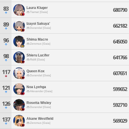
83
Laura Kluger
680790
Tiamat [Gaia]
89
Izayoi Sakuya'
662182
Durandal [Gaia]
96
Shima Macre
645050
Zeromus [Gaia]
98
Shieru Lucifer
641766
Ridill [Gaia]
117
Queen Kox
607651
Durandal [Gaia]
121
Noa Lyehga
599652
Alexander [Gaia]
126
Rosetta Wisley
592710
Durandal [Gaia]
137
Akane Westfield
569029
Zeromus [Gaia]