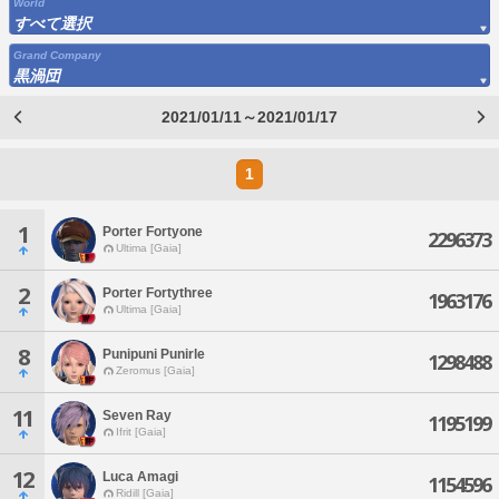
World
すべて選択
Grand Company
黒渦団
2021/01/11～2021/01/17
1
1
Porter Fortyone
2296373
Ultima [Gaia]
2
Porter Fortythree
1963176
Ultima [Gaia]
8
Punipuni Punirle
1298488
Zeromus [Gaia]
11
Seven Ray
1195199
Ifrit [Gaia]
12
Luca Amagi
1154596
Ridill [Gaia]