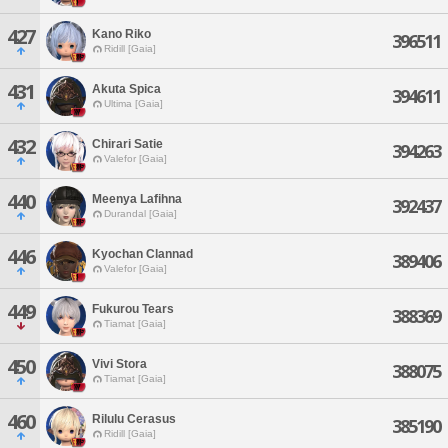
427
Kano Riko
396511
Ridill [Gaia]
431
Akuta Spica
394611
Ultima [Gaia]
432
Chirari Satie
394263
Valefor [Gaia]
440
Meenya Lafihna
392437
Durandal [Gaia]
446
Kyochan Clannad
389406
Valefor [Gaia]
449
Fukurou Tears
388369
Tiamat [Gaia]
450
Vivi Stora
388075
Tiamat [Gaia]
460
Rilulu Cerasus
385190
Ridill [Gaia]