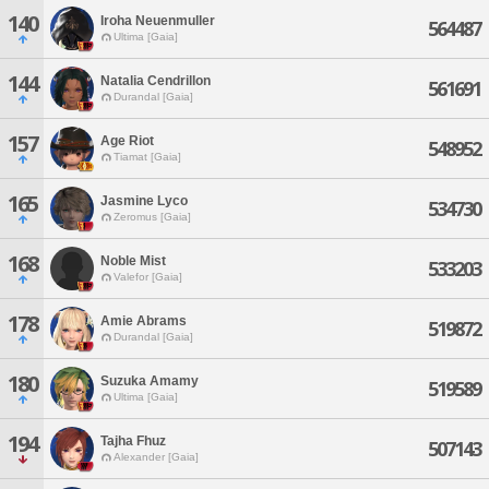
140
Iroha Neuenmuller
564487
Ultima [Gaia]
144
Natalia Cendrillon
561691
Durandal [Gaia]
157
Age Riot
548952
Tiamat [Gaia]
165
Jasmine Lyco
534730
Zeromus [Gaia]
168
Noble Mist
533203
Valefor [Gaia]
178
Amie Abrams
519872
Durandal [Gaia]
180
Suzuka Amamy
519589
Ultima [Gaia]
194
Tajha Fhuz
507143
Alexander [Gaia]