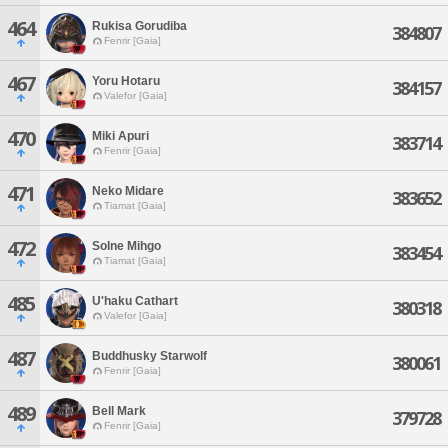
464
Rukisa Gorudiba
384807
Fenrir [Gaia]
467
Yoru Hotaru
384157
Valefor [Gaia]
470
Miki Apuri
383714
Fenrir [Gaia]
471
Neko Midare
383652
Tiamat [Gaia]
472
Solne Mihgo
383454
Tiamat [Gaia]
485
U'haku Cathart
380318
Valefor [Gaia]
487
Buddhusky Starwolf
380061
Fenrir [Gaia]
489
Bell Mark
379728
Fenrir [Gaia]