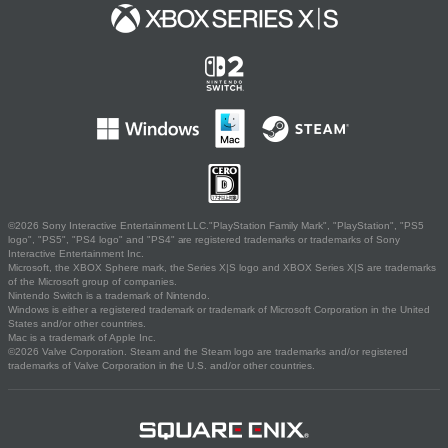
©2026 Sony Interactive Entertainment LLC."PlayStation Family Mark", "PlayStation", "PS5
logo", "PS5", "PS4 logo" and "PS4" are registered trademarks or trademarks of Sony
Interactive Entertainment Inc.
Microsoft, the XBOX Sphere mark, the Series X|S logo and XBOX Series X|S are trademarks
of the Microsoft group of companies.
Nintendo Switch is a trademark of Nintendo.
Windows is either a registered trademark or trademark of Microsoft Corporation in the United
States and/or other countries.
Mac is a trademark of Apple Inc.
©2026 Valve Corporation. Steam and the Steam logo are trademarks and/or registered
trademarks of Valve Corporation in the U.S. and/or other countries.