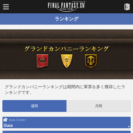
ランキング
グランドカンパニーランキングは期間内に軍票を多く獲得したラ
ンキングです。
週間
月間
Data Center
Gaia