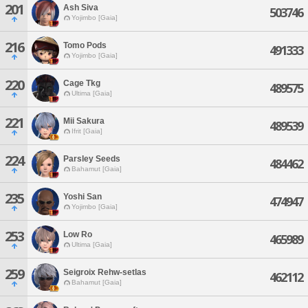
201
Ash Siva
503746
Yojimbo [Gaia]
216
Tomo Pods
491333
Yojimbo [Gaia]
220
Cage Tkg
489575
Ultima [Gaia]
221
Mii Sakura
489539
Ifrit [Gaia]
224
Parsley Seeds
484462
Bahamut [Gaia]
235
Yoshi San
474947
Yojimbo [Gaia]
253
Low Ro
465989
Ultima [Gaia]
259
Seigroix Rehw-setlas
462112
Bahamut [Gaia]