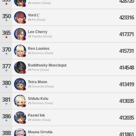
428720
Valefor [Gaia]
350
Vord L'
423316
Ifrit [Gaia]
365
Lee Cherry
417371
Yojimbo [Gaia]
370
Ren Lounios
415731
Zeromus [Gaia]
377
Buddhusky Musclegut
414548
Fenrir [Gaia]
380
Tetra Moon
413419
Durandal [Gaia]
381
Shilulu Kelu
413035
Zeromus [Gaia]
386
Pastel Ink
412035
Valefor [Gaia]
388
Muuna Urrutia
411861