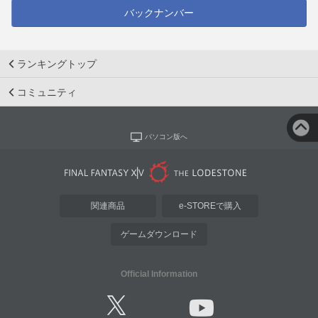
バックナンバー
ランキングトップ
コミュニティ
パソコン版へ
関連商品
e-STOREで購入
ゲームダウンロード
Official Information