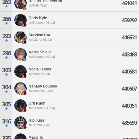
263
Relena' Peacecraft
461041
Ridill [Gaia]
266
Chris Kyle
459292
Bahamut [Gaia]
293
Survival Cat
446631
Valefor [Gaia]
296
Aegis Shield
443468
Bahamut [Gaia]
303
Nocia Talbos
440681
Fenrir [Gaia]
304
Nanasy Lounios
440607
Zeromus [Gaia]
305
Oru Ruon
440051
Bahamut [Gaia]
316
Hibi Kiss
435690
Tiamat [Gaia]
335
Maco To