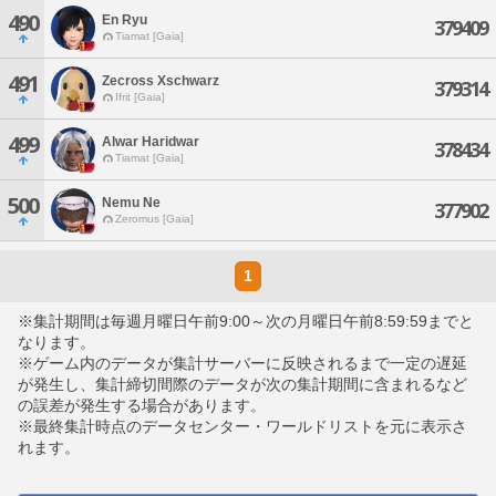
490
En Ryu
379409
Tiamat [Gaia]
491
Zecross Xschwarz
379314
Ifrit [Gaia]
499
Alwar Haridwar
378434
Tiamat [Gaia]
500
Nemu Ne
377902
Zeromus [Gaia]
1
※集計期間は毎週月曜日午前9:00～次の月曜日午前8:59:59までと
なります。
※ゲーム内のデータが集計サーバーに反映されるまで一定の遅延
が発生し、集計締切間際のデータが次の集計期間に含まれるなど
の誤差が発生する場合があります。
※最終集計時点のデータセンター・ワールドリストを元に表示さ
れます。