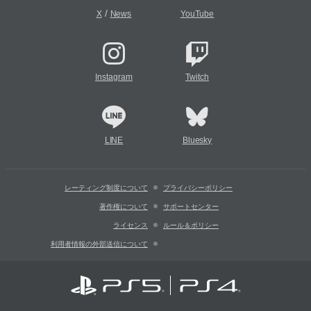
/
X
News
YouTube
Instagram
Twitch
LINE
Bluesky
レーティング制度について
プライバシーポリシー
著作権について
サポートセンター
ライセンス
ルール＆ポリシー
利用者情報の外部送信について