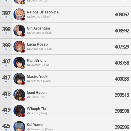
Ultima [Gaia]
397
Re'pos Brisedouce
409067
Zeromus [Gaia]
398
Gin Argentum
408592
Alexander [Gaia]
399
Lucia Rosso
407329
Durandal [Gaia]
407
Rain Bright
403758
Valefor [Gaia]
417
Masiro Yuuki
400033
Zeromus [Gaia]
418
Iguni Hypon
399513
Ridill [Gaia]
419
W'louph Tia
398998
Fenrir [Gaia]
425
Sui Yumite
396996
Alexander [Gaia]