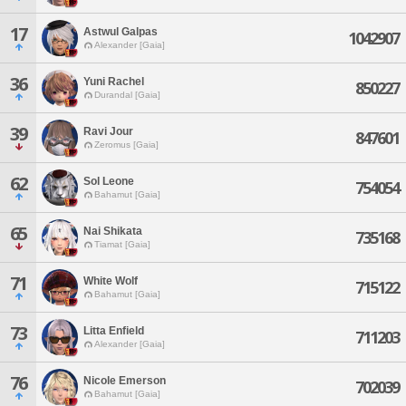
17
Astwul Galpas
1042907
Alexander [Gaia]
36
Yuni Rachel
850227
Durandal [Gaia]
39
Ravi Jour
847601
Zeromus [Gaia]
62
Sol Leone
754054
Bahamut [Gaia]
65
Nai Shikata
735168
Tiamat [Gaia]
71
White Wolf
715122
Bahamut [Gaia]
73
Litta Enfield
711203
Alexander [Gaia]
76
Nicole Emerson
702039
Bahamut [Gaia]