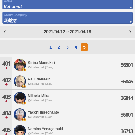
World
Bahamut
Grand Company
双蛇党
2021/04/12～2021/04/18
1
2
3
4
5
401
Kirina Mumukiri
36901
Bahamut [Gaia]
402
Ral Edelstein
36846
Bahamut [Gaia]
403
Mikaria Mika
36814
Bahamut [Gaia]
404
Yacchi Insegnante
36801
Bahamut [Gaia]
405
Namina Yonagatsuki
36713
Bahamut [Gaia]