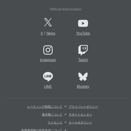
Official Information
/
X
News
YouTube
Instagram
Twitch
LINE
Bluesky
レーティング制度について
プライバシーポリシー
著作権について
サポートセンター
ライセンス
ルール＆ポリシー
利用者情報の外部送信について