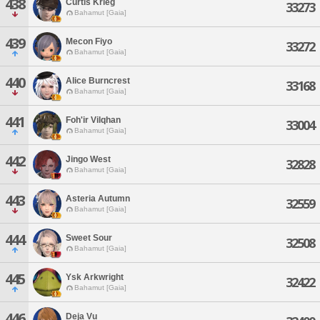
438
Curtis Krieg
33273
Bahamut [Gaia]
439
Mecon Fiyo
33272
Bahamut [Gaia]
440
Alice Burncrest
33168
Bahamut [Gaia]
441
Foh'ir Vilqhan
33004
Bahamut [Gaia]
442
Jingo West
32828
Bahamut [Gaia]
443
Asteria Autumn
32559
Bahamut [Gaia]
444
Sweet Sour
32508
Bahamut [Gaia]
445
Ysk Arkwright
32422
Bahamut [Gaia]
446
Deja Vu