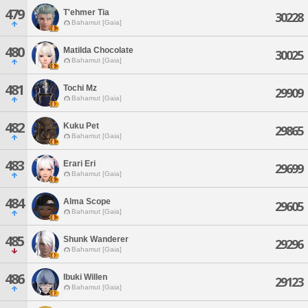
479
T'ehmer Tia
30228
Bahamut [Gaia]
480
Matilda Chocolate
30025
Bahamut [Gaia]
481
Tochi Mz
29909
Bahamut [Gaia]
482
Kuku Pet
29865
Bahamut [Gaia]
483
Erari Eri
29699
Bahamut [Gaia]
484
Alma Scope
29605
Bahamut [Gaia]
485
Shunk Wanderer
29296
Bahamut [Gaia]
486
Ibuki Willen
29123
Bahamut [Gaia]