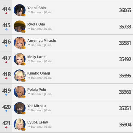
414
Yoshii Shin
36065
Bahamut [Gaia]
415
Ryota Oda
35733
Bahamut [Gaia]
416
Amymya Miracle
35581
Bahamut [Gaia]
417
Molly Latte
35492
Bahamut [Gaia]
418
Kinako Ohagi
35395
Bahamut [Gaia]
419
Polulu Polu
35366
Bahamut [Gaia]
420
Yoli Miroku
35351
Bahamut [Gaia]
421
Lyuba Lefay
35304
Bahamut [Gaia]