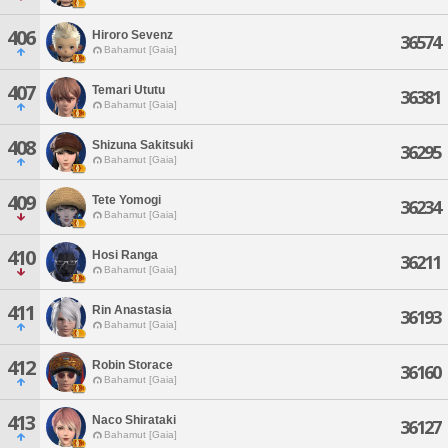
406
Hiroro Sevenz
36574
Bahamut [Gaia]
407
Temari Ututu
36381
Bahamut [Gaia]
408
Shizuna Sakitsuki
36295
Bahamut [Gaia]
409
Tete Yomogi
36234
Bahamut [Gaia]
410
Hosi Ranga
36211
Bahamut [Gaia]
411
Rin Anastasia
36193
Bahamut [Gaia]
412
Robin Storace
36160
Bahamut [Gaia]
413
Naco Shirataki
36127
Bahamut [Gaia]