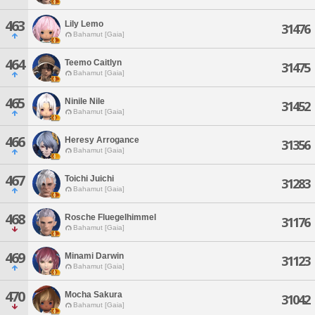
463
Lily Lemo
31476
Bahamut [Gaia]
464
Teemo Caitlyn
31475
Bahamut [Gaia]
465
Ninile Nile
31452
Bahamut [Gaia]
466
Heresy Arrogance
31356
Bahamut [Gaia]
467
Toichi Juichi
31283
Bahamut [Gaia]
468
Rosche Fluegelhimmel
31176
Bahamut [Gaia]
469
Minami Darwin
31123
Bahamut [Gaia]
470
Mocha Sakura
31042
Bahamut [Gaia]