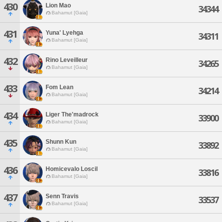
430
Lion Mao
34344
Bahamut [Gaia]
431
Yuna' Lyehga
34311
Bahamut [Gaia]
432
Rino Leveilleur
34265
Bahamut [Gaia]
433
Fom Lean
34214
Bahamut [Gaia]
434
Liger The'madrock
33900
Bahamut [Gaia]
435
Shunn Kun
33892
Bahamut [Gaia]
436
Homicevalo Loscil
33816
Bahamut [Gaia]
437
Senn Travis
33537
Bahamut [Gaia]