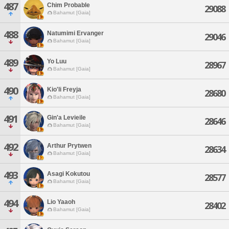
487
Chim Probable
29088
Bahamut [Gaia]
488
Natumimi Ervanger
29046
Bahamut [Gaia]
489
Yo Luu
28967
Bahamut [Gaia]
490
Kio'li Freyja
28680
Bahamut [Gaia]
491
Gin'a Levieile
28646
Bahamut [Gaia]
492
Arthur Prytwen
28634
Bahamut [Gaia]
493
Asagi Kokutou
28577
Bahamut [Gaia]
494
Lio Yaaoh
28402
Bahamut [Gaia]