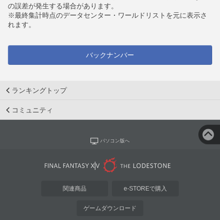
の誤差が発生する場合があります。
※最終集計時点のデータセンター・ワールドリストを元に表示さ
れます。
バックナンバー
ランキングトップ
コミュニティ
パソコン版へ
関連商品
e-STOREで購入
ゲームダウンロード