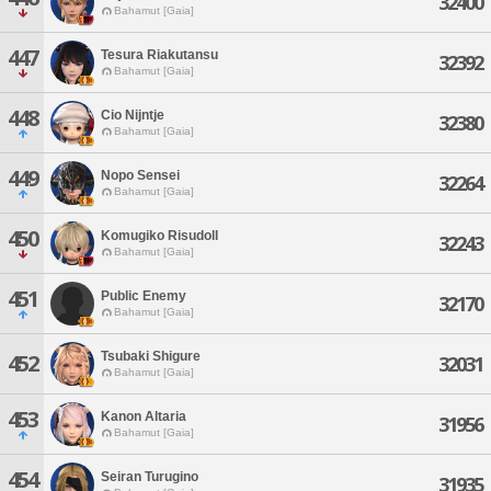
32400
Bahamut [Gaia]
447
Tesura Riakutansu
32392
Bahamut [Gaia]
448
Cio Nijntje
32380
Bahamut [Gaia]
449
Nopo Sensei
32264
Bahamut [Gaia]
450
Komugiko Risudoll
32243
Bahamut [Gaia]
451
Public Enemy
32170
Bahamut [Gaia]
Tsubaki Shigure
452
32031
Bahamut [Gaia]
453
Kanon Altaria
31956
Bahamut [Gaia]
454
Seiran Turugino
31935