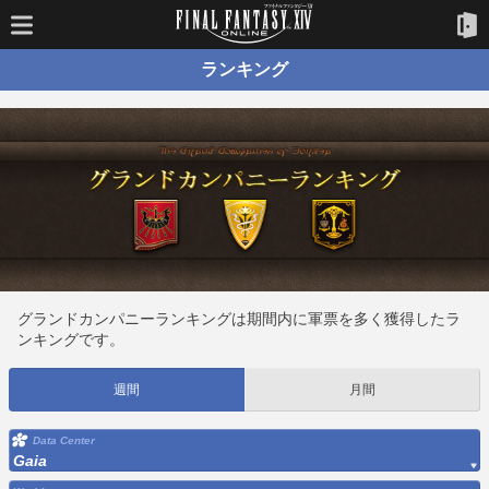
ランキング
グランドカンパニーランキングは期間内に軍票を多く獲得したラ
ンキングです。
週間
月間
Data Center
Gaia