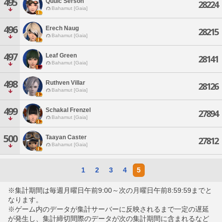
495
Quuic Serson
28224
Bahamut [Gaia]
496
Erech Naug
28215
Bahamut [Gaia]
497
Leaf Green
28141
Bahamut [Gaia]
498
Ruthven Villar
28126
Bahamut [Gaia]
499
Schakal Frenzel
27894
Bahamut [Gaia]
500
Taayan Caster
27812
Bahamut [Gaia]
1
2
3
4
5
※集計期間は毎週月曜日午前9:00～次の月曜日午前8:59:59までと
なります。
※ゲーム内のデータが集計サーバーに反映されるまで一定の遅延
が発生し、集計締切間際のデータが次の集計期間に含まれるなど