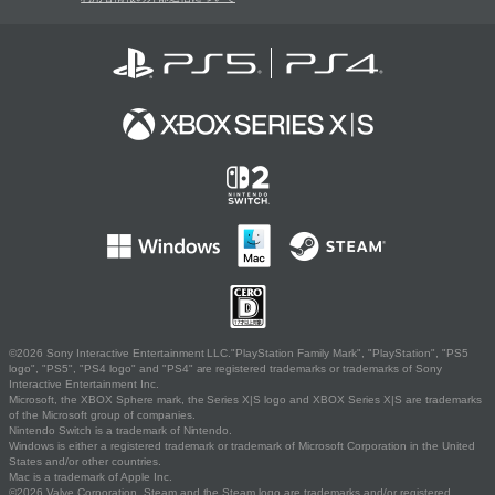
©2026 Sony Interactive Entertainment LLC."PlayStation Family Mark", "PlayStation", "PS5
logo", "PS5", "PS4 logo" and "PS4" are registered trademarks or trademarks of Sony
Interactive Entertainment Inc.
Microsoft, the XBOX Sphere mark, the Series X|S logo and XBOX Series X|S are trademarks
of the Microsoft group of companies.
Nintendo Switch is a trademark of Nintendo.
Windows is either a registered trademark or trademark of Microsoft Corporation in the United
States and/or other countries.
Mac is a trademark of Apple Inc.
©2026 Valve Corporation. Steam and the Steam logo are trademarks and/or registered