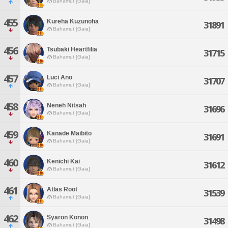
Bahamut [Gaia]
455
Kureha Kuzunoha
31891
Bahamut [Gaia]
456
Tsubaki Heartfilia
31715
Bahamut [Gaia]
457
Luci Ano
31707
Bahamut [Gaia]
458
Neneh Nitsah
31696
Bahamut [Gaia]
459
Kanade Maibito
31691
Bahamut [Gaia]
460
Kenichi Kai
31612
Bahamut [Gaia]
461
Atlas Root
31539
Bahamut [Gaia]
462
Syaron Konon
31498
Bahamut [Gaia]