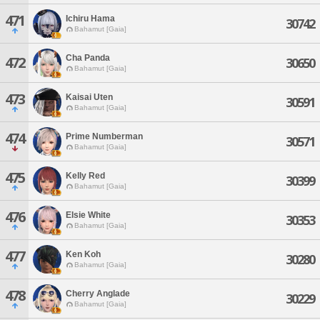
471
Ichiru Hama
30742
Bahamut [Gaia]
Cha Panda
472
30650
Bahamut [Gaia]
473
Kaisai Uten
30591
Bahamut [Gaia]
474
Prime Numberman
30571
Bahamut [Gaia]
475
Kelly Red
30399
Bahamut [Gaia]
476
Elsie White
30353
Bahamut [Gaia]
477
Ken Koh
30280
Bahamut [Gaia]
478
Cherry Anglade
30229
Bahamut [Gaia]