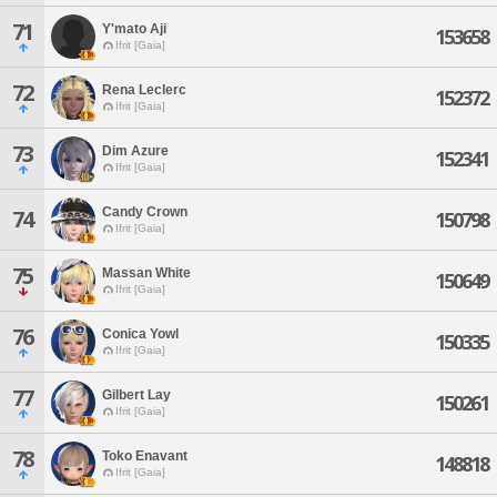
71
Y'mato Aji
153658
Ifrit [Gaia]
72
Rena Leclerc
152372
Ifrit [Gaia]
73
Dim Azure
152341
Ifrit [Gaia]
Candy Crown
74
150798
Ifrit [Gaia]
75
Massan White
150649
Ifrit [Gaia]
76
Conica Yowl
150335
Ifrit [Gaia]
77
Gilbert Lay
150261
Ifrit [Gaia]
78
Toko Enavant
148818
Ifrit [Gaia]