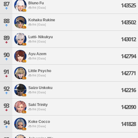
87
Bluno Fu
143525
Ifrit [Gaia]
88
Kohaku Rukine
143502
Ifrit [Gaia]
89
Lutti- Nikukyu
143012
Ifrit [Gaia]
90
Ayu Azem
142794
Ifrit [Gaia]
91
Little Psycho
142771
Ifrit [Gaia]
92
Saizo Unkoku
142216
Ifrit [Gaia]
93
Saki Trinity
142090
Ifrit [Gaia]
94
Koke Cocco
141828
Ifrit [Gaia]