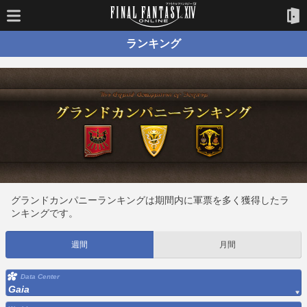
ランキング
グランドカンパニーランキングは期間内に軍票を多く獲得したラ
ンキングです。
週間
月間
Data Center
Gaia