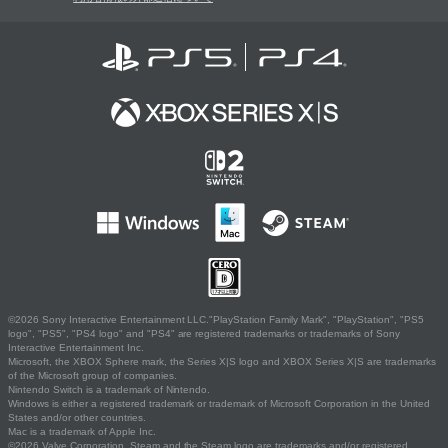
©2026 Sony Interactive Entertainment LLC."PlayStation Family Mark", "PlayStation", "PS5
logo", "PS5", "PS4 logo" and "PS4" are registered trademarks or trademarks of Sony
Interactive Entertainment Inc.
Microsoft, the XBOX Sphere mark, the Series X|S logo and XBOX Series X|S are trademarks
of the Microsoft group of companies.
Nintendo Switch is a trademark of Nintendo.
Windows is either a registered trademark or trademark of Microsoft Corporation in the United
States and/or other countries.
Mac is a trademark of Apple Inc.
©2026 Valve Corporation. Steam and the Steam logo are trademarks and/or registered