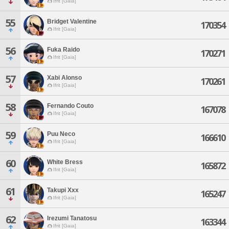
Ifrit [Gaia]
55
Bridget Valentine
170354
Ifrit [Gaia]
56
Fuka Raido
170271
Ifrit [Gaia]
57
Xabi Alonso
170261
Ifrit [Gaia]
58
Fernando Couto
167078
Ifrit [Gaia]
59
Puu Neco
166610
Ifrit [Gaia]
60
White Bress
165872
Ifrit [Gaia]
61
Takupi Xxx
165247
Ifrit [Gaia]
62
Irezumi Tanatosu
163344
Ifrit [Gaia]