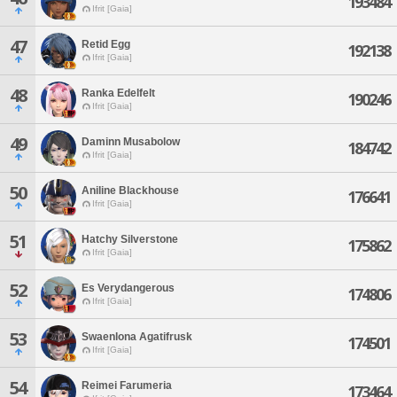
193484
Ifrit [Gaia]
47
Retid Egg
192138
Ifrit [Gaia]
48
Ranka Edelfelt
190246
Ifrit [Gaia]
49
Daminn Musabolow
184742
Ifrit [Gaia]
50
Aniline Blackhouse
176641
Ifrit [Gaia]
51
Hatchy Silverstone
175862
Ifrit [Gaia]
52
Es Verydangerous
174806
Ifrit [Gaia]
53
Swaenlona Agatifrusk
174501
Ifrit [Gaia]
54
Reimei Farumeria
173464