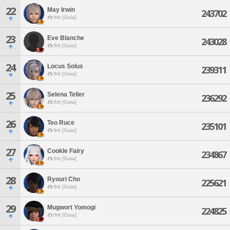
22
May Irwin
243702
Ifrit [Gaia]
23
Eve Blanche
243028
Ifrit [Gaia]
24
Locus Solus
239311
Ifrit [Gaia]
25
Selena Teller
236292
Ifrit [Gaia]
26
Teo Ruce
235101
Ifrit [Gaia]
27
Cookle Fairy
234867
Ifrit [Gaia]
28
Ryouri Cho
225621
Ifrit [Gaia]
29
Mugwort Yomogi
224825
Ifrit [Gaia]