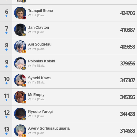
6
Tranquil Stone
424706
Ifrit [Gaia]
7
Jan Clayton
410387
Ifrit [Gaia]
8
Aoi Sougetsu
409358
Ifrit [Gaia]
9
Polonius Koishi
379656
Ifrit [Gaia]
10
Syachi Kawa
347307
Ifrit [Gaia]
11
Mt Empty
345395
Ifrit [Gaia]
12
Ryuuto Yurogi
341438
Ifrit [Gaia]
13
Avery Sorbusaucuparia
314688
Ifrit [Gaia]