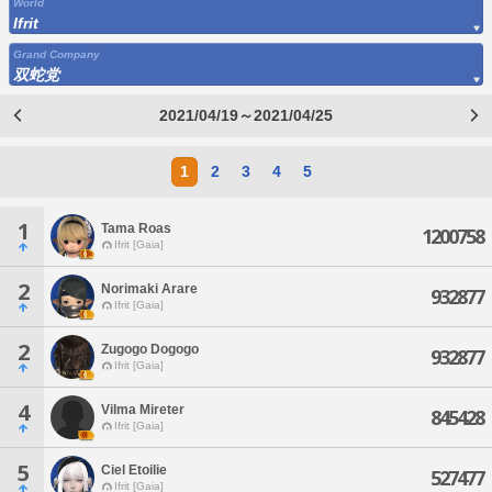
World
Ifrit
Grand Company
双蛇党
2021/04/19～2021/04/25
1
2
3
4
5
1
Tama Roas
1200758
Ifrit [Gaia]
2
Norimaki Arare
932877
Ifrit [Gaia]
2
Zugogo Dogogo
932877
Ifrit [Gaia]
4
Vilma Mireter
845428
Ifrit [Gaia]
5
Ciel Etoilie
527477
Ifrit [Gaia]