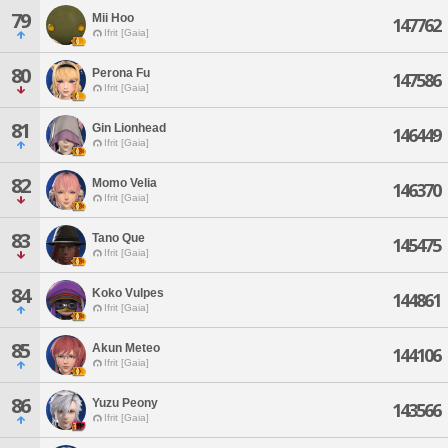
79
Mii Hoo
147762
Ifrit [Gaia]
80
Perona Fu
147586
Ifrit [Gaia]
81
Gin Lionhead
146449
Ifrit [Gaia]
82
Momo Velia
146370
Ifrit [Gaia]
83
Tano Que
145475
Ifrit [Gaia]
84
Koko Vulpes
144861
Ifrit [Gaia]
85
Akun Meteo
144106
Ifrit [Gaia]
86
Yuzu Peony
143566
Ifrit [Gaia]