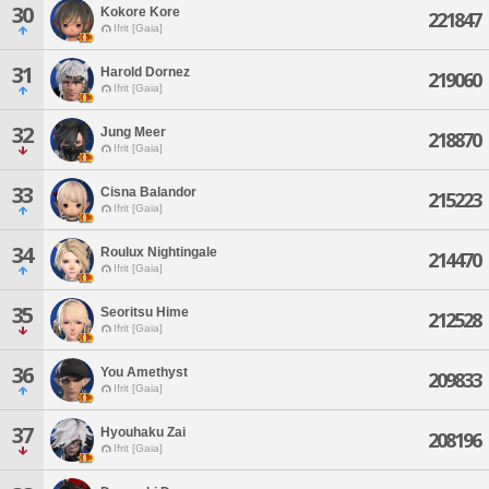
30
Kokore Kore
221847
Ifrit [Gaia]
31
Harold Dornez
219060
Ifrit [Gaia]
32
Jung Meer
218870
Ifrit [Gaia]
33
Cisna Balandor
215223
Ifrit [Gaia]
34
Roulux Nightingale
214470
Ifrit [Gaia]
35
Seoritsu Hime
212528
Ifrit [Gaia]
36
You Amethyst
209833
Ifrit [Gaia]
37
Hyouhaku Zai
208196
Ifrit [Gaia]