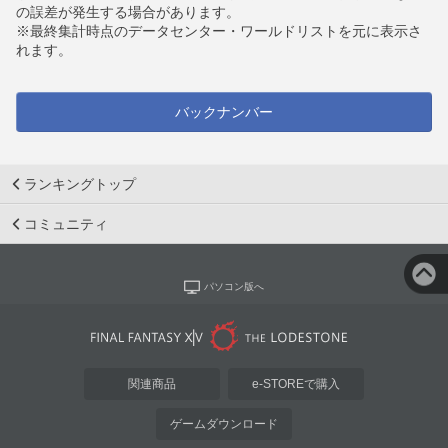
の誤差が発生する場合があります。
※最終集計時点のデータセンター・ワールドリストを元に表示さ
れます。
バックナンバー
ランキングトップ
コミュニティ
パソコン版へ
関連商品
e-STOREで購入
ゲームダウンロード