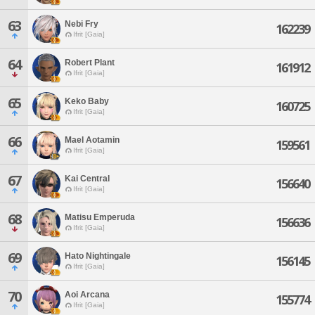
63
Nebi Fry
162239
Ifrit [Gaia]
64
Robert Plant
161912
Ifrit [Gaia]
65
Keko Baby
160725
Ifrit [Gaia]
66
Mael Aotamin
159561
Ifrit [Gaia]
67
Kai Central
156640
Ifrit [Gaia]
68
Matisu Emperuda
156636
Ifrit [Gaia]
69
Hato Nightingale
156145
Ifrit [Gaia]
70
Aoi Arcana
155774
Ifrit [Gaia]