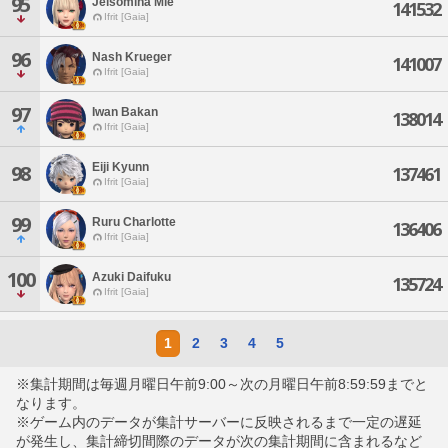
95
Jelsomina Mie
141532
Ifrit [Gaia]
96
Nash Krueger
141007
Ifrit [Gaia]
97
Iwan Bakan
138014
Ifrit [Gaia]
Eiji Kyunn
98
137461
Ifrit [Gaia]
99
Ruru Charlotte
136406
Ifrit [Gaia]
100
Azuki Daifuku
135724
Ifrit [Gaia]
1
2
3
4
5
※集計期間は毎週月曜日午前9:00～次の月曜日午前8:59:59までと
なります。
※ゲーム内のデータが集計サーバーに反映されるまで一定の遅延
が発生し、集計締切間際のデータが次の集計期間に含まれるなど