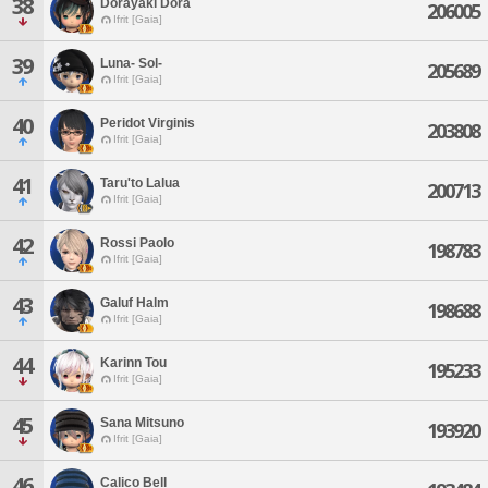
38
Dorayaki Dora
206005
Ifrit [Gaia]
39
Luna- Sol-
205689
Ifrit [Gaia]
40
Peridot Virginis
203808
Ifrit [Gaia]
41
Taru'to Lalua
200713
Ifrit [Gaia]
42
Rossi Paolo
198783
Ifrit [Gaia]
43
Galuf Halm
198688
Ifrit [Gaia]
44
Karinn Tou
195233
Ifrit [Gaia]
45
Sana Mitsuno
193920
Ifrit [Gaia]
46
Calico Bell