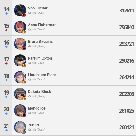
14
Sho Lucifer
312611
Ifrit [Gaia]
15
Anna Fisherman
296840
Ifrit [Gaia]
16
Eruru Baggins
293721
Ifrit [Gaia]
17
Parfum Oxton
290216
Ifrit [Gaia]
18
Lintehaum Eiche
264214
Ifrit [Gaia]
19
Dakota Block
262208
Ifrit [Gaia]
20
Mondo Ice
261025
Ifrit [Gaia]
21
Yun Ri
260121
Ifrit [Gaia]