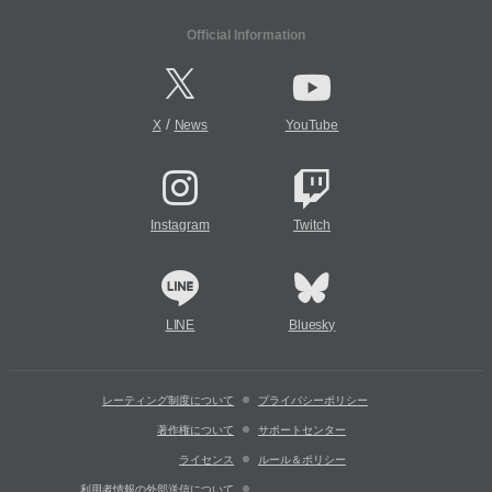
Official Information
/
X
News
YouTube
Instagram
Twitch
LINE
Bluesky
レーティング制度について
プライバシーポリシー
著作権について
サポートセンター
ライセンス
ルール＆ポリシー
利用者情報の外部送信について