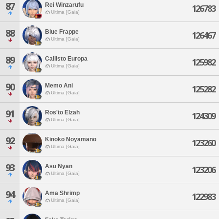
87
Rei Winzarufu
126783
Ultima [Gaia]
88
Blue Frappe
126467
Ultima [Gaia]
89
Callisto Europa
125982
Ultima [Gaia]
90
Memo Ani
125282
Ultima [Gaia]
91
Ros'to Elzah
124309
Ultima [Gaia]
92
Kinoko Noyamano
123260
Ultima [Gaia]
93
Asu Nyan
123206
Ultima [Gaia]
94
Ama Shrimp
122983
Ultima [Gaia]