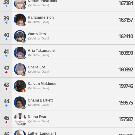
38
Kurumi Heartfilia
167384
Ultima [Gaia]
39
Hal Emmerrich
163157
Ultima [Gaia]
40
Watto Otto
162410
Ultima [Gaia]
41
Aria Takamachi
160999
Ultima [Gaia]
42
Challe Lot
160392
Ultima [Gaia]
43
Kalvan Makbece
159746
Ultima [Gaia]
44
Chami Bartlett
159575
Ultima [Gaia]
45
Detsu Ewa
157587
Ultima [Gaia]
46
Luther Lanquairt