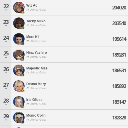
22
Wiz Ac
204020
Ultima [Gaia]
23
Tocky Miiko
203540
Ultima [Gaia]
24
Moto Ki
199614
Ultima [Gaia]
25
Hina Yashiro
189281
Ultima [Gaia]
26
Majestic Mas
186531
Ultima [Gaia]
27
Deuno Mary
185892
Ultima [Gaia]
28
Iris Gliese
183147
Ultima [Gaia]
29
Momo Colin
182828
Ultima [Gaia]