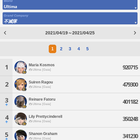
World
Ultima
Grand Company
不滅隊
2021/04/19～2021/04/25
1
2
3
4
5
Maria Kosmos
1
920715
Ultima [Gaia]
Suiren Ragou
2
479300
Ultima [Gaia]
3
Reinare Fatoru
401182
Ultima [Gaia]
4
Lily Prettycinderell
350248
Ultima [Gaia]
5
Shanon Graham
341230
Ultima [Gaia]