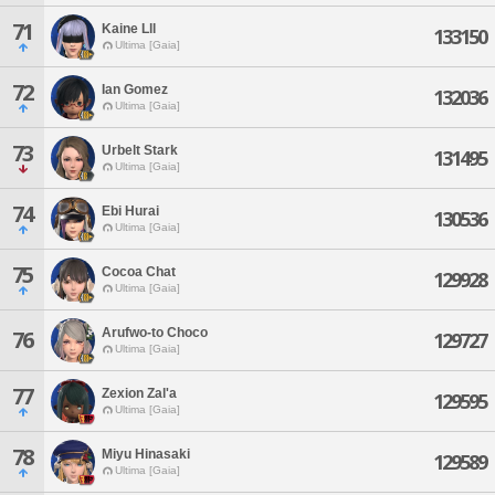
71
Kaine Lll
133150
Ultima [Gaia]
72
Ian Gomez
132036
Ultima [Gaia]
73
Urbelt Stark
131495
Ultima [Gaia]
74
Ebi Hurai
130536
Ultima [Gaia]
75
Cocoa Chat
129928
Ultima [Gaia]
Arufwo-to Choco
76
129727
Ultima [Gaia]
77
Zexion Zal'a
129595
Ultima [Gaia]
78
Miyu Hinasaki
129589
Ultima [Gaia]