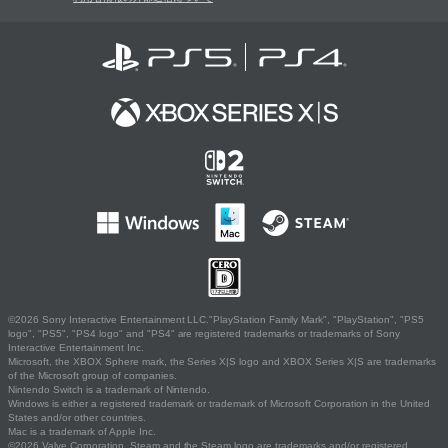
©2026 Sony Interactive Entertainment LLC."PlayStation Family Mark", "PlayStation", "PS5
logo", "PS5", "PS4 logo" and "PS4" are registered trademarks or trademarks of Sony
Interactive Entertainment Inc.
Microsoft, the XBOX Sphere mark, the Series X|S logo and XBOX Series X|S are trademarks
of the Microsoft group of companies.
Nintendo Switch is a trademark of Nintendo.
Windows is either a registered trademark or trademark of Microsoft Corporation in the United
States and/or other countries.
Mac is a trademark of Apple Inc.
©2026 Valve Corporation. Steam and the Steam logo are trademarks and/or registered