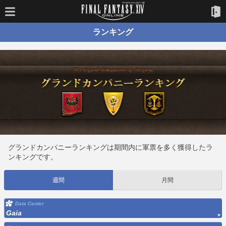
ランキング
グランドカンパニーランキングは期間内に軍票を多く獲得したラ
ンキングです。
週間
月間
Data Center
Gaia