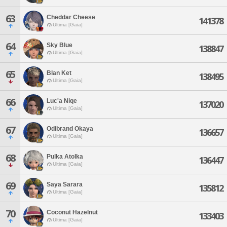
63
Cheddar Cheese
141378
Ultima [Gaia]
64
Sky Blue
138847
Ultima [Gaia]
65
Blan Ket
138495
Ultima [Gaia]
66
Luc'a Niqe
137020
Ultima [Gaia]
67
Odibrand Okaya
136657
Ultima [Gaia]
68
Pulka Atolka
136447
Ultima [Gaia]
69
Saya Sarara
135812
Ultima [Gaia]
70
Coconut Hazelnut
133403
Ultima [Gaia]