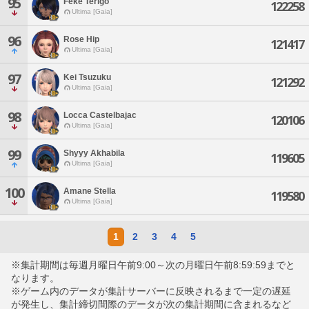
95
Feke Terigo
122258
Ultima [Gaia]
96
Rose Hip
121417
Ultima [Gaia]
97
Kei Tsuzuku
121292
Ultima [Gaia]
98
Locca Castelbajac
120106
Ultima [Gaia]
99
Shyyy Akhabila
119605
Ultima [Gaia]
100
Amane Stella
119580
Ultima [Gaia]
1
2
3
4
5
※集計期間は毎週月曜日午前9:00～次の月曜日午前8:59:59までと
なります。
※ゲーム内のデータが集計サーバーに反映されるまで一定の遅延
が発生し、集計締切間際のデータが次の集計期間に含まれるなど