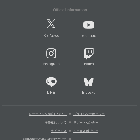
Official Information
/
X
News
YouTube
Instagram
Twitch
LINE
Bluesky
レーティング制度について
プライバシーポリシー
著作権について
サポートセンター
ライセンス
ルール＆ポリシー
利用者情報の外部送信について