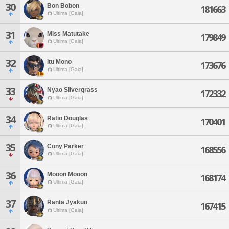
30
Bon Bobon
181663
Ultima [Gaia]
31
Miss Matutake
179849
Ultima [Gaia]
32
Itu Mono
173676
Ultima [Gaia]
33
Nyao Silvergrass
172332
Ultima [Gaia]
34
Ratio Douglas
170401
Ultima [Gaia]
35
Cony Parker
168556
Ultima [Gaia]
36
Mooon Mooon
168174
Ultima [Gaia]
37
Ranta Jyakuo
167415
Ultima [Gaia]