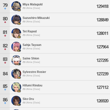
79
Miya Malaguld
129418
Ultima [Gaia]
80
Suzushiro Mikazuki
128849
Ultima [Gaia]
81
Tet Rapod
128011
Ultima [Gaia]
82
Sahja Tayuun
127964
Ultima [Gaia]
83
Saine Shion
127295
Ultima [Gaia]
Sylvestre Rosier
84
127239
Ultima [Gaia]
85
Hifumi Rindou
127112
Ultima [Gaia]
86
Sko Oru
126920
Ultima [Gaia]