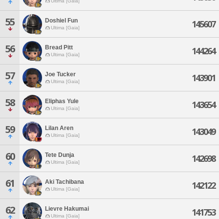
Ultima [Gaia]
55
Doshiel Fun
145607
Ultima [Gaia]
56
Bread Pitt
144264
Ultima [Gaia]
57
Joe Tucker
143901
Ultima [Gaia]
58
Eliphas Yule
143654
Ultima [Gaia]
59
Lilan Aren
143049
Ultima [Gaia]
60
Tete Dunja
142698
Ultima [Gaia]
61
Aki Tachibana
142122
Ultima [Gaia]
62
Lievre Hakumai
141753
Ultima [Gaia]