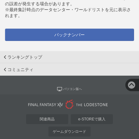
の誤差が発生する場合があります。
※最終集計時点のデータセンター・ワールドリストを元に表示さ
れます。
バックナンバー
ランキングトップ
コミュニティ
パソコン版へ
関連商品
e-STOREで購入
ゲームダウンロード