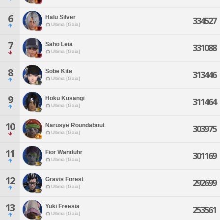
6
Halu Silver
334527
Ultima [Gaia]
7
Saho Leia
331088
Ultima [Gaia]
8
Sobe Kite
313446
Ultima [Gaia]
9
Hoku Kusangi
311464
Ultima [Gaia]
10
Narusye Roundabout
303975
Ultima [Gaia]
11
Fior Wanduhr
301169
Ultima [Gaia]
12
Gravis Forest
292699
Ultima [Gaia]
13
Yuki Freesia
253561
Ultima [Gaia]