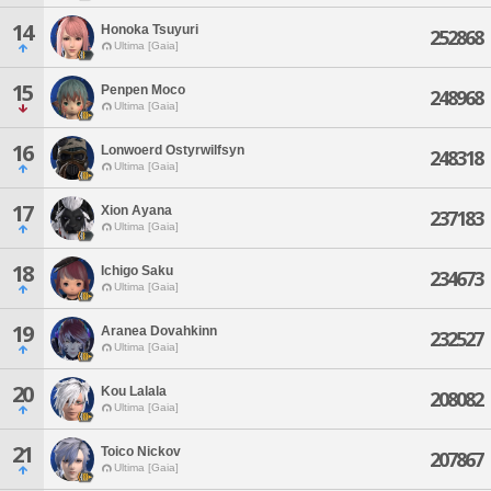
14
Honoka Tsuyuri
252868
Ultima [Gaia]
15
Penpen Moco
248968
Ultima [Gaia]
16
Lonwoerd Ostyrwilfsyn
248318
Ultima [Gaia]
17
Xion Ayana
237183
Ultima [Gaia]
18
Ichigo Saku
234673
Ultima [Gaia]
19
Aranea Dovahkinn
232527
Ultima [Gaia]
20
Kou Lalala
208082
Ultima [Gaia]
21
Toico Nickov
207867
Ultima [Gaia]