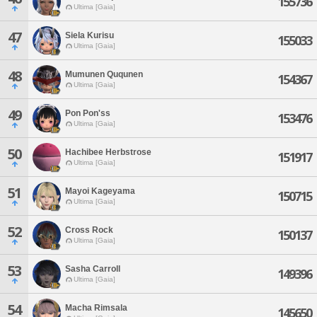
155736
Ultima [Gaia]
47
Siela Kurisu
155033
Ultima [Gaia]
48
Mumunen Ququnen
154367
Ultima [Gaia]
49
Pon Pon'ss
153476
Ultima [Gaia]
50
Hachibee Herbstrose
151917
Ultima [Gaia]
51
Mayoi Kageyama
150715
Ultima [Gaia]
52
Cross Rock
150137
Ultima [Gaia]
53
Sasha Carroll
149396
Ultima [Gaia]
54
Macha Rimsala
145650