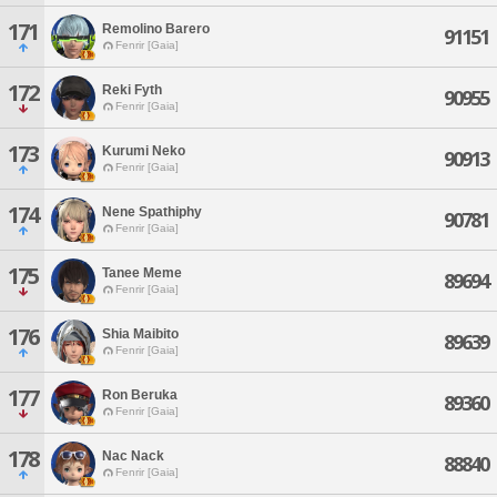
171
Remolino Barero
91151
Fenrir [Gaia]
172
Reki Fyth
90955
Fenrir [Gaia]
173
Kurumi Neko
90913
Fenrir [Gaia]
174
Nene Spathiphy
90781
Fenrir [Gaia]
175
Tanee Meme
89694
Fenrir [Gaia]
176
Shia Maibito
89639
Fenrir [Gaia]
177
Ron Beruka
89360
Fenrir [Gaia]
178
Nac Nack
88840
Fenrir [Gaia]