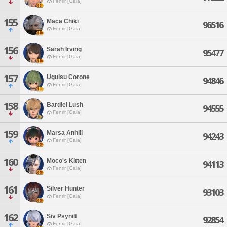
Fenrir [Gaia]
155
Maca Chiki
96516
Fenrir [Gaia]
156
Sarah Irving
95477
Fenrir [Gaia]
157
Uguisu Corone
94846
Fenrir [Gaia]
158
Bardiel Lush
94555
Fenrir [Gaia]
159
Marsa Anhill
94243
Fenrir [Gaia]
160
Moco's Kitten
94113
Fenrir [Gaia]
161
Silver Hunter
93103
Fenrir [Gaia]
162
Siv Psynilt
92854
Fenrir [Gaia]