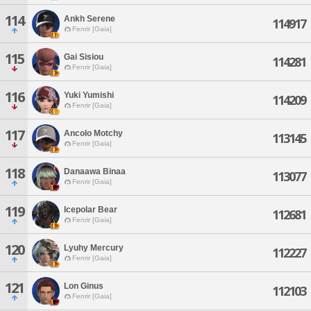
114
Ankh Serene
114917
Fenrir [Gaia]
115
Gai Sisiou
114281
Fenrir [Gaia]
116
Yuki Yumishi
114209
Fenrir [Gaia]
117
Ancolo Motchy
113145
Fenrir [Gaia]
118
Danaawa Binaa
113077
Fenrir [Gaia]
119
Icepolar Bear
112681
Fenrir [Gaia]
120
Lyuhy Mercury
112227
Fenrir [Gaia]
121
Lon Ginus
112103
Fenrir [Gaia]