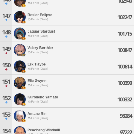
102940
Fenrir [Gaia]
147
Rosier Eclipse
102247
Fenrir [Gaia]
148
Jaguar Stardust
101715
Fenrir [Gaia]
149
Valery Berthier
100847
Fenrir [Gaia]
150
Erk Tlaybe
100614
Fenrir [Gaia]
151
Elie Gwynn
100399
Fenrir [Gaia]
152
Kuroneko Yamato
100332
Fenrir [Gaia]
153
Amane Rin
98284
Fenrir [Gaia]
154
Peachang Windmill
97222