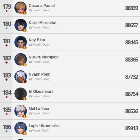
179
Cocona Pastel
88839
Fenrir [Gaia]
180
Karin Mercurial
88657
Fenrir [Gaia]
181
Kay Blau
88445
Fenrir [Gaia]
182
Nururu Nurupico
88365
Fenrir [Gaia]
183
Nyann Ponn
87732
Fenrir [Gaia]
184
El Glassheart
86754
Fenrir [Gaia]
185
Mel Lafihna
86526
Fenrir [Gaia]
186
Lapis Ultramarine
85913
Fenrir [Gaia]