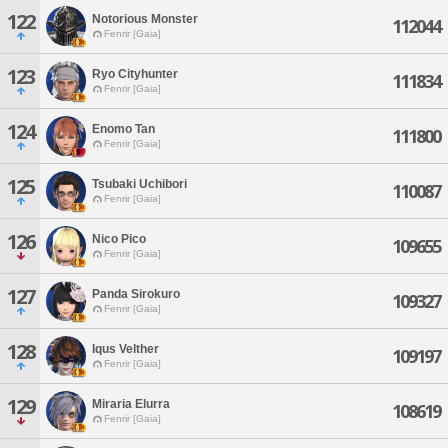
122
Notorious Monster
112044
Fenrir [Gaia]
123
Ryo Cityhunter
111834
Fenrir [Gaia]
124
Enomo Tan
111800
Fenrir [Gaia]
125
Tsubaki Uchibori
110087
Fenrir [Gaia]
126
Nico Pico
109655
Fenrir [Gaia]
127
Panda Sirokuro
109327
Fenrir [Gaia]
128
Iqus Velther
109197
Fenrir [Gaia]
129
Miraria Elurra
108619
Fenrir [Gaia]