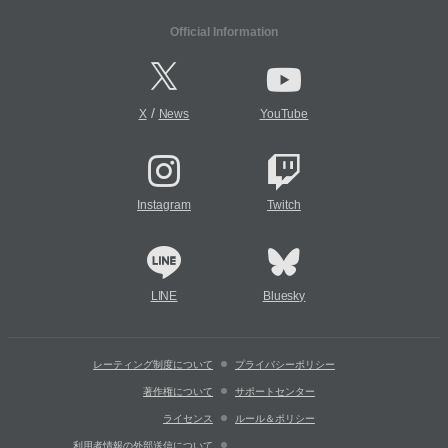
Official Information
/
X
News
YouTube
Instagram
Twitch
LINE
Bluesky
レーティング制度について
プライバシーポリシー
著作権について
サポートセンター
ライセンス
ルール＆ポリシー
利用者情報の外部送信について