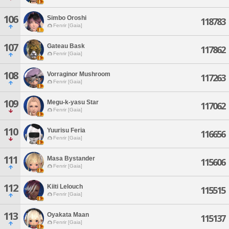
106
Simbo Oroshi
118783
Fenrir [Gaia]
107
Gateau Bask
117862
Fenrir [Gaia]
108
Vorraginor Mushroom
117263
Fenrir [Gaia]
109
Megu-k-yasu Star
117062
Fenrir [Gaia]
110
Yuurisu Feria
116656
Fenrir [Gaia]
111
Masa Bystander
115606
Fenrir [Gaia]
112
Kiiti Lelouch
115515
Fenrir [Gaia]
113
Oyakata Maan
115137
Fenrir [Gaia]