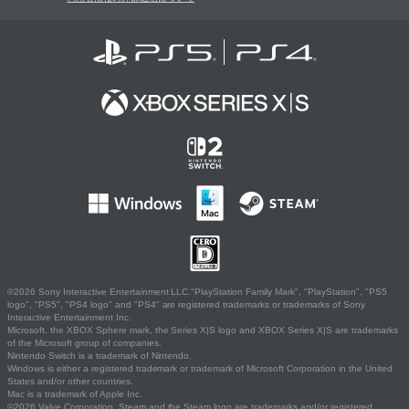
©2026 Sony Interactive Entertainment LLC."PlayStation Family Mark", "PlayStation", "PS5
logo", "PS5", "PS4 logo" and "PS4" are registered trademarks or trademarks of Sony
Interactive Entertainment Inc.
Microsoft, the XBOX Sphere mark, the Series X|S logo and XBOX Series X|S are trademarks
of the Microsoft group of companies.
Nintendo Switch is a trademark of Nintendo.
Windows is either a registered trademark or trademark of Microsoft Corporation in the United
States and/or other countries.
Mac is a trademark of Apple Inc.
©2026 Valve Corporation. Steam and the Steam logo are trademarks and/or registered