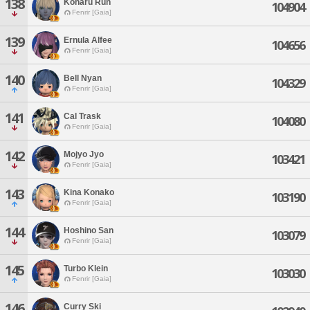
138
Koharu Run
104904
Fenrir [Gaia]
139
Ernula Alfee
104656
Fenrir [Gaia]
140
Bell Nyan
104329
Fenrir [Gaia]
141
Cal Trask
104080
Fenrir [Gaia]
142
Mojyo Jyo
103421
Fenrir [Gaia]
143
Kina Konako
103190
Fenrir [Gaia]
144
Hoshino San
103079
Fenrir [Gaia]
145
Turbo Klein
103030
Fenrir [Gaia]
146
Curry Ski