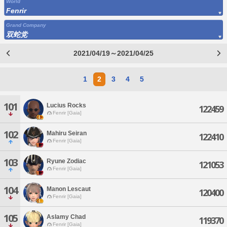
World
Fenrir
Grand Company
双蛇党
2021/04/19～2021/04/25
1
2
3
4
5
101
Lucius Rocks
122459
Fenrir [Gaia]
102
Mahiru Seiran
122410
Fenrir [Gaia]
103
Ryune Zodiac
121053
Fenrir [Gaia]
104
Manon Lescaut
120400
Fenrir [Gaia]
105
Aslamy Chad
119370
Fenrir [Gaia]