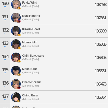
130
Feida Wind
108498
Fenrir [Gaia]
131
Kuni Hendrix
107661
Fenrir [Gaia]
132
Kirarin Heart
106599
Fenrir [Gaia]
133
Momori An
106305
Fenrir [Gaia]
134
Chihi Sawagane
105805
Fenrir [Gaia]
135
Mosa Nasa
105531
Fenrir [Gaia]
136
Charo Dormir
105473
Fenrir [Gaia]
137
Chino Ruru
105364
Fenrir [Gaia]