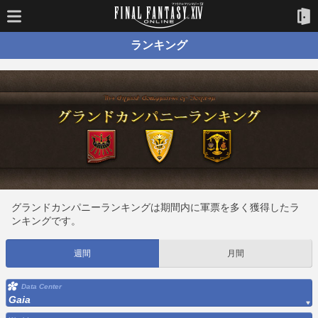
ランキング
グランドカンパニーランキングは期間内に軍票を多く獲得したラ
ンキングです。
週間
月間
Data Center
Gaia