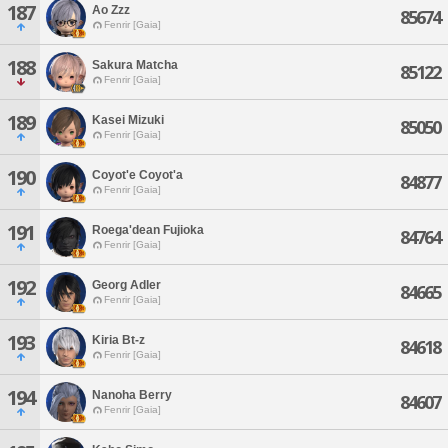
187
Ao Zzz
85674
Fenrir [Gaia]
188
Sakura Matcha
85122
Fenrir [Gaia]
189
Kasei Mizuki
85050
Fenrir [Gaia]
190
Coyot'e Coyot'a
84877
Fenrir [Gaia]
191
Roega'dean Fujioka
84764
Fenrir [Gaia]
192
Georg Adler
84665
Fenrir [Gaia]
193
Kiria Bt-z
84618
Fenrir [Gaia]
194
Nanoha Berry
84607
Fenrir [Gaia]