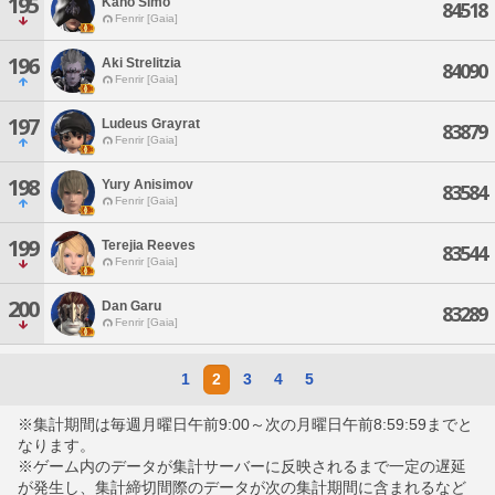
195
Kaho Simo
84518
Fenrir [Gaia]
196
Aki Strelitzia
84090
Fenrir [Gaia]
197
Ludeus Grayrat
83879
Fenrir [Gaia]
198
Yury Anisimov
83584
Fenrir [Gaia]
199
Terejia Reeves
83544
Fenrir [Gaia]
200
Dan Garu
83289
Fenrir [Gaia]
1
2
3
4
5
※集計期間は毎週月曜日午前9:00～次の月曜日午前8:59:59までと
なります。
※ゲーム内のデータが集計サーバーに反映されるまで一定の遅延
が発生し、集計締切間際のデータが次の集計期間に含まれるなど