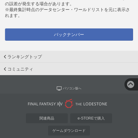
の誤差が発生する場合があります。
※最終集計時点のデータセンター・ワールドリストを元に表示さ
れます。
バックナンバー
ランキングトップ
コミュニティ
パソコン版へ
関連商品
e-STOREで購入
ゲームダウンロード