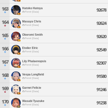
163
Hatoko Hatoya
92678
Fenrir [Gaia]
164
Masaya Chris
92624
Fenrir [Gaia]
165
Oboromi Smith
92620
Fenrir [Gaia]
166
Etoiler Elric
92549
Fenrir [Gaia]
167
Lily Phalaenopsis
92307
Fenrir [Gaia]
168
Vespa Longfield
91580
Fenrir [Gaia]
169
Garnet Felicie
91246
Fenrir [Gaia]
170
Wasabi Tyazuke
91238
Fenrir [Gaia]