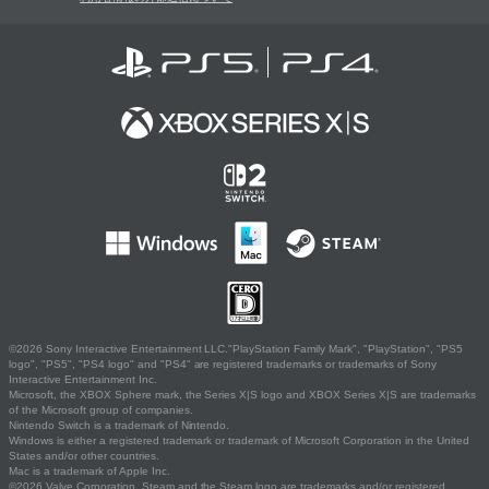
©2026 Sony Interactive Entertainment LLC."PlayStation Family Mark", "PlayStation", "PS5
logo", "PS5", "PS4 logo" and "PS4" are registered trademarks or trademarks of Sony
Interactive Entertainment Inc.
Microsoft, the XBOX Sphere mark, the Series X|S logo and XBOX Series X|S are trademarks
of the Microsoft group of companies.
Nintendo Switch is a trademark of Nintendo.
Windows is either a registered trademark or trademark of Microsoft Corporation in the United
States and/or other countries.
Mac is a trademark of Apple Inc.
©2026 Valve Corporation. Steam and the Steam logo are trademarks and/or registered