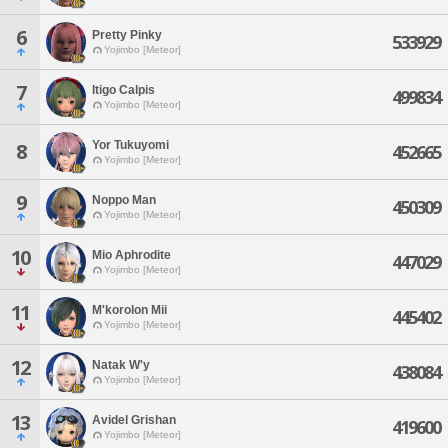
6
Pretty Pinky
533929
Yojimbo [Meteor]
7
Itigo Calpis
499834
Yojimbo [Meteor]
Yor Tukuyomi
8
452665
Yojimbo [Meteor]
9
Noppo Man
450309
Yojimbo [Meteor]
10
Mio Aphrodite
447029
Yojimbo [Meteor]
11
M'korolon Mii
445402
Yojimbo [Meteor]
12
Natak W'y
438084
Yojimbo [Meteor]
13
Avidel Grishan
419600
Yojimbo [Meteor]