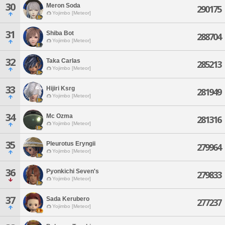
30
Meron Soda
290175
Yojimbo [Meteor]
31
Shiba Bot
288704
Yojimbo [Meteor]
32
Taka Carlas
285213
Yojimbo [Meteor]
33
Hijiri Ksrg
281949
Yojimbo [Meteor]
34
Mc Ozma
281316
Yojimbo [Meteor]
35
Pleurotus Eryngii
279964
Yojimbo [Meteor]
36
Pyonkichi Seven's
279833
Yojimbo [Meteor]
37
Sada Kerubero
277237
Yojimbo [Meteor]