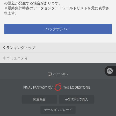
の誤差が発生する場合があります。
※最終集計時点のデータセンター・ワールドリストを元に表示さ
れます。
バックナンバー
ランキングトップ
コミュニティ
パソコン版へ
関連商品
e-STOREで購入
ゲームダウンロード