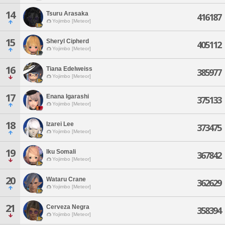
14
Tsuru Arasaka
416187
Yojimbo [Meteor]
15
Sheryl Cipherd
405112
Yojimbo [Meteor]
16
Tiana Edelweiss
385977
Yojimbo [Meteor]
17
Enana Igarashi
375133
Yojimbo [Meteor]
18
Izarei Lee
373475
Yojimbo [Meteor]
19
Iku Somali
367842
Yojimbo [Meteor]
20
Wataru Crane
362629
Yojimbo [Meteor]
21
Cerveza Negra
358394
Yojimbo [Meteor]