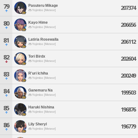
79
Pasuteru Mikage
207374
Yojimbo [Meteor]
80
Kayo Hime
206656
Yojimbo [Meteor]
81
Latiria Rosewalla
206112
Yojimbo [Meteor]
82
Tori Birdx
202604
Yojimbo [Meteor]
83
R'uri Ichiha
200249
Yojimbo [Meteor]
84
Ganemaru Na
199503
Yojimbo [Meteor]
85
Haruki Nishina
196876
Yojimbo [Meteor]
86
Lily Sheryl
196779
Yojimbo [Meteor]