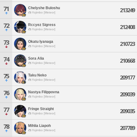
71
Chelyshe Buloshu
213249
Yojimbo [Meteor]
72
Rccyez Sigress
212408
Yojimbo [Meteor]
73
Okatu Iyanaga
210723
Yojimbo [Meteor]
74
Sora Alia
210668
Yojimbo [Meteor]
75
Taku Neko
209177
Yojimbo [Meteor]
76
Nastya Filippovna
209039
Yojimbo [Meteor]
77
Fringe Straight
209035
Yojimbo [Meteor]
78
Mihlia Liapoh
207789
Yojimbo [Meteor]