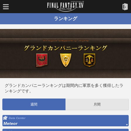
ランキング
グランドカンパニーランキングは期間内に軍票を多く獲得したラ
ンキングです。
週間
月間
Data Center
Meteor