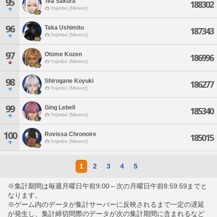
95
Tea Sakura
188302
Yojimbo [Meteor]
96
Taka Ushimitu
187343
Yojimbo [Meteor]
97
Otome Kozen
186996
Yojimbo [Meteor]
98
Shirogane Koyuki
186277
Yojimbo [Meteor]
99
Ging Lebell
185340
Yojimbo [Meteor]
100
Rovissa Chronoire
185015
Yojimbo [Meteor]
1
2
3
4
5
※集計期間は毎週月曜日午前9:00～次の月曜日午前8:59:59までと
なります。
※ゲーム内のデータが集計サーバーに反映されるまで一定の遅延
が発生し、集計締切間際のデータが次の集計期間に含まれるなど