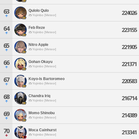
63
Qulolo Qulo
224026
Yojimbo [Meteor]
64
Feb Reze
223155
Yojimbo [Meteor]
65
Nitro Apple
221905
Yojimbo [Meteor]
66
Gohan Okayu
221371
Yojimbo [Meteor]
67
Koyo-ls Bartoromeo
220583
Yojimbo [Meteor]
68
Chandra Iriq
216714
Yojimbo [Meteor]
69
Momo Shinobu
214389
Yojimbo [Meteor]
70
Moca Cainhurst
213341
Yojimbo [Meteor]