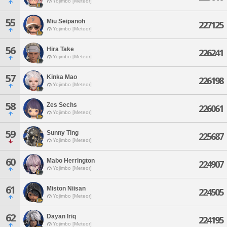
Yojimbo [Meteor]
55
Miu Seipanoh
227125
Yojimbo [Meteor]
56
Hira Take
226241
Yojimbo [Meteor]
57
Kinka Mao
226198
Yojimbo [Meteor]
58
Zes Sechs
226061
Yojimbo [Meteor]
59
Sunny Ting
225687
Yojimbo [Meteor]
60
Mabo Herrington
224907
Yojimbo [Meteor]
61
Miston Niisan
224505
Yojimbo [Meteor]
62
Dayan Iriq
224195
Yojimbo [Meteor]