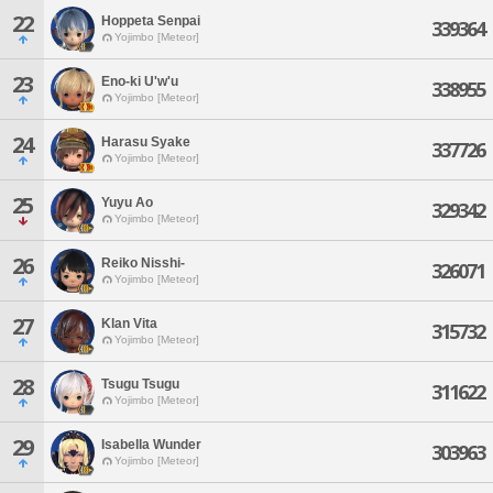
22
Hoppeta Senpai
339364
Yojimbo [Meteor]
23
Eno-ki U'w'u
338955
Yojimbo [Meteor]
24
Harasu Syake
337726
Yojimbo [Meteor]
25
Yuyu Ao
329342
Yojimbo [Meteor]
26
Reiko Nisshi-
326071
Yojimbo [Meteor]
27
Klan Vita
315732
Yojimbo [Meteor]
28
Tsugu Tsugu
311622
Yojimbo [Meteor]
29
Isabella Wunder
303963
Yojimbo [Meteor]