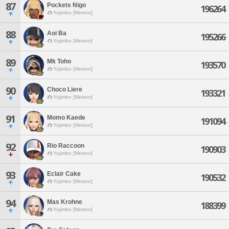
87
Pockets Nigo
196264
Yojimbo [Meteor]
88
Aoi Ba
195266
Yojimbo [Meteor]
89
Mk Toho
193570
Yojimbo [Meteor]
90
Choco Liere
193321
Yojimbo [Meteor]
91
Momo Kaede
191094
Yojimbo [Meteor]
92
Rio Raccoon
190903
Yojimbo [Meteor]
93
Eclair Cake
190532
Yojimbo [Meteor]
94
Mas Krohne
188399
Yojimbo [Meteor]