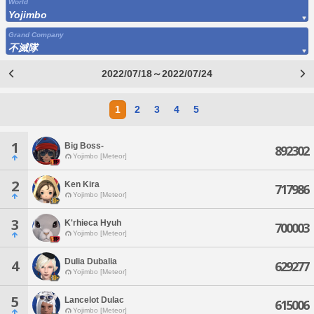
World
Yojimbo
Grand Company
不滅隊
2022/07/18～2022/07/24
1
2
3
4
5
1
Big Boss-
892302
Yojimbo [Meteor]
2
Ken Kira
717986
Yojimbo [Meteor]
3
K'rhieca Hyuh
700003
Yojimbo [Meteor]
Dulia Dubalia
4
629277
Yojimbo [Meteor]
5
Lancelot Dulac
615006
Yojimbo [Meteor]