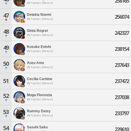
258165
Yojimbo [Meteor]
47
Delakia Noemi
256074
Yojimbo [Meteor]
48
Ginta Regret
242327
Yojimbo [Meteor]
49
Kosuke Enishi
238154
Yojimbo [Meteor]
50
Anzu Ame
237643
Yojimbo [Meteor]
Cecilia Carbine
51
237472
Yojimbo [Meteor]
52
Moga Florenzia
237038
Yojimbo [Meteor]
53
Rummy Daisy
233797
Yojimbo [Meteor]
54
Sasuhi Saku
229610