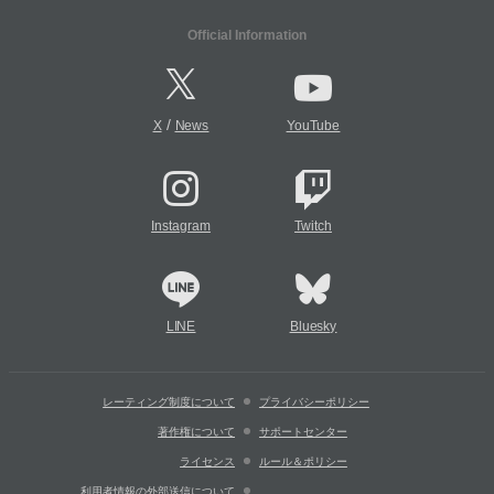
Official Information
/
X
News
YouTube
Instagram
Twitch
LINE
Bluesky
レーティング制度について
プライバシーポリシー
著作権について
サポートセンター
ライセンス
ルール＆ポリシー
利用者情報の外部送信について