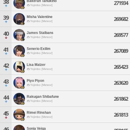
38
Bakeran Tanukino
271934
Yojimbo [Meteor]
39
Misha Valentine
269682
Yojimbo [Meteor]
40
James Stalbans
269577
Yojimbo [Meteor]
41
Senerio Exilim
267089
Yojimbo [Meteor]
42
Lisa Malzer
265423
Yojimbo [Meteor]
43
Piyo Piyon
263620
Yojimbo [Meteor]
44
Rakugan Shibafune
261862
Yojimbo [Meteor]
45
Rimei Rinshan
261813
Yojimbo [Meteor]
46
Sonia Veiga