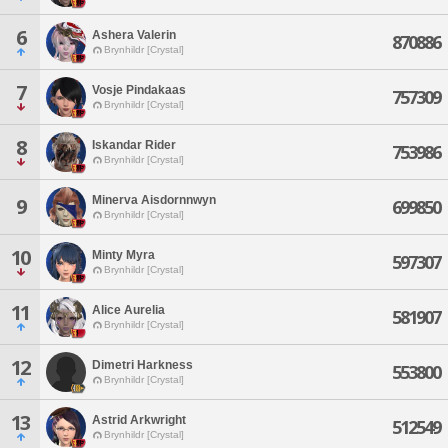
6
Ashera Valerin
870886
Brynhildr [Crystal]
7
Vosje Pindakaas
757309
Brynhildr [Crystal]
8
Iskandar Rider
753986
Brynhildr [Crystal]
Minerva Aisdornnwyn
9
699850
Brynhildr [Crystal]
10
Minty Myra
597307
Brynhildr [Crystal]
11
Alice Aurelia
581907
Brynhildr [Crystal]
12
Dimetri Harkness
553800
Brynhildr [Crystal]
13
Astrid Arkwright
512549
Brynhildr [Crystal]