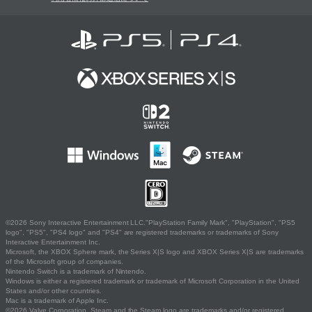
©2026 Sony Interactive Entertainment LLC."PlayStation Family Mark", "PlayStation", "PS5
logo", "PS5", "PS4 logo" and "PS4" are registered trademarks or trademarks of Sony
Interactive Entertainment Inc.
Microsoft, the XBOX Sphere mark, the Series X|S logo and XBOX Series X|S are trademarks
of the Microsoft group of companies.
Nintendo Switch is a trademark of Nintendo.
Windows is either a registered trademark or trademark of Microsoft Corporation in the United
States and/or other countries.
Mac is a trademark of Apple Inc.
©2026 Valve Corporation. Steam and the Steam logo are trademarks and/or registered