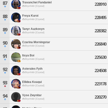
87
Travanchet Fandaniel
228910
Brynhildr [Crystal]
88
Freya Kuroi
228495
Brynhildr [Crystal]
89
Tanyr Auzkovyn
228382
Brynhildr [Crystal]
90
Czarina Morningstar
226840
Brynhildr [Crystal]
91
Itsya Boi
225630
Brynhildr [Crystal]
92
Asterales Fyth
224508
Brynhildr [Crystal]
93
Ellidea Keaqui
223178
Brynhildr [Crystal]
94
Vyse Zwynitar
220270
Brynhildr [Crystal]