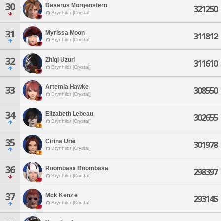
30
Deserus Morgenstern
321250
Brynhildr [Crystal]
31
Myrissa Moon
311812
Brynhildr [Crystal]
32
Zhiqi Uzuri
311610
Brynhildr [Crystal]
Artemia Hawke
33
308550
Brynhildr [Crystal]
34
Elizabeth Lebeau
302655
Brynhildr [Crystal]
35
Cirina Urai
301978
Brynhildr [Crystal]
36
Roombasa Boombasa
298397
Brynhildr [Crystal]
37
Mck Kenzie
293145
Brynhildr [Crystal]