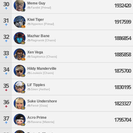
30
Meme Guy
1932420
Famfrit [Primal]
31
Kiwi Tiger
1917599
Hyperion [Primal]
32
Mazhar Bane
1886854
Ragnarok [Chaos]
33
Xen Vega
1885858
Sagittarius [Chaos]
34
Hildy Manderville
1875700
Louisoix [Chaos]
35
Lil' Tipples
1830195
Siren [Aether]
36
Suke Undershore
1823327
Fenrir [Gaia]
37
Acro Prime
1795704
Ravana [Materia]