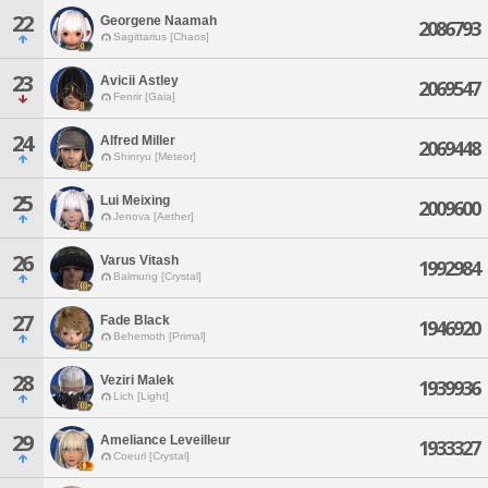
22
Georgene Naamah
2086793
Sagittarius [Chaos]
23
Avicii Astley
2069547
Fenrir [Gaia]
24
Alfred Miller
2069448
Shinryu [Meteor]
25
Lui Meixing
2009600
Jenova [Aether]
26
Varus Vitash
1992984
Balmung [Crystal]
27
Fade Black
1946920
Behemoth [Primal]
28
Veziri Malek
1939936
Lich [Light]
29
Ameliance Leveilleur
1933327
Coeurl [Crystal]