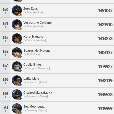
63
Zero Zeus
1451047
Siren [Aether]
64
Vespertine Celaeno
1423910
Siren [Aether]
65
Kuroi Hagane
1414878
Cactuar [Aether]
66
Scares Herixstone
1404137
Ridill [Gaia]
67
Cecile Blues
1379927
Gungnir [Elemental]
68
Lafite Livie
1348119
Leviathan [Primal]
69
Craized Marrafacka
1345538
Ragnarok [Chaos]
70
Jex Moonsugar
1315959
Balmung [Crystal]