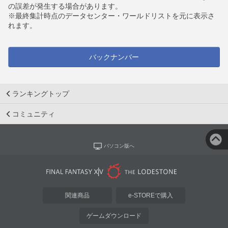
の誤差が発生する場合があります。
※最終集計時点のデータセンター・ワールドリストを元に表示さ
れます。
バックナンバー
ランキングトップ
コミュニティ
パソコン版へ
関連商品
e-STOREで購入
ゲームダウンロード