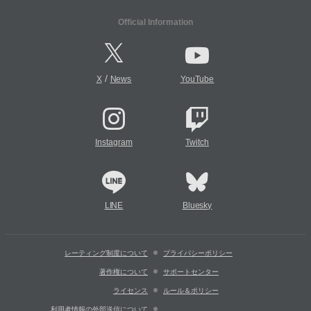
Official Information
/
X
News
YouTube
Instagram
Twitch
LINE
Bluesky
レーティング制度について
プライバシーポリシー
著作権について
サポートセンター
ライセンス
ルール＆ポリシー
利用者情報の外部送信について