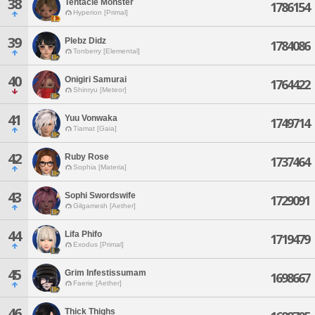
38
Tentacle Monster
1786154
Hyperion [Primal]
39
Plebz Didz
1784086
Tonberry [Elemental]
40
Onigiri Samurai
1764422
Shinryu [Meteor]
41
Yuu Vonwaka
1749714
Tiamat [Gaia]
42
Ruby Rose
1737464
Sophia [Materia]
43
Sophi Swordswife
1729091
Gilgamesh [Aether]
44
Lifa Phifo
1719479
Exodus [Primal]
45
Grim Infestissumam
1698667
Faerie [Aether]
46
Thick Thighs