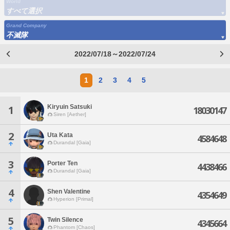
World
すべて選択
Grand Company
不滅隊
2022/07/18～2022/07/24
1
2
3
4
5
Kiryuin Satsuki
1
18030147
Siren [Aether]
2
Uta Kata
4584648
Durandal [Gaia]
3
Porter Ten
4438466
Durandal [Gaia]
4
Shen Valentine
4354649
Hyperion [Primal]
5
Twin Silence
4345664
Phantom [Chaos]