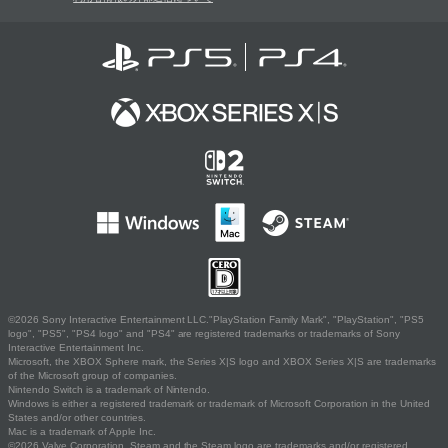
©2026 Sony Interactive Entertainment LLC."PlayStation Family Mark", "PlayStation", "PS5
logo", "PS5", "PS4 logo" and "PS4" are registered trademarks or trademarks of Sony
Interactive Entertainment Inc.
Microsoft, the XBOX Sphere mark, the Series X|S logo and XBOX Series X|S are trademarks
of the Microsoft group of companies.
Nintendo Switch is a trademark of Nintendo.
Windows is either a registered trademark or trademark of Microsoft Corporation in the United
States and/or other countries.
Mac is a trademark of Apple Inc.
©2026 Valve Corporation. Steam and the Steam logo are trademarks and/or registered