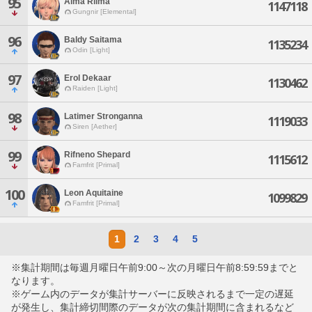
95
Alma Rilma
1147118
Gungnir [Elemental]
96
Baldy Saitama
1135234
Odin [Light]
97
Erol Dekaar
1130462
Raiden [Light]
98
Latimer Stronganna
1119033
Siren [Aether]
99
Rifneno Shepard
1115612
Famfrit [Primal]
100
Leon Aquitaine
1099829
Famfrit [Primal]
1
2
3
4
5
※集計期間は毎週月曜日午前9:00～次の月曜日午前8:59:59までと
なります。
※ゲーム内のデータが集計サーバーに反映されるまで一定の遅延
が発生し、集計締切間際のデータが次の集計期間に含まれるなど