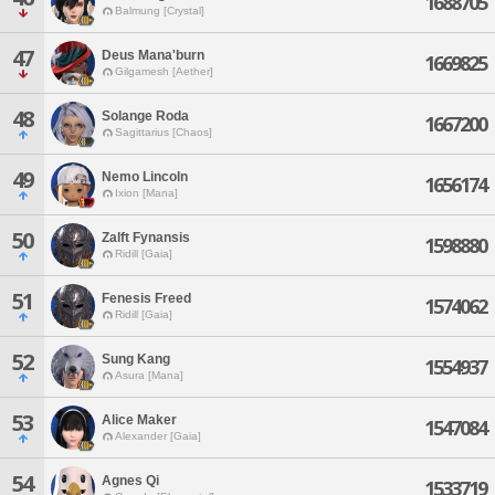
1688705
Balmung [Crystal]
47
Deus Mana'burn
1669825
Gilgamesh [Aether]
48
Solange Roda
1667200
Sagittarius [Chaos]
49
Nemo Lincoln
1656174
Ixion [Mana]
50
Zalft Fynansis
1598880
Ridill [Gaia]
51
Fenesis Freed
1574062
Ridill [Gaia]
52
Sung Kang
1554937
Asura [Mana]
53
Alice Maker
1547084
Alexander [Gaia]
54
Agnes Qi
1533719