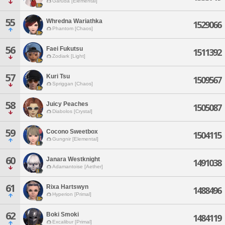
Garuda [Elemental]
55
Whredna Wariathka
1529066
Phantom [Chaos]
56
Faei Fukutsu
1511392
Zodiark [Light]
57
Kuri Tsu
1509567
Spriggan [Chaos]
58
Juicy Peaches
1505087
Diabolos [Crystal]
59
Cocono Sweetbox
1504115
Gungnir [Elemental]
60
Janara Westknight
1491038
Adamantoise [Aether]
61
Rixa Hartswyn
1488496
Hyperion [Primal]
62
Boki Smoki
1484119
Excalibur [Primal]