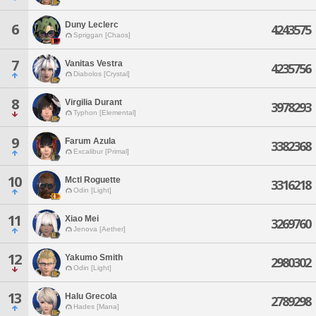
Duny Leclerc
6
4243575
Spriggan [Chaos]
7
Vanitas Vestra
4235756
Diabolos [Crystal]
8
Virgilia Durant
3978293
Typhon [Elemental]
9
Farum Azula
3382368
Excalibur [Primal]
10
Mctl Roguette
3316218
Odin [Light]
11
Xiao Mei
3269760
Jenova [Aether]
12
Yakumo Smith
2980302
Odin [Light]
13
Halu Grecola
2789298
Hades [Mana]