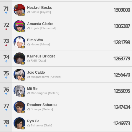
71
Heckrel Becks
1309000
Zalera [Crystal]
72
Amanda Clarke
1305387
Kujata [Elemental]
73
Elmo Wm
1281799
Hades [Mana]
74
Karneus Bridget
1263779
Ridill [Gaia]
75
Jojo Caldo
1256470
Midgardsormr [Aether]
76
Mii Rin
1255095
Mandragora [Meteor]
77
Retainer Saburou
1247434
Shinryu [Meteor]
78
Ryo Ga
1246973
Bahamut [Gaia]