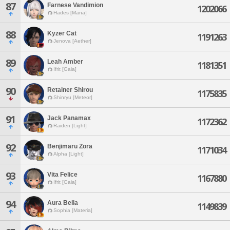
87
Farnese Vandimion
1202066
Hades [Mana]
88
Kyzer Cat
1191263
Jenova [Aether]
89
Leah Amber
1181351
Ifrit [Gaia]
90
Retainer Shirou
1175835
Shinryu [Meteor]
91
Jack Panamax
1172362
Raiden [Light]
92
Benjimaru Zora
1171034
Alpha [Light]
93
Vita Felice
1167880
Ifrit [Gaia]
94
Aura Bella
1149839
Sophia [Materia]