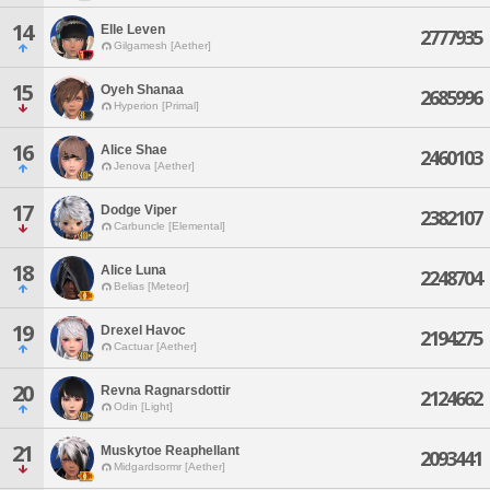
14
Elle Leven
2777935
Gilgamesh [Aether]
15
Oyeh Shanaa
2685996
Hyperion [Primal]
16
Alice Shae
2460103
Jenova [Aether]
17
Dodge Viper
2382107
Carbuncle [Elemental]
18
Alice Luna
2248704
Belias [Meteor]
19
Drexel Havoc
2194275
Cactuar [Aether]
20
Revna Ragnarsdottir
2124662
Odin [Light]
21
Muskytoe Reaphellant
2093441
Midgardsormr [Aether]