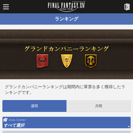
ランキング
グランドカンパニーランキングは期間内に軍票を多く獲得したラ
ンキングです。
週間
月間
Data Center
すべて選択