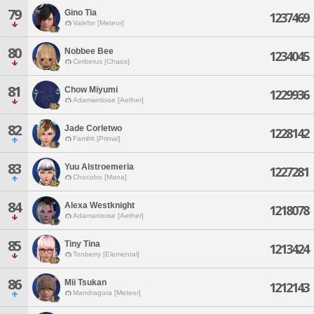
79
Gino Tia
1237469
Valefor [Meteor]
80
Nobbee Bee
1234045
Cerberus [Chaos]
81
Chow Miyumi
1229936
Adamantoise [Aether]
82
Jade Corletwo
1228142
Famfrit [Primal]
83
Yuu Alstroemeria
1227281
Chocobo [Mana]
84
Alexa Westknight
1218078
Adamantoise [Aether]
85
Tiny Tina
1213424
Tonberry [Elemental]
86
Mii Tsukan
1212143
Mandragora [Meteor]