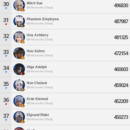
30
Milch Sue
496830
Alexander [Gaia]
31
Phantom Employee
487987
Alexander [Gaia]
32
Una Ashbery
481325
Alexander [Gaia]
33
Huu Xalmo
472154
Alexander [Gaia]
34
Olga Adolph
460603
Alexander [Gaia]
35
Non Chalant
459024
Alexander [Gaia]
36
Erde Kleinod
452209
Alexander [Gaia]
37
Elgrand Rider
450273
Alexander [Gaia]