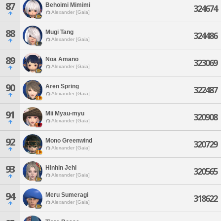
87
Behoimi Mimimi
324674
Alexander [Gaia]
88
Mugi Tang
324486
Alexander [Gaia]
89
Noa Amano
323069
Alexander [Gaia]
90
Aren Spring
322487
Alexander [Gaia]
91
Mii Myau-myu
320908
Alexander [Gaia]
92
Mono Greenwind
320729
Alexander [Gaia]
93
Hinhin Jehi
320565
Alexander [Gaia]
94
Meru Sumeragi
318622
Alexander [Gaia]