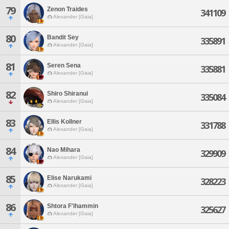
79
Zenon Traides
341109
Alexander [Gaia]
80
Bandit Sey
335891
Alexander [Gaia]
81
Seren Sena
335881
Alexander [Gaia]
82
Shiro Shiranui
335084
Alexander [Gaia]
83
Ellis Kollner
331788
Alexander [Gaia]
84
Nao Mihara
329909
Alexander [Gaia]
85
Elise Narukami
328223
Alexander [Gaia]
86
Shtora F'lhammin
325627
Alexander [Gaia]