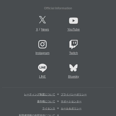
Official Information
/
X
News
YouTube
Instagram
Twitch
LINE
Bluesky
レーティング制度について
プライバシーポリシー
著作権について
サポートセンター
ライセンス
ルール＆ポリシー
利用者情報の外部送信について