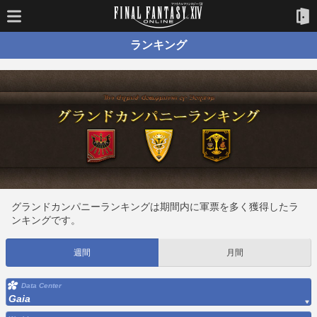
ランキング
グランドカンパニーランキングは期間内に軍票を多く獲得したラ
ンキングです。
週間
月間
Data Center
Gaia