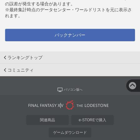
の誤差が発生する場合があります。
※最終集計時点のデータセンター・ワールドリストを元に表示さ
れます。
バックナンバー
ランキングトップ
コミュニティ
パソコン版へ
関連商品
e-STOREで購入
ゲームダウンロード