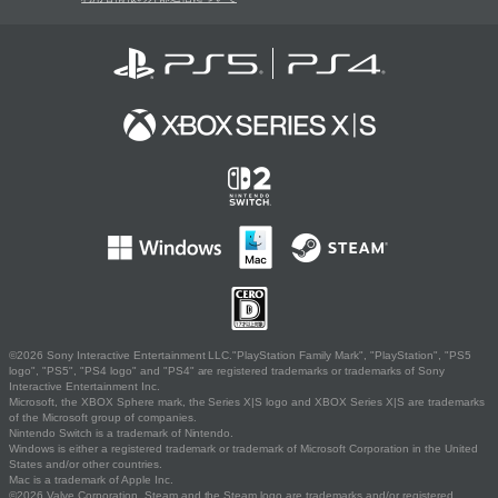
©2026 Sony Interactive Entertainment LLC."PlayStation Family Mark", "PlayStation", "PS5
logo", "PS5", "PS4 logo" and "PS4" are registered trademarks or trademarks of Sony
Interactive Entertainment Inc.
Microsoft, the XBOX Sphere mark, the Series X|S logo and XBOX Series X|S are trademarks
of the Microsoft group of companies.
Nintendo Switch is a trademark of Nintendo.
Windows is either a registered trademark or trademark of Microsoft Corporation in the United
States and/or other countries.
Mac is a trademark of Apple Inc.
©2026 Valve Corporation. Steam and the Steam logo are trademarks and/or registered