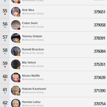
Alexander [Gaia]
55
Noir Mea
379651
Alexander [Gaia]
56
Colon Semi
379058
Alexander [Gaia]
57
Tommy Dubois
378391
Alexander [Gaia]
58
Ranoiii Bracken
376084
Alexander [Gaia]
59
Mia Velvet
375351
Alexander [Gaia]
60
Niruru Waffle
373639
Alexander [Gaia]
61
Hakuto Kazekami
371390
Alexander [Gaia]
62
Haruna Lafau
370754
Alexander [Gaia]