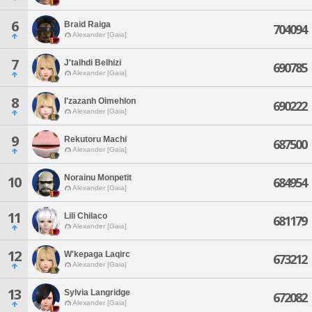
6
Braid Raiga
704094
Alexander [Gaia]
7
J'talhdi Belhizi
690785
Alexander [Gaia]
8
I'zazanh Oimehlon
690222
Alexander [Gaia]
9
Rekutoru Machi
687500
Alexander [Gaia]
Norainu Monpetit
10
684954
Alexander [Gaia]
11
Lili Chilaco
681179
Alexander [Gaia]
12
W'kepaga Laqirc
673212
Alexander [Gaia]
13
Sylvia Langridge
672082
Alexander [Gaia]