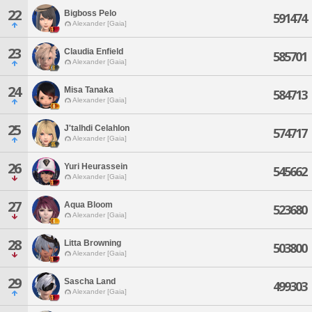
22
Bigboss Pelo
591474
Alexander [Gaia]
23
Claudia Enfield
585701
Alexander [Gaia]
24
Misa Tanaka
584713
Alexander [Gaia]
25
J'talhdi Celahlon
574717
Alexander [Gaia]
26
Yuri Heurassein
545662
Alexander [Gaia]
27
Aqua Bloom
523680
Alexander [Gaia]
28
Litta Browning
503800
Alexander [Gaia]
29
Sascha Land
499303
Alexander [Gaia]