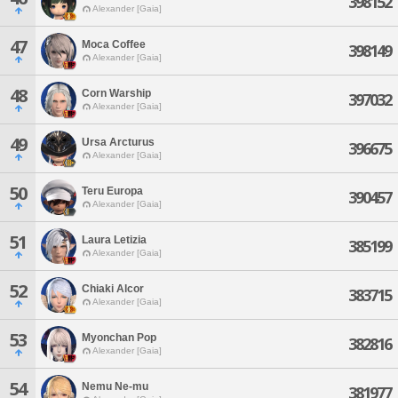
398152
Alexander [Gaia]
47
Moca Coffee
398149
Alexander [Gaia]
48
Corn Warship
397032
Alexander [Gaia]
49
Ursa Arcturus
396675
Alexander [Gaia]
50
Teru Europa
390457
Alexander [Gaia]
51
Laura Letizia
385199
Alexander [Gaia]
52
Chiaki Alcor
383715
Alexander [Gaia]
53
Myonchan Pop
382816
Alexander [Gaia]
54
Nemu Ne-mu
381977