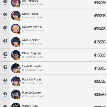
38
Shi Tarousu
443739
Alexander [Gaia]
39
Katri Alkula
439203
Alexander [Gaia]
40
Kakaya Waffle
433428
Alexander [Gaia]
41
Aroe Nerikiri
418636
Alexander [Gaia]
42
Clive Chigusa
416333
Alexander [Gaia]
43
Layla Forsyth
410315
Alexander [Gaia]
44
Pucchin Purin
400735
Alexander [Gaia]
45
Mao Verituere
400590
Alexander [Gaia]
46
Mirin Cross