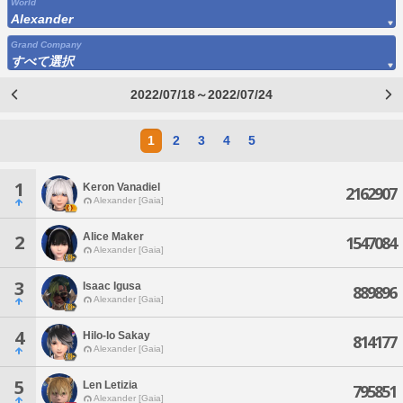
World
Alexander
Grand Company
すべて選択
2022/07/18～2022/07/24
1
2
3
4
5
1
Keron Vanadiel
2162907
Alexander [Gaia]
Alice Maker
2
1547084
Alexander [Gaia]
3
Isaac Igusa
889896
Alexander [Gaia]
4
Hilo-lo Sakay
814177
Alexander [Gaia]
5
Len Letizia
795851
Alexander [Gaia]