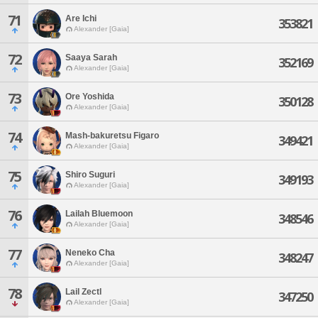
71
Are Ichi
353821
Alexander [Gaia]
72
Saaya Sarah
352169
Alexander [Gaia]
73
Ore Yoshida
350128
Alexander [Gaia]
74
Mash-bakuretsu Figaro
349421
Alexander [Gaia]
75
Shiro Suguri
349193
Alexander [Gaia]
76
Lailah Bluemoon
348546
Alexander [Gaia]
77
Neneko Cha
348247
Alexander [Gaia]
78
Lail Zectl
347250
Alexander [Gaia]