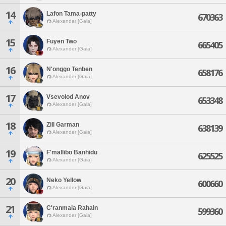
14
Lafon Tama-patty
670363
Alexander [Gaia]
15
Fuyen Two
665405
Alexander [Gaia]
16
N'onggo Tenben
658176
Alexander [Gaia]
17
Vsevolod Anov
653348
Alexander [Gaia]
18
Zill Garman
638139
Alexander [Gaia]
19
F'mallibo Banhidu
625525
Alexander [Gaia]
20
Neko Yellow
600660
Alexander [Gaia]
21
C'ranmaia Rahain
599360
Alexander [Gaia]