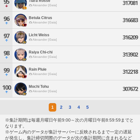
95
Tiara Rosse
317081
Alexander [Gaia]
96
Betula Citrus
316683
Alexander [Gaia]
97
Licht Weiss
316209
Alexander [Gaia]
98
Raiya Chi-chi
313902
Alexander [Gaia]
99
Rain Pluie
312218
Alexander [Gaia]
100
Mochi Tohu
307672
Alexander [Gaia]
1
2
3
4
5
※集計期間は毎週月曜日午前9:00～次の月曜日午前8:59:59までと
なります。
※ゲーム内のデータが集計サーバーに反映されるまで一定の遅延
が発生し、集計締切間際のデータが次の集計期間に含まれるなど