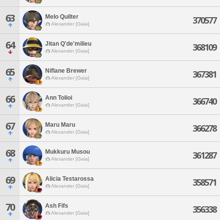
63
Melo Quilter
370577
Alexander [Gaia]
64
Jitan Q'de'milieu
368109
Alexander [Gaia]
65
Niflane Brewer
367381
Alexander [Gaia]
66
Ann Tolioi
366740
Alexander [Gaia]
67
Maru Maru
366278
Alexander [Gaia]
68
Mukkuru Musou
361287
Alexander [Gaia]
69
Alicia Testarossa
358571
Alexander [Gaia]
70
Ash Fifs
356338
Alexander [Gaia]