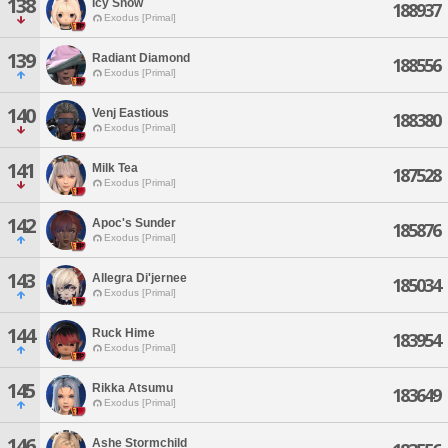
138
Icy Snow
188937
Exodus [Primal]
139
Radiant Diamond
188556
Exodus [Primal]
140
Venj Eastious
188380
Exodus [Primal]
141
Milk Tea
187528
Exodus [Primal]
142
Apoc's Sunder
185876
Exodus [Primal]
143
Allegra Di'jernee
185034
Exodus [Primal]
144
Ruck Hime
183954
Exodus [Primal]
145
Rikka Atsumu
183649
Exodus [Primal]
146
Ashe Stormchild