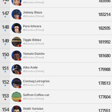
183556
Exodus [Primal]
147
Johnny Blaze
183214
Exodus [Primal]
148
Para Ishvara
182935
Exodus [Primal]
149
Tiggle Bittiez
181992
Exodus [Primal]
150
Yamato Daisho
181680
Exodus [Primal]
151
Aiko Ande
179988
Exodus [Primal]
152
Cormag Leirsgrios
178513
Exodus [Primal]
153
Saffron Coffee-cat
177604
Exodus [Primal]
154
Xinith Yurixian
177551