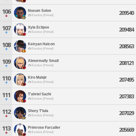
106
Noxum Solon
209540
Exodus [Primal]
107
Xyla Eclipse
209484
Exodus [Primal]
108
Keiryan Halcon
208563
Exodus [Primal]
109
Abnormally Small
208121
Exodus [Primal]
110
Kiro Malqir
207495
Exodus [Primal]
111
T'ahriel Sazhi
207383
Exodus [Primal]
112
Shory T'lula
207029
Exodus [Primal]
113
Primrose Farcaller
205669
Exodus [Primal]