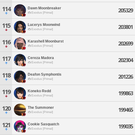
114
Dawn Moonbreaker
205329
Exodus [Primal]
115
Lucerys Moonwind
203801
Exodus [Primal]
116
Karashell Moonburst
202699
Exodus [Primal]
117
Cereza Madora
202304
Exodus [Primal]
118
Deafon Symphontis
201226
Exodus [Primal]
119
Koneko Redd
199863
Exodus [Primal]
120
The Summoner
199465
Exodus [Primal]
121
Cookie Sasquatch
199035
Exodus [Primal]