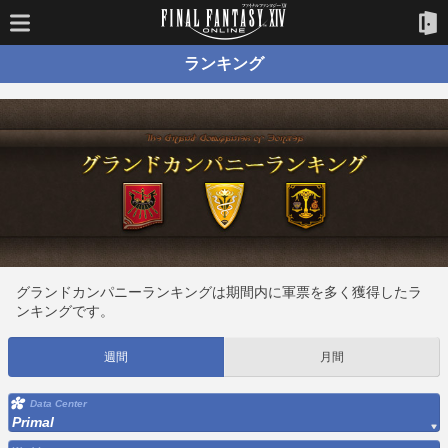
ランキング
グランドカンパニーランキングは期間内に軍票を多く獲得したラ
ンキングです。
週間
月間
Data Center
Primal