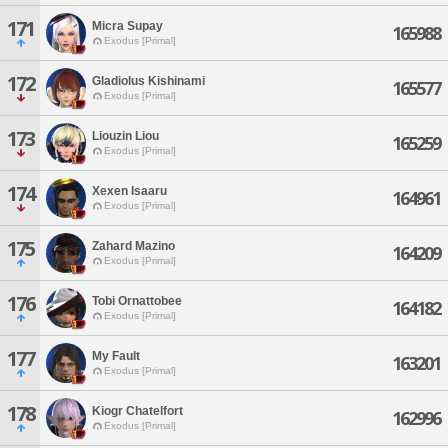
171
Micra Supay
165988
Exodus [Primal]
172
Gladiolus Kishinami
165577
Exodus [Primal]
173
Liouzin Liou
165259
Exodus [Primal]
174
Xexen Isaaru
164961
Exodus [Primal]
175
Zahard Mazino
164209
Exodus [Primal]
176
Tobi Ornattobee
164182
Exodus [Primal]
177
My Fault
163201
Exodus [Primal]
178
Kiogr Chatelfort
162996
Exodus [Primal]