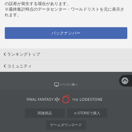
の誤差が発生する場合があります。
※最終集計時点のデータセンター・ワールドリストを元に表示さ
れます。
バックナンバー
ランキングトップ
コミュニティ
パソコン版へ
関連商品
e-STOREで購入
ゲームダウンロード