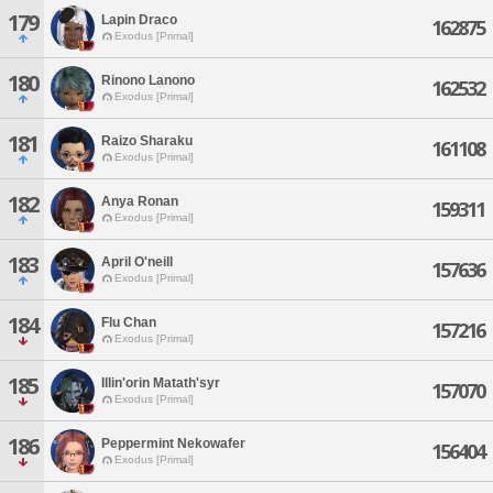
179
Lapin Draco
162875
Exodus [Primal]
180
Rinono Lanono
162532
Exodus [Primal]
181
Raizo Sharaku
161108
Exodus [Primal]
182
Anya Ronan
159311
Exodus [Primal]
183
April O'neill
157636
Exodus [Primal]
184
Flu Chan
157216
Exodus [Primal]
185
Illin'orin Matath'syr
157070
Exodus [Primal]
186
Peppermint Nekowafer
156404
Exodus [Primal]