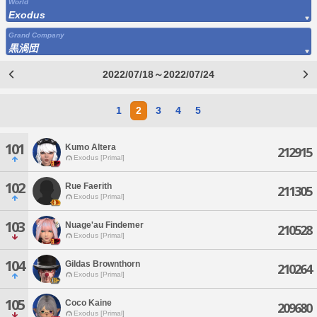
World
Exodus
Grand Company
黒渦団
2022/07/18～2022/07/24
1
2
3
4
5
101
Kumo Altera
212915
Exodus [Primal]
102
Rue Faerith
211305
Exodus [Primal]
103
Nuage'au Findemer
210528
Exodus [Primal]
104
Gildas Brownthorn
210264
Exodus [Primal]
105
Coco Kaine
209680
Exodus [Primal]