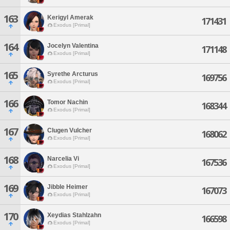
163
Kerigyl Amerak
171431
Exodus [Primal]
164
Jocelyn Valentina
171148
Exodus [Primal]
165
Syrethe Arcturus
169756
Exodus [Primal]
166
Tomor Nachin
168344
Exodus [Primal]
167
Clugen Vulcher
168062
Exodus [Primal]
168
Narcelia Vi
167536
Exodus [Primal]
169
Jibble Heimer
167073
Exodus [Primal]
170
Xeydias Stahlzahn
166598
Exodus [Primal]