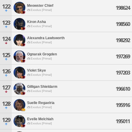
122
Meowster Chief
198624
Exodus [Primal]
123
Kiron Asha
198560
Exodus [Primal]
124
Alexandra Lawlsworth
198292
Exodus [Primal]
125
Ognarak Grogden
197269
Exodus [Primal]
126
Violet Skye
197203
Exodus [Primal]
127
Gilligan Shieldarm
196610
Exodus [Primal]
128
Suelle Regaelria
195916
Exodus [Primal]
129
Evelle Melchiah
195011
Exodus [Primal]