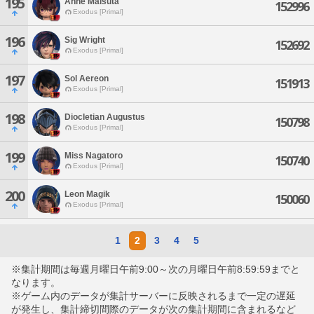
195
Anne Maisuta
152996
Exodus [Primal]
196
Sig Wright
152692
Exodus [Primal]
197
Sol Aereon
151913
Exodus [Primal]
198
Diocletian Augustus
150798
Exodus [Primal]
199
Miss Nagatoro
150740
Exodus [Primal]
200
Leon Magik
150060
Exodus [Primal]
1
2
3
4
5
※集計期間は毎週月曜日午前9:00～次の月曜日午前8:59:59までと
なります。
※ゲーム内のデータが集計サーバーに反映されるまで一定の遅延
が発生し、集計締切間際のデータが次の集計期間に含まれるなど