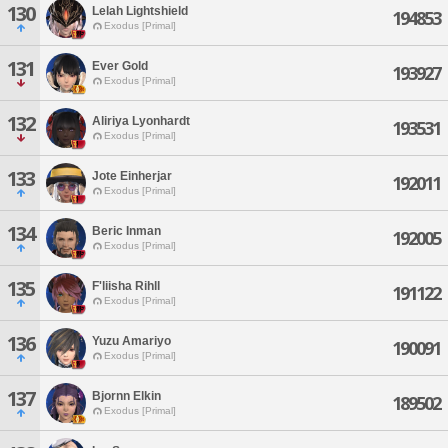
130
Lelah Lightshield
194853
Exodus [Primal]
131
Ever Gold
193927
Exodus [Primal]
132
Aliriya Lyonhardt
193531
Exodus [Primal]
133
Jote Einherjar
192011
Exodus [Primal]
134
Beric Inman
192005
Exodus [Primal]
135
F'liisha Rihll
191122
Exodus [Primal]
136
Yuzu Amariyo
190091
Exodus [Primal]
137
Bjornn Elkin
189502
Exodus [Primal]