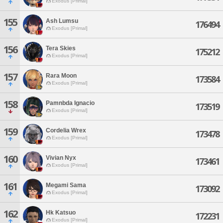
Exodus [Primal]
155
Ash Lumsu
176494
Exodus [Primal]
156
Tera Skies
175212
Exodus [Primal]
157
Rara Moon
173584
Exodus [Primal]
158
Pamnbda Ignacio
173519
Exodus [Primal]
159
Cordelia Wrex
173478
Exodus [Primal]
160
Vivian Nyx
173461
Exodus [Primal]
161
Megami Sama
173092
Exodus [Primal]
162
Hk Katsuo
172231
Exodus [Primal]