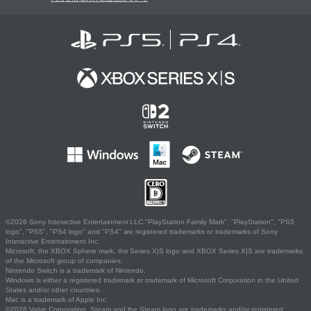
©2026 Sony Interactive Entertainment LLC."PlayStation Family Mark", "PlayStation", "PS5
logo", "PS5", "PS4 logo" and "PS4" are registered trademarks or trademarks of Sony
Interactive Entertainment Inc.
Microsoft, the XBOX Sphere mark, the Series X|S logo and XBOX Series X|S are trademarks
of the Microsoft group of companies.
Nintendo Switch is a trademark of Nintendo.
Windows is either a registered trademark or trademark of Microsoft Corporation in the United
States and/or other countries.
Mac is a trademark of Apple Inc.
©2026 Valve Corporation. Steam and the Steam logo are trademarks and/or registered