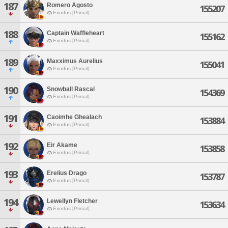
187
Romero Agosto
155207
Exodus [Primal]
188
Captain Waffleheart
155162
Exodus [Primal]
189
Maxximus Aurelius
155041
Exodus [Primal]
190
Snowball Rascal
154369
Exodus [Primal]
191
Caoimhe Ghealach
153884
Exodus [Primal]
192
Eir Akame
153858
Exodus [Primal]
193
Erelius Drago
153787
Exodus [Primal]
194
Lewellyn Fletcher
153634
Exodus [Primal]