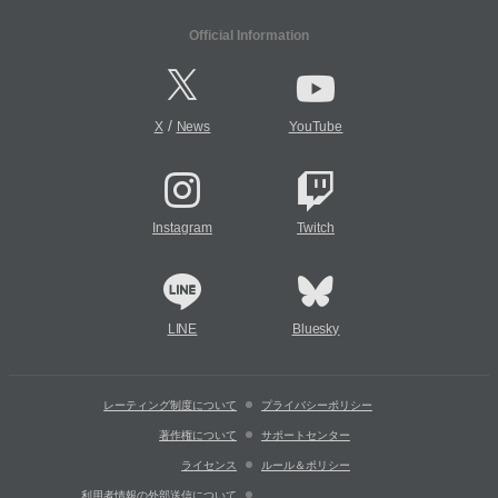
Official Information
/
X
News
YouTube
Instagram
Twitch
LINE
Bluesky
レーティング制度について
プライバシーポリシー
著作権について
サポートセンター
ライセンス
ルール＆ポリシー
利用者情報の外部送信について