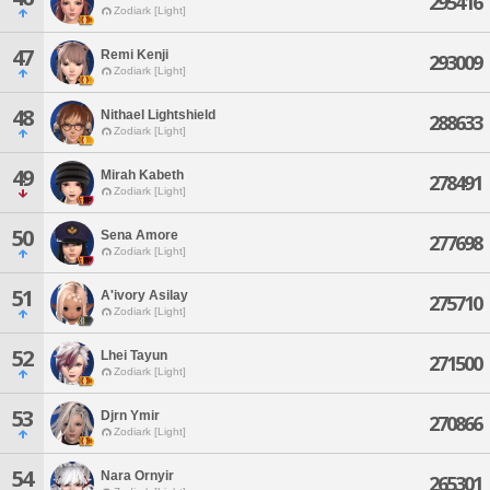
295416
Zodiark [Light]
47
Remi Kenji
293009
Zodiark [Light]
48
Nithael Lightshield
288633
Zodiark [Light]
49
Mirah Kabeth
278491
Zodiark [Light]
50
Sena Amore
277698
Zodiark [Light]
51
A'ivory Asilay
275710
Zodiark [Light]
52
Lhei Tayun
271500
Zodiark [Light]
53
Djrn Ymir
270866
Zodiark [Light]
54
Nara Ornyir
265301