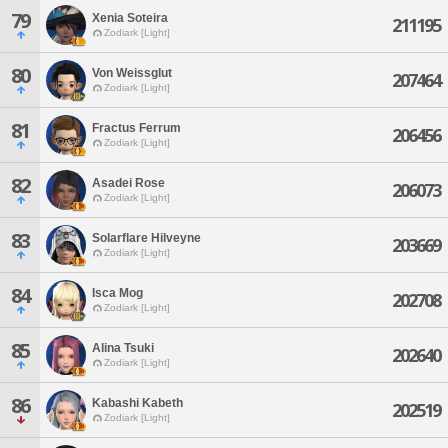
79
Xenia Soteira
211195
Zodiark [Light]
80
Von Weissglut
207464
Zodiark [Light]
81
Fractus Ferrum
206456
Zodiark [Light]
82
Asadei Rose
206073
Zodiark [Light]
83
Solarflare Hilveyne
203669
Zodiark [Light]
84
Isca Mog
202708
Zodiark [Light]
85
Alina Tsuki
202640
Zodiark [Light]
86
Kabashi Kabeth
202519
Zodiark [Light]