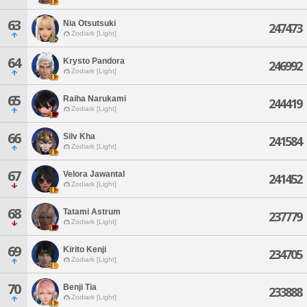
63
Nia Otsutsuki
247473
Zodiark [Light]
64
Krysto Pandora
246992
Zodiark [Light]
65
Raiha Narukami
244419
Zodiark [Light]
66
Silv Kha
241584
Zodiark [Light]
67
Velora Jawantal
241452
Zodiark [Light]
68
Tatami Astrum
237779
Zodiark [Light]
69
Kirito Kenji
234705
Zodiark [Light]
70
Benji Tia
233888
Zodiark [Light]