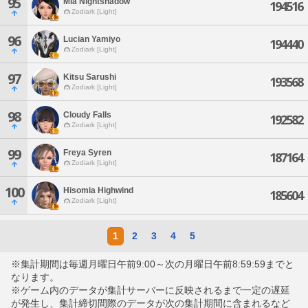
95
Mia Nightshadow
194516
Zodiark [Light]
96
Lucian Yamiyo
194440
Zodiark [Light]
97
Kitsu Sarushi
193568
Zodiark [Light]
98
Cloudy Falls
192582
Zodiark [Light]
99
Freya Syren
187164
Zodiark [Light]
100
Hisomia Highwind
185604
Zodiark [Light]
1
2
3
4
5
※集計期間は毎週月曜日午前9:00～次の月曜日午前8:59:59までと
なります。
※ゲーム内のデータが集計サーバーに反映されるまで一定の遅延
が発生し、集計締切間際のデータが次の集計期間に含まれるなど