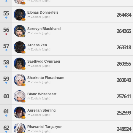
Zodiark [Light]
55
Elonas Donnerfels
264484
Zodiark [Light]
56
Serevyn Blackhand
264365
Zodiark [Light]
57
Arcana Zen
263318
Zodiark [Light]
58
Saethydd Cymraeg
260355
Zodiark [Light]
59
Sharkette Floradream
260040
Zodiark [Light]
Blanc Whiteheart
60
257641
Zodiark [Light]
61
Aurelian Sterling
252599
Zodiark [Light]
62
Rhavaniel Targaryen
248924
Zodiark [Light]