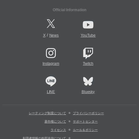
Official Information
/
X
News
YouTube
Instagram
Twitch
LINE
Bluesky
レーティング制度について
プライバシーポリシー
著作権について
サポートセンター
ライセンス
ルール＆ポリシー
利用者情報の外部送信について