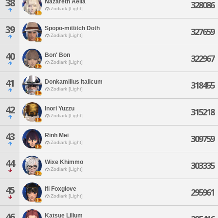
38
Nazareth Aelia
328086
Zodiark [Light]
39
Spopo-mittitch Doth
327659
Zodiark [Light]
40
Bon' Bon
322967
Zodiark [Light]
41
Donkamillus Italicum
318455
Zodiark [Light]
42
Inori Yuzzu
315218
Zodiark [Light]
43
Rinh Mei
309759
Zodiark [Light]
44
Wixe Khimmo
303335
Zodiark [Light]
45
Ifi Foxglove
295961
Zodiark [Light]
46
Katsue Lilium