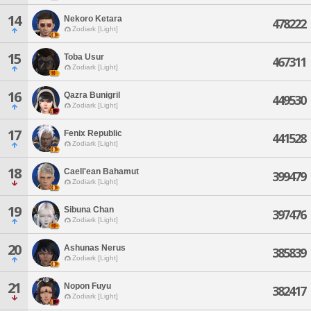
14
Nekoro Ketara
478222
Zodiark [Light]
15
Toba Usur
467311
Zodiark [Light]
16
Qazra Bunigril
449530
Zodiark [Light]
17
Fenix Republic
441528
Zodiark [Light]
18
Caell'ean Bahamut
399479
Zodiark [Light]
19
Sibuna Chan
397476
Zodiark [Light]
20
Ashunas Nerus
385839
Zodiark [Light]
21
Nopon Fuyu
382417
Zodiark [Light]