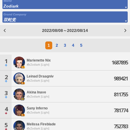
World
Zodiark
Grand Company
双蛇党
2022/08/08～2022/08/14
1
2
3
4
5
1
Marienette Nix
1687895
Zodiark [Light]
2
Leinad Draagniv
989421
Zodiark [Light]
3
Akina Inave
811755
Zodiark [Light]
4
Sany Inferno
781774
Zodiark [Light]
5
Melissa Fireblade
752783
Zodiark [Light]