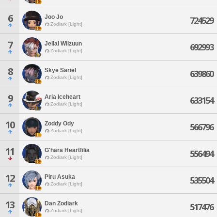
6
Joo Jo
724529
Zodiark [Light]
7
Jellal Wilzuun
692993
Zodiark [Light]
8
Skye Sariel
639860
Zodiark [Light]
9
Aria Iceheart
633154
Zodiark [Light]
10
Zoddy Ody
566796
Zodiark [Light]
11
G'hara Heartfilia
556494
Zodiark [Light]
12
Piru Asuka
535504
Zodiark [Light]
13
Dan Zodiark
517476
Zodiark [Light]