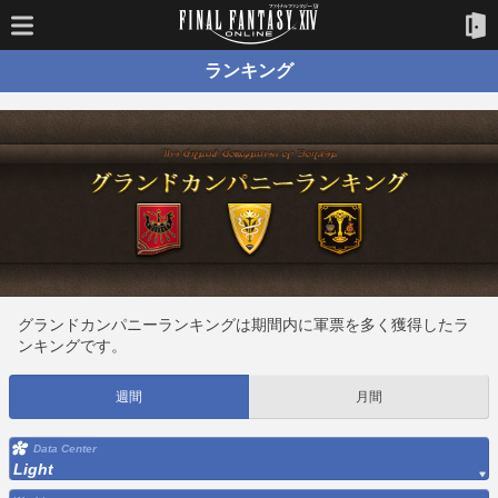
ランキング
グランドカンパニーランキングは期間内に軍票を多く獲得したラ
ンキングです。
週間
月間
Data Center
Light