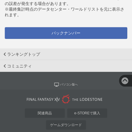
の誤差が発生する場合があります。
※最終集計時点のデータセンター・ワールドリストを元に表示さ
れます。
バックナンバー
ランキングトップ
コミュニティ
パソコン版へ
関連商品
e-STOREで購入
ゲームダウンロード