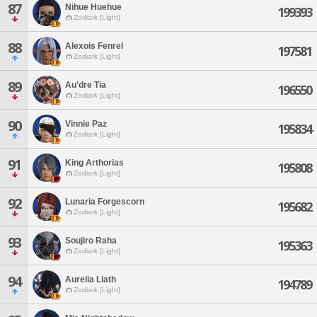
87
Nihue Huehue
199393
Zodiark [Light]
88
Alexois Fenrel
197581
Zodiark [Light]
89
Au'dre Tia
196550
Zodiark [Light]
90
Vinnie Paz
195834
Zodiark [Light]
91
King Arthorias
195808
Zodiark [Light]
92
Lunaria Forgescorn
195682
Zodiark [Light]
93
Soujiro Raha
195363
Zodiark [Light]
94
Aurelia Liath
194789
Zodiark [Light]