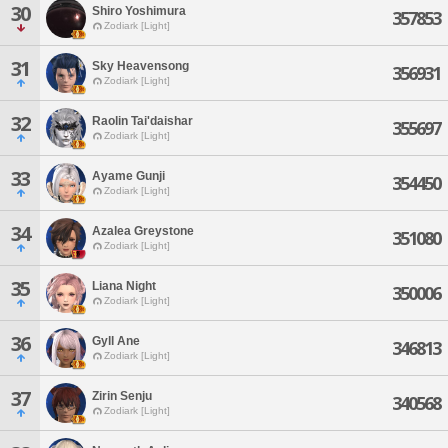
30
Shiro Yoshimura
357853
Zodiark [Light]
31
Sky Heavensong
356931
Zodiark [Light]
32
Raolin Tai'daishar
355697
Zodiark [Light]
33
Ayame Gunji
354450
Zodiark [Light]
34
Azalea Greystone
351080
Zodiark [Light]
35
Liana Night
350006
Zodiark [Light]
36
Gyll Ane
346813
Zodiark [Light]
37
Zirin Senju
340568
Zodiark [Light]