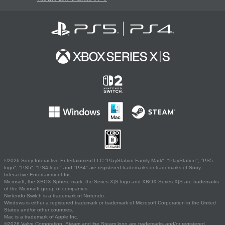
©2026 Sony Interactive Entertainment LLC."PlayStation Family Mark", "PlayStation", "PS5
logo", "PS5", "PS4 logo" and "PS4" are registered trademarks or trademarks of Sony
Interactive Entertainment Inc.
Microsoft, the XBOX Sphere mark, the Series X|S logo and XBOX Series X|S are trademarks
of the Microsoft group of companies.
Nintendo Switch is a trademark of Nintendo.
Windows is either a registered trademark or trademark of Microsoft Corporation in the United
States and/or other countries.
Mac is a trademark of Apple Inc.
©2026 Valve Corporation. Steam and the Steam logo are trademarks and/or registered