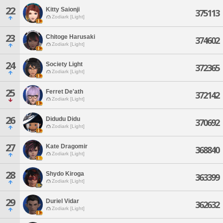
22
Kitty Saionji
375113
Zodiark [Light]
23
Chitoge Harusaki
374602
Zodiark [Light]
24
Society Light
372365
Zodiark [Light]
25
Ferret De'ath
372142
Zodiark [Light]
26
Didudu Didu
370692
Zodiark [Light]
27
Kate Dragomir
368840
Zodiark [Light]
28
Shydo Kiroga
363399
Zodiark [Light]
29
Duriel Vidar
362632
Zodiark [Light]