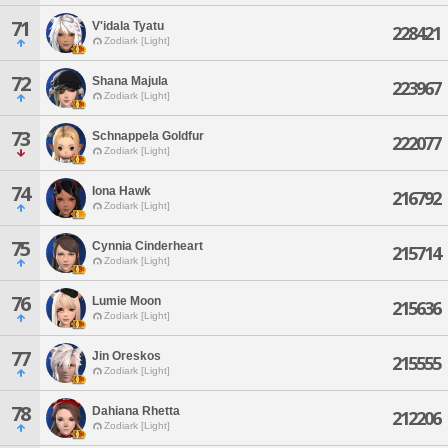
71
V'idala Tyatu
228421
Zodiark [Light]
72
Shana Majula
223967
Zodiark [Light]
73
Schnappela Goldfur
222077
Zodiark [Light]
74
Iona Hawk
216792
Zodiark [Light]
75
Cynnia Cinderheart
215714
Zodiark [Light]
76
Lumie Moon
215636
Zodiark [Light]
77
Jin Oreskos
215555
Zodiark [Light]
78
Dahiana Rhetta
212206
Zodiark [Light]