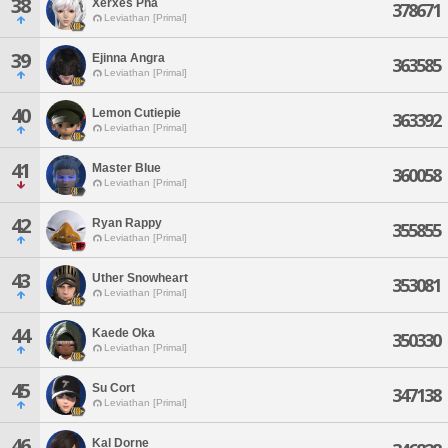
38
Xerxes Pha
378671
Leviathan [Primal]
39
Ejinna Angra
363585
Leviathan [Primal]
40
Lemon Cutiepie
363392
Leviathan [Primal]
41
Master Blue
360058
Leviathan [Primal]
42
Ryan Rappy
355855
Leviathan [Primal]
43
Uther Snowheart
353081
Leviathan [Primal]
44
Kaede Oka
350330
Leviathan [Primal]
45
Su Cort
347138
Leviathan [Primal]
46
Kal Dorne