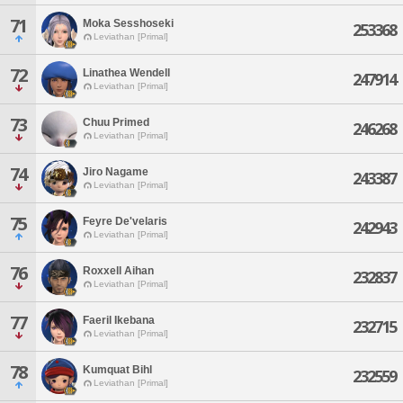
71
Moka Sesshoseki
253368
Leviathan [Primal]
72
Linathea Wendell
247914
Leviathan [Primal]
73
Chuu Primed
246268
Leviathan [Primal]
74
Jiro Nagame
243387
Leviathan [Primal]
75
Feyre De'velaris
242943
Leviathan [Primal]
76
Roxxell Aihan
232837
Leviathan [Primal]
77
Faeril Ikebana
232715
Leviathan [Primal]
78
Kumquat Bihl
232559
Leviathan [Primal]