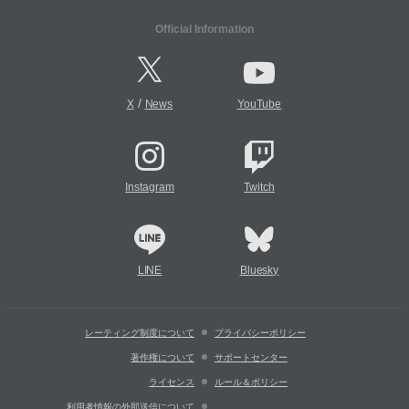
Official Information
/
X
News
YouTube
Instagram
Twitch
LINE
Bluesky
レーティング制度について
プライバシーポリシー
著作権について
サポートセンター
ライセンス
ルール＆ポリシー
利用者情報の外部送信について