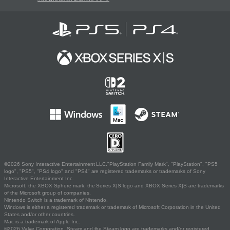
©2026 Sony Interactive Entertainment LLC."PlayStation Family Mark", "PlayStation", "PS5
logo", "PS5", "PS4 logo" and "PS4" are registered trademarks or trademarks of Sony
Interactive Entertainment Inc.
Microsoft, the XBOX Sphere mark, the Series X|S logo and XBOX Series X|S are trademarks
of the Microsoft group of companies.
Nintendo Switch is a trademark of Nintendo.
Windows is either a registered trademark or trademark of Microsoft Corporation in the United
States and/or other countries.
Mac is a trademark of Apple Inc.
©2026 Valve Corporation. Steam and the Steam logo are trademarks and/or registered