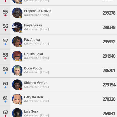
Leviathan [Primal]
55
Propensus Oblivio
299278
Leviathan [Primal]
56
Freya Voras
298348
Leviathan [Primal]
57
Paz Althea
295332
Leviathan [Primal]
58
L'sulka Shial
291940
Leviathan [Primal]
59
Coco Popps
286201
Leviathan [Primal]
60
Shionne Vymer
279154
Leviathan [Primal]
61
Carysta Ren
270320
Leviathan [Primal]
62
Luis Sora
269841
Leviathan [Primal]