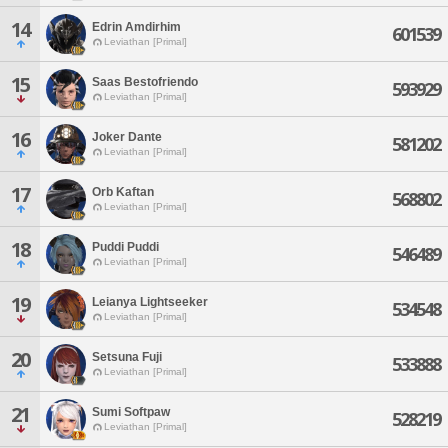
14
Edrin Amdirhim
601539
Leviathan [Primal]
15
Saas Bestofriendo
593929
Leviathan [Primal]
16
Joker Dante
581202
Leviathan [Primal]
17
Orb Kaftan
568802
Leviathan [Primal]
18
Puddi Puddi
546489
Leviathan [Primal]
19
Leianya Lightseeker
534548
Leviathan [Primal]
20
Setsuna Fuji
533888
Leviathan [Primal]
21
Sumi Softpaw
528219
Leviathan [Primal]