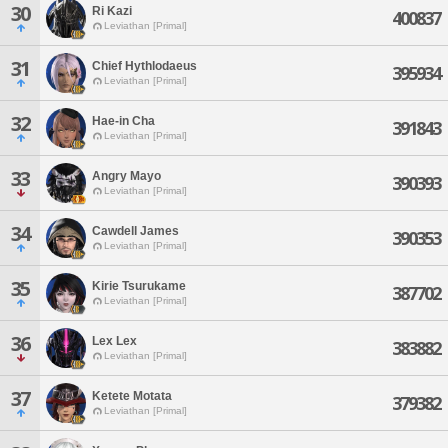
30
Ri Kazi
400837
Leviathan [Primal]
31
Chief Hythlodaeus
395934
Leviathan [Primal]
32
Hae-in Cha
391843
Leviathan [Primal]
33
Angry Mayo
390393
Leviathan [Primal]
34
Cawdell James
390353
Leviathan [Primal]
35
Kirie Tsurukame
387702
Leviathan [Primal]
36
Lex Lex
383882
Leviathan [Primal]
37
Ketete Motata
379382
Leviathan [Primal]