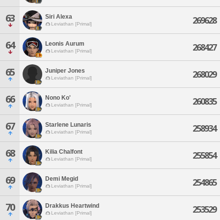
63
Siri Alexa
269628
Leviathan [Primal]
64
Leonis Aurum
268427
Leviathan [Primal]
65
Juniper Jones
268029
Leviathan [Primal]
66
Nono Ko'
260835
Leviathan [Primal]
67
Starlene Lunaris
258934
Leviathan [Primal]
68
Kilia Chalfont
255854
Leviathan [Primal]
69
Demi Megid
254865
Leviathan [Primal]
70
Drakkus Heartwind
253529
Leviathan [Primal]