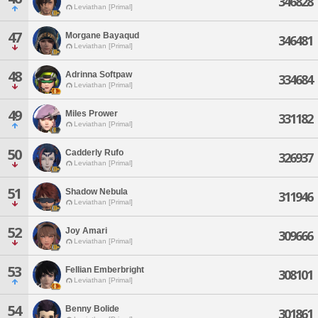
346828
Leviathan [Primal]
47
Morgane Bayaqud
346481
Leviathan [Primal]
48
Adrinna Softpaw
334684
Leviathan [Primal]
49
Miles Prower
331182
Leviathan [Primal]
50
Cadderly Rufo
326937
Leviathan [Primal]
51
Shadow Nebula
311946
Leviathan [Primal]
52
Joy Amari
309666
Leviathan [Primal]
53
Fellian Emberbright
308101
Leviathan [Primal]
54
Benny Bolide
301861