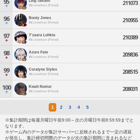
95
Ling Takumi
211073
Leviathan [Primal]
96
Booty Jones
210955
Leviathan [Primal]
97
Y'zaara Lohkta
210389
Leviathan [Primal]
98
Azure Fate
209836
Leviathan [Primal]
99
Coralyne Styles
208515
Leviathan [Primal]
100
Kwah Numar
208031
Leviathan [Primal]
1
2
3
4
5
※集計期間は毎週月曜日午前9:00～次の月曜日午前8:59:59までと
なります。
※ゲーム内のデータが集計サーバーに反映されるまで一定の遅延
が発生し、集計締切間際のデータが次の集計期間に含まれるなど