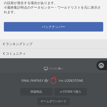
の誤差が発生する場合があります。
※最終集計時点のデータセンター・ワールドリストを元に表示さ
れます。
バックナンバー
ランキングトップ
コミュニティ
パソコン版へ
関連商品
e-STOREで購入
ゲームダウンロード