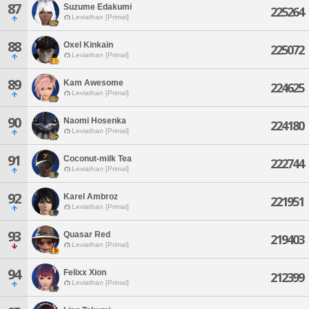
87
Suzume Edakumi
225264
Leviathan [Primal]
88
Oxel Kinkain
225072
Leviathan [Primal]
89
Kam Awesome
224625
Leviathan [Primal]
90
Naomi Hosenka
224180
Leviathan [Primal]
91
Coconut-milk Tea
222744
Leviathan [Primal]
92
Karel Ambroz
221951
Leviathan [Primal]
93
Quasar Red
219403
Leviathan [Primal]
94
Felixx Xion
212399
Leviathan [Primal]