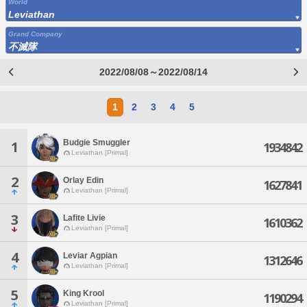
World
Leviathan
Grand Company
不滅隊
2022/08/08～2022/08/14
1
2
3
4
5
Budgie Smuggler
1
1934842
Leviathan [Primal]
2
Orlay Edin
1627841
Leviathan [Primal]
3
Lafite Livie
1610362
Leviathan [Primal]
4
Leviar Agpian
1312646
Leviathan [Primal]
5
King Krool
1190294
Leviathan [Primal]