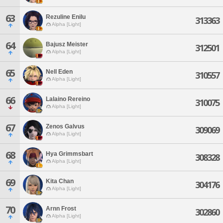
63
Rezuline Enilu
313363
Alpha [Light]
64
Bajusz Meister
312501
Alpha [Light]
65
Nell Eden
310557
Alpha [Light]
66
Lalaino Rereino
310075
Alpha [Light]
67
Zenos Galvus
309069
Alpha [Light]
68
Hya Grimmsbart
308328
Alpha [Light]
69
Kita Chan
304176
Alpha [Light]
70
Arnn Frost
302860
Alpha [Light]