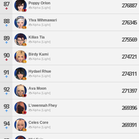
87
Poppy Orlon
276887
Alpha [Light]
88
Ylva Wihmawari
276345
Alpha [Light]
89
Kilias Tia
275569
Alpha [Light]
90
Birdy Kami
274721
Alpha [Light]
91
Hydael Rhue
274311
Alpha [Light]
92
Ava Moon
271397
Alpha [Light]
93
L'owennah Fhey
269396
Alpha [Light]
94
Celes Core
269391
Alpha [Light]