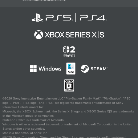
©2026 Sony Interactive Entertainment LLC."PlayStation Family Mark", "PlayStation", "PS5
logo", "PS5", "PS4 logo" and "PS4" are registered trademarks or trademarks of Sony
Interactive Entertainment Inc.
Microsoft, the XBOX Sphere mark, the Series X|S logo and XBOX Series X|S are trademarks
of the Microsoft group of companies.
Nintendo Switch is a trademark of Nintendo.
Windows is either a registered trademark or trademark of Microsoft Corporation in the United
States and/or other countries.
Mac is a trademark of Apple Inc.
©2026 Valve Corporation. Steam and the Steam logo are trademarks and/or registered