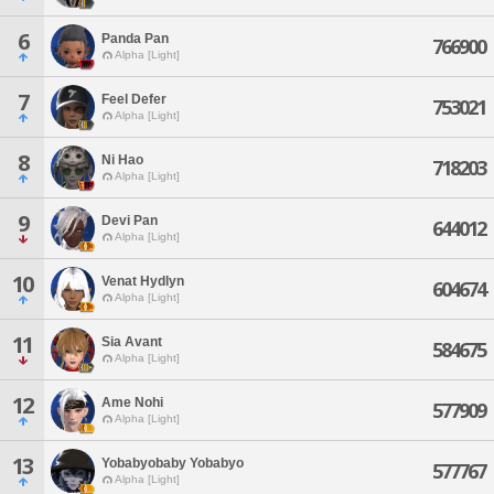
6
Panda Pan
766900
Alpha [Light]
7
Feel Defer
753021
Alpha [Light]
8
Ni Hao
718203
Alpha [Light]
9
Devi Pan
644012
Alpha [Light]
10
Venat Hydlyn
604674
Alpha [Light]
11
Sia Avant
584675
Alpha [Light]
12
Ame Nohi
577909
Alpha [Light]
13
Yobabyobaby Yobabyo
577767
Alpha [Light]