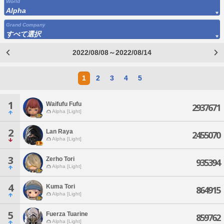
World
Alpha
Grand Company
すべて選択
2022/08/08～2022/08/14
1
2
3
4
5
1
Waifufu Fufu
2937671
Alpha [Light]
2
Lan Raya
2455070
Alpha [Light]
3
Zerho Tori
935394
Alpha [Light]
4
Kuma Tori
864915
Alpha [Light]
5
Fuerza Tuarine
859762
Alpha [Light]