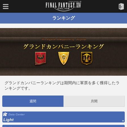
ランキング
グランドカンパニーランキングは期間内に軍票を多く獲得したラ
ンキングです。
週間
月間
Data Center
Light