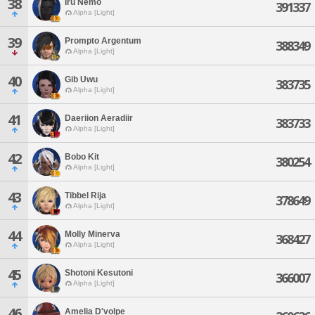
38
Iru Nemo
391337
Alpha [Light]
39
Prompto Argentum
388349
Alpha [Light]
40
Gib Uwu
383735
Alpha [Light]
41
Daeriion Aeradiir
383733
Alpha [Light]
42
Bobo Kit
380254
Alpha [Light]
43
Tibbel Rija
378649
Alpha [Light]
44
Molly Minerva
368427
Alpha [Light]
45
Shotoni Kesutoni
366007
Alpha [Light]
46
Amelia D'volpe