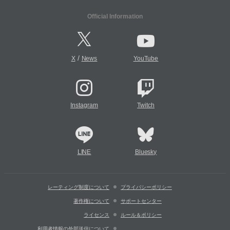
Official Information
/
X
News
YouTube
Instagram
Twitch
LINE
Bluesky
レーティング制度について
プライバシーポリシー
著作権について
サポートセンター
ライセンス
ルール＆ポリシー
利用者情報の外部送信について