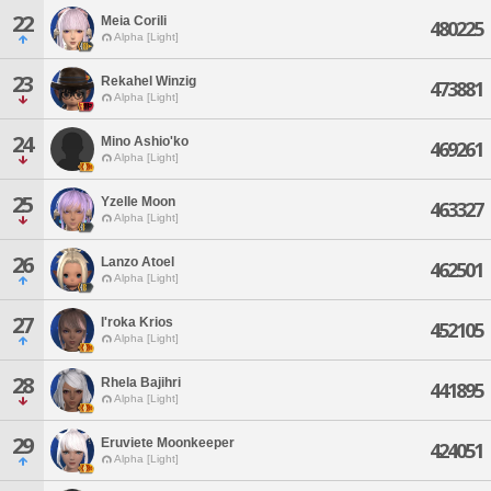
22
Meia Corili
480225
Alpha [Light]
23
Rekahel Winzig
473881
Alpha [Light]
24
Mino Ashio'ko
469261
Alpha [Light]
25
Yzelle Moon
463327
Alpha [Light]
26
Lanzo Atoel
462501
Alpha [Light]
27
I'roka Krios
452105
Alpha [Light]
28
Rhela Bajihri
441895
Alpha [Light]
29
Eruviete Moonkeeper
424051
Alpha [Light]