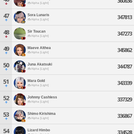
360636
Alpha [Light]
47
Sora Lunaris
347813
Alpha [Light]
48
Sir Toucan
347273
Alpha [Light]
49
Maeve Althea
345862
Alpha [Light]
50
Juna Akatsuki
344787
Alpha [Light]
51
Mara Gold
343339
Alpha [Light]
52
Johnny Cashless
337329
Alpha [Light]
53
Shimo Kirishima
336867
Alpha [Light]
54
Lizard Himbo
334528