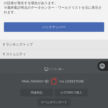
の誤差が発生する場合があります。
※最終集計時点のデータセンター・ワールドリストを元に表示さ
れます。
バックナンバー
ランキングトップ
コミュニティ
パソコン版へ
関連商品
e-STOREで購入
ゲームダウンロード