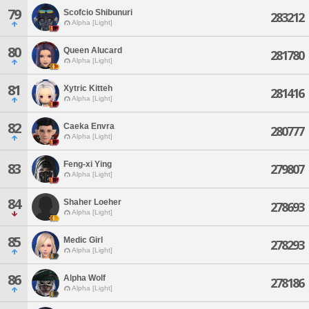
79
Scofcio Shibunuri
283212
Alpha [Light]
80
Queen Alucard
281780
Alpha [Light]
81
Xytric Kitteh
281416
Alpha [Light]
82
Caeka Envra
280777
Alpha [Light]
Feng-xi Ying
83
279807
Alpha [Light]
84
Shaher Loeher
278693
Alpha [Light]
85
Medic Girl
278293
Alpha [Light]
86
Alpha Wolf
278186
Alpha [Light]