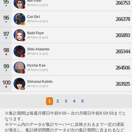
95
Miri Fain
266753
Alpha [Light]
96
Cat Girl
266378
Alpha [Light]
97
Nabi Faye
265893
Alpha [Light]
98
Shio Atalante
265344
Alpha [Light]
99
Hysha Kae
264506
Alpha [Light]
100
Shiranui Kainin
263925
Alpha [Light]
1
2
3
4
5
※集計期間は毎週月曜日午前9:00～次の月曜日午前8:59:59までと
なります。
※ゲーム内のデータが集計サーバーに反映されるまで一定の遅延
が発生し、集計締切間際のデータが次の集計期間に含まれるなど