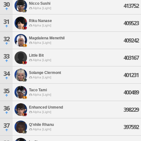
30
Nicco Sushi
413752
Alpha [Light]
31
Riku Nanase
409523
Alpha [Light]
32
Magdalena Menethil
409242
Alpha [Light]
33
Little Bit
403167
Alpha [Light]
34
Solange Clermont
401231
Alpha [Light]
35
Taco Tami
400489
Alpha [Light]
36
Enhanced Unmend
398229
Alpha [Light]
37
Q'nhile Rhanu
397592
Alpha [Light]