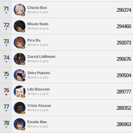
71
Chasiu Bao
296374
Alpha [Light]
72
Misute Nado
294460
Alpha [Light]
73
Pica Bu
292073
Alpha [Light]
74
Zuxzul Lhillhooni
290676
Alpha [Light]
75
Shiro Pukemi
290504
Alpha [Light]
76
Liliz Blossom
289777
Alpha [Light]
77
Yrisia Akasae
288352
Alpha [Light]
78
Emalie Mae
286963
Alpha [Light]