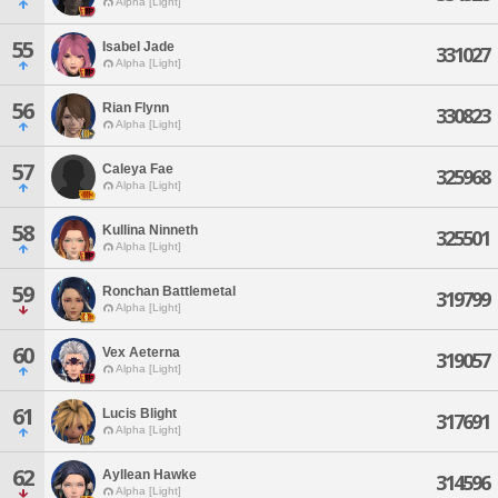
Alpha [Light]
55
Isabel Jade
331027
Alpha [Light]
56
Rian Flynn
330823
Alpha [Light]
57
Caleya Fae
325968
Alpha [Light]
58
Kullina Ninneth
325501
Alpha [Light]
59
Ronchan Battlemetal
319799
Alpha [Light]
60
Vex Aeterna
319057
Alpha [Light]
61
Lucis Blight
317691
Alpha [Light]
62
Ayllean Hawke
314596
Alpha [Light]