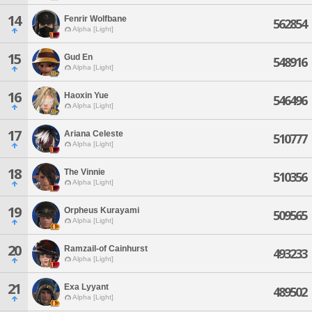
14
Fenrir Wolfbane
562854
Alpha [Light]
15
Gud En
548916
Alpha [Light]
16
Haoxin Yue
546496
Alpha [Light]
17
Ariana Celeste
510777
Alpha [Light]
18
The Vinnie
510356
Alpha [Light]
19
Orpheus Kurayami
509565
Alpha [Light]
20
Ramzail-of Cainhurst
493233
Alpha [Light]
21
Exa Lyyant
489502
Alpha [Light]