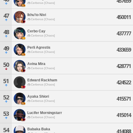
457659
Cerberus [Chaos]
47
Ikhu'to Nivi
450011
Cerberus [Chaos]
48
Cerbo Cay
437777
Cerberus [Chaos]
49
Perli Agrestis
433659
Cerberus [Chaos]
50
Avina Mira
428771
Cerberus [Chaos]
51
Edward Rackham
424522
Cerberus [Chaos]
52
Ayaka Shiori
415571
Cerberus [Chaos]
53
Lucifer Morningstarr
415014
Cerberus [Chaos]
54
Babaka Baka
414088