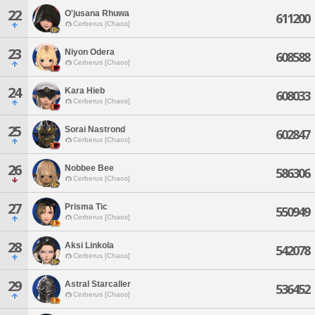
22
O'jusana Rhuwa
611200
Cerberus [Chaos]
23
Niyon Odera
608588
Cerberus [Chaos]
24
Kara Hieb
608033
Cerberus [Chaos]
25
Sorai Nastrond
602847
Cerberus [Chaos]
26
Nobbee Bee
586306
Cerberus [Chaos]
27
Prisma Tic
550949
Cerberus [Chaos]
28
Aksi Linkola
542078
Cerberus [Chaos]
29
Astral Starcaller
536452
Cerberus [Chaos]