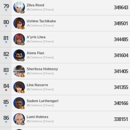
79
Zilva Reed
349643
Cerberus [Chaos]
80
Ushino Tachikake
349501
Cerberus [Chaos]
81
A'yris Lhea
344485
Cerberus [Chaos]
82
Aions Fian
341604
Cerberus [Chaos]
83
Sherlissa Holmesy
341405
Cerberus [Chaos]
84
Lina Navarre
341355
Cerberus [Chaos]
85
Sadem Lurthengarl
340166
Cerberus [Chaos]
86
Lumi Holmes
338151
Cerberus [Chaos]