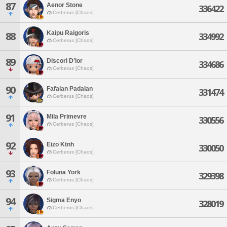
87
Aenor Stone
336422
Cerberus [Chaos]
Kaipu Raigoris
88
334992
Cerberus [Chaos]
89
Discori D'lor
334686
Cerberus [Chaos]
90
Fafalan Padalan
331474
Cerberus [Chaos]
91
Mila Primevre
330556
Cerberus [Chaos]
92
Eizo Ktnh
330050
Cerberus [Chaos]
93
Foluna York
329398
Cerberus [Chaos]
94
Sigma Enyo
328019
Cerberus [Chaos]