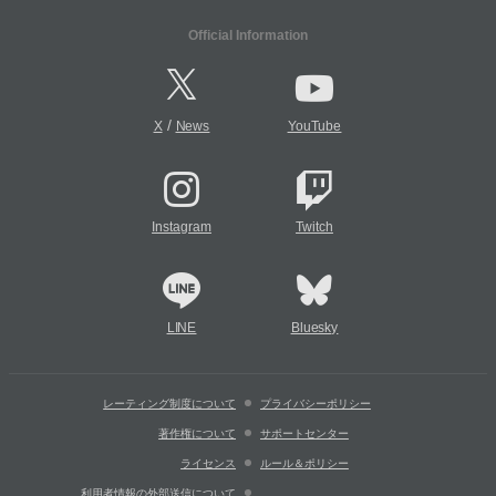
Official Information
/
X
News
YouTube
Instagram
Twitch
LINE
Bluesky
レーティング制度について
プライバシーポリシー
著作権について
サポートセンター
ライセンス
ルール＆ポリシー
利用者情報の外部送信について