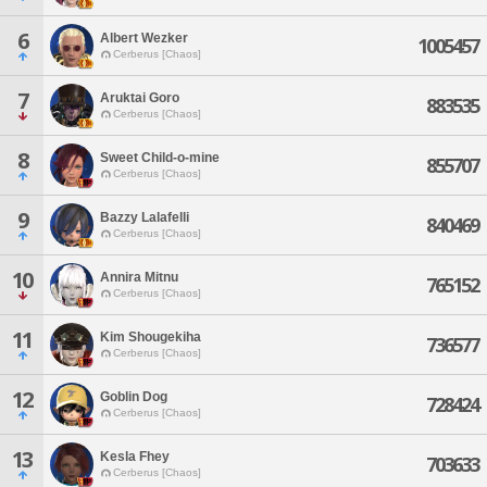
6
Albert Wezker
1005457
Cerberus [Chaos]
7
Aruktai Goro
883535
Cerberus [Chaos]
8
Sweet Child-o-mine
855707
Cerberus [Chaos]
9
Bazzy Lalafelli
840469
Cerberus [Chaos]
10
Annira Mitnu
765152
Cerberus [Chaos]
11
Kim Shougekiha
736577
Cerberus [Chaos]
12
Goblin Dog
728424
Cerberus [Chaos]
13
Kesla Fhey
703633
Cerberus [Chaos]