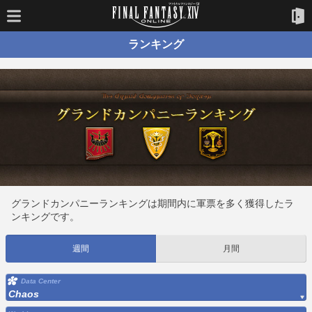
ランキング
グランドカンパニーランキングは期間内に軍票を多く獲得したラ
ンキングです。
週間
月間
Data Center
Chaos