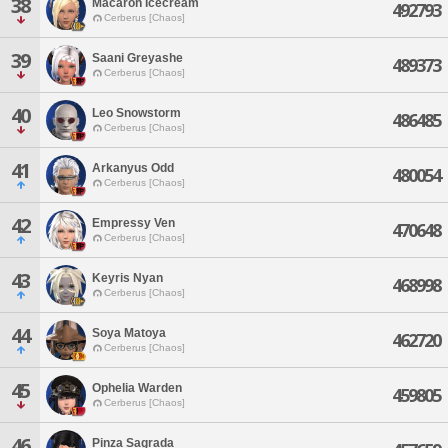
38
Macaron Icecream
492793
Cerberus [Chaos]
39
Saani Greyashe
489373
Cerberus [Chaos]
40
Leo Snowstorm
486485
Cerberus [Chaos]
41
Arkanyus Odd
480054
Cerberus [Chaos]
42
Empressy Ven
470648
Cerberus [Chaos]
43
Keyris Nyan
468998
Cerberus [Chaos]
44
Soya Matoya
462720
Cerberus [Chaos]
45
Ophelia Warden
459805
Cerberus [Chaos]
46
Pinza Sagrada