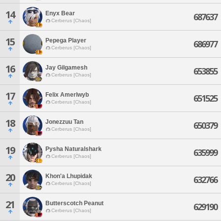
14
Enyx Bear
687637
Cerberus [Chaos]
15
Pepega Player
686977
Cerberus [Chaos]
16
Jay Gilgamesh
653855
Cerberus [Chaos]
17
Felix Amerlwyb
651525
Cerberus [Chaos]
18
Jonezzuu Tan
650379
Cerberus [Chaos]
19
Pysha Naturalshark
635999
Cerberus [Chaos]
20
Khon'a Lhupidak
632766
Cerberus [Chaos]
21
Butterscotch Peanut
629190
Cerberus [Chaos]