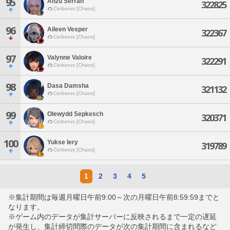
95
Anzu Serran
322825
Cerberus [Chaos]
96
Aileen Vesper
322367
Cerberus [Chaos]
97
Valynne Valoire
322291
Cerberus [Chaos]
98
Dasa Damsha
321132
Cerberus [Chaos]
99
Olewydd Sepkesch
320371
Cerberus [Chaos]
100
Yukse Iery
319789
Cerberus [Chaos]
1
2
3
4
5
※集計期間は毎週月曜日午前9:00～次の月曜日午前8:59:59までと
なります。
※ゲーム内のデータが集計サーバーに反映されるまで一定の遅延
が発生し、集計締切間際のデータが次の集計期間に含まれるなど