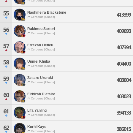
Cerberus [Chaos]
55
Nashmeira Blackstone
413399
Cerberus [Chaos]
56
Rakimou Sartori
409693
Cerberus [Chaos]
57
Errexan Lietieu
407394
Cerberus [Chaos]
58
Unmei Khuba
404400
Cerberus [Chaos]
59
Zacaro Ururaki
403604
Cerberus [Chaos]
60
Elrhizah D'ataire
403023
Cerberus [Chaos]
61
Lifa Yanling
394133
Cerberus [Chaos]
62
Kerhi Kayo
386015
Cerberus [Chaos]