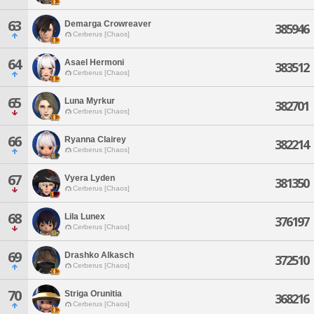
63
Demarga Crowreaver
385946
Cerberus [Chaos]
64
Asael Hermoni
383512
Cerberus [Chaos]
65
Luna Myrkur
382701
Cerberus [Chaos]
66
Ryanna Clairey
382214
Cerberus [Chaos]
67
Vyera Lyden
381350
Cerberus [Chaos]
68
Lila Lunex
376197
Cerberus [Chaos]
69
Drashko Alkasch
372510
Cerberus [Chaos]
70
Striga Orunitia
368216
Cerberus [Chaos]