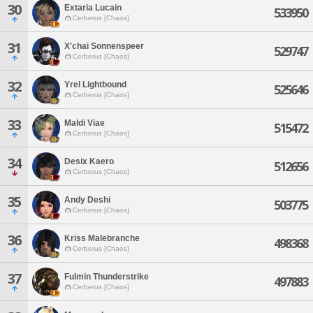
30
Extaria Lucain
533950
Cerberus [Chaos]
31
X'chai Sonnenspeer
529747
Cerberus [Chaos]
32
Yrel Lightbound
525646
Cerberus [Chaos]
33
Maldi Viae
515472
Cerberus [Chaos]
34
Desix Kaero
512656
Cerberus [Chaos]
35
Andy Deshi
503775
Cerberus [Chaos]
36
Kriss Malebranche
498368
Cerberus [Chaos]
37
Fulmin Thunderstrike
497883
Cerberus [Chaos]