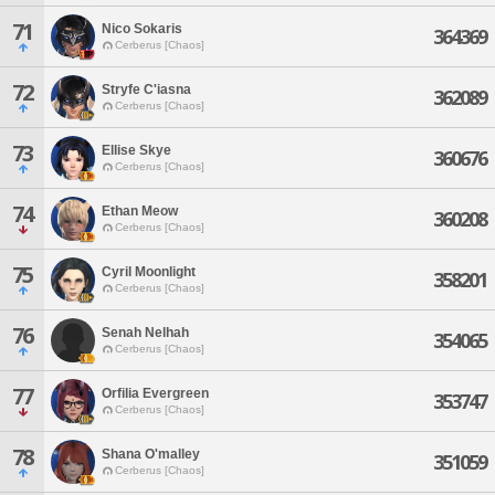
71
Nico Sokaris
364369
Cerberus [Chaos]
72
Stryfe C'iasna
362089
Cerberus [Chaos]
73
Ellise Skye
360676
Cerberus [Chaos]
74
Ethan Meow
360208
Cerberus [Chaos]
75
Cyril Moonlight
358201
Cerberus [Chaos]
76
Senah Nelhah
354065
Cerberus [Chaos]
77
Orfilia Evergreen
353747
Cerberus [Chaos]
78
Shana O'malley
351059
Cerberus [Chaos]