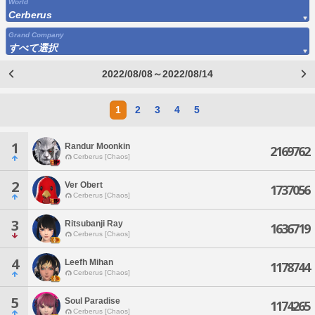
World
Cerberus
Grand Company
すべて選択
2022/08/08～2022/08/14
1
2
3
4
5
1
Randur Moonkin
2169762
Cerberus [Chaos]
2
Ver Obert
1737056
Cerberus [Chaos]
3
Ritsubanji Ray
1636719
Cerberus [Chaos]
4
Leefh Mihan
1178744
Cerberus [Chaos]
5
Soul Paradise
1174265
Cerberus [Chaos]