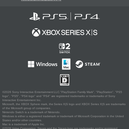
©2026 Sony Interactive Entertainment LLC."PlayStation Family Mark", "PlayStation", "PS5
logo", "PS5", "PS4 logo" and "PS4" are registered trademarks or trademarks of Sony
Interactive Entertainment Inc.
Microsoft, the XBOX Sphere mark, the Series X|S logo and XBOX Series X|S are trademarks
of the Microsoft group of companies.
Nintendo Switch is a trademark of Nintendo.
Windows is either a registered trademark or trademark of Microsoft Corporation in the United
States and/or other countries.
Mac is a trademark of Apple Inc.
©2026 Valve Corporation. Steam and the Steam logo are trademarks and/or registered