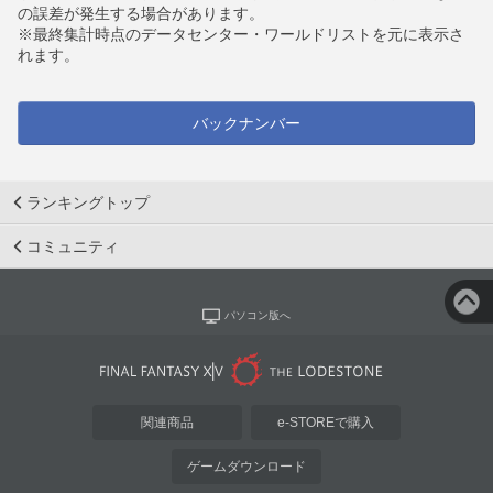
の誤差が発生する場合があります。
※最終集計時点のデータセンター・ワールドリストを元に表示さ
れます。
バックナンバー
ランキングトップ
コミュニティ
パソコン版へ
関連商品
e-STOREで購入
ゲームダウンロード