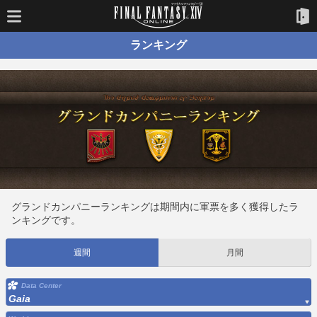
ランキング
グランドカンパニーランキングは期間内に軍票を多く獲得したラ
ンキングです。
週間
月間
Data Center
Gaia