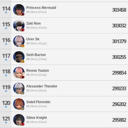
114
Princess Mermaid
303458
Ultima [Gaia]
115
Zaki Non
303032
Ultima [Gaia]
116
Uver Sk
301379
Ultima [Gaia]
117
Seth Barton
300255
Ultima [Gaia]
118
Reona Yuutan
299854
Ultima [Gaia]
119
Alexander Theodor
299233
Ultima [Gaia]
120
Soleil Florentin
296202
Ultima [Gaia]
121
Slime Knight
295882
Ultima [Gaia]