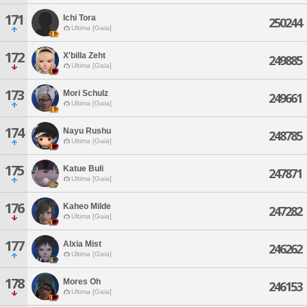
171
Ichi Tora
250244
Ultima [Gaia]
172
X'billa Zeht
249885
Ultima [Gaia]
173
Mori Schulz
249661
Ultima [Gaia]
174
Nayu Rushu
248785
Ultima [Gaia]
175
Katue Buli
247871
Ultima [Gaia]
176
Kaheo Milde
247282
Ultima [Gaia]
177
Alxia Mist
246262
Ultima [Gaia]
178
Mores Oh
246153
Ultima [Gaia]