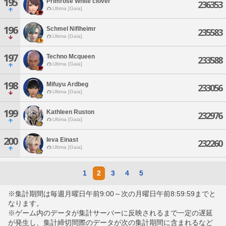
195
Primrose White'clover
236353
Ultima [Gaia]
196
Schmel Niflheimr
235583
Ultima [Gaia]
197
Techno Mcqueen
233588
Ultima [Gaia]
198
Mifuyu Ardbeg
233056
Ultima [Gaia]
199
Kathleen Ruston
232976
Ultima [Gaia]
200
Ieva Einast
232260
Ultima [Gaia]
1
2
3
4
5
※集計期間は毎週月曜日午前9:00～次の月曜日午前8:59:59までと
なります。
※ゲーム内のデータが集計サーバーに反映されるまで一定の遅延
が発生し、集計締切間際のデータが次の集計期間に含まれるなど