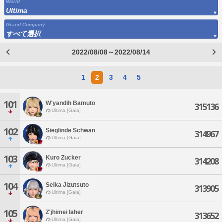
World
Ultima
Grand Company
すべて選択
2022/08/08～2022/08/14
1
2
3
4
5
101
W'yandih Bamuto
315136
Ultima [Gaia]
102
Sieglinde Schwan
314967
Ultima [Gaia]
103
Kuro Zucker
314208
Ultima [Gaia]
104
Seika Jizutsuto
313905
Ultima [Gaia]
105
Z'jhimei Iaher
313652
Ultima [Gaia]