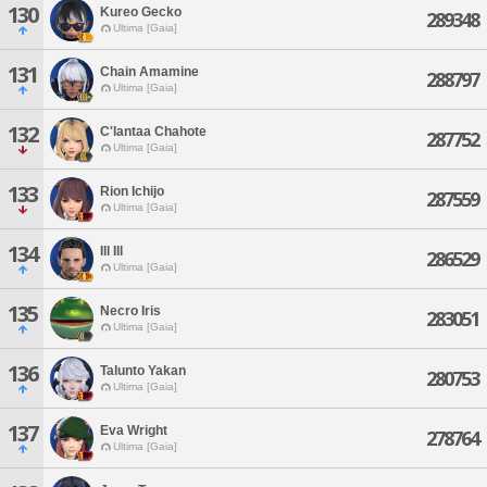
130
Kureo Gecko
289348
Ultima [Gaia]
131
Chain Amamine
288797
Ultima [Gaia]
132
C'lantaa Chahote
287752
Ultima [Gaia]
133
Rion Ichijo
287559
Ultima [Gaia]
134
Ill Ill
286529
Ultima [Gaia]
135
Necro Iris
283051
Ultima [Gaia]
136
Talunto Yakan
280753
Ultima [Gaia]
137
Eva Wright
278764
Ultima [Gaia]