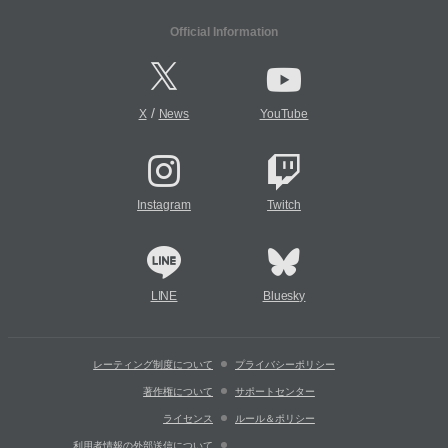
Official Information
/
X
News
YouTube
Instagram
Twitch
LINE
Bluesky
レーティング制度について
プライバシーポリシー
著作権について
サポートセンター
ライセンス
ルール＆ポリシー
利用者情報の外部送信について