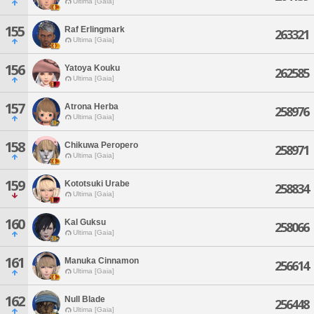
Ultima [Gaia]
155
Raf Erlingmark
263321
Ultima [Gaia]
156
Yatoya Kouku
262585
Ultima [Gaia]
157
Atrona Herba
258976
Ultima [Gaia]
158
Chikuwa Peropero
258971
Ultima [Gaia]
159
Kototsuki Urabe
258834
Ultima [Gaia]
160
Kal Guksu
258066
Ultima [Gaia]
161
Manuka Cinnamon
256614
Ultima [Gaia]
162
Null Blade
256448
Ultima [Gaia]