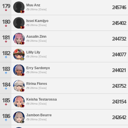
179
Muu Anz
245746
Ultima [Gaia]
180
Issei Kamijyo
245402
Ultima [Gaia]
181
Aasalin Zinn
244732
Ultima [Gaia]
182
Lilily Lily
244077
Ultima [Gaia]
183
Erry Sardonyx
244021
Ultima [Gaia]
184
Ririna Flores
243752
Ultima [Gaia]
185
Keisha Testarossa
243154
Ultima [Gaia]
186
Jambon Beurre
242642
Ultima [Gaia]