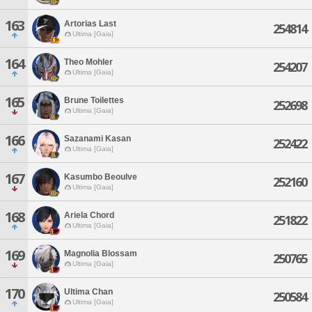
163
Artorias Last
254814
Ultima [Gaia]
164
Theo Mohler
254207
Ultima [Gaia]
165
Brune Toilettes
252698
Ultima [Gaia]
166
Sazanami Kasan
252422
Ultima [Gaia]
167
Kasumbo Beoulve
252160
Ultima [Gaia]
168
Ariela Chord
251822
Ultima [Gaia]
169
Magnolia Blossam
250765
Ultima [Gaia]
170
Ultima Chan
250584
Ultima [Gaia]