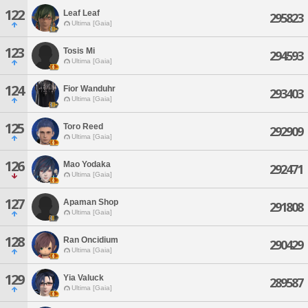
122
Leaf Leaf
295823
Ultima [Gaia]
123
Tosis Mi
294593
Ultima [Gaia]
124
Fior Wanduhr
293403
Ultima [Gaia]
125
Toro Reed
292909
Ultima [Gaia]
126
Mao Yodaka
292471
Ultima [Gaia]
127
Apaman Shop
291808
Ultima [Gaia]
128
Ran Oncidium
290429
Ultima [Gaia]
129
Yia Valuck
289587
Ultima [Gaia]