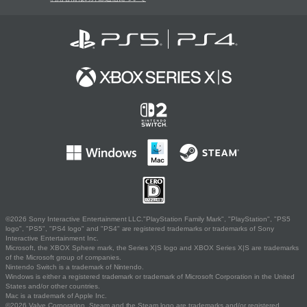
©2026 Sony Interactive Entertainment LLC."PlayStation Family Mark", "PlayStation", "PS5
logo", "PS5", "PS4 logo" and "PS4" are registered trademarks or trademarks of Sony
Interactive Entertainment Inc.
Microsoft, the XBOX Sphere mark, the Series X|S logo and XBOX Series X|S are trademarks
of the Microsoft group of companies.
Nintendo Switch is a trademark of Nintendo.
Windows is either a registered trademark or trademark of Microsoft Corporation in the United
States and/or other countries.
Mac is a trademark of Apple Inc.
©2026 Valve Corporation. Steam and the Steam logo are trademarks and/or registered