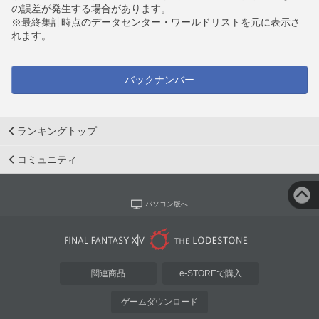
の誤差が発生する場合があります。
※最終集計時点のデータセンター・ワールドリストを元に表示さ
れます。
バックナンバー
ランキングトップ
コミュニティ
パソコン版へ
関連商品
e-STOREで購入
ゲームダウンロード