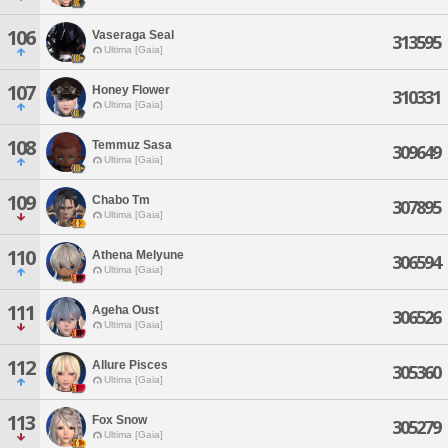
106
Vaseraga Seal
313595
Ultima [Gaia]
107
Honey Flower
310331
Ultima [Gaia]
108
Temmuz Sasa
309649
Ultima [Gaia]
109
Chabo Tm
307895
Ultima [Gaia]
110
Athena Melyune
306594
Ultima [Gaia]
111
Ageha Oust
306526
Ultima [Gaia]
112
Allure Pisces
305360
Ultima [Gaia]
113
Fox Snow
305279
Ultima [Gaia]