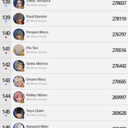
138
Jomy Terrazca
278607
Ultima [Gaia]
139
Raul Epstein
278119
Ultima [Gaia]
140
Penpen Moco
276797
Ultima [Gaia]
141
Pio Tan
276516
Ultima [Gaia]
142
Sinha Mini'on
276442
Ultima [Gaia]
143
Deuno Mary
270665
Ultima [Gaia]
144
Ridley Wizen
269997
Ultima [Gaia]
145
Voya Quiet
269628
Ultima [Gaia]
146
Nanashi Mitei