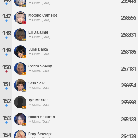
269418
Ultima [Gaia]
147
Motoko Camelot
268556
Ultima [Gaia]
148
Eji Dalamiq
268331
Ultima [Gaia]
149
Juns Dalka
268186
Ultima [Gaia]
150
Cobra Shelby
267181
Ultima [Gaia]
151
Seih Seik
266654
Ultima [Gaia]
152
Tyn Market
265698
Ultima [Gaia]
153
Hikari Hakuren
265123
Ultima [Gaia]
154
Fray Seasept
264139