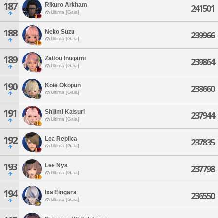
187
Rikuro Arkham
241501
Ultima [Gaia]
188
Neko Suzu
239966
Ultima [Gaia]
189
Zattou Inugami
239864
Ultima [Gaia]
190
Kote Okopun
238660
Ultima [Gaia]
191
Shijimi Kaisuri
237944
Ultima [Gaia]
192
Lea Replica
237835
Ultima [Gaia]
193
Lee Nya
237798
Ultima [Gaia]
194
Ixa Eingana
236550
Ultima [Gaia]