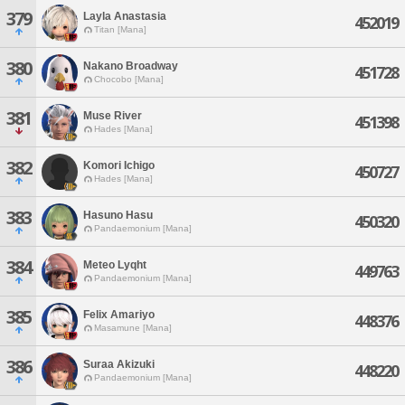
379
Layla Anastasia
452019
Titan [Mana]
380
Nakano Broadway
451728
Chocobo [Mana]
381
Muse River
451398
Hades [Mana]
382
Komori Ichigo
450727
Hades [Mana]
383
Hasuno Hasu
450320
Pandaemonium [Mana]
384
Meteo Lyqht
449763
Pandaemonium [Mana]
385
Felix Amariyo
448376
Masamune [Mana]
386
Suraa Akizuki
448220
Pandaemonium [Mana]