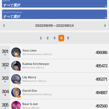
World
すべて選択
Grand Company
すべて選択
2022/08/08～2022/08/14
1
2
3
4
5
301
Sora Lime
496086
Pandaemonium [Mana]
302
Kalmia Kirchmeyer
495472
Chocobo [Mana]
303
Lily Merry
495371
Masamune [Mana]
304
Darsh Eos
494887
Pandaemonium [Mana]
305
Bear Is-bot
492560
Ixion [Mana]