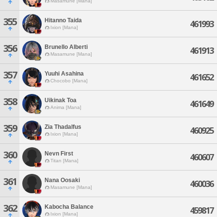
Masamune [Mana]
355
Hitanno Taida
461993
Ixion [Mana]
356
Brunello Alberti
461913
Masamune [Mana]
357
Yuuhi Asahina
461652
Chocobo [Mana]
358
Uikinak Toa
461649
Anima [Mana]
359
Zia Thadalfus
460925
Ixion [Mana]
360
Nevn First
460607
Titan [Mana]
361
Nana Oosaki
460036
Masamune [Mana]
362
Kabocha Balance
459817
Ixion [Mana]