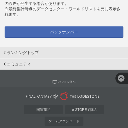
の誤差が発生する場合があります。
※最終集計時点のデータセンター・ワールドリストを元に表示さ
れます。
バックナンバー
ランキングトップ
コミュニティ
パソコン版へ
関連商品
e-STOREで購入
ゲームダウンロード