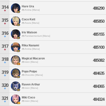
314
Hare Ura
486290
Anima [Mana]
315
Coco Kett
485850
Asura [Mana]
316
Iris Watson
485155
Pandaemonium [Mana]
317
Rika Nanami
485100
Anima [Mana]
318
Magical Macaron
485082
Ixion [Mana]
319
Popo Poipo
484635
Chocobo [Mana]
320
Raven Arthur
484365
Ixion [Mana]
321
Miki Coco
484324
Ixion [Mana]