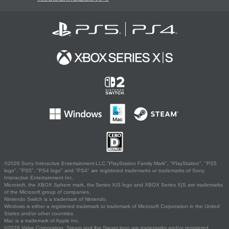
©2026 Sony Interactive Entertainment LLC."PlayStation Family Mark", "PlayStation", "PS5
logo", "PS5", "PS4 logo" and "PS4" are registered trademarks or trademarks of Sony
Interactive Entertainment Inc.
Microsoft, the XBOX Sphere mark, the Series X|S logo and XBOX Series X|S are trademarks
of the Microsoft group of companies.
Nintendo Switch is a trademark of Nintendo.
Windows is either a registered trademark or trademark of Microsoft Corporation in the United
States and/or other countries.
Mac is a trademark of Apple Inc.
©2026 Valve Corporation. Steam and the Steam logo are trademarks and/or registered