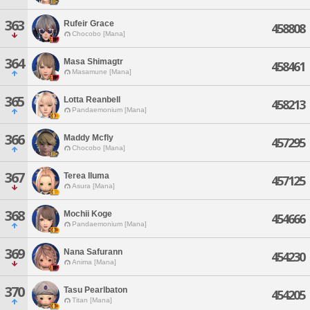
363
Rufeir Grace
458808
Chocobo [Mana]
364
Masa Shimagtr
458461
Masamune [Mana]
365
Lotta Reanbell
458213
Pandaemonium [Mana]
366
Maddy Mcfly
457295
Chocobo [Mana]
367
Terea Iluma
457125
Asura [Mana]
368
Mochii Koge
454666
Pandaemonium [Mana]
369
Nana Safurann
454230
Anima [Mana]
370
Tasu Pearlbaton
454205
Titan [Mana]