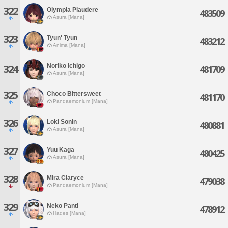
322
Olympia Plaudere
483509
Asura [Mana]
323
Tyun' Tyun
483212
Anima [Mana]
Noriko Ichigo
324
481709
Asura [Mana]
325
Choco Bittersweet
481170
Pandaemonium [Mana]
326
Loki Sonin
480881
Asura [Mana]
327
Yuu Kaga
480425
Asura [Mana]
328
Mira Claryce
479038
Pandaemonium [Mana]
329
Neko Panti
478912
Hades [Mana]