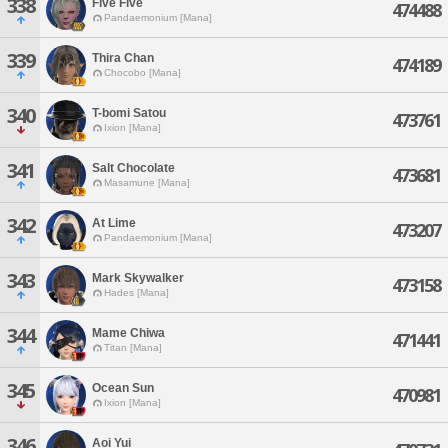
338
Five Five
474488
Pandaemonium [Mana]
339
Thira Chan
474189
Chocobo [Mana]
340
T-bomi Satou
473761
Ixion [Mana]
341
Salt Chocolate
473681
Masamune [Mana]
342
At Lime
473207
Pandaemonium [Mana]
343
Mark Skywalker
473158
Hades [Mana]
344
Mame Chiwa
471441
Titan [Mana]
345
Ocean Sun
470981
Ixion [Mana]
346
Aoi Yui