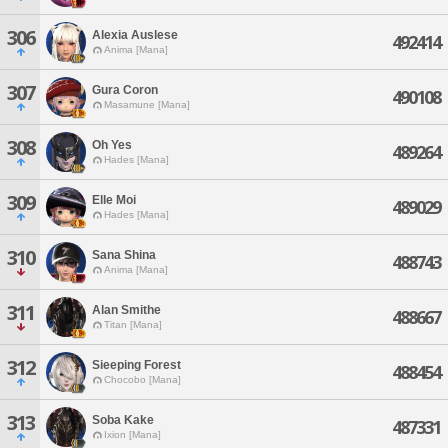
306
Alexia Auslese
492414
Anima [Mana]
307
Gura Coron
490108
Masamune [Mana]
308
Oh Yes
489264
Hades [Mana]
309
Elle Moi
489029
Hades [Mana]
310
Sana Shina
488743
Anima [Mana]
311
Alan Smithe
488667
Titan [Mana]
312
Sieeping Forest
488454
Chocobo [Mana]
313
Soba Kake
487331
Ixion [Mana]