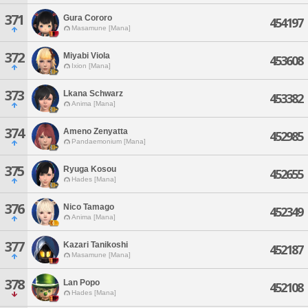
371
Gura Cororo
454197
Masamune [Mana]
372
Miyabi Viola
453608
Ixion [Mana]
373
Lkana Schwarz
453382
Anima [Mana]
374
Ameno Zenyatta
452985
Pandaemonium [Mana]
375
Ryuga Kosou
452655
Hades [Mana]
376
Nico Tamago
452349
Anima [Mana]
377
Kazari Tanikoshi
452187
Masamune [Mana]
378
Lan Popo
452108
Hades [Mana]