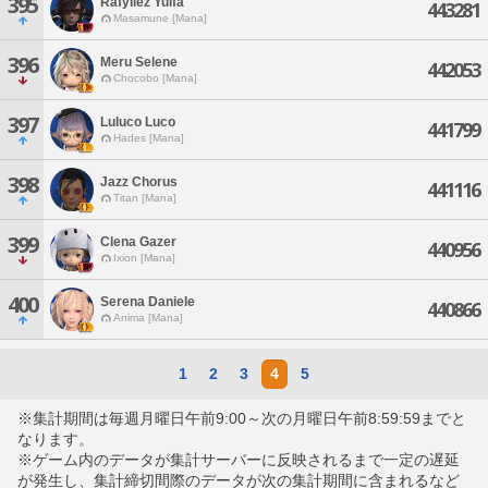
395
Rafyliez Yuifa
443281
Masamune [Mana]
396
Meru Selene
442053
Chocobo [Mana]
397
Luluco Luco
441799
Hades [Mana]
398
Jazz Chorus
441116
Titan [Mana]
399
Clena Gazer
440956
Ixion [Mana]
400
Serena Daniele
440866
Anima [Mana]
1
2
3
4
5
※集計期間は毎週月曜日午前9:00～次の月曜日午前8:59:59までと
なります。
※ゲーム内のデータが集計サーバーに反映されるまで一定の遅延
が発生し、集計締切間際のデータが次の集計期間に含まれるなど