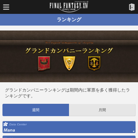
ランキング
グランドカンパニーランキングは期間内に軍票を多く獲得したラ
ンキングです。
週間
月間
Data Center
Mana