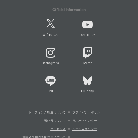
Official Information
/
X
News
YouTube
Instagram
Twitch
LINE
Bluesky
レーティング制度について
プライバシーポリシー
著作権について
サポートセンター
ライセンス
ルール＆ポリシー
利用者情報の外部送信について