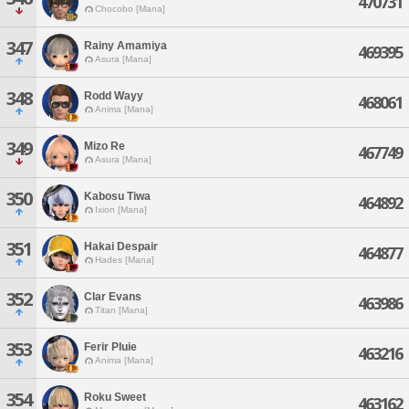
470731
Chocobo [Mana]
347
Rainy Amamiya
469395
Asura [Mana]
348
Rodd Wayy
468061
Anima [Mana]
349
Mizo Re
467749
Asura [Mana]
350
Kabosu Tiwa
464892
Ixion [Mana]
351
Hakai Despair
464877
Hades [Mana]
352
Clar Evans
463986
Titan [Mana]
353
Ferir Pluie
463216
Anima [Mana]
354
Roku Sweet
463162