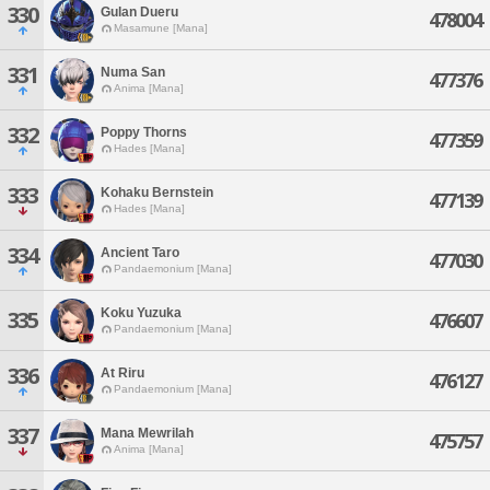
330
Gulan Dueru
478004
Masamune [Mana]
331
Numa San
477376
Anima [Mana]
332
Poppy Thorns
477359
Hades [Mana]
333
Kohaku Bernstein
477139
Hades [Mana]
334
Ancient Taro
477030
Pandaemonium [Mana]
Koku Yuzuka
335
476607
Pandaemonium [Mana]
336
At Riru
476127
Pandaemonium [Mana]
337
Mana Mewrilah
475757
Anima [Mana]