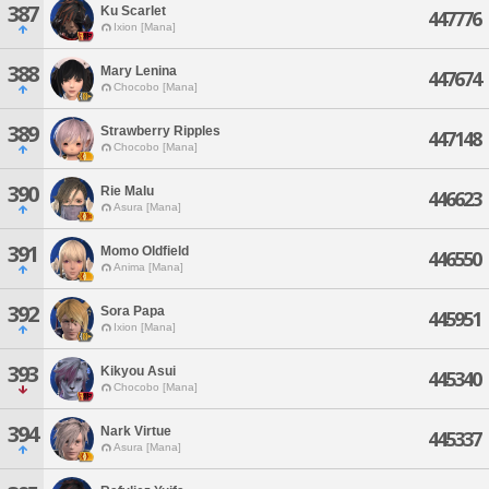
387
Ku Scarlet
447776
Ixion [Mana]
388
Mary Lenina
447674
Chocobo [Mana]
389
Strawberry Ripples
447148
Chocobo [Mana]
390
Rie Malu
446623
Asura [Mana]
391
Momo Oldfield
446550
Anima [Mana]
392
Sora Papa
445951
Ixion [Mana]
393
Kikyou Asui
445340
Chocobo [Mana]
394
Nark Virtue
445337
Asura [Mana]