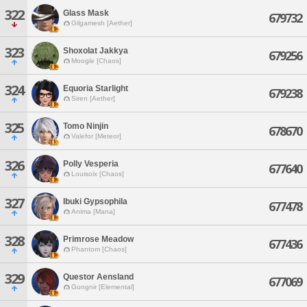
322
Glass Mask
679732
Gilgamesh [Aether]
323
Shoxolat Jakkya
679256
Moogle [Chaos]
324
Equoria Starlight
679238
Siren [Aether]
325
Tomo Ninjin
678670
Valefor [Meteor]
326
Polly Vesperia
677640
Louisoix [Chaos]
327
Ibuki Gypsophila
677478
Anima [Mana]
328
Primrose Meadow
677436
Phantom [Chaos]
329
Questor Aensland
677069
Gungnir [Elemental]