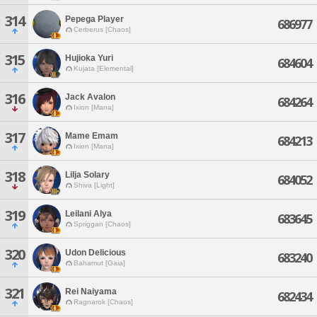
314
Pepega Player
686977
Cerberus [Chaos]
315
Hujioka Yuri
684604
Kujata [Elemental]
316
Jack Avalon
684264
Ixion [Mana]
317
Mame Emam
684213
Ixion [Mana]
318
Lilja Solary
684052
Shiva [Light]
319
Leilani Alya
683645
Spriggan [Chaos]
320
Udon Delicious
683240
Bahamut [Gaia]
321
Rei Naiyama
682434
Ragnarok [Chaos]