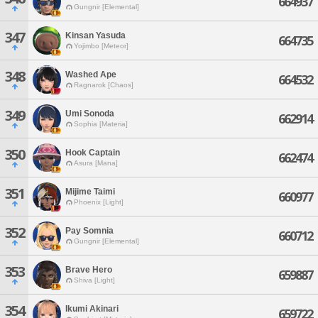
664937
Gungnir [Elemental]
347
Kinsan Yasuda
664735
Yojimbo [Meteor]
348
Washed Ape
664532
Ragnarok [Chaos]
349
Umi Sonoda
662914
Sophia [Materia]
350
Hook Captain
662474
Asura [Mana]
351
Mijime Taimi
660977
Phoenix [Light]
352
Pay Somnia
660712
Gungnir [Elemental]
353
Brave Hero
659887
Shiva [Light]
354
Ikumi Akinari
659722