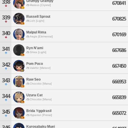
338
Grumpy Grampy
670841
Mateus [Crystal]
339
Russell Sprout
670825
Lich [Light]
340
Malpul Rima
670169
Aegis [Elemental]
341
Ryn N'ami
667686
Shiva [Light]
342
Pom Poco
667450
Valefor [Meteor]
343
Raw Seo
666953
Chocobo [Mana]
344
Uzura Cat
665839
Chocobo [Mana]
345
Brida Yggdrasil
665072
Hyperion [Primal]
346
Kurosabaku Muei