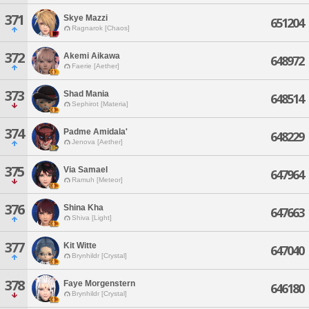
371
Skye Mazzi
651204
Ragnarok [Chaos]
372
Akemi Aikawa
648972
Faerie [Aether]
373
Shad Mania
648514
Sephirot [Materia]
374
Padme Amidala'
648229
Jenova [Aether]
375
Via Samael
647964
Ramuh [Meteor]
376
Shina Kha
647663
Shiva [Light]
377
Kit Witte
647040
Brynhildr [Crystal]
378
Faye Morgenstern
646180
Brynhildr [Crystal]