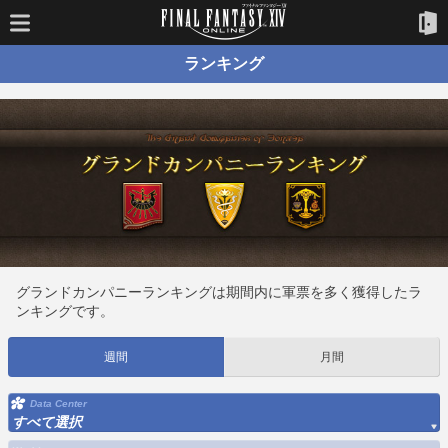
ランキング
グランドカンパニーランキングは期間内に軍票を多く獲得したラ
ンキングです。
週間
月間
Data Center
すべて選択