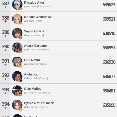
387
Rasalas Alterf
639623
Atomos [Elemental]
388
Manatz Whitehawk
639521
Fenrir [Gaia]
389
Sayu Ogiwara
638510
Anima [Mana]
390
Adara Cardano
636957
Behemoth [Primal]
391
Urul Rento
636930
Alexander [Gaia]
392
Aisha Kan
636877
Brynhildr [Crystal]
393
Cole Malfoy
636491
Typhon [Elemental]
394
Pysha Naturalshark
635999
Cerberus [Chaos]