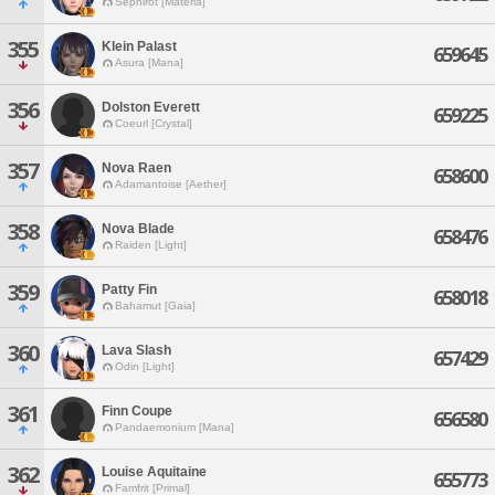
Sephirot [Materia]
355
Klein Palast
659645
Asura [Mana]
356
Dolston Everett
659225
Coeurl [Crystal]
357
Nova Raen
658600
Adamantoise [Aether]
358
Nova Blade
658476
Raiden [Light]
359
Patty Fin
658018
Bahamut [Gaia]
360
Lava Slash
657429
Odin [Light]
361
Finn Coupe
656580
Pandaemonium [Mana]
362
Louise Aquitaine
655773
Famfrit [Primal]