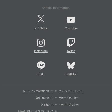
Official Information
/
X
News
YouTube
Instagram
Twitch
LINE
Bluesky
レーティング制度について
プライバシーポリシー
著作権について
サポートセンター
ライセンス
ルール＆ポリシー
利用者情報の外部送信について