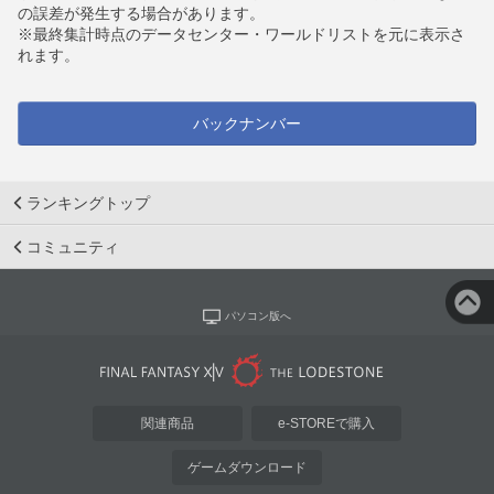
の誤差が発生する場合があります。
※最終集計時点のデータセンター・ワールドリストを元に表示さ
れます。
バックナンバー
ランキングトップ
コミュニティ
パソコン版へ
関連商品
e-STOREで購入
ゲームダウンロード