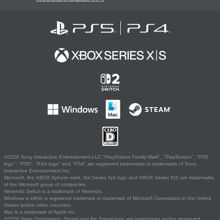
©2026 Sony Interactive Entertainment LLC."PlayStation Family Mark", "PlayStation", "PS5
logo", "PS5", "PS4 logo" and "PS4" are registered trademarks or trademarks of Sony
Interactive Entertainment Inc.
Microsoft, the XBOX Sphere mark, the Series X|S logo and XBOX Series X|S are trademarks
of the Microsoft group of companies.
Nintendo Switch is a trademark of Nintendo.
Windows is either a registered trademark or trademark of Microsoft Corporation in the United
States and/or other countries.
Mac is a trademark of Apple Inc.
©2026 Valve Corporation. Steam and the Steam logo are trademarks and/or registered