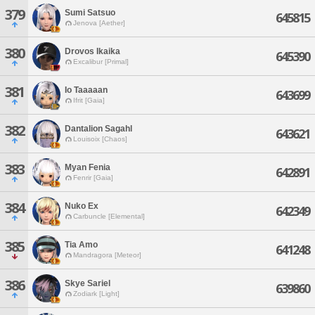
379
Sumi Satsuo
645815
Jenova [Aether]
380
Drovos Ikaika
645390
Excalibur [Primal]
381
Io Taaaaan
643699
Ifrit [Gaia]
382
Dantalion Sagahl
643621
Louisoix [Chaos]
383
Myan Fenia
642891
Fenrir [Gaia]
384
Nuko Ex
642349
Carbuncle [Elemental]
385
Tia Amo
641248
Mandragora [Meteor]
386
Skye Sariel
639860
Zodiark [Light]