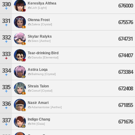
330
Keresilya Althea
676000
Lich [Light]
331
Olenna Frost
675576
Zalera [Crystal]
332
Skylar Ralyks
674731
Siren [Aether]
333
Tear-drinking Bird
674407
Garuda [Elemental]
334
Astira Loqa
673384
Balmung [Crystal]
335
Shrais Talon
672408
Coeurl [Crystal]
336
Nasir Amari
671855
Adamantoise [Aether]
337
Indigo Chang
671676
Ifrit [Gaia]