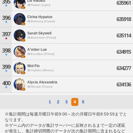
395
Liv Rikaku
635961
Raiden [Light]
396
Cirina Hypatus
635918
Balmung [Crystal]
397
Sarah Skywell
635114
Behemoth [Primal]
398
A'mber Lue
634915
Excalibur [Primal]
399
Wol Fin
634277
Yojimbo [Meteor]
400
Alycia Alexandria
634136
Moogle [Chaos]
1
2
3
4
5
※集計期間は毎週月曜日午前9:00～次の月曜日午前8:59:59までと
なります。
※ゲーム内のデータが集計サーバーに反映されるまで一定の遅延
が発生し、集計締切間際のデータが次の集計期間に含まれるなど