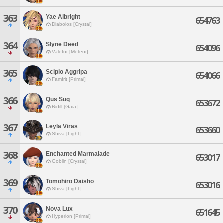
363
Yae Albright
654763
Diabolos [Crystal]
364
Slyne Deed
654096
Valefor [Meteor]
365
Scipio Aggripa
654066
Famfrit [Primal]
366
Qus Suq
653672
Ridill [Gaia]
367
Leyla Viras
653660
Shiva [Light]
368
Enchanted Marmalade
653017
Goblin [Crystal]
369
Tomohiro Daisho
653016
Shiva [Light]
370
Nova Lux
651645
Hyperion [Primal]