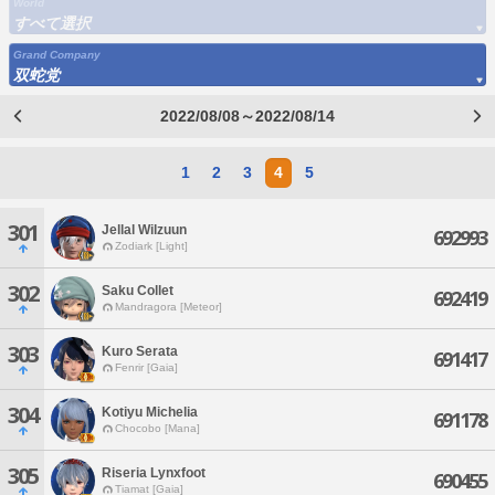
World
すべて選択
Grand Company
双蛇党
2022/08/08～2022/08/14
1
2
3
4
5
301
Jellal Wilzuun
692993
Zodiark [Light]
302
Saku Collet
692419
Mandragora [Meteor]
303
Kuro Serata
691417
Fenrir [Gaia]
304
Kotiyu Michelia
691178
Chocobo [Mana]
305
Riseria Lynxfoot
690455
Tiamat [Gaia]