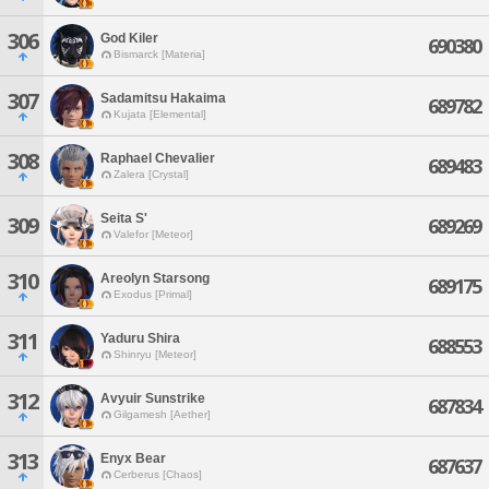
306
God Kiler
690380
Bismarck [Materia]
307
Sadamitsu Hakaima
689782
Kujata [Elemental]
308
Raphael Chevalier
689483
Zalera [Crystal]
Seita S'
309
689269
Valefor [Meteor]
310
Areolyn Starsong
689175
Exodus [Primal]
311
Yaduru Shira
688553
Shinryu [Meteor]
312
Avyuir Sunstrike
687834
Gilgamesh [Aether]
313
Enyx Bear
687637
Cerberus [Chaos]