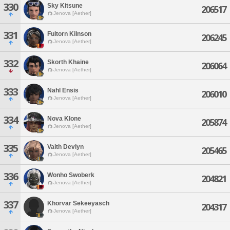
330
Sky Kitsune
206517
Jenova [Aether]
331
Fultorn Kilnson
206245
Jenova [Aether]
332
Skorth Khaine
206064
Jenova [Aether]
333
Nahl Ensis
206010
Jenova [Aether]
334
Nova Klone
205874
Jenova [Aether]
335
Vaith Devlyn
205465
Jenova [Aether]
336
Wonho Swoberk
204821
Jenova [Aether]
337
Khorvar Sekeeyasch
204317
Jenova [Aether]