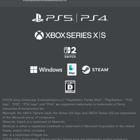
©2026 Sony Interactive Entertainment LLC."PlayStation Family Mark", "PlayStation", "PS5
logo", "PS5", "PS4 logo" and "PS4" are registered trademarks or trademarks of Sony
Interactive Entertainment Inc.
Microsoft, the XBOX Sphere mark, the Series X|S logo and XBOX Series X|S are trademarks
of the Microsoft group of companies.
Nintendo Switch is a trademark of Nintendo.
Windows is either a registered trademark or trademark of Microsoft Corporation in the United
States and/or other countries.
Mac is a trademark of Apple Inc.
©2026 Valve Corporation. Steam and the Steam logo are trademarks and/or registered