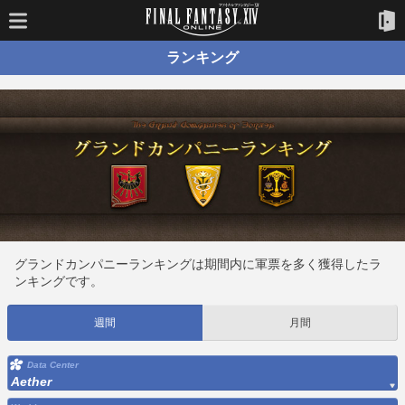
ランキング
グランドカンパニーランキングは期間内に軍票を多く獲得したラ
ンキングです。
週間
月間
Data Center
Aether