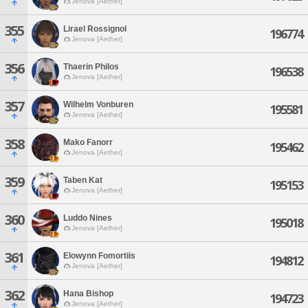
Jenova [Aether]
355
Lirael Rossignol
196774
Jenova [Aether]
356
Thaerin Philos
196538
Jenova [Aether]
357
Wilhelm Vonburen
195581
Jenova [Aether]
358
Mako Fanorr
195462
Jenova [Aether]
359
Taben Kat
195153
Jenova [Aether]
360
Luddo Nines
195018
Jenova [Aether]
361
Elowynn Fomortiis
194812
Jenova [Aether]
362
Hana Bishop
194723
Jenova [Aether]