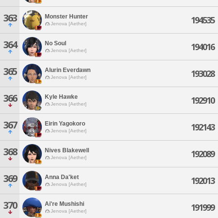
363
Monster Hunter
194535
Jenova [Aether]
364
No Soul
194016
Jenova [Aether]
365
Alurin Everdawn
193028
Jenova [Aether]
366
Kyle Hawke
192910
Jenova [Aether]
367
Eirin Yagokoro
192143
Jenova [Aether]
368
Nives Blakewell
192089
Jenova [Aether]
369
Anna Da'ket
192013
Jenova [Aether]
370
Ai're Mushishi
191999
Jenova [Aether]