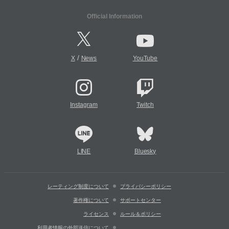
Official Information
/
X
News
YouTube
Instagram
Twitch
LINE
Bluesky
レーティング制度について
プライバシーポリシー
著作権について
サポートセンター
ライセンス
ルール＆ポリシー
利用者情報の外部送信について