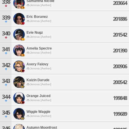
338
Samantha Nicole
203664
Jenova [Aether]
339
Eric Boranez
201886
Jenova [Aether]
340
Evie Nugz
201542
Jenova [Aether]
341
Amelia Spectre
201390
Jenova [Aether]
342
Avery Falovy
200906
Jenova [Aether]
343
Kaizin Darude
200542
Jenova [Aether]
344
Orange Juiced
199848
Jenova [Aether]
345
Wiggle Waggle
199689
Jenova [Aether]
346
Autumn Moonfrost