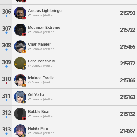
306
Arseus Lightbringer
215790
Jenova [Aether]
307
Mothman Extreme
215722
Jenova [Aether]
308
Char Mander
215456
Jenova [Aether]
309
Lena Ironshield
215372
Jenova [Aether]
310
Icialace Forelia
215366
Jenova [Aether]
311
Ori Yorha
215163
Jenova [Aether]
312
Bubble Beam
215132
Jenova [Aether]
313
Nakita Mira
214687
Jenova [Aether]