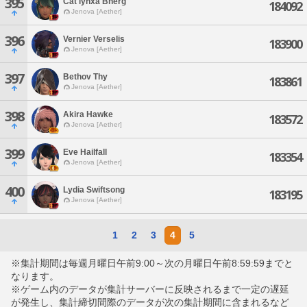
395
Cat'lynxa Bherg
184092
Jenova [Aether]
396
Vernier Verselis
183900
Jenova [Aether]
397
Bethov Thy
183861
Jenova [Aether]
398
Akira Hawke
183572
Jenova [Aether]
399
Eve Hailfall
183354
Jenova [Aether]
400
Lydia Swiftsong
183195
Jenova [Aether]
1
2
3
4
5
※集計期間は毎週月曜日午前9:00～次の月曜日午前8:59:59までと
なります。
※ゲーム内のデータが集計サーバーに反映されるまで一定の遅延
が発生し、集計締切間際のデータが次の集計期間に含まれるなど