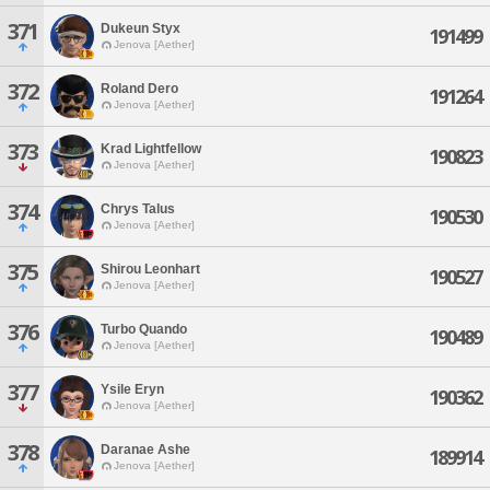
371
Dukeun Styx
191499
Jenova [Aether]
372
Roland Dero
191264
Jenova [Aether]
373
Krad Lightfellow
190823
Jenova [Aether]
374
Chrys Talus
190530
Jenova [Aether]
375
Shirou Leonhart
190527
Jenova [Aether]
376
Turbo Quando
190489
Jenova [Aether]
377
Ysile Eryn
190362
Jenova [Aether]
378
Daranae Ashe
189914
Jenova [Aether]