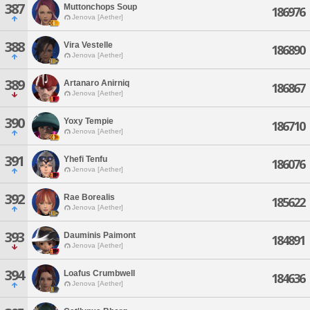
387
Muttonchops Soup
186976
Jenova [Aether]
388
Vira Vestelle
186890
Jenova [Aether]
389
Artanaro Anirniq
186867
Jenova [Aether]
390
Yoxy Tempie
186710
Jenova [Aether]
391
Yhefi Tenfu
186076
Jenova [Aether]
392
Rae Borealis
185622
Jenova [Aether]
393
Dauminis Paimont
184891
Jenova [Aether]
394
Loafus Crumbwell
184636
Jenova [Aether]