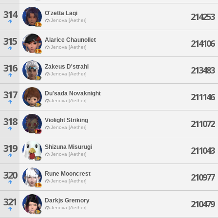
314
O'zetta Laqi
214253
Jenova [Aether]
315
Alarice Chaunollet
214106
Jenova [Aether]
316
Zakeus D'strahl
213483
Jenova [Aether]
317
Du'sada Novaknight
211146
Jenova [Aether]
318
Violight Striking
211072
Jenova [Aether]
319
Shizuna Misurugi
211043
Jenova [Aether]
320
Rune Mooncrest
210977
Jenova [Aether]
321
Darkjs Gremory
210479
Jenova [Aether]