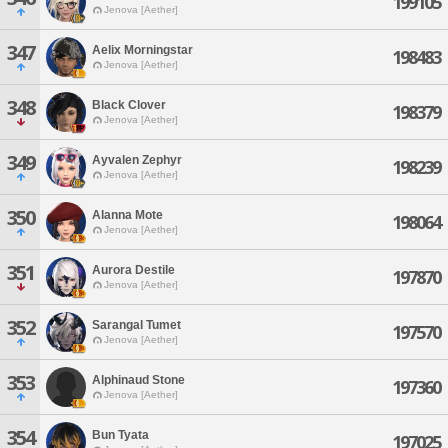
199105
Jenova [Aether]
347
Aelix Morningstar
198483
Jenova [Aether]
348
Black Clover
198379
Jenova [Aether]
349
Ayvalen Zephyr
198239
Jenova [Aether]
350
Alanna Mote
198064
Jenova [Aether]
351
Aurora Destile
197870
Jenova [Aether]
352
Sarangal Tumet
197570
Jenova [Aether]
353
Alphinaud Stone
197360
Jenova [Aether]
354
Bun Tyata
197025