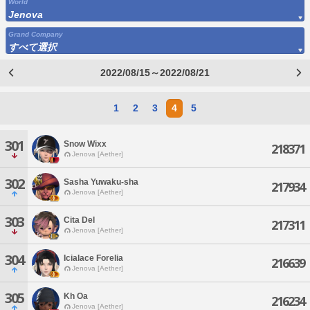
World
Jenova
Grand Company
すべて選択
2022/08/15～2022/08/21
1
2
3
4
5
301
Snow Wixx
218371
Jenova [Aether]
302
Sasha Yuwaku-sha
217934
Jenova [Aether]
303
Cita Del
217311
Jenova [Aether]
304
Icialace Forelia
216639
Jenova [Aether]
305
Kh Oa
216234
Jenova [Aether]