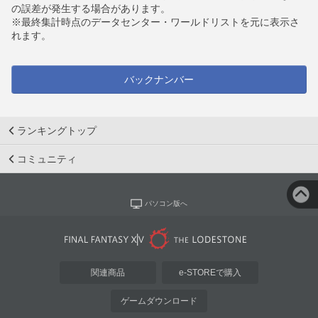
の誤差が発生する場合があります。
※最終集計時点のデータセンター・ワールドリストを元に表示さ
れます。
バックナンバー
ランキングトップ
コミュニティ
パソコン版へ
関連商品
e-STOREで購入
ゲームダウンロード