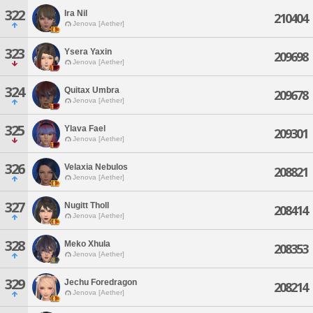
322
Ira Nil
210404
Jenova [Aether]
323
Ysera Yaxin
209698
Jenova [Aether]
324
Quitax Umbra
209678
Jenova [Aether]
325
Ylava Fael
209301
Jenova [Aether]
326
Velaxia Nebulos
208821
Jenova [Aether]
327
Nugitt Tholl
208414
Jenova [Aether]
328
Meko Xhula
208353
Jenova [Aether]
329
Jechu Foredragon
208214
Jenova [Aether]