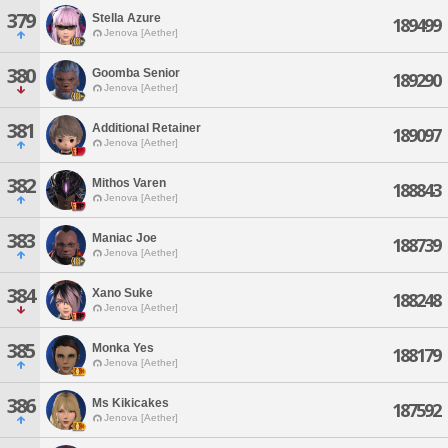
379
Stella Azure
189499
Jenova [Aether]
380
Goomba Senior
189290
Jenova [Aether]
381
Additional Retainer
189097
Jenova [Aether]
382
Mithos Varen
188843
Jenova [Aether]
383
Maniac Joe
188739
Jenova [Aether]
384
Xano Suke
188248
Jenova [Aether]
385
Monka Yes
188179
Jenova [Aether]
386
Ms Kikicakes
187592
Jenova [Aether]