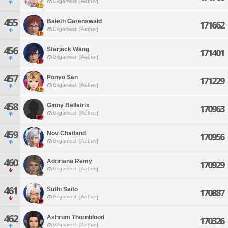
Gilgamesh [Aether]
455
Baleth Garenswald
171662
Gilgamesh [Aether]
456
Starjack Wang
171401
Gilgamesh [Aether]
457
Ponyo San
171229
Gilgamesh [Aether]
458
Ginny Bellatrix
170963
Gilgamesh [Aether]
459
Nov Chatland
170956
Gilgamesh [Aether]
460
Adoriana Remy
170929
Gilgamesh [Aether]
461
Sufhi Saito
170887
Gilgamesh [Aether]
462
Ashrum Thornblood
170326
Gilgamesh [Aether]