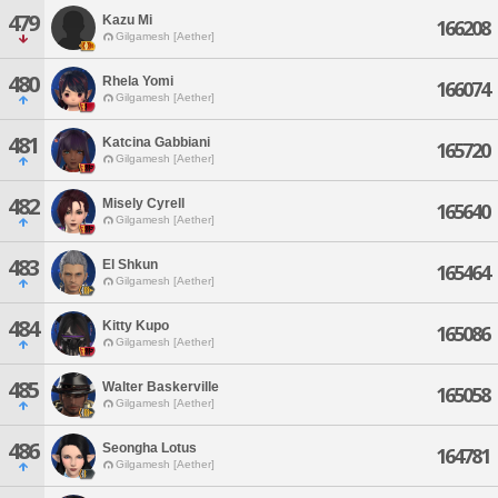
479
Kazu Mi
166208
Gilgamesh [Aether]
480
Rhela Yomi
166074
Gilgamesh [Aether]
481
Katcina Gabbiani
165720
Gilgamesh [Aether]
482
Misely Cyrell
165640
Gilgamesh [Aether]
483
El Shkun
165464
Gilgamesh [Aether]
484
Kitty Kupo
165086
Gilgamesh [Aether]
485
Walter Baskerville
165058
Gilgamesh [Aether]
486
Seongha Lotus
164781
Gilgamesh [Aether]