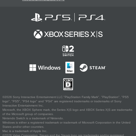
©2026 Sony Interactive Entertainment LLC."PlayStation Family Mark", "PlayStation", "PS5
logo", "PS5", "PS4 logo" and "PS4" are registered trademarks or trademarks of Sony
Interactive Entertainment Inc.
Microsoft, the XBOX Sphere mark, the Series X|S logo and XBOX Series X|S are trademarks
of the Microsoft group of companies.
Nintendo Switch is a trademark of Nintendo.
Windows is either a registered trademark or trademark of Microsoft Corporation in the United
States and/or other countries.
Mac is a trademark of Apple Inc.
©2026 Valve Corporation. Steam and the Steam logo are trademarks and/or registered