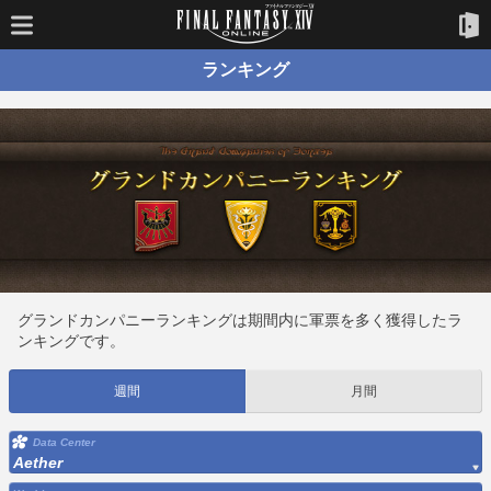
ランキング
グランドカンパニーランキングは期間内に軍票を多く獲得したラ
ンキングです。
週間
月間
Data Center
Aether