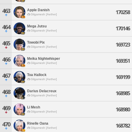
463
Apple Danish
170258
Gilgamesh [Aether]
464
Mega Jutsu
170146
Gilgamesh [Aether]
465
Towobi Pix
169723
Gilgamesh [Aether]
466
Meika Nightwhisper
169351
Gilgamesh [Aether]
467
Toa Hallock
169199
Gilgamesh [Aether]
468
Darius Delacreux
168985
Gilgamesh [Aether]
469
Li Mesh
168980
Gilgamesh [Aether]
470
Rinelle Oana
168782
Gilgamesh [Aether]