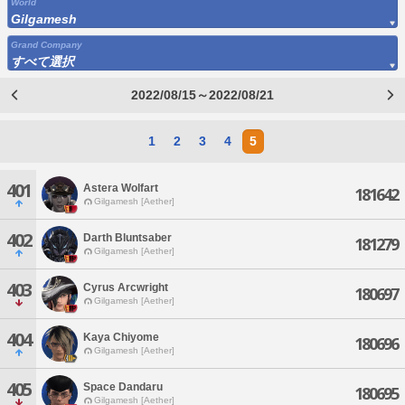
World
Gilgamesh
Grand Company
すべて選択
2022/08/15～2022/08/21
1
2
3
4
5
401
Astera Wolfart
181642
Gilgamesh [Aether]
402
Darth Bluntsaber
181279
Gilgamesh [Aether]
403
Cyrus Arcwright
180697
Gilgamesh [Aether]
404
Kaya Chiyome
180696
Gilgamesh [Aether]
405
Space Dandaru
180695
Gilgamesh [Aether]