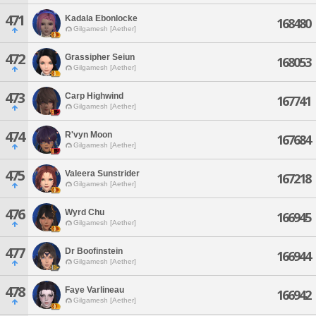
471
Kadala Ebonlocke
168480
Gilgamesh [Aether]
472
Grassipher Seiun
168053
Gilgamesh [Aether]
473
Carp Highwind
167741
Gilgamesh [Aether]
474
R'vyn Moon
167684
Gilgamesh [Aether]
475
Valeera Sunstrider
167218
Gilgamesh [Aether]
476
Wyrd Chu
166945
Gilgamesh [Aether]
477
Dr Boofinstein
166944
Gilgamesh [Aether]
478
Faye Varlineau
166942
Gilgamesh [Aether]