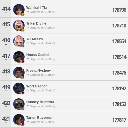
414
Wah'kahl Tia
178796
Gilgamesh [Aether]
415
Triksi Divine
178710
Gilgamesh [Aether]
416
Yui Meeks
178554
Gilgamesh [Aether]
417
Hoosa Gudboi
178514
Gilgamesh [Aether]
418
Freyja Nyshow
178476
Gilgamesh [Aether]
419
Worf Gagnon
178192
Gilgamesh [Aether]
420
Hunney Hunnista
178152
Gilgamesh [Aether]
421
Tarien Bayonne
177817
Gilgamesh [Aether]