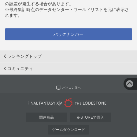
の誤差が発生する場合があります。
※最終集計時点のデータセンター・ワールドリストを元に表示さ
れます。
バックナンバー
ランキングトップ
コミュニティ
パソコン版へ
関連商品
e-STOREで購入
ゲームダウンロード