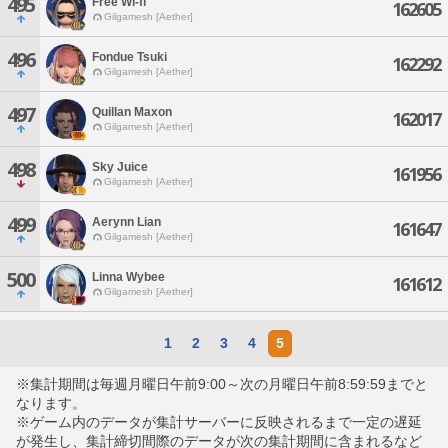
495
Free Wi-fi
162605
Gilgamesh [Aether]
496
Fondue Tsuki
162292
Gilgamesh [Aether]
497
Quillan Maxon
162017
Gilgamesh [Aether]
498
Sky Juice
161956
Gilgamesh [Aether]
499
Aerynn Lian
161647
Gilgamesh [Aether]
500
Linna Wybee
161612
Gilgamesh [Aether]
1
2
3
4
5
※集計期間は毎週月曜日午前9:00～次の月曜日午前8:59:59までと
なります。
※ゲーム内のデータが集計サーバーに反映されるまで一定の遅延
が発生し、集計締切間際のデータが次の集計期間に含まれるなど