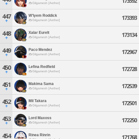
173592
Gilgamesh [Aether]
447
W'lyem Roddick
173393
Gilgamesh [Aether]
448
Xalar Eurelt
173134
Gilgamesh [Aether]
449
Paco Mendez
172967
Gilgamesh [Aether]
450
Lefina Redfield
172728
Gilgamesh [Aether]
451
Makima Sama
172539
Gilgamesh [Aether]
452
Mil Takara
172501
Gilgamesh [Aether]
453
Lord Maxoss
172250
Gilgamesh [Aether]
454
Rinea Rinrin
171768