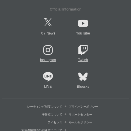
Official Information
/
X
News
YouTube
Instagram
Twitch
LINE
Bluesky
レーティング制度について
プライバシーポリシー
著作権について
サポートセンター
ライセンス
ルール＆ポリシー
利用者情報の外部送信について