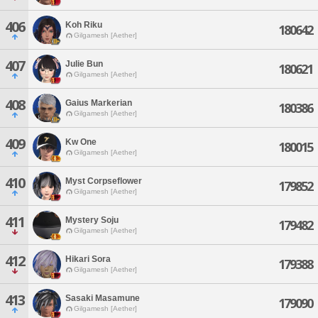
406
Koh Riku
180642
Gilgamesh [Aether]
407
Julie Bun
180621
Gilgamesh [Aether]
408
Gaius Markerian
180386
Gilgamesh [Aether]
409
Kw One
180015
Gilgamesh [Aether]
410
Myst Corpseflower
179852
Gilgamesh [Aether]
411
Mystery Soju
179482
Gilgamesh [Aether]
412
Hikari Sora
179388
Gilgamesh [Aether]
413
Sasaki Masamune
179090
Gilgamesh [Aether]