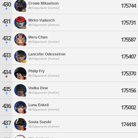
430
Crowe Mikaelson
175744
Gilgamesh [Aether]
431
Mirko Vudasch
175731
Gilgamesh [Aether]
432
Meru Chan
175587
Gilgamesh [Aether]
433
Lancefer Odesseiron
175407
Gilgamesh [Aether]
434
Philip Fry
175370
Gilgamesh [Aether]
435
Vodka Dew
175156
Gilgamesh [Aether]
436
Luna Enkeli
175002
Gilgamesh [Aether]
437
Souta Suzuki
174418
Gilgamesh [Aether]