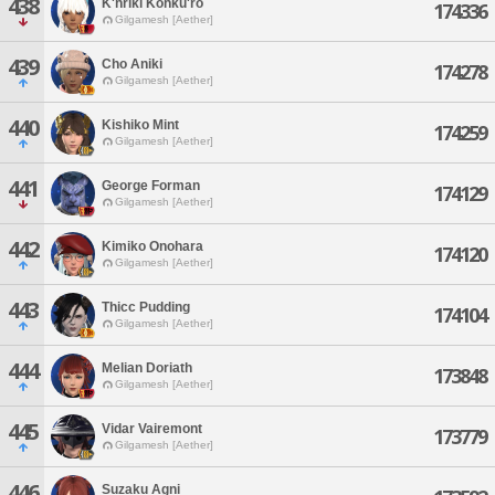
438
K'hriki Kohku'ro
174336
Gilgamesh [Aether]
439
Cho Aniki
174278
Gilgamesh [Aether]
440
Kishiko Mint
174259
Gilgamesh [Aether]
441
George Forman
174129
Gilgamesh [Aether]
442
Kimiko Onohara
174120
Gilgamesh [Aether]
443
Thicc Pudding
174104
Gilgamesh [Aether]
444
Melian Doriath
173848
Gilgamesh [Aether]
445
Vidar Vairemont
173779
Gilgamesh [Aether]
446
Suzaku Agni