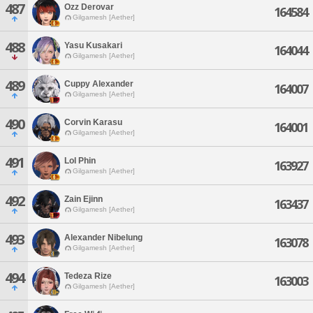
487
Ozz Derovar
164584
Gilgamesh [Aether]
488
Yasu Kusakari
164044
Gilgamesh [Aether]
489
Cuppy Alexander
164007
Gilgamesh [Aether]
490
Corvin Karasu
164001
Gilgamesh [Aether]
491
Lol Phin
163927
Gilgamesh [Aether]
492
Zain Ejinn
163437
Gilgamesh [Aether]
493
Alexander Nibelung
163078
Gilgamesh [Aether]
494
Tedeza Rize
163003
Gilgamesh [Aether]