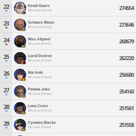
22
Kiriali Guero
274554
Lamia [Primal]
23
Schwarz Weiss
273646
Lamia [Primal]
24
Miss Aligned
268679
Lamia [Primal]
25
Lucid Desiree
262220
Lamia [Primal]
26
Mai Aoki
256680
Lamia [Primal]
27
Palawa Joko
254143
Lamia [Primal]
28
Luna Cross
251561
Lamia [Primal]
29
Cynwise Blacke
251558
Lamia [Primal]