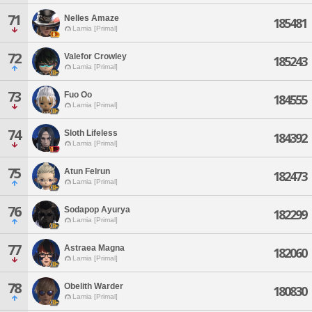
71
Nelles Amaze
185481
Lamia [Primal]
72
Valefor Crowley
185243
Lamia [Primal]
73
Fuo Oo
184555
Lamia [Primal]
74
Sloth Lifeless
184392
Lamia [Primal]
75
Atun Felrun
182473
Lamia [Primal]
76
Sodapop Ayurya
182299
Lamia [Primal]
77
Astraea Magna
182060
Lamia [Primal]
78
Obelith Warder
180830
Lamia [Primal]