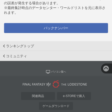
の誤差が発生する場合があります。
※最終集計時点のデータセンター・ワールドリストを元に表示さ
れます。
バックナンバー
ランキングトップ
コミュニティ
パソコン版へ
関連商品
e-STOREで購入
ゲームダウンロード