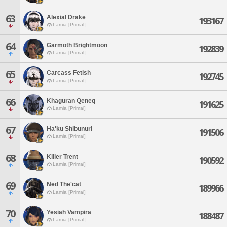
63
Alexial Drake
193167
Lamia [Primal]
64
Garmoth Brightmoon
192839
Lamia [Primal]
65
Carcass Fetish
192745
Lamia [Primal]
66
Khaguran Qeneq
191625
Lamia [Primal]
67
Ha'ku Shibunuri
191506
Lamia [Primal]
68
Killer Trent
190592
Lamia [Primal]
69
Ned The'cat
189966
Lamia [Primal]
70
Yesiah Vampira
188487
Lamia [Primal]