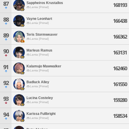
87
Sappheiros Krustallos
168193
Lamia [Primal]
88
Vayne Leonhart
166438
Lamia [Primal]
89
Teris Stormweaver
166362
Lamia [Primal]
90
Marleus Ramus
163131
Lamia [Primal]
91
Kalamujo Mawwalker
162460
Lamia [Primal]
92
Badluck Alley
161550
Lamia [Primal]
93
Lucina Costeley
159280
Lamia [Primal]
94
Karissa Fullbright
158534
Lamia [Primal]