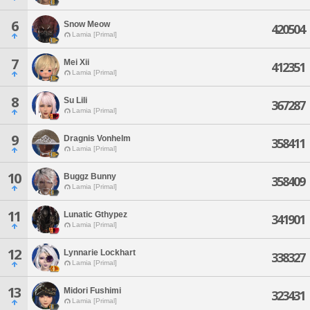
6
Snow Meow
420504
Lamia [Primal]
7
Mei Xii
412351
Lamia [Primal]
8
Su Lili
367287
Lamia [Primal]
9
Dragnis Vonhelm
358411
Lamia [Primal]
10
Buggz Bunny
358409
Lamia [Primal]
11
Lunatic Gthypez
341901
Lamia [Primal]
12
Lynnarie Lockhart
338327
Lamia [Primal]
13
Midori Fushimi
323431
Lamia [Primal]