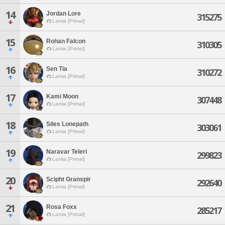
14
Jordan Lore
315275
Lamia [Primal]
15
Rohan Falcon
310305
Lamia [Primal]
16
Sen Tia
310272
Lamia [Primal]
17
Kami Moon
307448
Lamia [Primal]
18
Siles Lonepath
303061
Lamia [Primal]
19
Naravar Teleri
299823
Lamia [Primal]
20
Scipht Granspir
292640
Lamia [Primal]
21
Rosa Foxx
285217
Lamia [Primal]