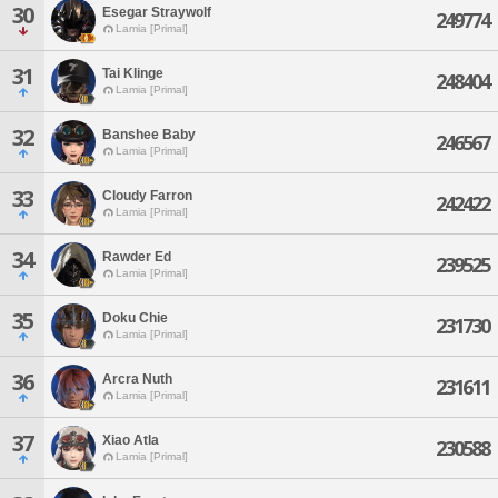
30
Esegar Straywolf
249774
Lamia [Primal]
31
Tai Klinge
248404
Lamia [Primal]
32
Banshee Baby
246567
Lamia [Primal]
33
Cloudy Farron
242422
Lamia [Primal]
34
Rawder Ed
239525
Lamia [Primal]
35
Doku Chie
231730
Lamia [Primal]
36
Arcra Nuth
231611
Lamia [Primal]
37
Xiao Atla
230588
Lamia [Primal]