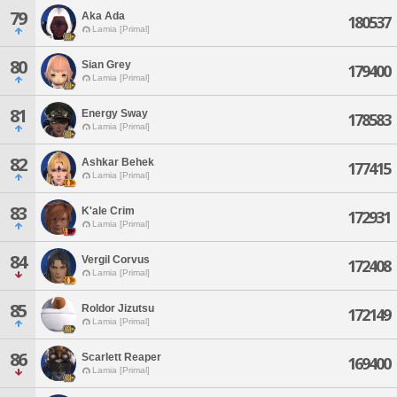
79
Aka Ada
180537
Lamia [Primal]
80
Sian Grey
179400
Lamia [Primal]
81
Energy Sway
178583
Lamia [Primal]
82
Ashkar Behek
177415
Lamia [Primal]
83
K'ale Crim
172931
Lamia [Primal]
84
Vergil Corvus
172408
Lamia [Primal]
85
Roldor Jizutsu
172149
Lamia [Primal]
86
Scarlett Reaper
169400
Lamia [Primal]