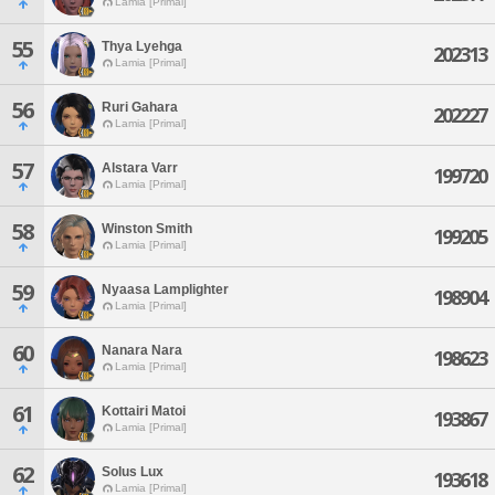
Lamia [Primal]
55
Thya Lyehga
202313
Lamia [Primal]
56
Ruri Gahara
202227
Lamia [Primal]
57
Alstara Varr
199720
Lamia [Primal]
58
Winston Smith
199205
Lamia [Primal]
59
Nyaasa Lamplighter
198904
Lamia [Primal]
60
Nanara Nara
198623
Lamia [Primal]
61
Kottairi Matoi
193867
Lamia [Primal]
62
Solus Lux
193618
Lamia [Primal]