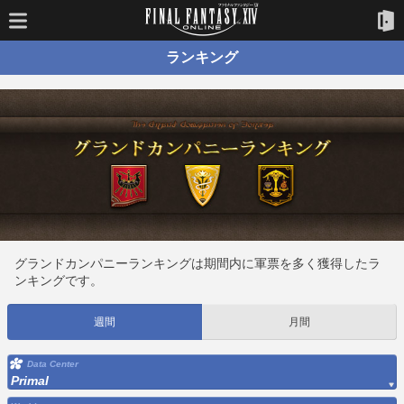
ランキング
グランドカンパニーランキングは期間内に軍票を多く獲得したラ
ンキングです。
週間
月間
Data Center
Primal