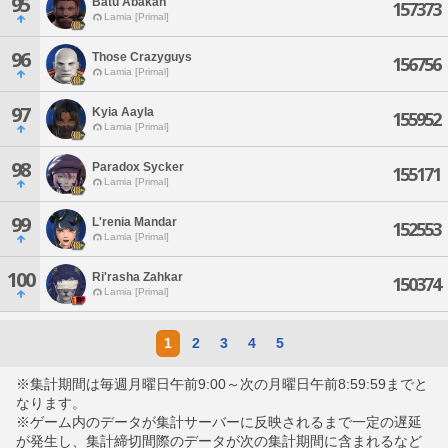
95
Batu Abakan
157373
Lamia [Primal]
96
Those Crazyguys
156756
Lamia [Primal]
97
Kyia Aayla
155952
Lamia [Primal]
98
Paradox Sycker
155171
Lamia [Primal]
99
L'renia Mandar
152553
Lamia [Primal]
100
Ri'rasha Zahkar
150374
Lamia [Primal]
1
2
3
4
5
※集計期間は毎週月曜日午前9:00～次の月曜日午前8:59:59までと
なります。
※ゲーム内のデータが集計サーバーに反映されるまで一定の遅延
が発生し、集計締切間際のデータが次の集計期間に含まれるなど