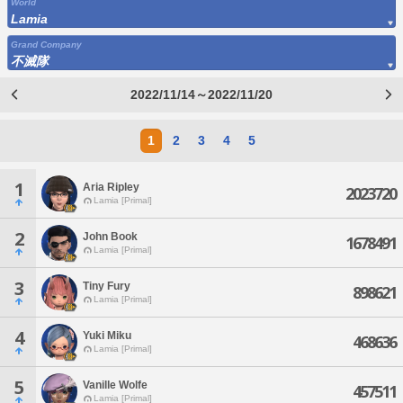
World
Lamia
Grand Company
不滅隊
2022/11/14～2022/11/20
1
2
3
4
5
1
Aria Ripley
2023720
Lamia [Primal]
2
John Book
1678491
Lamia [Primal]
3
Tiny Fury
898621
Lamia [Primal]
4
Yuki Miku
468636
Lamia [Primal]
5
Vanille Wolfe
457511
Lamia [Primal]