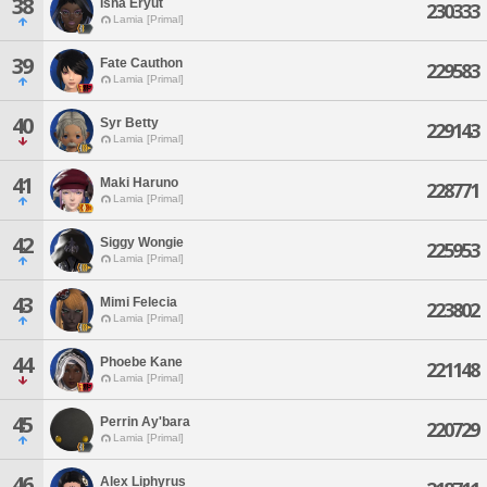
38
Isha Eryut
230333
Lamia [Primal]
39
Fate Cauthon
229583
Lamia [Primal]
40
Syr Betty
229143
Lamia [Primal]
41
Maki Haruno
228771
Lamia [Primal]
42
Siggy Wongie
225953
Lamia [Primal]
43
Mimi Felecia
223802
Lamia [Primal]
44
Phoebe Kane
221148
Lamia [Primal]
45
Perrin Ay'bara
220729
Lamia [Primal]
46
Alex Liphyrus