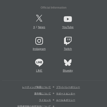
Official Information
/
X
News
YouTube
Instagram
Twitch
LINE
Bluesky
レーティング制度について
プライバシーポリシー
著作権について
サポートセンター
ライセンス
ルール＆ポリシー
利用者情報の外部送信について