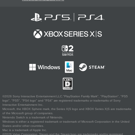
©2026 Sony Interactive Entertainment LLC."PlayStation Family Mark", "PlayStation", "PS5
logo", "PS5", "PS4 logo" and "PS4" are registered trademarks or trademarks of Sony
Interactive Entertainment Inc.
Microsoft, the XBOX Sphere mark, the Series X|S logo and XBOX Series X|S are trademarks
of the Microsoft group of companies.
Nintendo Switch is a trademark of Nintendo.
Windows is either a registered trademark or trademark of Microsoft Corporation in the United
States and/or other countries.
Mac is a trademark of Apple Inc.
©2026 Valve Corporation. Steam and the Steam logo are trademarks and/or registered