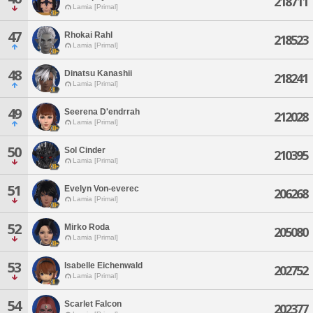
218711
Lamia [Primal]
47
Rhokai Rahl
218523
Lamia [Primal]
48
Dinatsu Kanashii
218241
Lamia [Primal]
49
Seerena D'endrrah
212028
Lamia [Primal]
50
Sol Cinder
210395
Lamia [Primal]
51
Evelyn Von-everec
206268
Lamia [Primal]
52
Mirko Roda
205080
Lamia [Primal]
53
Isabelle Eichenwald
202752
Lamia [Primal]
54
Scarlet Falcon
202377