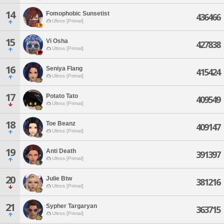
14
Fomophobic Sunsetist
436466
Ultros [Primal]
15
Vi Osha
427838
Ultros [Primal]
16
Seniya Flang
415424
Ultros [Primal]
17
Potato Tato
409549
Ultros [Primal]
18
Toe Beanz
409147
Ultros [Primal]
19
Anti Death
391397
Ultros [Primal]
20
Julie Btw
381216
Ultros [Primal]
21
Sypher Targaryan
363715
Ultros [Primal]