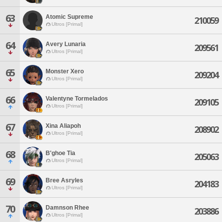
63
Atomic Supreme
210059
Ultros [Primal]
64
Avery Lunaria
209561
Ultros [Primal]
65
Monster Xero
209204
Ultros [Primal]
66
Valentyne Tormelados
209105
Ultros [Primal]
67
Xina Aliapoh
208902
Ultros [Primal]
68
B'ghoe Tia
205063
Ultros [Primal]
69
Bree Asryles
204183
Ultros [Primal]
70
Damnson Rhee
203886
Ultros [Primal]