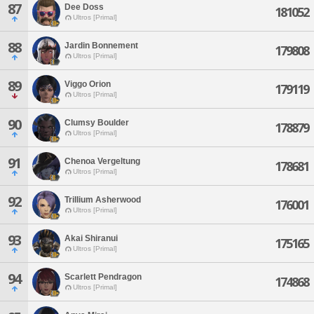
87
Dee Doss
181052
Ultros [Primal]
88
Jardin Bonnement
179808
Ultros [Primal]
89
Viggo Orion
179119
Ultros [Primal]
90
Clumsy Boulder
178879
Ultros [Primal]
91
Chenoa Vergeltung
178681
Ultros [Primal]
92
Trillium Asherwood
176001
Ultros [Primal]
93
Akai Shiranui
175165
Ultros [Primal]
94
Scarlett Pendragon
174868
Ultros [Primal]