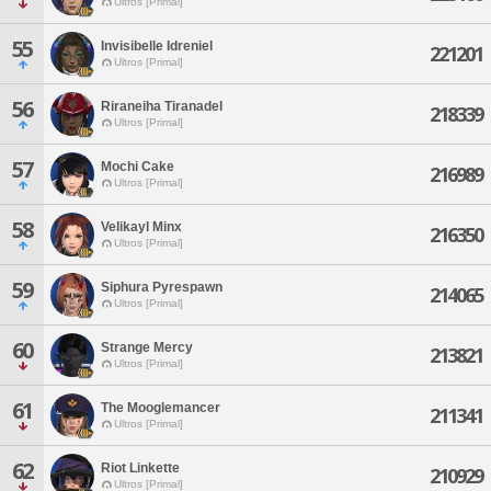
Ultros [Primal]
55
Invisibelle Idreniel
221201
Ultros [Primal]
56
Riraneiha Tiranadel
218339
Ultros [Primal]
57
Mochi Cake
216989
Ultros [Primal]
58
Velikayl Minx
216350
Ultros [Primal]
59
Siphura Pyrespawn
214065
Ultros [Primal]
60
Strange Mercy
213821
Ultros [Primal]
61
The Mooglemancer
211341
Ultros [Primal]
62
Riot Linkette
210929
Ultros [Primal]