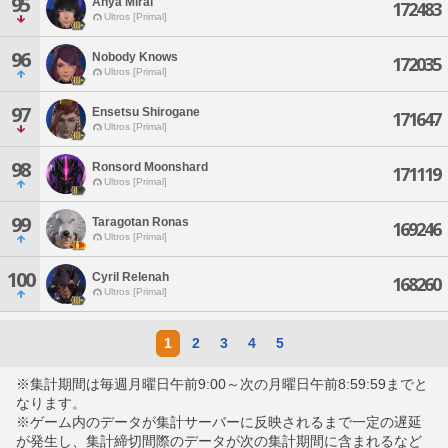
95
Anya Mirai
172483
Ultros [Primal]
96
Nobody Knows
172035
Ultros [Primal]
97
Ensetsu Shirogane
171647
Ultros [Primal]
98
Ronsord Moonshard
171119
Ultros [Primal]
99
Taragotan Ronas
169246
Ultros [Primal]
100
Cyril Relenah
168260
Ultros [Primal]
1
2
3
4
5
※集計期間は毎週月曜日午前9:00～次の月曜日午前8:59:59までと
なります。
※ゲーム内のデータが集計サーバーに反映されるまで一定の遅延
が発生し、集計締切間際のデータが次の集計期間に含まれるなど