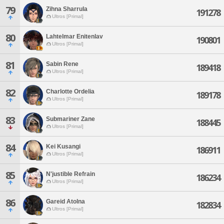
79
Zihna Sharrula
191278
Ultros [Primal]
80
Lahtelmar Enitenlav
190801
Ultros [Primal]
81
Sabin Rene
189418
Ultros [Primal]
82
Charlotte Ordelia
189178
Ultros [Primal]
83
Submariner Zane
188445
Ultros [Primal]
84
Kei Kusangi
186911
Ultros [Primal]
85
N'justible Refrain
186234
Ultros [Primal]
86
Gareid Atolna
182834
Ultros [Primal]