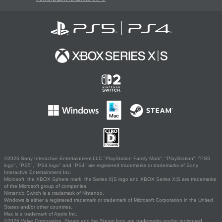
©2026 Sony Interactive Entertainment LLC."PlayStation Family Mark", "PlayStation", "PS5
logo", "PS5", "PS4 logo" and "PS4" are registered trademarks or trademarks of Sony
Interactive Entertainment Inc.
Microsoft, the XBOX Sphere mark, the Series X|S logo and XBOX Series X|S are trademarks
of the Microsoft group of companies.
Nintendo Switch is a trademark of Nintendo.
Windows is either a registered trademark or trademark of Microsoft Corporation in the United
States and/or other countries.
Mac is a trademark of Apple Inc.
©2026 Valve Corporation. Steam and the Steam logo are trademarks and/or registered