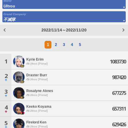
World
Ultros
Grand Company
不滅隊
2022/11/14～2022/11/20
1
2
3
4
5
Kyrie Erim
1
1083730
Ultros [Primal]
2
Draster Burr
987420
Ultros [Primal]
3
Rosalyne Aknes
677275
Ultros [Primal]
4
Keeko Koyama
657311
Ultros [Primal]
5
Firelord Ken
629426
Ultros [Primal]