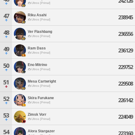
242126
Ultros [Primal]
47
Riku Asahi
238945
Ultros [Primal]
48
Ver Flashbang
236556
Ultros [Primal]
49
Ram Dass
236129
Ultros [Primal]
50
Eno Mitrino
229752
Ultros [Primal]
51
Mesa Cartwright
229508
Ultros [Primal]
52
Skira Furukane
226142
Ultros [Primal]
53
Zimsk Vorr
224049
Ultros [Primal]
54
Alora Stargazer
223160