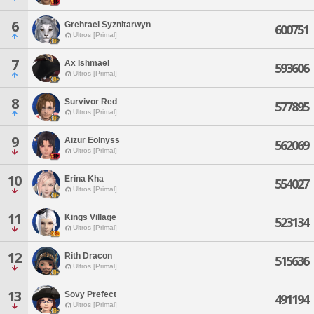
6
Grehrael Syznitarwyn
600751
Ultros [Primal]
7
Ax Ishmael
593606
Ultros [Primal]
8
Survivor Red
577895
Ultros [Primal]
9
Aizur Eolnyss
562069
Ultros [Primal]
10
Erina Kha
554027
Ultros [Primal]
11
Kings Village
523134
Ultros [Primal]
12
Rith Dracon
515636
Ultros [Primal]
13
Sovy Prefect
491194
Ultros [Primal]