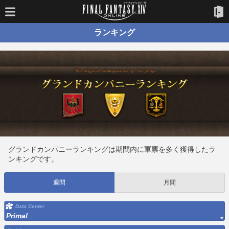
ランキング
グランドカンパニーランキングは期間内に軍票を多く獲得したラ
ンキングです。
週間
月間
Data Center
Primal