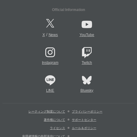
Official Information
/
X
News
YouTube
Instagram
Twitch
LINE
Bluesky
レーティング制度について
プライバシーポリシー
著作権について
サポートセンター
ライセンス
ルール＆ポリシー
利用者情報の外部送信について