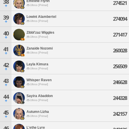
38
Emeline Flynn
274521
Ultros [Primal]
39
Lowint Alambertel
274094
Ultros [Primal]
40
Zibbl'zaz Wiggles
271417
Ultros [Primal]
41
Zanaide Nozomi
260028
Ultros [Primal]
42
Layla Kimura
256509
Ultros [Primal]
43
Whisper Raven
246628
Ultros [Primal]
44
Sayira Abaddon
244328
Ultros [Primal]
45
Autumn Lizha
242157
Ultros [Primal]
46
L'ethe Lyre