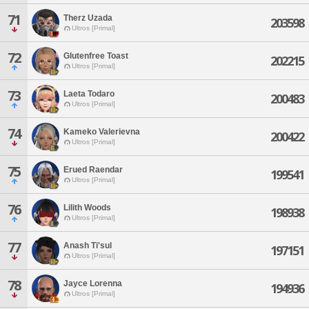
71
Therz Uzada
203598
Ultros [Primal]
72
Glutenfree Toast
202215
Ultros [Primal]
73
Laeta Todaro
200483
Ultros [Primal]
74
Kameko Valerievna
200422
Ultros [Primal]
75
Erued Raendar
199541
Ultros [Primal]
76
Lilith Woods
198938
Ultros [Primal]
77
Anash Ti'sul
197151
Ultros [Primal]
78
Jayce Lorenna
194936
Ultros [Primal]