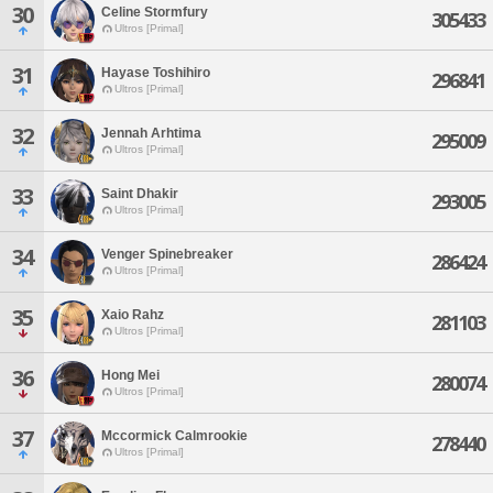
30
Celine Stormfury
305433
Ultros [Primal]
31
Hayase Toshihiro
296841
Ultros [Primal]
32
Jennah Arhtima
295009
Ultros [Primal]
33
Saint Dhakir
293005
Ultros [Primal]
34
Venger Spinebreaker
286424
Ultros [Primal]
35
Xaio Rahz
281103
Ultros [Primal]
36
Hong Mei
280074
Ultros [Primal]
37
Mccormick Calmrookie
278440
Ultros [Primal]