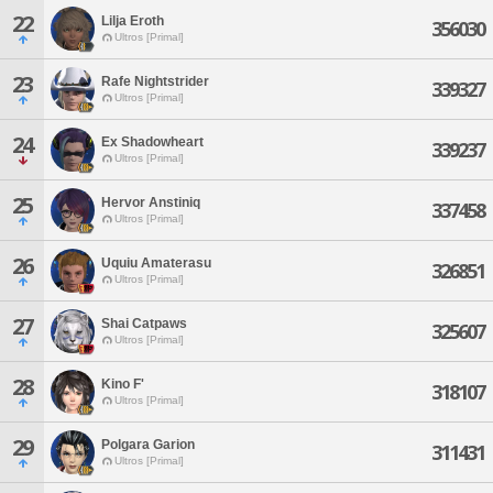
22
Lilja Eroth
356030
Ultros [Primal]
23
Rafe Nightstrider
339327
Ultros [Primal]
24
Ex Shadowheart
339237
Ultros [Primal]
25
Hervor Anstiniq
337458
Ultros [Primal]
26
Uquiu Amaterasu
326851
Ultros [Primal]
27
Shai Catpaws
325607
Ultros [Primal]
28
Kino F'
318107
Ultros [Primal]
29
Polgara Garion
311431
Ultros [Primal]