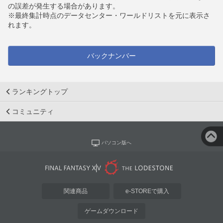
の誤差が発生する場合があります。
※最終集計時点のデータセンター・ワールドリストを元に表示さ
れます。
バックナンバー
ランキングトップ
コミュニティ
パソコン版へ
関連商品
e-STOREで購入
ゲームダウンロード