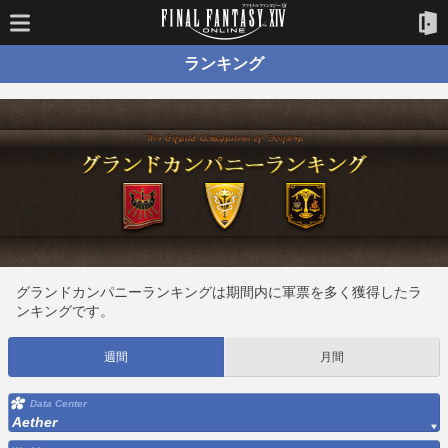
ランキング
グランドカンパニーランキングは期間内に軍票を多く獲得したラ
ンキングです。
週間
月間
Data Center
Aether