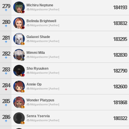
279
Michiru Neptune
184193
Midgardsormr [Aether]
280
Belinda Brightwell
183832
Midgardsormr [Aether]
281
Galaxei Shade
183295
Midgardsormr [Aether]
282
Mimmi Mila
182830
Midgardsormr [Aether]
283
Sho Ryuuken
182790
Midgardsormr [Aether]
284
Annie Op
182600
Midgardsormr [Aether]
285
Wonder Platypus
181868
Midgardsormr [Aether]
286
Senra Yservia
180322
Midgardsormr [Aether]