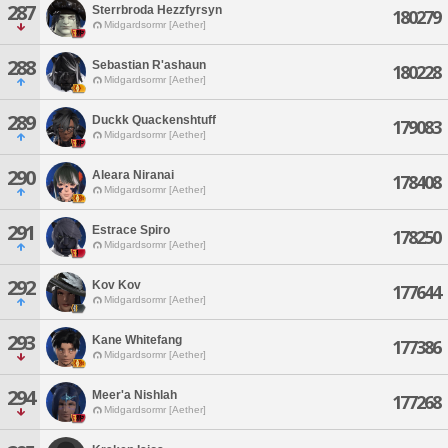
287
Sterrbroda Hezzfyrsyn
180279
Midgardsormr [Aether]
288
Sebastian R'ashaun
180228
Midgardsormr [Aether]
289
Duckk Quackenshtuff
179083
Midgardsormr [Aether]
290
Aleara Niranai
178408
Midgardsormr [Aether]
291
Estrace Spiro
178250
Midgardsormr [Aether]
292
Kov Kov
177644
Midgardsormr [Aether]
293
Kane Whitefang
177386
Midgardsormr [Aether]
294
Meer'a Nishlah
177268
Midgardsormr [Aether]