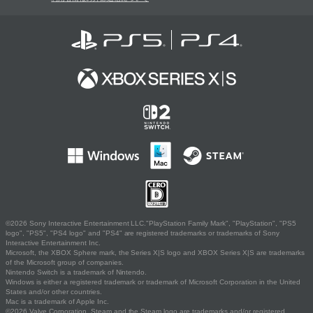
©2026 Sony Interactive Entertainment LLC."PlayStation Family Mark", "PlayStation", "PS5
logo", "PS5", "PS4 logo" and "PS4" are registered trademarks or trademarks of Sony
Interactive Entertainment Inc.
Microsoft, the XBOX Sphere mark, the Series X|S logo and XBOX Series X|S are trademarks
of the Microsoft group of companies.
Nintendo Switch is a trademark of Nintendo.
Windows is either a registered trademark or trademark of Microsoft Corporation in the United
States and/or other countries.
Mac is a trademark of Apple Inc.
©2026 Valve Corporation. Steam and the Steam logo are trademarks and/or registered