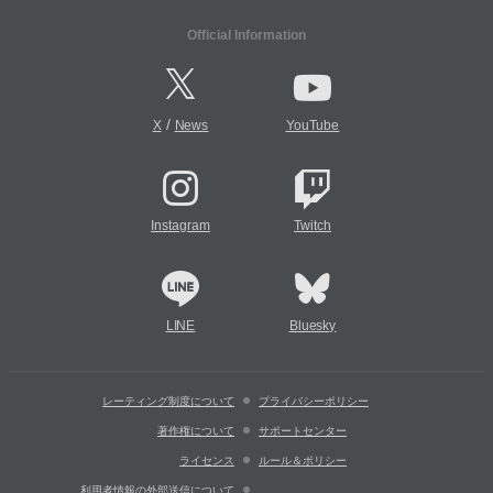
Official Information
/
X
News
YouTube
Instagram
Twitch
LINE
Bluesky
レーティング制度について
プライバシーポリシー
著作権について
サポートセンター
ライセンス
ルール＆ポリシー
利用者情報の外部送信について