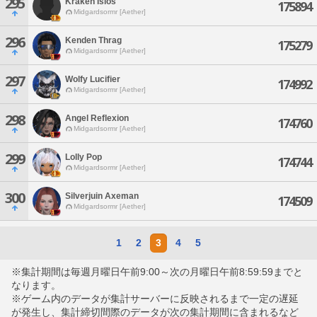
295
Kraken Isios
175894
Midgardsormr [Aether]
296
Kenden Thrag
175279
Midgardsormr [Aether]
297
Wolfy Lucifier
174992
Midgardsormr [Aether]
298
Angel Reflexion
174760
Midgardsormr [Aether]
299
Lolly Pop
174744
Midgardsormr [Aether]
300
Silverjuin Axeman
174509
Midgardsormr [Aether]
1
2
3
4
5
※集計期間は毎週月曜日午前9:00～次の月曜日午前8:59:59までと
なります。
※ゲーム内のデータが集計サーバーに反映されるまで一定の遅延
が発生し、集計締切間際のデータが次の集計期間に含まれるなど