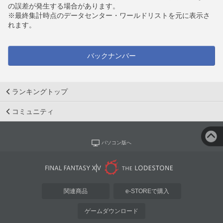
の誤差が発生する場合があります。
※最終集計時点のデータセンター・ワールドリストを元に表示さ
れます。
バックナンバー
ランキングトップ
コミュニティ
パソコン版へ
関連商品
e-STOREで購入
ゲームダウンロード