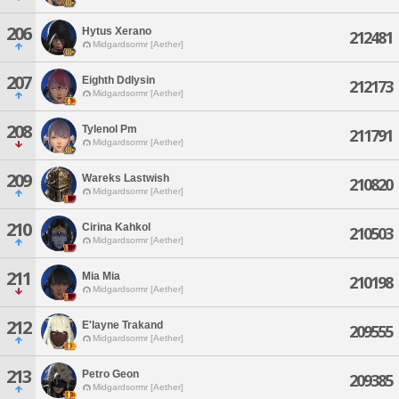
206
Hytus Xerano
212481
Midgardsormr [Aether]
207
Eighth Ddlysin
212173
Midgardsormr [Aether]
208
Tylenol Pm
211791
Midgardsormr [Aether]
209
Wareks Lastwish
210820
Midgardsormr [Aether]
210
Cirina Kahkol
210503
Midgardsormr [Aether]
211
Mia Mia
210198
Midgardsormr [Aether]
212
E'layne Trakand
209555
Midgardsormr [Aether]
213
Petro Geon
209385
Midgardsormr [Aether]