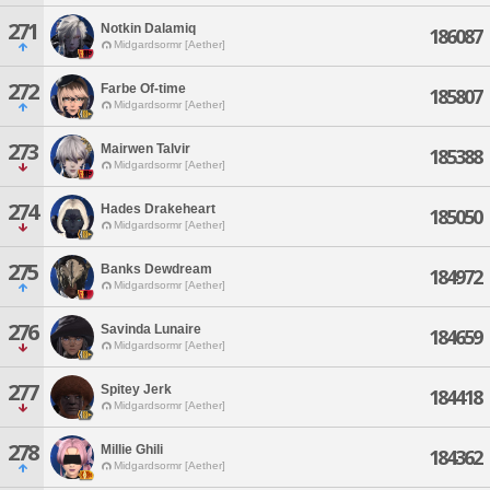
271
Notkin Dalamiq
186087
Midgardsormr [Aether]
272
Farbe Of-time
185807
Midgardsormr [Aether]
273
Mairwen Talvir
185388
Midgardsormr [Aether]
274
Hades Drakeheart
185050
Midgardsormr [Aether]
275
Banks Dewdream
184972
Midgardsormr [Aether]
276
Savinda Lunaire
184659
Midgardsormr [Aether]
277
Spitey Jerk
184418
Midgardsormr [Aether]
278
Millie Ghili
184362
Midgardsormr [Aether]