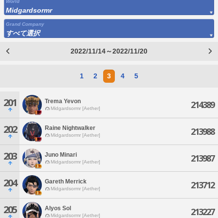
World
Midgardsormr
Grand Company
すべて選択
2022/11/14～2022/11/20
1
2
3
4
5
201
Trema Yevon
214389
Midgardsormr [Aether]
202
Raine Nightwalker
213988
Midgardsormr [Aether]
203
Juno Minari
213987
Midgardsormr [Aether]
204
Gareth Merrick
213712
Midgardsormr [Aether]
205
Alyos Sol
213227
Midgardsormr [Aether]