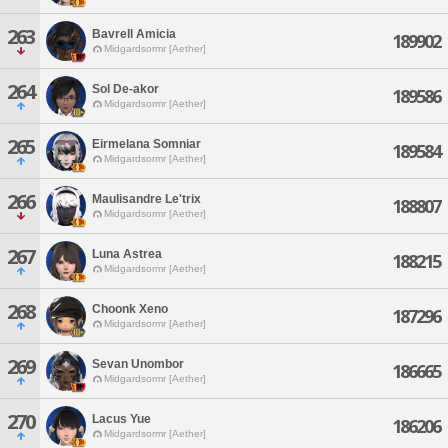
263
Bavrell Amicia
189902
Midgardsormr [Aether]
264
Sol De-akor
189586
Midgardsormr [Aether]
265
Eirmelana Somniar
189584
Midgardsormr [Aether]
266
Maulisandre Le'trix
188807
Midgardsormr [Aether]
267
Luna Astrea
188215
Midgardsormr [Aether]
268
Choonk Xeno
187296
Midgardsormr [Aether]
269
Sevan Unombor
186665
Midgardsormr [Aether]
270
Lacus Yue
186206
Midgardsormr [Aether]