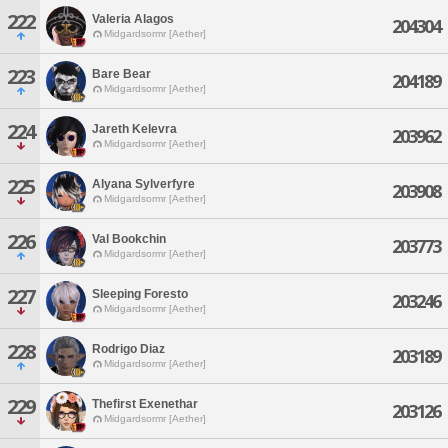
222
Valeria Alagos
204304
Midgardsormr [Aether]
223
Bare Bear
204189
Midgardsormr [Aether]
224
Jareth Kelevra
203962
Midgardsormr [Aether]
225
Alyana Sylverfyre
203908
Midgardsormr [Aether]
226
Val Bookchin
203773
Midgardsormr [Aether]
227
Sleeping Foresto
203246
Midgardsormr [Aether]
228
Rodrigo Diaz
203189
Midgardsormr [Aether]
229
Thefirst Exenethar
203126
Midgardsormr [Aether]