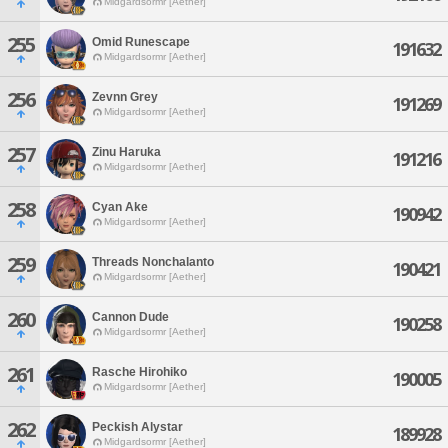
Midgardsormr [Aether]
255
Omid Runescape
191632
Midgardsormr [Aether]
256
Zevnn Grey
191269
Midgardsormr [Aether]
257
Zinu Haruka
191216
Midgardsormr [Aether]
258
Cyan Ake
190942
Midgardsormr [Aether]
259
Threads Nonchalanto
190421
Midgardsormr [Aether]
260
Cannon Dude
190258
Midgardsormr [Aether]
261
Rasche Hirohiko
190005
Midgardsormr [Aether]
262
Peckish Alystar
189928
Midgardsormr [Aether]