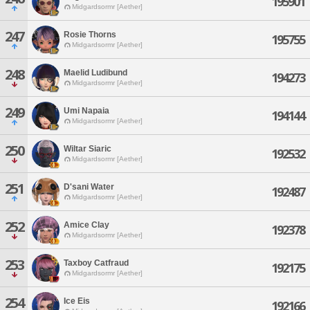
195901
Midgardsormr [Aether]
247
Rosie Thorns
195755
Midgardsormr [Aether]
248
Maelid Ludibund
194273
Midgardsormr [Aether]
249
Umi Napaia
194144
Midgardsormr [Aether]
250
Wiltar Siaric
192532
Midgardsormr [Aether]
251
D'sani Water
192487
Midgardsormr [Aether]
252
Amice Clay
192378
Midgardsormr [Aether]
253
Taxboy Catfraud
192175
Midgardsormr [Aether]
254
Ice Eis
192166