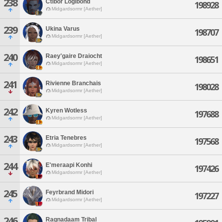
238
Ctibor Logibond
198928
Midgardsormr [Aether]
239
Ukina Varus
198707
Midgardsormr [Aether]
240
Raey'gaire Draiocht
198651
Midgardsormr [Aether]
241
Rivienne Branchais
198028
Midgardsormr [Aether]
242
Kyren Wotless
197688
Midgardsormr [Aether]
243
Etria Tenebres
197568
Midgardsormr [Aether]
244
E'meraapi Konhi
197426
Midgardsormr [Aether]
245
Feyrbrand Midori
197227
Midgardsormr [Aether]
246
Ragnadaam Tribal