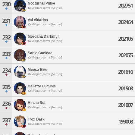
230
Nocturnal Pulse
202751
Midgardsormr [Aether]
231
Val Vidarins
202464
Midgardsormr [Aether]
232
Morgana Darkmyr
202105
Midgardsormr [Aether]
233
Sable Canidae
202075
Midgardsormr [Aether]
234
Meeca Bird
201616
Midgardsormr [Aether]
235
Bellator Luminis
201508
Midgardsormr [Aether]
236
Hinata Sol
201007
Midgardsormr [Aether]
237
Trox Bark
199008
Midgardsormr [Aether]