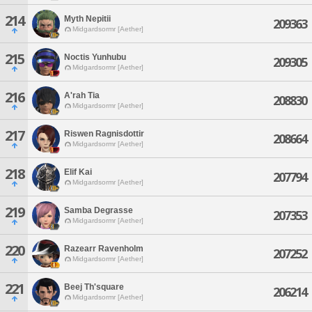
214
Myth Nepitii
209363
Midgardsormr [Aether]
215
Noctis Yunhubu
209305
Midgardsormr [Aether]
216
A'rah Tia
208830
Midgardsormr [Aether]
217
Riswen Ragnisdottir
208664
Midgardsormr [Aether]
218
Elif Kai
207794
Midgardsormr [Aether]
219
Samba Degrasse
207353
Midgardsormr [Aether]
220
Razearr Ravenholm
207252
Midgardsormr [Aether]
221
Beej Th'square
206214
Midgardsormr [Aether]