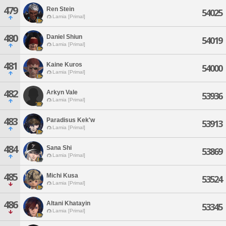
479
Ren Stein
54025
Lamia [Primal]
480
Daniel Shiun
54019
Lamia [Primal]
481
Kaine Kuros
54000
Lamia [Primal]
482
Arkyn Vale
53936
Lamia [Primal]
483
Paradisus Kek'w
53913
Lamia [Primal]
484
Sana Shi
53869
Lamia [Primal]
485
Michi Kusa
53524
Lamia [Primal]
486
Altani Khatayin
53345
Lamia [Primal]