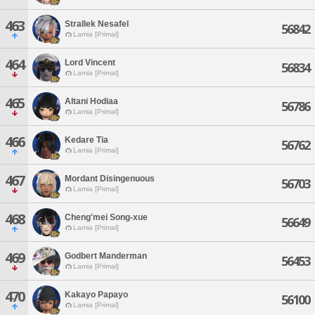
463
Strallek Nesafel
56842
Lamia [Primal]
464
Lord Vincent
56834
Lamia [Primal]
465
Altani Hodiaa
56786
Lamia [Primal]
466
Kedare Tia
56762
Lamia [Primal]
467
Mordant Disingenuous
56703
Lamia [Primal]
468
Cheng'mei Song-xue
56649
Lamia [Primal]
469
Godbert Manderman
56453
Lamia [Primal]
470
Kakayo Papayo
56100
Lamia [Primal]