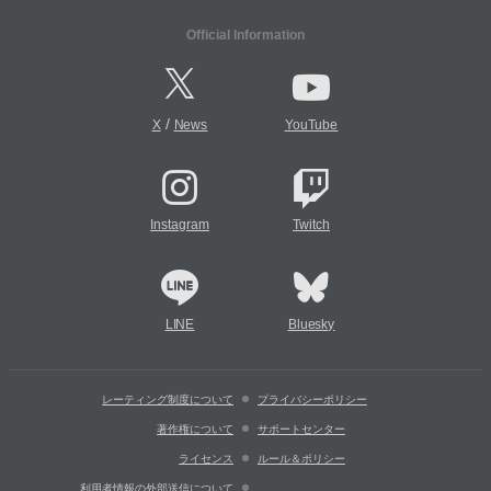
Official Information
/
X
News
YouTube
Instagram
Twitch
LINE
Bluesky
レーティング制度について
プライバシーポリシー
著作権について
サポートセンター
ライセンス
ルール＆ポリシー
利用者情報の外部送信について