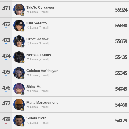
471
Talo'to Cyrcuvas
55924
Lamia [Primal]
472
Kibi Serento
55690
Lamia [Primal]
473
Orbit Shadow
55659
Lamia [Primal]
474
Nerossu Altius
55435
Lamia [Primal]
475
Galehen Ver'theyar
55345
Lamia [Primal]
476
Shiny Me
54745
Lamia [Primal]
477
Mana Management
54468
Lamia [Primal]
478
Sirloin Cloth
54129
Lamia [Primal]