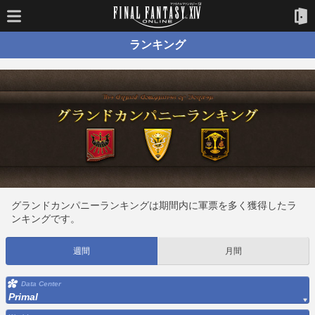
ランキング
グランドカンパニーランキングは期間内に軍票を多く獲得したラ
ンキングです。
週間
月間
Data Center
Primal