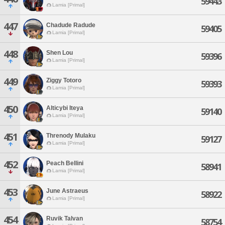
59443
Lamia [Primal]
447
Chadude Radude
59405
Lamia [Primal]
448
Shen Lou
59396
Lamia [Primal]
449
Ziggy Totoro
59393
Lamia [Primal]
450
Alticybi Iteya
59140
Lamia [Primal]
451
Threnody Mulaku
59127
Lamia [Primal]
452
Peach Bellini
58941
Lamia [Primal]
453
June Astraeus
58922
Lamia [Primal]
454
Ruvik Talvan
58754