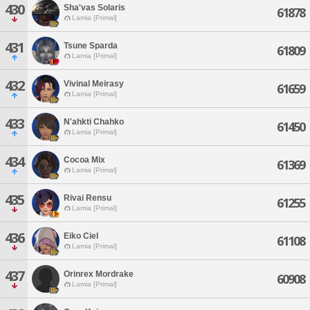
430
Sha'vas Solaris
61878
Lamia [Primal]
431
Tsune Sparda
61809
Lamia [Primal]
432
Vivinal Meirasy
61659
Lamia [Primal]
433
N'ahkti Chahko
61450
Lamia [Primal]
434
Cocoa Mix
61369
Lamia [Primal]
435
Rivai Rensu
61255
Lamia [Primal]
436
Eiko Ciel
61108
Lamia [Primal]
437
Orinrex Mordrake
60908
Lamia [Primal]