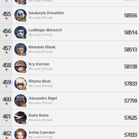
Lamia [Primal]
455
Gauluryte Dovahkin
58556
Lamia [Primal]
456
Ladithgar Morasch
58514
Lamia [Primal]
457
Ninedots Blank
58513
Lamia [Primal]
458
Kry Kerrion
58138
Lamia [Primal]
459
Rhyme Beat
57833
Lamia [Primal]
460
Alexandre Rigel
57759
Lamia [Primal]
461
Noire Noire
57625
Lamia [Primal]
462
Aeina Caeraen
57033
Lamia [Primal]