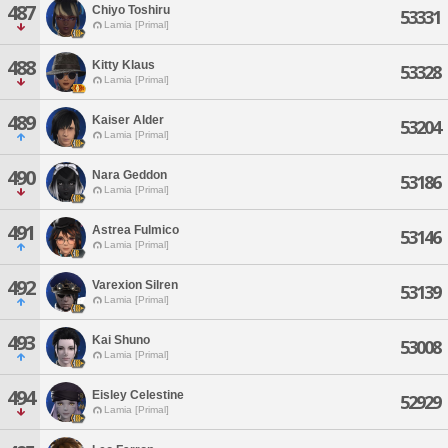
487
Chiyo Toshiru
53331
Lamia [Primal]
488
Kitty Klaus
53328
Lamia [Primal]
489
Kaiser Alder
53204
Lamia [Primal]
490
Nara Geddon
53186
Lamia [Primal]
491
Astrea Fulmico
53146
Lamia [Primal]
492
Varexion Silren
53139
Lamia [Primal]
493
Kai Shuno
53008
Lamia [Primal]
494
Eisley Celestine
52929
Lamia [Primal]