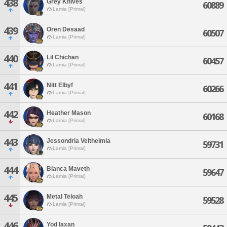
438
Grey Knives
60889
Lamia [Primal]
439
Oren Desaad
60507
Lamia [Primal]
440
Lil Chichan
60457
Lamia [Primal]
441
Nitt Elbyf
60266
Lamia [Primal]
442
Heather Mason
60168
Lamia [Primal]
443
Jessondria Veltheimia
59731
Lamia [Primal]
444
Blanca Maveth
59647
Lamia [Primal]
445
Metal Teloah
59528
Lamia [Primal]
446
Yod Iaxan