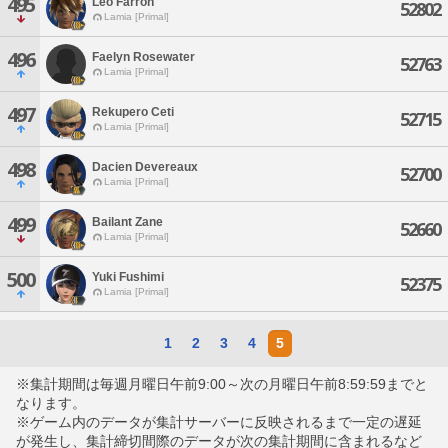
495
Leo Farron
52802
Lamia [Primal]
496
Faelyn Rosewater
52763
Lamia [Primal]
497
Rekupero Ceti
52715
Lamia [Primal]
498
Dacien Devereaux
52700
Lamia [Primal]
499
Bailant Zane
52660
Lamia [Primal]
500
Yuki Fushimi
52375
Lamia [Primal]
1
2
3
4
5
※集計期間は毎週月曜日午前9:00～次の月曜日午前8:59:59までと
なります。
※ゲーム内のデータが集計サーバーに反映されるまで一定の遅延
が発生し、集計締切間際のデータが次の集計期間に含まれるなど