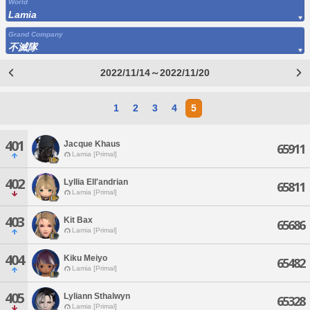
World
Lamia
Grand Company
不滅隊
2022/11/14～2022/11/20
1
2
3
4
5
401
Jacque Khaus
65911
Lamia [Primal]
402
Lyllia Ell'andrian
65811
Lamia [Primal]
403
Kit Bax
65686
Lamia [Primal]
404
Kiku Meiyo
65482
Lamia [Primal]
405
Lyliann Sthalwyn
65328
Lamia [Primal]