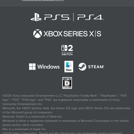
©2026 Sony Interactive Entertainment LLC."PlayStation Family Mark", "PlayStation", "PS5
logo", "PS5", "PS4 logo" and "PS4" are registered trademarks or trademarks of Sony
Interactive Entertainment Inc.
Microsoft, the XBOX Sphere mark, the Series X|S logo and XBOX Series X|S are trademarks
of the Microsoft group of companies.
Nintendo Switch is a trademark of Nintendo.
Windows is either a registered trademark or trademark of Microsoft Corporation in the United
States and/or other countries.
Mac is a trademark of Apple Inc.
©2026 Valve Corporation. Steam and the Steam logo are trademarks and/or registered