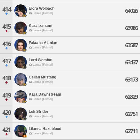
414
Elora Wolbach
64026
Lamia [Primal]
415
Kara Izanami
63986
Lamia [Primal]
416
Falaana Alanian
63587
Lamia [Primal]
417
Lord Wombat
63437
Lamia [Primal]
418
Celian Mustang
63173
Lamia [Primal]
419
Kara Dawnstream
62829
Lamia [Primal]
420
Lok Strider
62751
Lamia [Primal]
421
Lilanna Hazeblood
62711
Lamia [Primal]