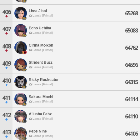
406
Lhea Jisal
65268
Lamia [Primal]
407
Echo Uchiha
65088
Lamia [Primal]
408
Cirina Molkoh
64762
Lamia [Primal]
409
Strident Buzz
64596
Lamia [Primal]
410
Ricky Rockeater
64315
Lamia [Primal]
411
Sakura Mochi
64114
Lamia [Primal]
412
A'lusha Fahx
64110
Lamia [Primal]
413
Peps Nine
64106
Lamia [Primal]