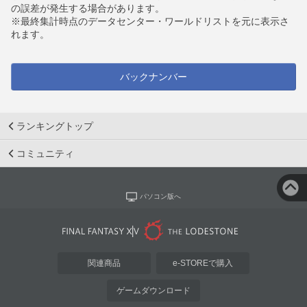
の誤差が発生する場合があります。
※最終集計時点のデータセンター・ワールドリストを元に表示さ
れます。
バックナンバー
ランキングトップ
コミュニティ
パソコン版へ
関連商品
e-STOREで購入
ゲームダウンロード