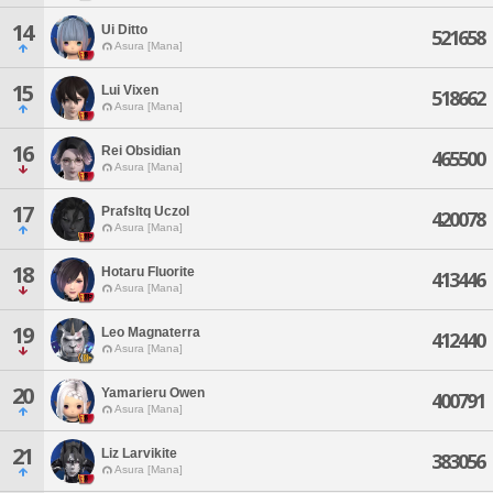
14
Ui Ditto
521658
Asura [Mana]
15
Lui Vixen
518662
Asura [Mana]
16
Rei Obsidian
465500
Asura [Mana]
17
Prafsltq Uczol
420078
Asura [Mana]
18
Hotaru Fluorite
413446
Asura [Mana]
19
Leo Magnaterra
412440
Asura [Mana]
20
Yamarieru Owen
400791
Asura [Mana]
21
Liz Larvikite
383056
Asura [Mana]