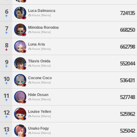
6
Luca Dalmasca
724135
Asura [Mana]
7
Mimidoa Rorodoa
668250
Asura [Mana]
8
Luna Aria
662798
Asura [Mana]
9
Tilavis Onida
552044
Asura [Mana]
10
Cocone Coco
536431
Asura [Mana]
11
Hide Ossan
527748
Asura [Mana]
12
Louise Yellen
525962
Asura [Mana]
13
Unako Fogy
525042
Asura [Mana]