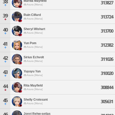
38
Marilla Mayfield
313827
Asura [Mana]
39
Ruin Cilfard
313724
Asura [Mana]
40
Sheryl Wishart
313700
Asura [Mana]
41
Yun Pom
312382
Asura [Mana]
42
Sirius Echvolt
311026
Asura [Mana]
43
Yuyuyu Yun
310020
Asura [Mana]
44
Rita Mayfield
308844
Asura [Mana]
45
Shelly Croissant
305631
Asura [Mana]
46
Jovvi Rehw-setlas