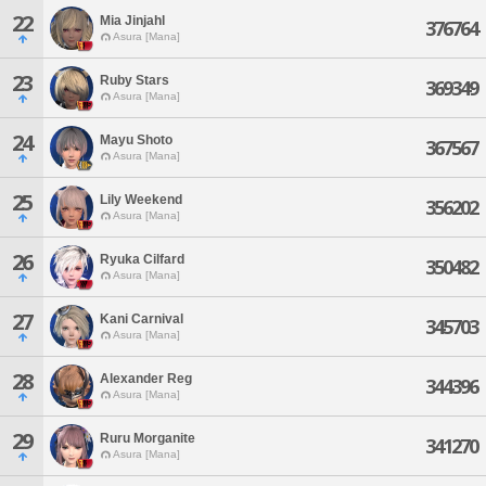
22
Mia Jinjahl
376764
Asura [Mana]
23
Ruby Stars
369349
Asura [Mana]
24
Mayu Shoto
367567
Asura [Mana]
25
Lily Weekend
356202
Asura [Mana]
26
Ryuka Cilfard
350482
Asura [Mana]
27
Kani Carnival
345703
Asura [Mana]
28
Alexander Reg
344396
Asura [Mana]
29
Ruru Morganite
341270
Asura [Mana]