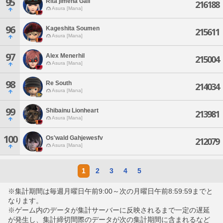
95
Rita'jimena Gall
216188
Asura [Mana]
96
Kageshita Soumen
215611
Asura [Mana]
97
Alex Menerhil
215004
Asura [Mana]
98
Re South
214034
Asura [Mana]
99
Shibainu Lionheart
213981
Asura [Mana]
100
Os'wald Gahjewesfv
212079
Asura [Mana]
1
2
3
4
5
※集計期間は毎週月曜日午前9:00～次の月曜日午前8:59:59までと
なります。
※ゲーム内のデータが集計サーバーに反映されるまで一定の遅延
が発生し、集計締切間際のデータが次の集計期間に含まれるなど