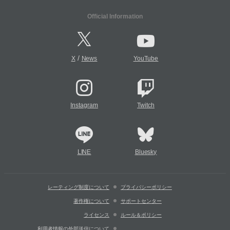
Official Information
/
X
News
YouTube
Instagram
Twitch
LINE
Bluesky
レーティング制度について
プライバシーポリシー
著作権について
サポートセンター
ライセンス
ルール＆ポリシー
利用者情報の外部送信について