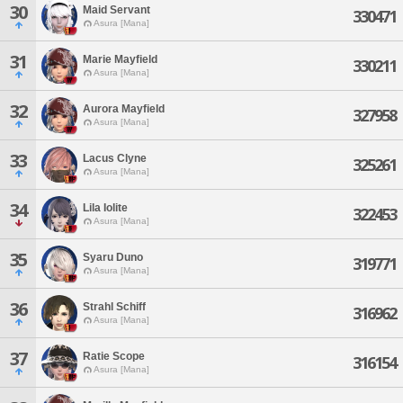
30
Maid Servant
330471
Asura [Mana]
31
Marie Mayfield
330211
Asura [Mana]
32
Aurora Mayfield
327958
Asura [Mana]
33
Lacus Clyne
325261
Asura [Mana]
34
Lila Iolite
322453
Asura [Mana]
35
Syaru Duno
319771
Asura [Mana]
36
Strahl Schiff
316962
Asura [Mana]
37
Ratie Scope
316154
Asura [Mana]