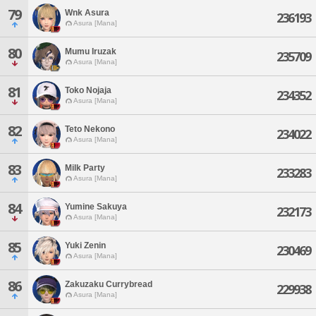
79
Wnk Asura
236193
Asura [Mana]
80
Mumu Iruzak
235709
Asura [Mana]
81
Toko Nojaja
234352
Asura [Mana]
82
Teto Nekono
234022
Asura [Mana]
83
Milk Party
233283
Asura [Mana]
84
Yumine Sakuya
232173
Asura [Mana]
85
Yuki Zenin
230469
Asura [Mana]
86
Zakuzaku Currybread
229938
Asura [Mana]