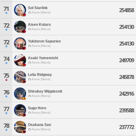
71
Sol Starlink
254858
Asura [Mana]
72
Aisen Kotaro
254130
Asura [Mana]
72
Yukitoron Sapurien
254130
Asura [Mana]
74
Asaki Yumemishi
249709
Asura [Mana]
75
Lelia Ridgway
245878
Asura [Mana]
76
Shirukey Wipplesnit
242916
Asura [Mana]
77
Sugo Horo
239588
Asura [Mana]
78
Osakana San
237772
Asura [Mana]