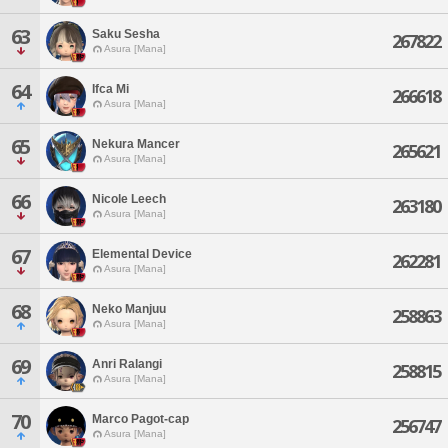
63
Saku Sesha
267822
Asura [Mana]
64
Ifca Mi
266618
Asura [Mana]
65
Nekura Mancer
265621
Asura [Mana]
66
Nicole Leech
263180
Asura [Mana]
67
Elemental Device
262281
Asura [Mana]
68
Neko Manjuu
258863
Asura [Mana]
69
Anri Ralangi
258815
Asura [Mana]
70
Marco Pagot-cap
256747
Asura [Mana]