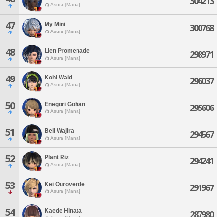
304213
Asura [Mana]
47
My Mini
300768
Asura [Mana]
48
Lien Promenade
298971
Asura [Mana]
49
Kohl Wald
296037
Asura [Mana]
50
Enegori Gohan
295606
Asura [Mana]
51
Bell Wajira
294567
Asura [Mana]
52
Plant Riz
294241
Asura [Mana]
53
Kei Ouroverde
291967
Asura [Mana]
54
Kaede Hinata
287980