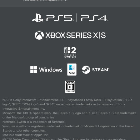
©2026 Sony Interactive Entertainment LLC."PlayStation Family Mark", "PlayStation", "PS5
logo", "PS5", "PS4 logo" and "PS4" are registered trademarks or trademarks of Sony
Interactive Entertainment Inc.
Microsoft, the XBOX Sphere mark, the Series X|S logo and XBOX Series X|S are trademarks
of the Microsoft group of companies.
Nintendo Switch is a trademark of Nintendo.
Windows is either a registered trademark or trademark of Microsoft Corporation in the United
States and/or other countries.
Mac is a trademark of Apple Inc.
©2026 Valve Corporation. Steam and the Steam logo are trademarks and/or registered