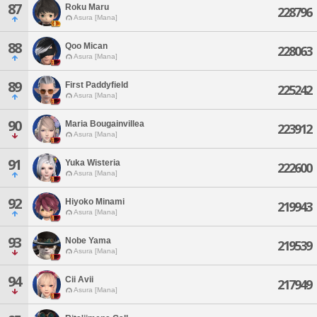
87
Roku Maru
228796
Asura [Mana]
88
Qoo Mican
228063
Asura [Mana]
89
First Paddyfield
225242
Asura [Mana]
90
Maria Bougainvillea
223912
Asura [Mana]
91
Yuka Wisteria
222600
Asura [Mana]
92
Hiyoko Minami
219943
Asura [Mana]
93
Nobe Yama
219539
Asura [Mana]
94
Cii Avii
217949
Asura [Mana]