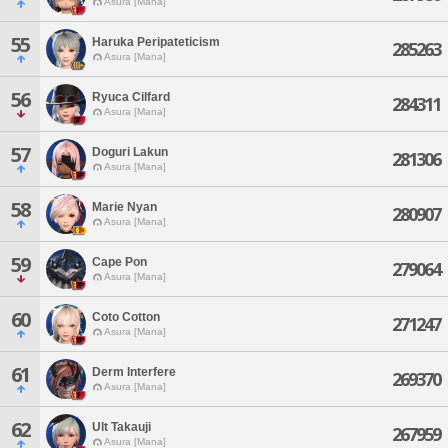
Asura [Mana]
55
Haruka Peripateticism
285263
Asura [Mana]
56
Ryuca Cilfard
284311
Asura [Mana]
57
Doguri Lakun
281306
Asura [Mana]
58
Marie Nyan
280907
Asura [Mana]
59
Cape Pon
279064
Asura [Mana]
60
Coto Cotton
271247
Asura [Mana]
61
Derm Interfere
269370
Asura [Mana]
62
Ult Takauji
267959
Asura [Mana]