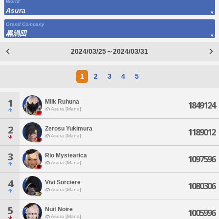
World
Asura
Grand Company
黒渦団
2024/03/25～2024/03/31
1
2
3
4
5
1
Milk Ruhuna
1849124
Asura [Mana]
2
Zerosu Yukimura
1189012
Asura [Mana]
3
Rio Mystearica
1097596
Asura [Mana]
4
Vivi Sorciere
1080306
Asura [Mana]
5
Nuit Noire
1005996
Asura [Mana]