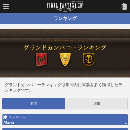
ランキング
グランドカンパニーランキングは期間内に軍票を多く獲得したラ
ンキングです。
週間
月間
Data Center
Mana