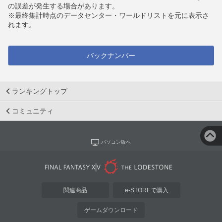
の誤差が発生する場合があります。
※最終集計時点のデータセンター・ワールドリストを元に表示さ
れます。
バックナンバー
ランキングトップ
コミュニティ
パソコン版へ
関連商品
e-STOREで購入
ゲームダウンロード