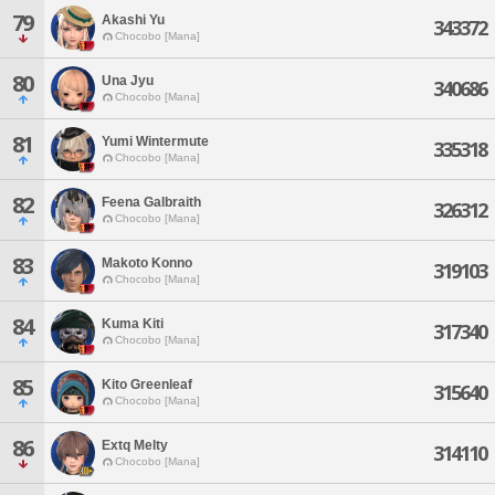
79
Akashi Yu
343372
Chocobo [Mana]
80
Una Jyu
340686
Chocobo [Mana]
81
Yumi Wintermute
335318
Chocobo [Mana]
82
Feena Galbraith
326312
Chocobo [Mana]
83
Makoto Konno
319103
Chocobo [Mana]
84
Kuma Kiti
317340
Chocobo [Mana]
85
Kito Greenleaf
315640
Chocobo [Mana]
86
Extq Melty
314110
Chocobo [Mana]