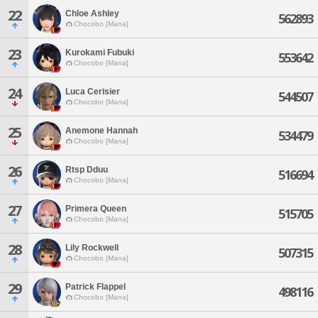
22
Chloe Ashley
562893
Chocobo [Mana]
23
Kurokami Fubuki
553642
Chocobo [Mana]
24
Luca Cerisier
544507
Chocobo [Mana]
25
Anemone Hannah
534479
Chocobo [Mana]
26
Rtsp Dduu
516694
Chocobo [Mana]
27
Primera Queen
515705
Chocobo [Mana]
28
Lily Rockwell
507315
Chocobo [Mana]
29
Patrick Flappel
498116
Chocobo [Mana]