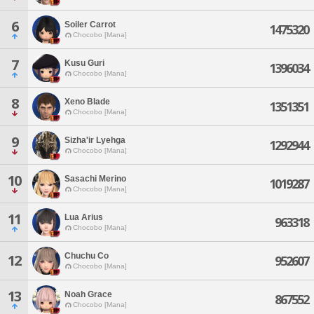
6
Soiler Carrot
1475320
Chocobo [Mana]
7
Kusu Guri
1396034
Chocobo [Mana]
8
Xeno Blade
1351351
Chocobo [Mana]
9
Sizha'ir Lyehga
1292944
Chocobo [Mana]
10
Sasachi Merino
1019287
Chocobo [Mana]
11
Lua Arius
963318
Chocobo [Mana]
Chuchu Co
12
952607
Chocobo [Mana]
13
Noah Grace
867552
Chocobo [Mana]