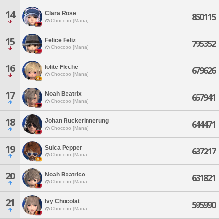
14
Clara Rose
850115
Chocobo [Mana]
15
Felice Feliz
795352
Chocobo [Mana]
16
Iolite Fleche
679626
Chocobo [Mana]
17
Noah Beatrix
657941
Chocobo [Mana]
18
Johan Ruckerinnerung
644471
Chocobo [Mana]
19
Suica Pepper
637217
Chocobo [Mana]
20
Noah Beatrice
631821
Chocobo [Mana]
21
Ivy Chocolat
595990
Chocobo [Mana]