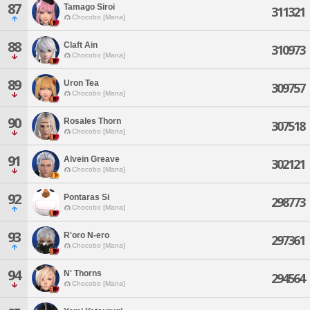
87
Tamago Siroi
311321
Chocobo [Mana]
88
Claft Ain
310973
Chocobo [Mana]
89
Uron Tea
309757
Chocobo [Mana]
90
Rosales Thorn
307518
Chocobo [Mana]
91
Alvein Greave
302121
Chocobo [Mana]
92
Pontaras Si
298773
Chocobo [Mana]
93
R'oro N-ero
297361
Chocobo [Mana]
94
N' Thorns
294564
Chocobo [Mana]