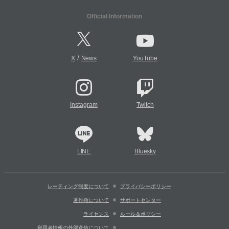
Official Information
/
X
News
YouTube
Instagram
Twitch
LINE
Bluesky
レーティング制度について
プライバシーポリシー
著作権について
サポートセンター
ライセンス
ルール＆ポリシー
利用者情報の外部送信について