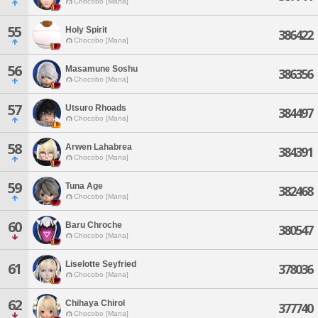
Chocobo [Mana]
55
Holy Spirit
386422
Chocobo [Mana]
56
Masamune Soshu
386356
Chocobo [Mana]
57
Utsuro Rhoads
384497
Chocobo [Mana]
58
Arwen Lahabrea
384391
Chocobo [Mana]
59
Tuna Age
382468
Chocobo [Mana]
60
Baru Chroche
380547
Chocobo [Mana]
Liselotte Seyfried
61
378036
Chocobo [Mana]
62
Chihaya Chirol
377740
Chocobo [Mana]