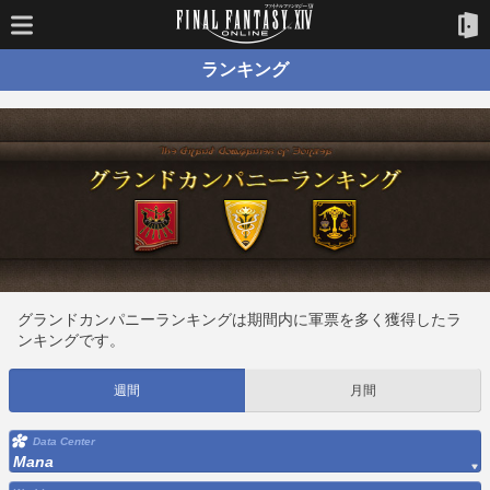
ランキング
グランドカンパニーランキングは期間内に軍票を多く獲得したラ
ンキングです。
週間
月間
Data Center
Mana