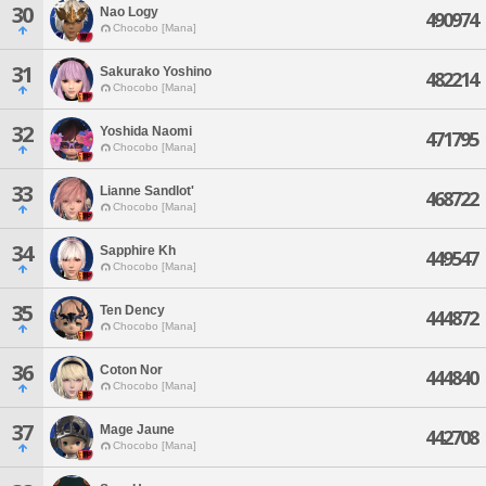
30
Nao Logy
490974
Chocobo [Mana]
31
Sakurako Yoshino
482214
Chocobo [Mana]
32
Yoshida Naomi
471795
Chocobo [Mana]
33
Lianne Sandlot'
468722
Chocobo [Mana]
34
Sapphire Kh
449547
Chocobo [Mana]
35
Ten Dency
444872
Chocobo [Mana]
36
Coton Nor
444840
Chocobo [Mana]
37
Mage Jaune
442708
Chocobo [Mana]