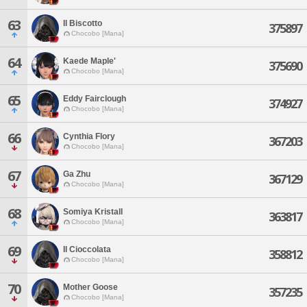
63
Il Biscotto
375897
Chocobo [Mana]
64
Kaede Maple'
375690
Chocobo [Mana]
65
Eddy Fairclough
374927
Chocobo [Mana]
66
Cynthia Flory
367203
Chocobo [Mana]
67
Ga Zhu
367129
Chocobo [Mana]
68
Somiya Kristall
363817
Chocobo [Mana]
69
Il Cioccolata
358812
Chocobo [Mana]
70
Mother Goose
357235
Chocobo [Mana]