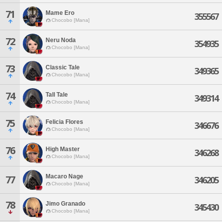
71
Mame Ero
355567
Chocobo [Mana]
72
Neru Noda
354935
Chocobo [Mana]
73
Classic Tale
349365
Chocobo [Mana]
74
Tall Tale
349314
Chocobo [Mana]
75
Felicia Flores
346676
Chocobo [Mana]
76
High Master
346268
Chocobo [Mana]
Macaro Nage
77
346205
Chocobo [Mana]
78
Jimo Granado
345430
Chocobo [Mana]