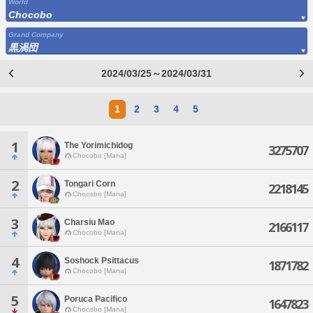
World
Chocobo
Grand Company
黒渦団
2024/03/25～2024/03/31
1
2
3
4
5
1
The Yorimichidog
3275707
Chocobo [Mana]
2
Tongari Corn
2218145
Chocobo [Mana]
3
Charsiu Mao
2166117
Chocobo [Mana]
4
Soshock Psittacus
1871782
Chocobo [Mana]
5
Poruca Pacifico
1647823
Chocobo [Mana]