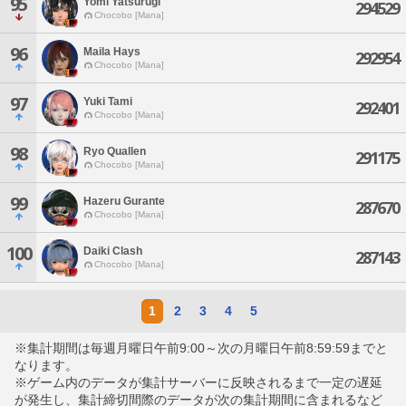
95
Yomi Yatsurugi
294529
Chocobo [Mana]
96
Maila Hays
292954
Chocobo [Mana]
97
Yuki Tami
292401
Chocobo [Mana]
98
Ryo Quallen
291175
Chocobo [Mana]
99
Hazeru Gurante
287670
Chocobo [Mana]
100
Daiki Clash
287143
Chocobo [Mana]
1
2
3
4
5
※集計期間は毎週月曜日午前9:00～次の月曜日午前8:59:59までと
なります。
※ゲーム内のデータが集計サーバーに反映されるまで一定の遅延
が発生し、集計締切間際のデータが次の集計期間に含まれるなど