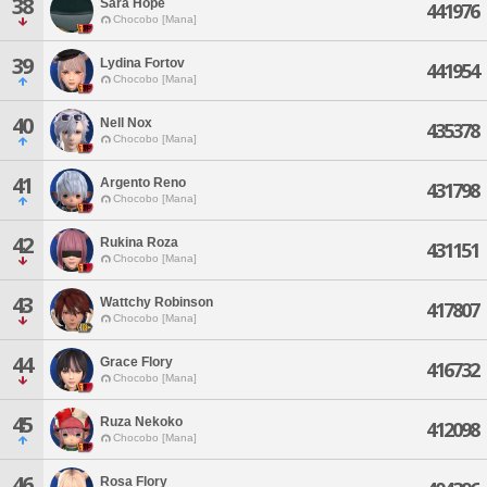
38
Sara Hope
441976
Chocobo [Mana]
39
Lydina Fortov
441954
Chocobo [Mana]
40
Nell Nox
435378
Chocobo [Mana]
41
Argento Reno
431798
Chocobo [Mana]
42
Rukina Roza
431151
Chocobo [Mana]
43
Wattchy Robinson
417807
Chocobo [Mana]
44
Grace Flory
416732
Chocobo [Mana]
45
Ruza Nekoko
412098
Chocobo [Mana]
46
Rosa Flory