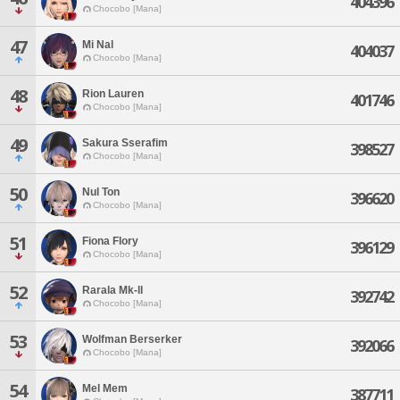
404396
Chocobo [Mana]
47
Mi Nal
404037
Chocobo [Mana]
48
Rion Lauren
401746
Chocobo [Mana]
49
Sakura Sserafim
398527
Chocobo [Mana]
50
Nul Ton
396620
Chocobo [Mana]
51
Fiona Flory
396129
Chocobo [Mana]
52
Rarala Mk-ll
392742
Chocobo [Mana]
53
Wolfman Berserker
392066
Chocobo [Mana]
54
Mel Mem
387711