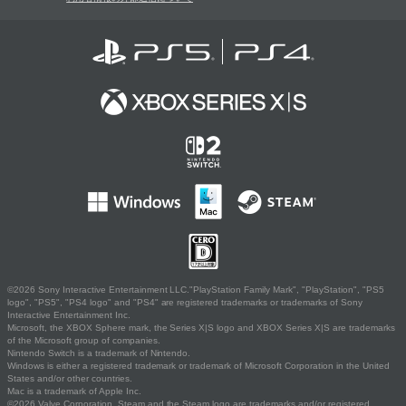
©2026 Sony Interactive Entertainment LLC."PlayStation Family Mark", "PlayStation", "PS5
logo", "PS5", "PS4 logo" and "PS4" are registered trademarks or trademarks of Sony
Interactive Entertainment Inc.
Microsoft, the XBOX Sphere mark, the Series X|S logo and XBOX Series X|S are trademarks
of the Microsoft group of companies.
Nintendo Switch is a trademark of Nintendo.
Windows is either a registered trademark or trademark of Microsoft Corporation in the United
States and/or other countries.
Mac is a trademark of Apple Inc.
©2026 Valve Corporation. Steam and the Steam logo are trademarks and/or registered