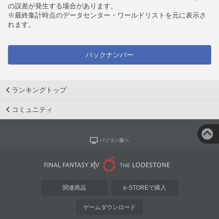
の誤差が発生する場合があります。
※最終集計時点のデータセンター・ワールドリストを元に表示さ
れます。
バックナンバー
ランキングトップ
コミュニティ
パソコン版へ
関連商品
e-STOREで購入
ゲームダウンロード