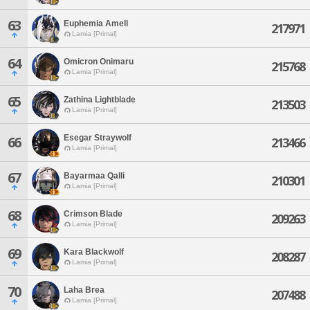
63
Euphemia Amell
217971
Lamia [Primal]
64
Omicron Onimaru
215768
Lamia [Primal]
65
Zathina Lightblade
213503
Lamia [Primal]
Esegar Straywolf
66
213466
Lamia [Primal]
67
Bayarmaa Qalli
210301
Lamia [Primal]
68
Crimson Blade
209263
Lamia [Primal]
69
Kara Blackwolf
208287
Lamia [Primal]
70
Laha Brea
207488
Lamia [Primal]