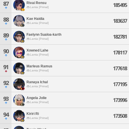
87
Rivai Rensu
185495
Lamia [Primal]
88
Kae Haidia
183637
Lamia [Primal]
89
Faelynn Sualoa-karth
182781
Lamia [Primal]
90
Xowned Lahe
178117
Lamia [Primal]
91
Marleus Ramus
177618
Lamia [Primal]
92
Ranaya Ichal
177195
Lamia [Primal]
93
Angela Jolie
173996
Lamia [Primal]
94
Kiriri Ri
173508
Lamia [Primal]