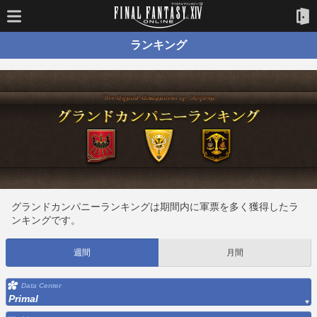
ランキング
グランドカンパニーランキングは期間内に軍票を多く獲得したラ
ンキングです。
週間
月間
Data Center
Primal