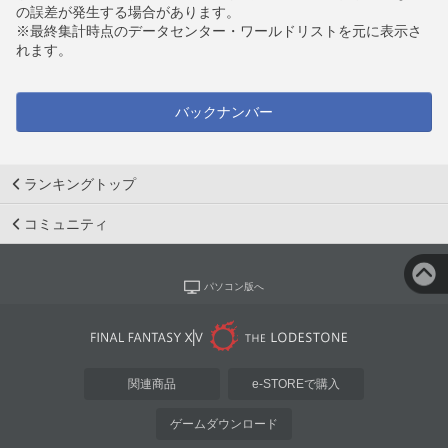
の誤差が発生する場合があります。
※最終集計時点のデータセンター・ワールドリストを元に表示さ
れます。
バックナンバー
ランキングトップ
コミュニティ
パソコン版へ
関連商品
e-STOREで購入
ゲームダウンロード