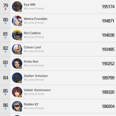
79
Eye Mill
195174
Lamia [Primal]
80
Wintra Frostbite
194871
Lamia [Primal]
81
Rei Callisto
194038
Lamia [Primal]
82
Clover Leaf
193495
Lamia [Primal]
83
Ketta Nox
190252
Lamia [Primal]
Zephyr Amariyo
84
189799
Lamia [Primal]
85
Valtair Vonstrauss
188320
Lamia [Primal]
86
Raiden Ei'
186004
Lamia [Primal]