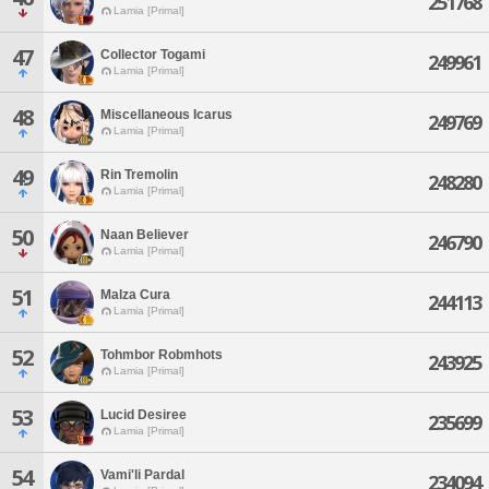
251768
Lamia [Primal]
47
Collector Togami
249961
Lamia [Primal]
48
Miscellaneous Icarus
249769
Lamia [Primal]
49
Rin Tremolin
248280
Lamia [Primal]
50
Naan Believer
246790
Lamia [Primal]
51
Malza Cura
244113
Lamia [Primal]
52
Tohmbor Robmhots
243925
Lamia [Primal]
53
Lucid Desiree
235699
Lamia [Primal]
54
Vami'li Pardal
234094