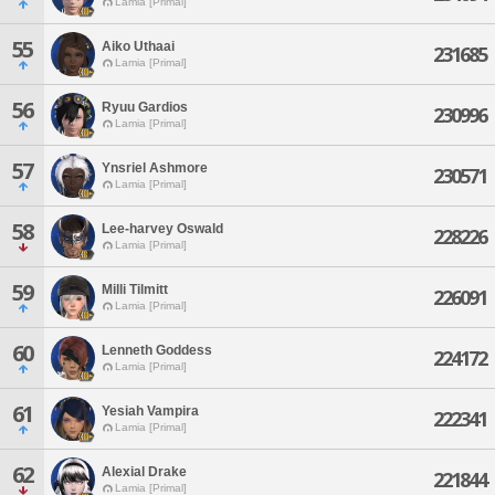
Lamia [Primal]
55
Aiko Uthaai
231685
Lamia [Primal]
56
Ryuu Gardios
230996
Lamia [Primal]
57
Ynsriel Ashmore
230571
Lamia [Primal]
58
Lee-harvey Oswald
228226
Lamia [Primal]
59
Milli Tilmitt
226091
Lamia [Primal]
60
Lenneth Goddess
224172
Lamia [Primal]
61
Yesiah Vampira
222341
Lamia [Primal]
62
Alexial Drake
221844
Lamia [Primal]