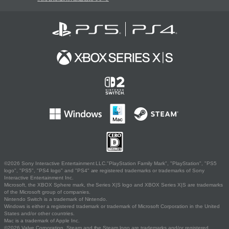
©2026 Sony Interactive Entertainment LLC."PlayStation Family Mark", "PlayStation", "PS5
logo", "PS5", "PS4 logo" and "PS4" are registered trademarks or trademarks of Sony
Interactive Entertainment Inc.
Microsoft, the XBOX Sphere mark, the Series X|S logo and XBOX Series X|S are trademarks
of the Microsoft group of companies.
Nintendo Switch is a trademark of Nintendo.
Windows is either a registered trademark or trademark of Microsoft Corporation in the United
States and/or other countries.
Mac is a trademark of Apple Inc.
©2026 Valve Corporation. Steam and the Steam logo are trademarks and/or registered