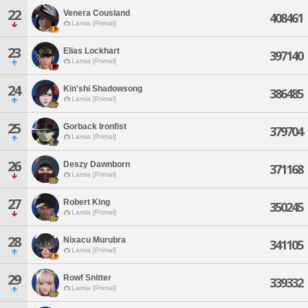
22
Venera Cousland
408461
Lamia [Primal]
23
Elias Lockhart
397140
Lamia [Primal]
24
Kin'shi Shadowsong
386485
Lamia [Primal]
25
Gorback Ironfist
379704
Lamia [Primal]
26
Deszy Dawnborn
371168
Lamia [Primal]
27
Robert King
350245
Lamia [Primal]
28
Nixacu Murubra
341105
Lamia [Primal]
29
Rowf Snitter
339332
Lamia [Primal]