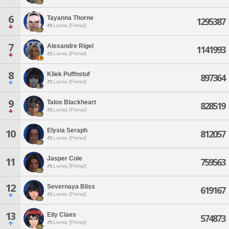
6
Tayanna Thorne
1295387
Lamia [Primal]
7
Alexandre Rigel
1141993
Lamia [Primal]
8
Kilek Puffnstuf
897364
Lamia [Primal]
9
Talos Blackheart
828519
Lamia [Primal]
Elysia Seraph
10
812057
Lamia [Primal]
Jasper Cole
11
759563
Lamia [Primal]
12
Severnaya Bliss
619167
Lamia [Primal]
13
Eily Claes
574873
Lamia [Primal]