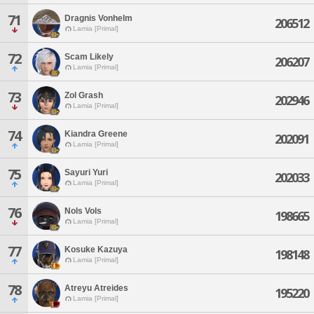
71
Dragnis Vonhelm
206512
Lamia [Primal]
72
Scam Likely
206207
Lamia [Primal]
73
Zol Grash
202946
Lamia [Primal]
74
Kiandra Greene
202091
Lamia [Primal]
75
Sayuri Yuri
202033
Lamia [Primal]
76
Nols Vols
198665
Lamia [Primal]
77
Kosuke Kazuya
198148
Lamia [Primal]
78
Atreyu Atreides
195220
Lamia [Primal]