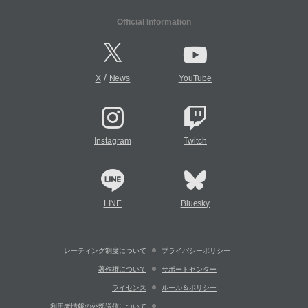
Official Information
/
X
News
YouTube
Instagram
Twitch
LINE
Bluesky
レーティング制度について
プライバシーポリシー
著作権について
サポートセンター
ライセンス
ルール＆ポリシー
利用者情報の外部送信について