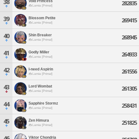
38
Void Princess
282835
Lamia [Primal]
39
Blossom Petite
269415
Lamia [Primal]
40
Shin Breaker
268945
Lamia [Primal]
41
Godly Miller
264933
Lamia [Primal]
42
I-need Aspirin
261556
Lamia [Primal]
43
Lord Wombat
261305
Lamia [Primal]
44
Sapphire Stormz
258431
Lamia [Primal]
45
Zen Himura
251825
Lamia [Primal]
46
Viktor Chondria