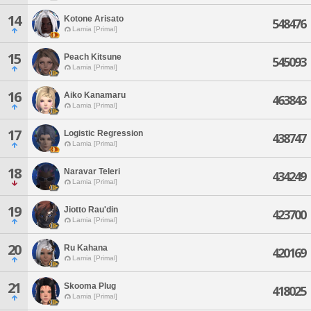
14
Kotone Arisato
548476
Lamia [Primal]
15
Peach Kitsune
545093
Lamia [Primal]
16
Aiko Kanamaru
463843
Lamia [Primal]
17
Logistic Regression
438747
Lamia [Primal]
18
Naravar Teleri
434249
Lamia [Primal]
19
Jiotto Rau'din
423700
Lamia [Primal]
20
Ru Kahana
420169
Lamia [Primal]
21
Skooma Plug
418025
Lamia [Primal]