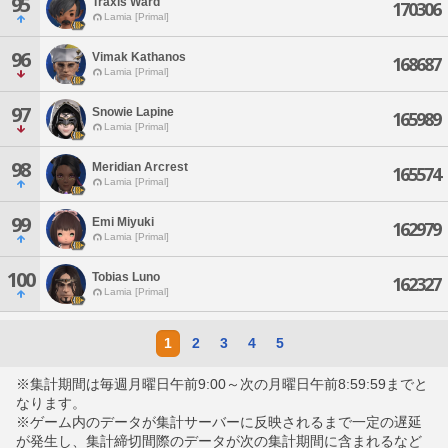
95
Traxis Ward
170306
Lamia [Primal]
96
Vimak Kathanos
168687
Lamia [Primal]
97
Snowie Lapine
165989
Lamia [Primal]
98
Meridian Arcrest
165574
Lamia [Primal]
99
Emi Miyuki
162979
Lamia [Primal]
100
Tobias Luno
162327
Lamia [Primal]
1
2
3
4
5
※集計期間は毎週月曜日午前9:00～次の月曜日午前8:59:59までと
なります。
※ゲーム内のデータが集計サーバーに反映されるまで一定の遅延
が発生し、集計締切間際のデータが次の集計期間に含まれるなど