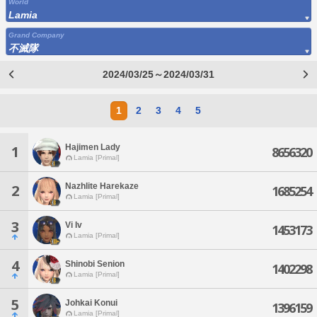
World
Lamia
Grand Company
不滅隊
2024/03/25～2024/03/31
1
2
3
4
5
Hajimen Lady
1
8656320
Lamia [Primal]
Nazhlite Harekaze
2
1685254
Lamia [Primal]
3
Vi Iv
1453173
Lamia [Primal]
4
Shinobi Senion
1402298
Lamia [Primal]
5
Johkai Konui
1396159
Lamia [Primal]