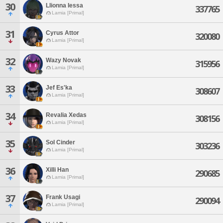
30
Llionna Iessa
337765
Lamia [Primal]
31
Cyrus Attor
320080
Lamia [Primal]
32
Wazy Novak
315956
Lamia [Primal]
33
Jef Es'ka
308607
Lamia [Primal]
34
Revalia Xedas
308156
Lamia [Primal]
35
Sol Cinder
303236
Lamia [Primal]
36
Xilli Han
290685
Lamia [Primal]
37
Frank Usagi
290094
Lamia [Primal]