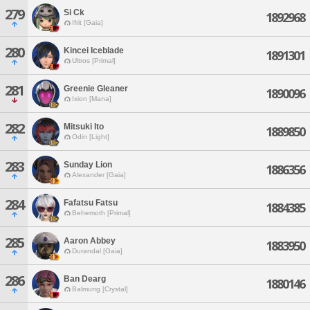
279
Si Ck
1892968
Ifrit [Gaia]
280
Kincei Iceblade
1891301
Ultros [Primal]
281
Greenie Gleaner
1890096
Ixion [Mana]
282
Mitsuki Ito
1889850
Odin [Light]
283
Sunday Lion
1886356
Alexander [Gaia]
284
Fafatsu Fatsu
1884385
Behemoth [Primal]
285
Aaron Abbey
1883950
Durandal [Gaia]
286
Ban Dearg
1880146
Balmung [Crystal]