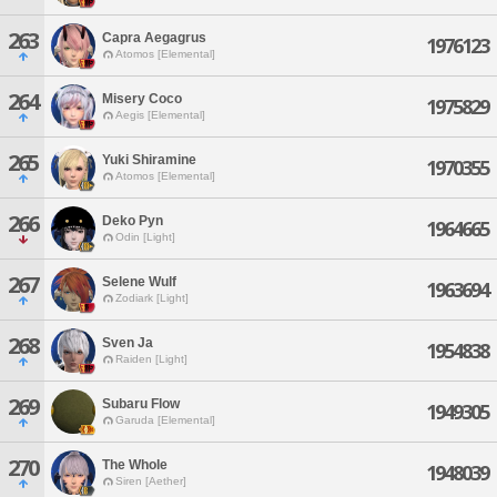
263
Capra Aegagrus
1976123
Atomos [Elemental]
264
Misery Coco
1975829
Aegis [Elemental]
265
Yuki Shiramine
1970355
Atomos [Elemental]
266
Deko Pyn
1964665
Odin [Light]
267
Selene Wulf
1963694
Zodiark [Light]
268
Sven Ja
1954838
Raiden [Light]
269
Subaru Flow
1949305
Garuda [Elemental]
270
The Whole
1948039
Siren [Aether]