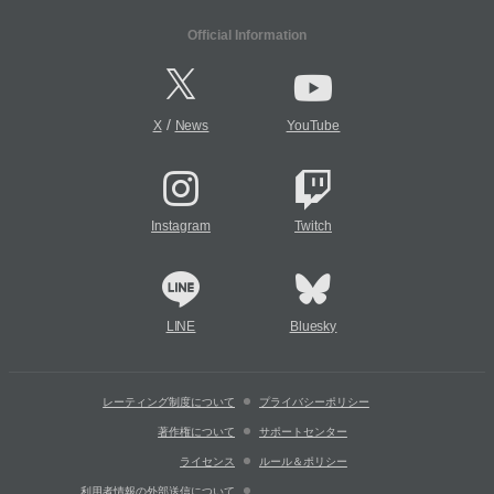
Official Information
/
X
News
YouTube
Instagram
Twitch
LINE
Bluesky
レーティング制度について
プライバシーポリシー
著作権について
サポートセンター
ライセンス
ルール＆ポリシー
利用者情報の外部送信について