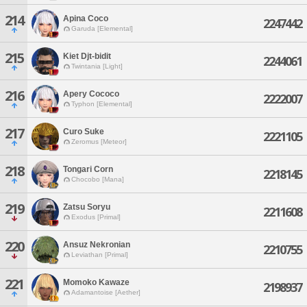
214
Apina Coco
2247442
Garuda [Elemental]
215
Kiet Djt-bidit
2244061
Twintania [Light]
216
Apery Cococo
2222007
Typhon [Elemental]
217
Curo Suke
2221105
Zeromus [Meteor]
218
Tongari Corn
2218145
Chocobo [Mana]
219
Zatsu Soryu
2211608
Exodus [Primal]
220
Ansuz Nekronian
2210755
Leviathan [Primal]
221
Momoko Kawaze
2198937
Adamantoise [Aether]