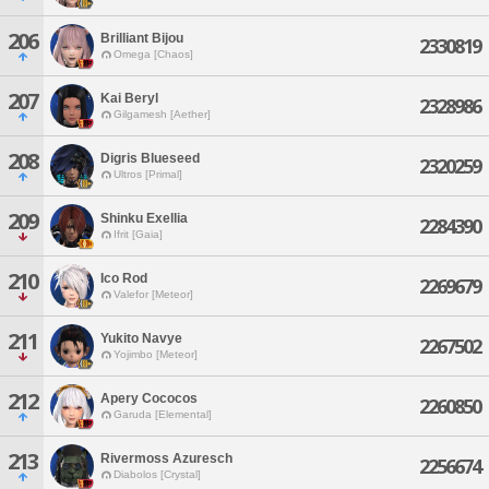
206
Brilliant Bijou
2330819
Omega [Chaos]
207
Kai Beryl
2328986
Gilgamesh [Aether]
208
Digris Blueseed
2320259
Ultros [Primal]
209
Shinku Exellia
2284390
Ifrit [Gaia]
210
Ico Rod
2269679
Valefor [Meteor]
211
Yukito Navye
2267502
Yojimbo [Meteor]
212
Apery Cococos
2260850
Garuda [Elemental]
213
Rivermoss Azuresch
2256674
Diabolos [Crystal]