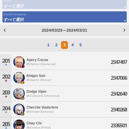
World
すべて選択
Grand Company
すべて選択
2024/03/25～2024/03/31
1
2
3
4
5
201
Apery Cocoa
2347497
Typhon [Elemental]
202
Kingyo San
2347006
Valefor [Meteor]
203
Dodge Viper
2342640
Carbuncle [Elemental]
204
Cherche Vouivriere
2340268
Seraph [Dynamis]
205
Chay Chi
2336501
Exodus [Primal]