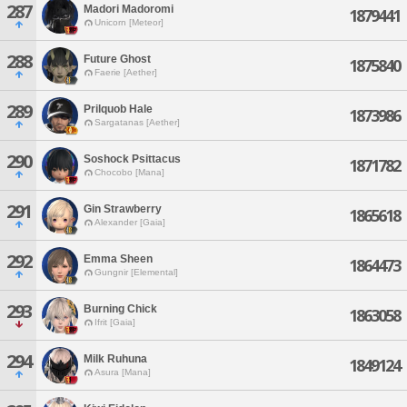
287
Madori Madoromi
1879441
Unicorn [Meteor]
288
Future Ghost
1875840
Faerie [Aether]
289
Prilquob Hale
1873986
Sargatanas [Aether]
290
Soshock Psittacus
1871782
Chocobo [Mana]
291
Gin Strawberry
1865618
Alexander [Gaia]
292
Emma Sheen
1864473
Gungnir [Elemental]
293
Burning Chick
1863058
Ifrit [Gaia]
294
Milk Ruhuna
1849124
Asura [Mana]