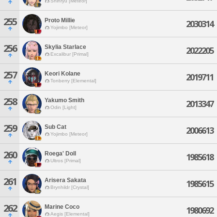
Shinryu [Meteor]
255
Proto Millie
2030314
Yojimbo [Meteor]
256
Skylia Starlace
2022205
Excalibur [Primal]
257
Keori Kolane
2019711
Tonberry [Elemental]
258
Yakumo Smith
2013347
Odin [Light]
259
Sub Cat
2006613
Yojimbo [Meteor]
260
Roega' Doll
1985618
Ultros [Primal]
261
Arisera Sakata
1985615
Brynhildr [Crystal]
262
Marine Coco
1980692
Aegis [Elemental]