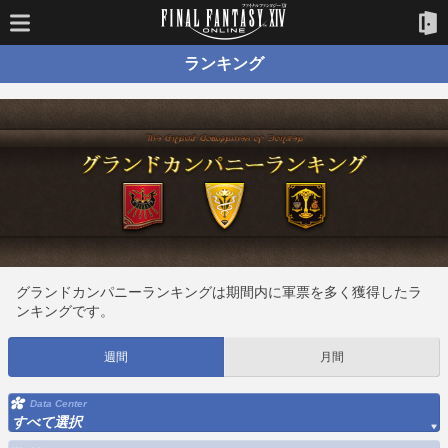
ランキング
グランドカンパニーランキングは期間内に軍票を多く獲得したラ
ンキングです。
週間
月間
Data Center
すべて選択