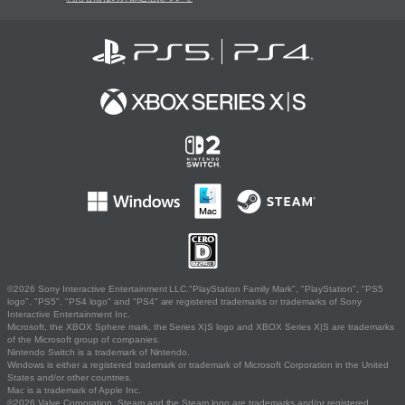
©2026 Sony Interactive Entertainment LLC."PlayStation Family Mark", "PlayStation", "PS5
logo", "PS5", "PS4 logo" and "PS4" are registered trademarks or trademarks of Sony
Interactive Entertainment Inc.
Microsoft, the XBOX Sphere mark, the Series X|S logo and XBOX Series X|S are trademarks
of the Microsoft group of companies.
Nintendo Switch is a trademark of Nintendo.
Windows is either a registered trademark or trademark of Microsoft Corporation in the United
States and/or other countries.
Mac is a trademark of Apple Inc.
©2026 Valve Corporation. Steam and the Steam logo are trademarks and/or registered