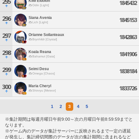
295
Kiwi Eidolon
1845432
Odin [Light]
296
Siana Avenia
1845153
Lich [Light]
297
Orianne Soilanteaux
1842863
Brynhildr [Crystal]
298
Koala Reana
1841906
Bahamut [Gaia]
299
Seimi Desu
1838184
Omega [Chaos]
300
Maria Cheryl
1833726
Shinryu [Meteor]
1
2
3
4
5
※集計期間は毎週月曜日午前9:00～次の月曜日午前8:59:59までと
なります。
※ゲーム内のデータが集計サーバーに反映されるまで一定の遅延
が発生し、集計締切間際のデータが次の集計期間に含まれるなど