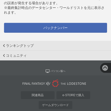
の誤差が発生する場合があります。
※最終集計時点のデータセンター・ワールドリストを元に表示さ
れます。
バックナンバー
ランキングトップ
コミュニティ
パソコン版へ
関連商品
e-STOREで購入
ゲームダウンロード