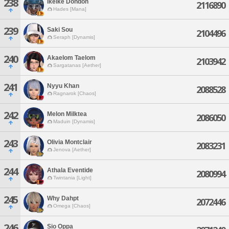
238
Ikeike Dondon
2116890
Hades [Mana]
239
Saki Sou
2104496
Seraph [Dynamis]
240
Akaelom Taelom
2103942
Sargatanas [Aether]
241
Nyyu Khan
2088528
Ragnarok [Chaos]
242
Melon Milktea
2086050
Maduin [Dynamis]
243
Olivia Montclair
2083231
Jenova [Aether]
244
Athala Eventide
2080994
Twintania [Light]
245
Why Dahpt
2072446
Omega [Chaos]
246
Sio Oppa