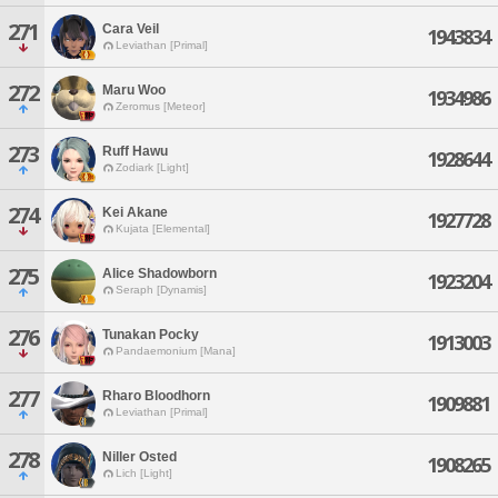
271
Cara Veil
1943834
Leviathan [Primal]
272
Maru Woo
1934986
Zeromus [Meteor]
273
Ruff Hawu
1928644
Zodiark [Light]
274
Kei Akane
1927728
Kujata [Elemental]
275
Alice Shadowborn
1923204
Seraph [Dynamis]
276
Tunakan Pocky
1913003
Pandaemonium [Mana]
277
Rharo Bloodhorn
1909881
Leviathan [Primal]
278
Niller Osted
1908265
Lich [Light]