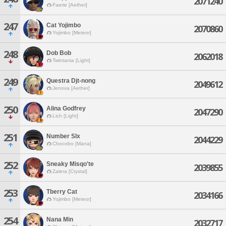
2071240
Faerie [Aether]
247
Cat Yojimbo
2070860
Yojimbo [Meteor]
248
Dob Bob
2062018
Twintania [Light]
249
Questra Djt-nong
2049612
Jenova [Aether]
250
Alina Godfrey
2047290
Lich [Light]
251
Number Slx
2044229
Chocobo [Mana]
252
Sneaky Misqo'te
2039855
Zalera [Crystal]
253
Tberry Cat
2034166
Yojimbo [Meteor]
254
Nana Min
2032717