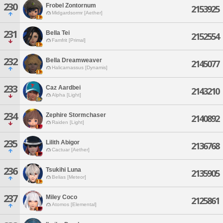
230
Frobel Zontornum
2153925
Midgardsormr [Aether]
231
Bella Tei
2152554
Famfrit [Primal]
232
Bella Dreamweaver
2145077
Halicarnassus [Dynamis]
233
Caz Aardbei
2143210
Alpha [Light]
234
Zephire Stormchaser
2140892
Raiden [Light]
235
Lilith Abigor
2136768
Cactuar [Aether]
236
Tsukihi Luna
2135905
Belias [Meteor]
237
Miley Coco
2125861
Atomos [Elemental]