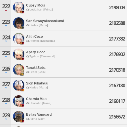
222
Cupsy Moui
2198003
Leviathan [Primal]
223
San Sawayakasankumi
2192588
Hades [Mana]
224
Alith Coco
2177382
Atomos [Elemental]
225
Apery Coco
2176902
Typhon [Elemental]
226
Tanuki Soba
2170318
Fenrir [Gaia]
227
Sion Pikatyuu
2167180
Hades [Mana]
228
Charsiu Mao
2166117
Chocobo [Mana]
229
Belias Vamgard
2156672
Alpha [Light]