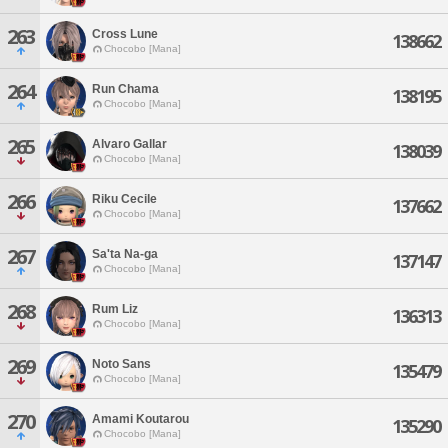
263
Cross Lune
138662
Chocobo [Mana]
264
Run Chama
138195
Chocobo [Mana]
265
Alvaro Gallar
138039
Chocobo [Mana]
266
Riku Cecile
137662
Chocobo [Mana]
267
Sa'ta Na-ga
137147
Chocobo [Mana]
268
Rum Liz
136313
Chocobo [Mana]
269
Noto Sans
135479
Chocobo [Mana]
270
Amami Koutarou
135290
Chocobo [Mana]