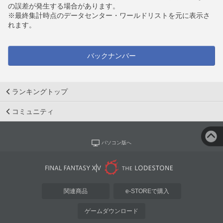
の誤差が発生する場合があります。
※最終集計時点のデータセンター・ワールドリストを元に表示さ
れます。
バックナンバー
ランキングトップ
コミュニティ
パソコン版へ
関連商品
e-STOREで購入
ゲームダウンロード