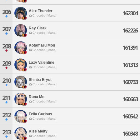
206
Alex Thunder
162304
Chocobo [Mana]
207
Ray Clark
162226
Chocobo [Mana]
208
Kotamaru Mon
161391
Chocobo [Mana]
209
Lazy Valentine
161313
Chocobo [Mana]
210
Shinba Eryut
160733
Chocobo [Mana]
211
Runa Mo
160663
Chocobo [Mana]
212
Felia Curious
160542
Chocobo [Mana]
213
Kiss Melty
160348
Chocobo [Mana]