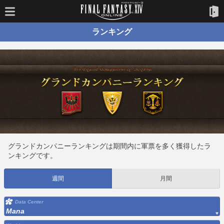
ランキング
グランドカンパニーランキングは期間内に軍票を多く獲得したラ
ンキングです。
週間
月間
Data Center
Mana