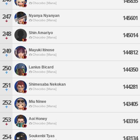
145835
Chocobo [Mana]
247
Nyanya Nyanyan
145601
Chocobo [Mana]
248
Shin Amariyo
145014
Chocobo [Mana]
249
Mayuki Itinose
144812
Chocobo [Mana]
250
Lanius Bicard
144350
Chocobo [Mana]
251
Shimesaba Nekokan
144281
Chocobo [Mana]
252
Miu Ninee
143405
Chocobo [Mana]
253
Aoi Honey
143316
Chocobo [Mana]
254
Soukenbi Tyas
143134