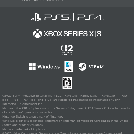
©2026 Sony Interactive Entertainment LLC."PlayStation Family Mark", "PlayStation", "PS5
logo", "PS5", "PS4 logo" and "PS4" are registered trademarks or trademarks of Sony
Interactive Entertainment Inc.
Microsoft, the XBOX Sphere mark, the Series X|S logo and XBOX Series X|S are trademarks
of the Microsoft group of companies.
Nintendo Switch is a trademark of Nintendo.
Windows is either a registered trademark or trademark of Microsoft Corporation in the United
States and/or other countries.
Mac is a trademark of Apple Inc.
©2026 Valve Corporation. Steam and the Steam logo are trademarks and/or registered