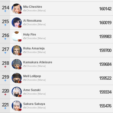
214
Miu Cheshire
160142
Chocobo [Mana]
215
Ai Nesokana
160019
Chocobo [Mana]
216
Holy Fire
159983
Chocobo [Mana]
217
Roha Amarieja
159700
Chocobo [Mana]
218
Kamakura Atleisure
159684
Chocobo [Mana]
219
Mell Lollipop
159522
Chocobo [Mana]
220
Ame Suzuki
159334
Chocobo [Mana]
221
Sakura Sakuya
155476
Chocobo [Mana]