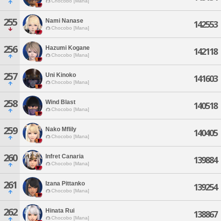
Chocobo [Mana]
255
Nami Nanase
142553
Chocobo [Mana]
256
Hazumi Kogane
142118
Chocobo [Mana]
257
Uni Kinoko
141603
Chocobo [Mana]
258
Wind Blast
140518
Chocobo [Mana]
259
Nako Mflily
140405
Chocobo [Mana]
260
Infret Canaria
139884
Chocobo [Mana]
261
Izana Pittanko
139254
Chocobo [Mana]
262
Hinata Rui
138867
Chocobo [Mana]