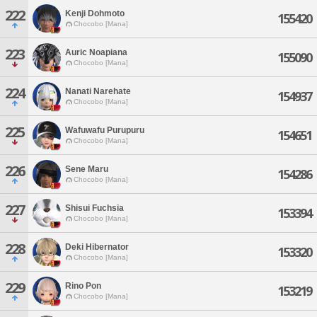
222
Kenji Dohmoto
155420
Chocobo [Mana]
223
Auric Noapiana
155090
Chocobo [Mana]
224
Nanati Narehate
154937
Chocobo [Mana]
225
Wafuwafu Purupuru
154651
Chocobo [Mana]
226
Sene Maru
154286
Chocobo [Mana]
227
Shisui Fuchsia
153394
Chocobo [Mana]
228
Deki Hibernator
153320
Chocobo [Mana]
229
Rino Pon
153219
Chocobo [Mana]