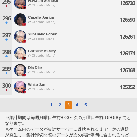
295
Hayaten Golneko
126720
Chocobo [Mana]
296
Capella Auriga
126590
Chocobo [Mana]
297
Yunaneko Forest
126261
Chocobo [Mana]
298
Caroline Ashley
126174
Chocobo [Mana]
299
Dia Dior
126168
Chocobo [Mana]
300
White Jam
125952
Chocobo [Mana]
1
2
3
4
5
※集計期間は毎週月曜日午前9:00～次の月曜日午前8:59:59までと
なります。
※ゲーム内のデータが集計サーバーに反映されるまで一定の遅延
が発生し、集計締切間際のデータが次の集計期間に含まれるなど