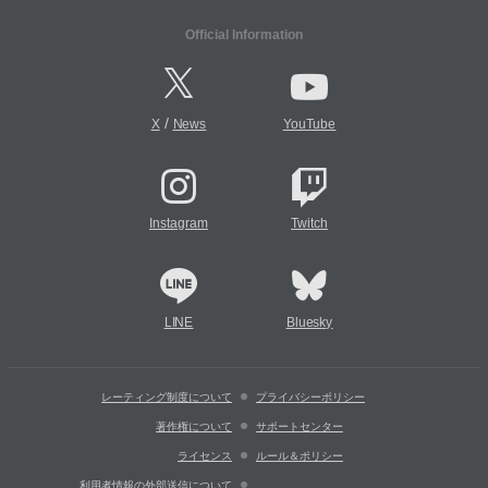
Official Information
/
X
News
YouTube
Instagram
Twitch
LINE
Bluesky
レーティング制度について
プライバシーポリシー
著作権について
サポートセンター
ライセンス
ルール＆ポリシー
利用者情報の外部送信について