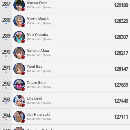
287
Alanea Fons
129189
Chocobo [Mana]
288
Morrie Maarit
128329
Chocobo [Mana]
289
Mao Yotsuba
128307
Chocobo [Mana]
290
Nanaco Aiata
128217
Chocobo [Mana]
291
Yumi Bay
128147
Chocobo [Mana]
292
Tataru Seto
127659
Chocobo [Mana]
293
Lilly Lindi
127440
Chocobo [Mana]
294
Jier Hanesaki
127111
Chocobo [Mana]