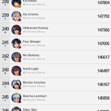
238
Kio Ritual
147804
Chocobo [Mana]
239
Xia Ariosto
147792
Chocobo [Mana]
240
Okikurumi Kamuy
147366
Chocobo [Mana]
241
Fear Monger
147005
Chocobo [Mana]
242
Nk Gluttony
146617
Chocobo [Mana]
243
North Light
146497
Chocobo [Mana]
244
Mevius Azeyma
146167
Chocobo [Mana]
245
Matcha Leonhart
145858
Chocobo [Mana]
246
Zdiac Wac