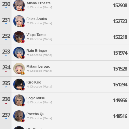
230
Alisha Ernesta
152908
Chocobo [Mana]
231
Feles Asuka
152723
Chocobo [Mana]
232
V'apa Tamo
152218
Chocobo [Mana]
233
Rain Bringer
151974
Chocobo [Mana]
234
Miitam Leroux
151528
Chocobo [Mana]
235
Kiro Kiro
151294
Chocobo [Mana]
236
Logic Mitsu
149956
Chocobo [Mana]
237
Poccha Qu
148516
Chocobo [Mana]