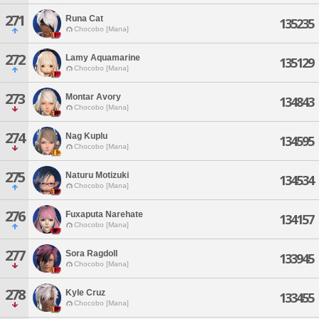
271
Runa Cat
135235
Chocobo [Mana]
272
Lamy Aquamarine
135129
Chocobo [Mana]
273
Montar Avory
134843
Chocobo [Mana]
274
Nag Kuplu
134595
Chocobo [Mana]
275
Naturu Motizuki
134534
Chocobo [Mana]
276
Fuxaputa Narehate
134157
Chocobo [Mana]
277
Sora Ragdoll
133945
Chocobo [Mana]
278
Kyle Cruz
133455
Chocobo [Mana]