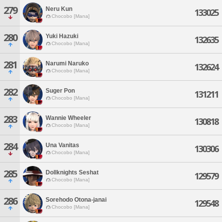
279
Neru Kun
133025
Chocobo [Mana]
280
Yuki Hazuki
132635
Chocobo [Mana]
281
Narumi Naruko
132624
Chocobo [Mana]
282
Suger Pon
131211
Chocobo [Mana]
283
Wannie Wheeler
130818
Chocobo [Mana]
284
Una Vanitas
130306
Chocobo [Mana]
285
Dollknights Seshat
129579
Chocobo [Mana]
286
Sorehodo Otona-janai
129548
Chocobo [Mana]