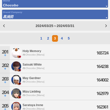
World
Chocobo
Grand Company
黒渦団
2024/03/25～2024/03/31
1
2
3
4
5
201
Holy Memory
165724
Chocobo [Mana]
202
Satsuki White
164238
Chocobo [Mana]
203
May Gardner
164002
Chocobo [Mana]
204
Mizu Liebling
162979
Chocobo [Mana]
205
Saratuya Irene
162361
Chocobo [Mana]