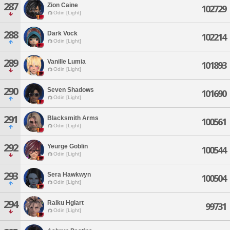
287
Zion Caine
102729
Odin [Light]
288
Dark Vock
102214
Odin [Light]
289
Vanille Lumia
101893
Odin [Light]
290
Seven Shadows
101690
Odin [Light]
291
Blacksmith Arms
100561
Odin [Light]
292
Yeurge Goblin
100544
Odin [Light]
293
Sera Hawkwyn
100504
Odin [Light]
294
Raiku Hgiart
99731
Odin [Light]