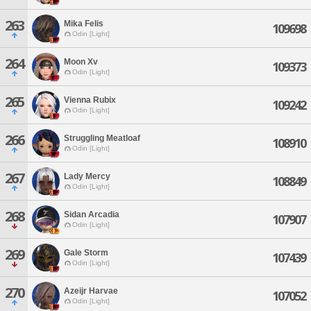
263
Mika Felis
109698
Odin [Light]
264
Moon Xv
109373
Odin [Light]
265
Vienna Rubix
109242
Odin [Light]
266
Struggling Meatloaf
108910
Odin [Light]
267
Lady Mercy
108849
Odin [Light]
268
Sidan Arcadia
107907
Odin [Light]
269
Gale Storm
107439
Odin [Light]
270
Azeijr Harvae
107052
Odin [Light]