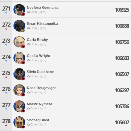
271
Neeferia Germania
106925
Odin [Light]
272
Ilmari Kissanpoika
106888
Odin [Light]
273
Carla Birchy
106756
Odin [Light]
274
Cecilia Wright
106683
Odin [Light]
275
Silvia Duskbane
106507
Odin [Light]
276
Rose Rougevigne
106297
Odin [Light]
277
Maeve Nymera
105786
Odin [Light]
278
Shchaq Blast
105607
Odin [Light]