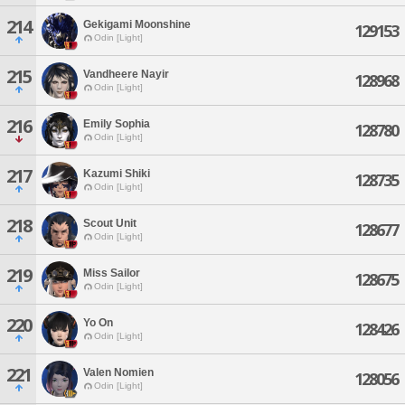
214
Gekigami Moonshine
129153
Odin [Light]
215
Vandheere Nayir
128968
Odin [Light]
216
Emily Sophia
128780
Odin [Light]
217
Kazumi Shiki
128735
Odin [Light]
218
Scout Unit
128677
Odin [Light]
219
Miss Sailor
128675
Odin [Light]
220
Yo On
128426
Odin [Light]
221
Valen Nomien
128056
Odin [Light]