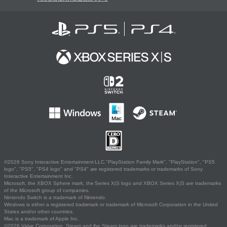
©2026 Sony Interactive Entertainment LLC."PlayStation Family Mark", "PlayStation", "PS5
logo", "PS5", "PS4 logo" and "PS4" are registered trademarks or trademarks of Sony
Interactive Entertainment Inc.
Microsoft, the XBOX Sphere mark, the Series X|S logo and XBOX Series X|S are trademarks
of the Microsoft group of companies.
Nintendo Switch is a trademark of Nintendo.
Windows is either a registered trademark or trademark of Microsoft Corporation in the United
States and/or other countries.
Mac is a trademark of Apple Inc.
©2026 Valve Corporation. Steam and the Steam logo are trademarks and/or registered