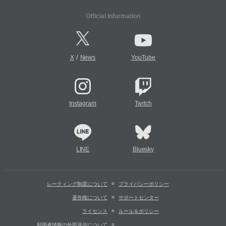
Official Information
/
X
News
YouTube
Instagram
Twitch
LINE
Bluesky
レーティング制度について
プライバシーポリシー
著作権について
サポートセンター
ライセンス
ルール＆ポリシー
利用者情報の外部送信について