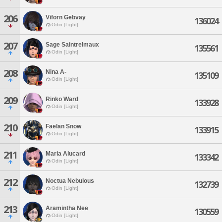
206
Viforn Gebvay
136024
Odin [Light]
207
Sage Saintrelmaux
135561
Odin [Light]
208
Nina A-
135109
Odin [Light]
209
Rinko Ward
133928
Odin [Light]
210
Faelan Snow
133915
Odin [Light]
211
Maria Alucard
133342
Odin [Light]
212
Noctua Nebulous
132739
Odin [Light]
213
Aramintha Nee
130559
Odin [Light]