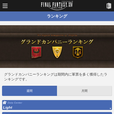
ランキング
グランドカンパニーランキングは期間内に軍票を多く獲得したラ
ンキングです。
週間
月間
Data Center
Light