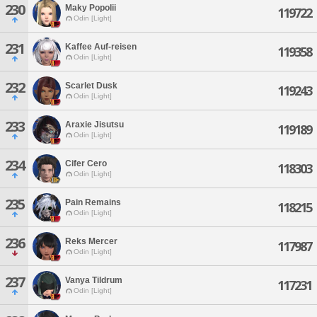
230
Maky Popolii
119722
Odin [Light]
231
Kaffee Auf-reisen
119358
Odin [Light]
232
Scarlet Dusk
119243
Odin [Light]
233
Araxie Jisutsu
119189
Odin [Light]
234
Cifer Cero
118303
Odin [Light]
235
Pain Remains
118215
Odin [Light]
236
Reks Mercer
117987
Odin [Light]
237
Vanya Tildrum
117231
Odin [Light]