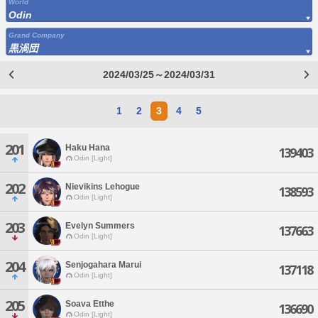
World
Odin
Grand Company
黒渦団
2024/03/25～2024/03/31
1
2
3
4
5
201
Haku Hana
139403
Odin [Light]
202
Nievikins Lehogue
138593
Odin [Light]
203
Evelyn Summers
137663
Odin [Light]
204
Senjogahara Marui
137118
Odin [Light]
205
Soava Etthe
136690
Odin [Light]