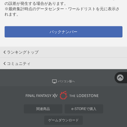
の誤差が発生する場合があります。
※最終集計時点のデータセンター・ワールドリストを元に表示さ
れます。
バックナンバー
ランキングトップ
コミュニティ
パソコン版へ
関連商品
e-STOREで購入
ゲームダウンロード