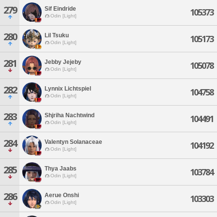
279
Sif Eindride
105373
Odin [Light]
280
Lil Tsuku
105173
Odin [Light]
281
Jebby Jejeby
105078
Odin [Light]
282
Lynnix Lichtspiel
104758
Odin [Light]
283
Shjriha Nachtwind
104491
Odin [Light]
284
Valentyn Solanaceae
104192
Odin [Light]
285
Thya Jaabs
103784
Odin [Light]
286
Aerue Onshi
103303
Odin [Light]