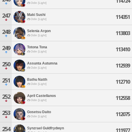
114724
Odin [Light]
247
Maki Sushi
114351
Odin [Light]
248
Selenia Argon
113803
Odin [Light]
249
Totona Tona
113410
Odin [Light]
250
Assunta Autumna
112939
Odin [Light]
251
Bathu Natth
112710
Odin [Light]
252
April Castellanos
112558
Odin [Light]
253
Gosetsu Daito
112075
Odin [Light]
254
Synzrael Guldfrydwyn
111977