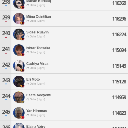
238
Manan Borlaaq
116369
Odin [Light]
239
Miinu Quintilian
116296
Odin [Light]
240
Sidael Ruavin
116224
Odin [Light]
241
Ishtar Toosaka
115694
Odin [Light]
242
Cadriya Viras
115143
Odin [Light]
243
Eri Moto
115128
Odin [Light]
244
Esata Adeyemi
114959
Odin [Light]
245
Yan Hiremas
114823
Odin [Light]
246
Elaina Vaire