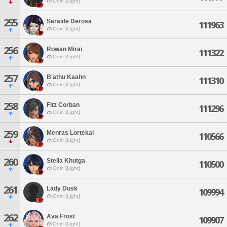
Odin [Light]
255
Saraide Derosa
111963
Odin [Light]
256
Rowan Mirai
111322
Odin [Light]
257
B'athu Kaahn
111310
Odin [Light]
258
Fitz Corban
111296
Odin [Light]
259
Menras Lortekai
110566
Odin [Light]
260
Stella Khutga
110500
Odin [Light]
261
Lady Dusk
109994
Odin [Light]
262
Ava Frost
109907
Odin [Light]