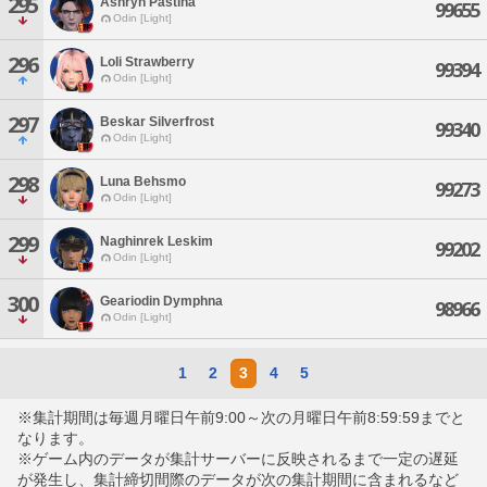
295
Ashryn Pastina
99655
Odin [Light]
296
Loli Strawberry
99394
Odin [Light]
297
Beskar Silverfrost
99340
Odin [Light]
298
Luna Behsmo
99273
Odin [Light]
299
Naghinrek Leskim
99202
Odin [Light]
300
Geariodin Dymphna
98966
Odin [Light]
1
2
3
4
5
※集計期間は毎週月曜日午前9:00～次の月曜日午前8:59:59までと
なります。
※ゲーム内のデータが集計サーバーに反映されるまで一定の遅延
が発生し、集計締切間際のデータが次の集計期間に含まれるなど