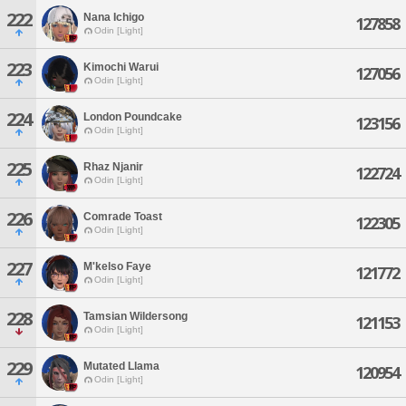
222
Nana Ichigo
127858
Odin [Light]
223
Kimochi Warui
127056
Odin [Light]
224
London Poundcake
123156
Odin [Light]
225
Rhaz Njanir
122724
Odin [Light]
226
Comrade Toast
122305
Odin [Light]
227
M'kelso Faye
121772
Odin [Light]
228
Tamsian Wildersong
121153
Odin [Light]
229
Mutated Llama
120954
Odin [Light]