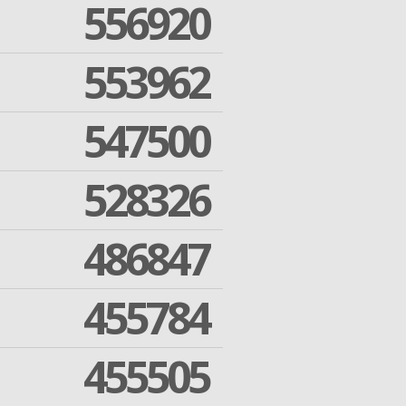
556920
553962
547500
528326
486847
455784
455505