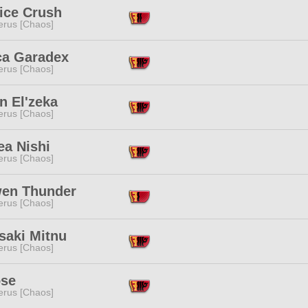
ice Crush
erus [Chaos]
ca Garadex
erus [Chaos]
n El'zeka
erus [Chaos]
ea Nishi
erus [Chaos]
en Thunder
erus [Chaos]
saki Mitnu
erus [Chaos]
ose
erus [Chaos]