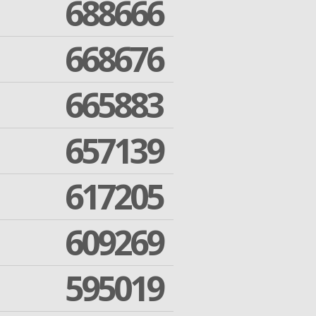
688666
668676
665883
657139
617205
609269
595019