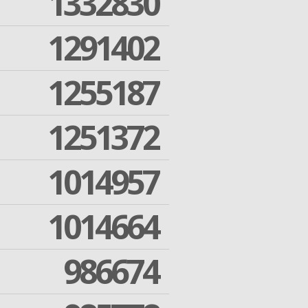
1332830
1291402
1255187
1251372
1014957
1014664
986674