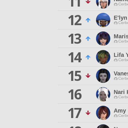
11
Cerb
12
E'lyn
Cerb
13
Mari
Cerb
14
Lifa 
Cerb
15
Vane
Cerb
16
Nari 
Cerb
17
Amy 
Cerb