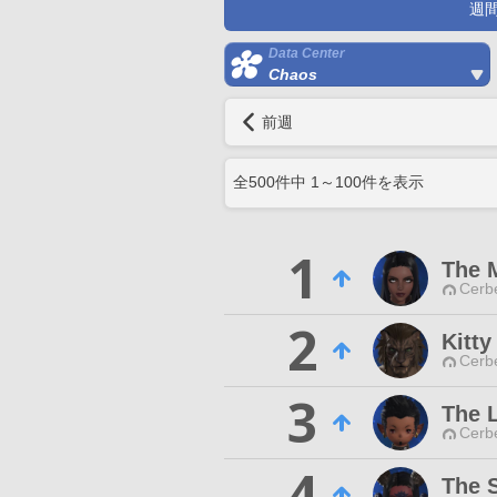
週
Data Center
Chaos
前週
全
500
件中
1
～
100
件を表示
1
The 
Cerb
2
Kitt
Cerb
3
The 
Cerb
4
The 