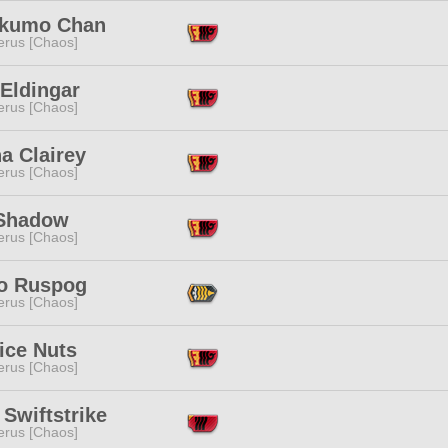
kumo Chan
erus [Chaos]
Eldingar
erus [Chaos]
a Clairey
erus [Chaos]
Shadow
erus [Chaos]
ko Ruspog
erus [Chaos]
ice Nuts
erus [Chaos]
 Swiftstrike
erus [Chaos]