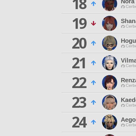
18
Nora
Cerb
19
Shan
Cerb
20
Hogu
Cerb
21
Vilm
Cerb
22
Renz
Cerb
23
Kaed
Cerb
24
Aego
Cerb