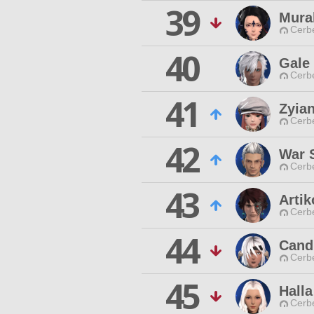
39
Mura
Cerb
40
Gale 
Cerb
41
Zyian
Cerb
42
War 
Cerb
43
Arti
Cerb
44
Cand
Cerb
45
Halla
Cerb