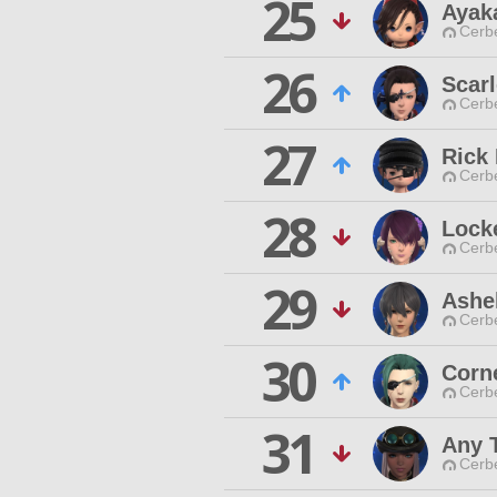
25
Ayak
Cerb
26
Scar
Cerb
27
Rick 
Cerb
28
Lock
Cerb
29
Ashe
Cerb
30
Corn
Cerb
31
Any 
Cerb