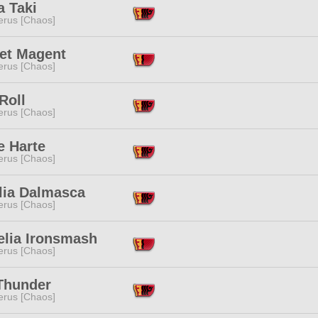
a Taki
erus [Chaos]
let Magent
erus [Chaos]
Roll
erus [Chaos]
e Harte
erus [Chaos]
lia Dalmasca
erus [Chaos]
elia Ironsmash
erus [Chaos]
Thunder
erus [Chaos]