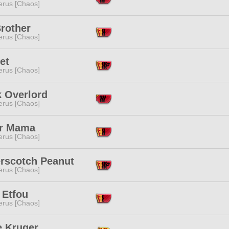
erus [Chaos]
rother
erus [Chaos]
et
erus [Chaos]
k Overlord
erus [Chaos]
r Mama
erus [Chaos]
erscotch Peanut
erus [Chaos]
 Etfou
erus [Chaos]
e Kruger