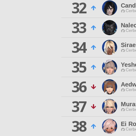
32
Cand
Cerb
33
Nale
Cerb
34
Sirae
Cerb
35
Yesh
Cerb
36
Aedw
Cerb
37
Mura
Cerb
38
Ei R
Cerb