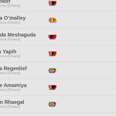
 Noir
erus [Chaos]
a O'malley
erus [Chaos]
da Meshaguda
erus [Chaos]
a Yapih
erus [Chaos]
a Regenlief
erus [Chaos]
e Amamiya
erus [Chaos]
n Rhaegal
erus [Chaos]