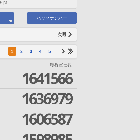
月間
バックナンバー
次週
1
2
3
4
5
獲得軍票数
1641566
1636979
1606587
1598985