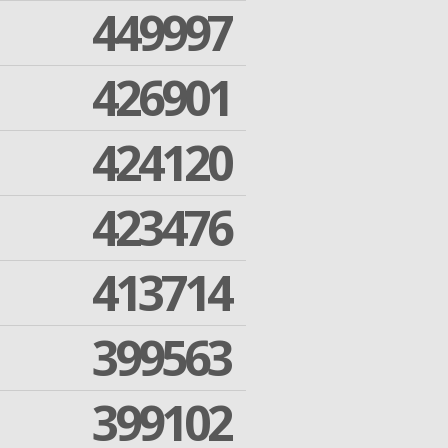
449997
426901
424120
423476
413714
399563
399102