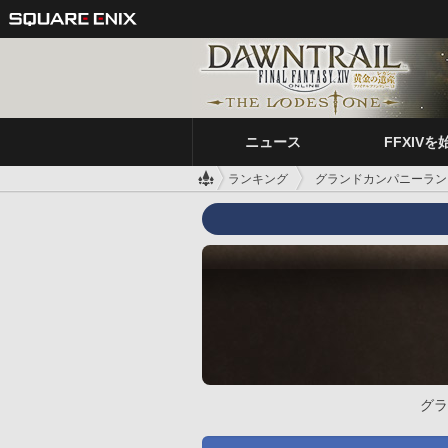
ニュース
FFXIVを
ランキング
グランドカンパニーラン
グラ