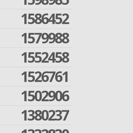
1586452
1579988
1552458
1526761
1502906
1380237