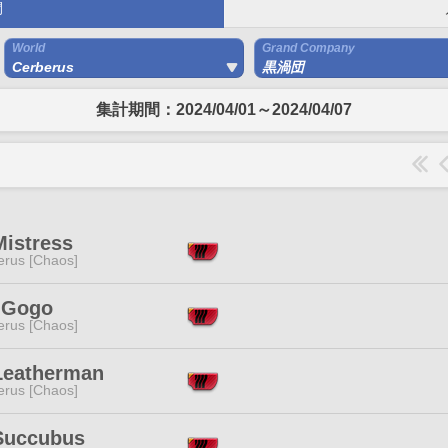
間
World
Grand Company
Cerberus
黒渦団
集計期間：2024/04/01～2024/04/07
Mistress
erus [Chaos]
y Gogo
erus [Chaos]
Leatherman
erus [Chaos]
Succubus