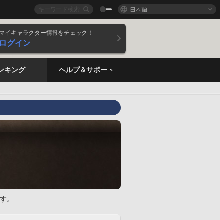
日本語
マイキャラクター情報をチェック！
ログイン
ンキング
ヘルプ＆サポート
す。