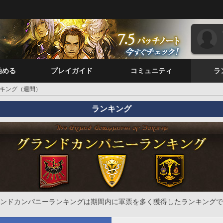
始める
プレイガイド
コミュニティ
ラ
キング（週間）
ランキング
ンドカンパニーランキングは期間内に軍票を多く獲得したランキングで