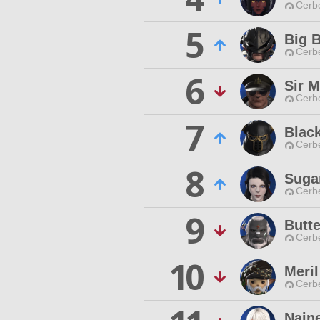
Cerb
5
Big B
Cerb
6
Sir M
Cerb
7
Blac
Cerb
8
Suga
Cerb
9
Butt
Cerb
10
Meril
Cerb
Nain