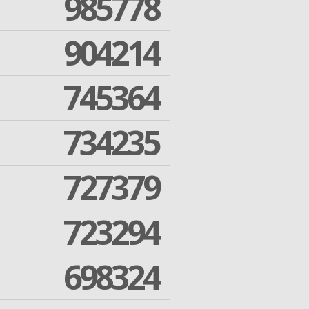
985778
904214
745364
734235
727379
723294
698324