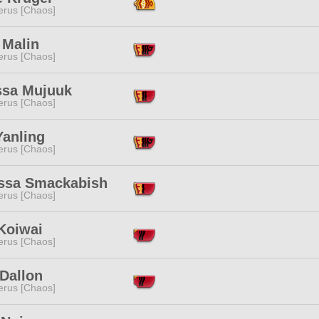
erus [Chaos]
 Malin
erus [Chaos]
ssa Mujuuk
erus [Chaos]
Yanling
erus [Chaos]
ssa Smackabish
erus [Chaos]
Koiwai
erus [Chaos]
Dallon
erus [Chaos]