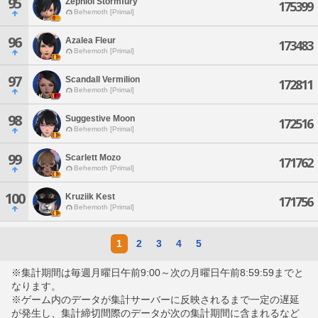
95
Zephlol Stormfury
175399
Behemoth [Primal]
96
Azalea Fleur
173483
Behemoth [Primal]
97
Scandall Vermilion
172811
Behemoth [Primal]
98
Suggestive Moon
172516
Behemoth [Primal]
99
Scarlett Mozo
171762
Behemoth [Primal]
100
Kruziik Kest
171756
Behemoth [Primal]
1
2
3
4
5
※集計期間は毎週月曜日午前9:00～次の月曜日午前8:59:59までと
なります。
※ゲーム内のデータが集計サーバーに反映されるまで一定の遅延
が発生し、集計締切間際のデータが次の集計期間に含まれるなど