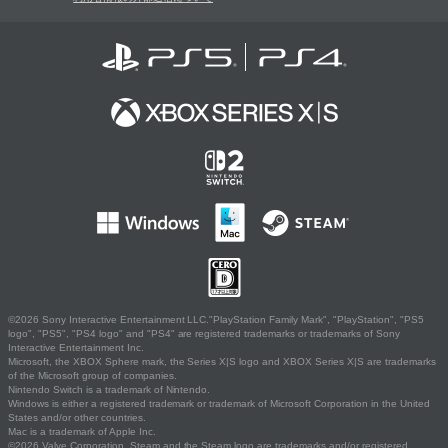
©2026 Sony Interactive Entertainment LLC."PlayStation Family Mark", "PlayStation", "PS5
logo", "PS5", "PS4 logo" and "PS4" are registered trademarks or trademarks of Sony
Interactive Entertainment Inc.
Microsoft, the XBOX Sphere mark, the Series X|S logo and XBOX Series X|S are trademarks
of the Microsoft group of companies.
Nintendo Switch is a trademark of Nintendo.
Windows is either a registered trademark or trademark of Microsoft Corporation in the United
States and/or other countries.
Mac is a trademark of Apple Inc.
©2026 Valve Corporation. Steam and the Steam logo are trademarks and/or registered