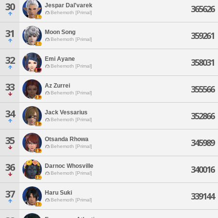
30
Jespar Dal'varek
365626
Behemoth [Primal]
31
Moon Song
359261
Behemoth [Primal]
32
Emi Ayane
358031
Behemoth [Primal]
33
Az Zurrei
355566
Behemoth [Primal]
34
Jack Vessarius
352866
Behemoth [Primal]
35
Otsanda Rhowa
345989
Behemoth [Primal]
36
Darnoc Whosville
340016
Behemoth [Primal]
37
Haru Suki
339144
Behemoth [Primal]