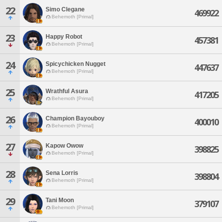
22
Simo Clegane
469922
Behemoth [Primal]
23
Happy Robot
457381
Behemoth [Primal]
24
Spicychicken Nugget
447637
Behemoth [Primal]
25
Wrathful Asura
417205
Behemoth [Primal]
26
Champion Bayouboy
400010
Behemoth [Primal]
27
Kapow Owow
398825
Behemoth [Primal]
28
Sena Lorris
398804
Behemoth [Primal]
29
Tani Moon
379107
Behemoth [Primal]