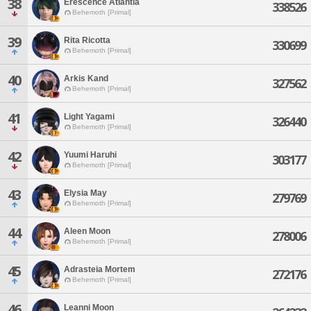
38
Erescence Atlantia
338526
Behemoth [Primal]
39
Rita Ricotta
330699
Behemoth [Primal]
40
Arkis Kand
327562
Behemoth [Primal]
41
Light Yagami
326440
Behemoth [Primal]
42
Yuumi Haruhi
303177
Behemoth [Primal]
43
Elysia May
279769
Behemoth [Primal]
44
Aleen Moon
278006
Behemoth [Primal]
45
Adrasteia Mortem
272176
Behemoth [Primal]
46
Leanni Moon