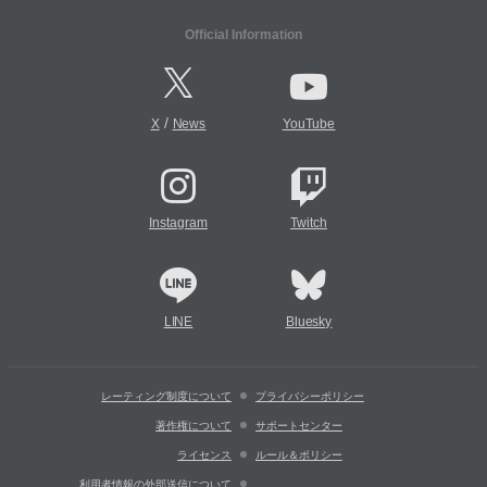
Official Information
/
X
News
YouTube
Instagram
Twitch
LINE
Bluesky
レーティング制度について
プライバシーポリシー
著作権について
サポートセンター
ライセンス
ルール＆ポリシー
利用者情報の外部送信について