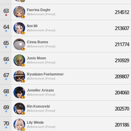
63
Faerina Daghr
214512
Behemoth [Primal]
64
Not Mi
213607
Behemoth [Primal]
65
Cinna Bunns
211774
Behemoth [Primal]
66
Jusis Moon
210929
Behemoth [Primal]
67
Ryudaian Foehammer
209807
Behemoth [Primal]
68
Jennifer Arisato
204060
Behemoth [Primal]
69
Rin Komorebi
202570
Behemoth [Primal]
70
Lily Winde
201186
Behemoth [Primal]