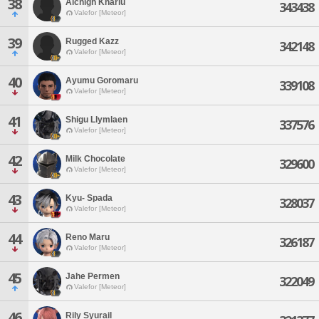
38
Alchigh Kharlu
343438
Valefor [Meteor]
39
Rugged Kazz
342148
Valefor [Meteor]
40
Ayumu Goromaru
339108
Valefor [Meteor]
41
Shigu Llymlaen
337576
Valefor [Meteor]
42
Milk Chocolate
329600
Valefor [Meteor]
43
Kyu- Spada
328037
Valefor [Meteor]
44
Reno Maru
326187
Valefor [Meteor]
45
Jahe Permen
322049
Valefor [Meteor]
46
Rily Syurail