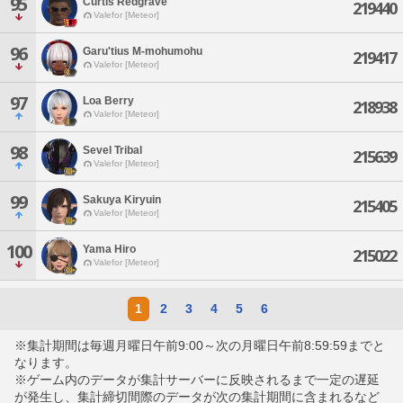
95
Curtis Redgrave
219440
Valefor [Meteor]
96
Garu'tius M-mohumohu
219417
Valefor [Meteor]
97
Loa Berry
218938
Valefor [Meteor]
98
Sevel Tribal
215639
Valefor [Meteor]
99
Sakuya Kiryuin
215405
Valefor [Meteor]
100
Yama Hiro
215022
Valefor [Meteor]
1
2
3
4
5
6
※集計期間は毎週月曜日午前9:00～次の月曜日午前8:59:59までと
なります。
※ゲーム内のデータが集計サーバーに反映されるまで一定の遅延
が発生し、集計締切間際のデータが次の集計期間に含まれるなど