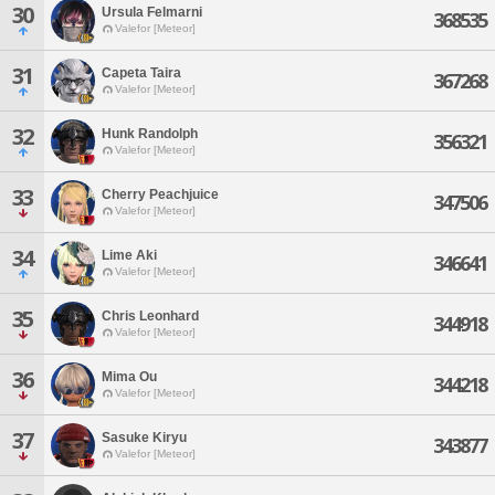
30
Ursula Felmarni
368535
Valefor [Meteor]
31
Capeta Taira
367268
Valefor [Meteor]
32
Hunk Randolph
356321
Valefor [Meteor]
33
Cherry Peachjuice
347506
Valefor [Meteor]
34
Lime Aki
346641
Valefor [Meteor]
35
Chris Leonhard
344918
Valefor [Meteor]
36
Mima Ou
344218
Valefor [Meteor]
37
Sasuke Kiryu
343877
Valefor [Meteor]