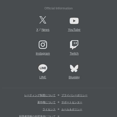
Official Information
/
X
News
YouTube
Instagram
Twitch
LINE
Bluesky
レーティング制度について
プライバシーポリシー
著作権について
サポートセンター
ライセンス
ルール＆ポリシー
利用者情報の外部送信について