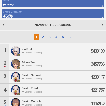
World
Valefor
Grand Company
不滅隊
2024/04/01～2024/04/07
1
2
3
4
5
6
1
Ico Rod
5433159
Valefor [Meteor]
2
Akino San
3457736
Valefor [Meteor]
3
Jiruko Second
1233117
Valefor [Meteor]
Jiruko Third
4
1221787
Valefor [Meteor]
5
Jiruko Omochi
1112413
Valefor [Meteor]