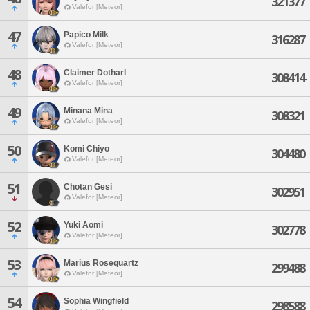
321377
Valefor [Meteor]
47
Papico Milk
316287
Valefor [Meteor]
48
Claimer Dotharl
308414
Valefor [Meteor]
49
Minana Mina
308321
Valefor [Meteor]
50
Komi Chiyo
304480
Valefor [Meteor]
51
Chotan Gesi
302951
Valefor [Meteor]
52
Yuki Aomi
302778
Valefor [Meteor]
53
Marius Rosequartz
299488
Valefor [Meteor]
54
Sophia Wingfield
298588