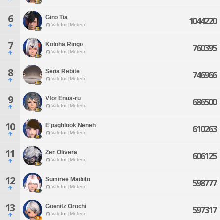
6
Gino Tia
1044220
Valefor [Meteor]
7
Kotoha Ringo
760395
Valefor [Meteor]
8
Seria Rebite
746966
Valefor [Meteor]
9
Vfor Enua-ru
686500
Valefor [Meteor]
10
E'paghlook Neneh
610263
Valefor [Meteor]
11
Zen Olivera
606125
Valefor [Meteor]
12
Sumiree Maibito
598777
Valefor [Meteor]
13
Goenitz Orochi
597317
Valefor [Meteor]