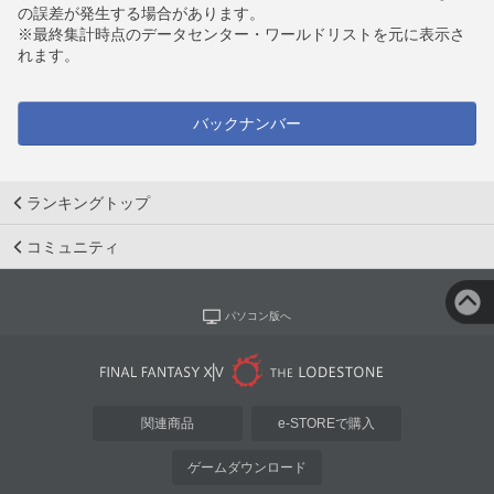
の誤差が発生する場合があります。
※最終集計時点のデータセンター・ワールドリストを元に表示さ
れます。
バックナンバー
ランキングトップ
コミュニティ
パソコン版へ
関連商品
e-STOREで購入
ゲームダウンロード