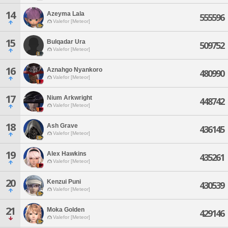
14
Azeyma Lala
555596
Valefor [Meteor]
15
Bulqadar Ura
509752
Valefor [Meteor]
16
Aznahgo Nyankoro
480990
Valefor [Meteor]
17
Nium Arkwright
448742
Valefor [Meteor]
18
Ash Grave
436145
Valefor [Meteor]
19
Alex Hawkins
435261
Valefor [Meteor]
20
Kenzui Puni
430539
Valefor [Meteor]
21
Moka Golden
429146
Valefor [Meteor]