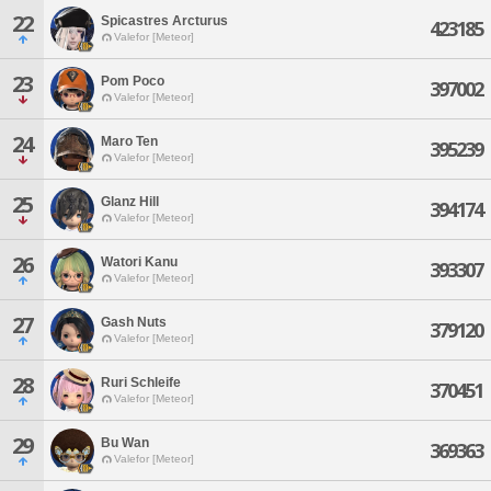
22
Spicastres Arcturus
423185
Valefor [Meteor]
23
Pom Poco
397002
Valefor [Meteor]
24
Maro Ten
395239
Valefor [Meteor]
25
Glanz Hill
394174
Valefor [Meteor]
26
Watori Kanu
393307
Valefor [Meteor]
27
Gash Nuts
379120
Valefor [Meteor]
28
Ruri Schleife
370451
Valefor [Meteor]
29
Bu Wan
369363
Valefor [Meteor]