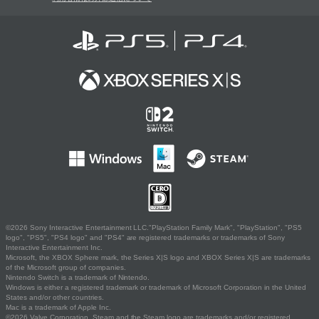
©2026 Sony Interactive Entertainment LLC."PlayStation Family Mark", "PlayStation", "PS5
logo", "PS5", "PS4 logo" and "PS4" are registered trademarks or trademarks of Sony
Interactive Entertainment Inc.
Microsoft, the XBOX Sphere mark, the Series X|S logo and XBOX Series X|S are trademarks
of the Microsoft group of companies.
Nintendo Switch is a trademark of Nintendo.
Windows is either a registered trademark or trademark of Microsoft Corporation in the United
States and/or other countries.
Mac is a trademark of Apple Inc.
©2026 Valve Corporation. Steam and the Steam logo are trademarks and/or registered