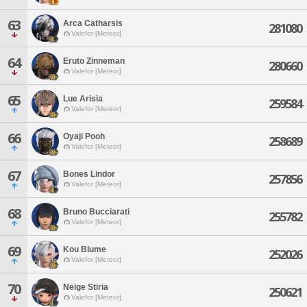
63
Arca Catharsis
281080
Valefor [Meteor]
64
Eruto Zinneman
280660
Valefor [Meteor]
65
Lue Arisia
259584
Valefor [Meteor]
66
Oyaji Pooh
258689
Valefor [Meteor]
67
Bones Lindor
257856
Valefor [Meteor]
68
Bruno Bucciarati
255782
Valefor [Meteor]
69
Kou Blume
252026
Valefor [Meteor]
70
Neige Stiria
250621
Valefor [Meteor]