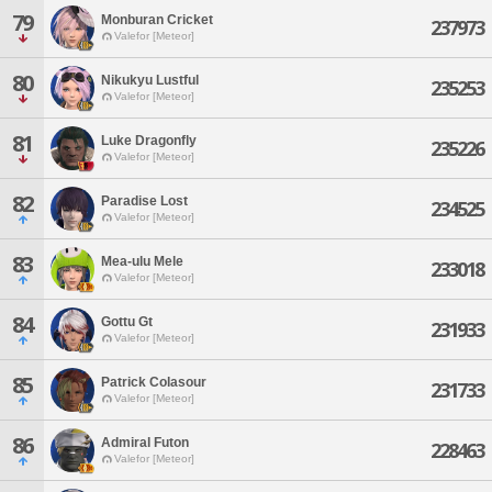
79
Monburan Cricket
237973
Valefor [Meteor]
80
Nikukyu Lustful
235253
Valefor [Meteor]
81
Luke Dragonfly
235226
Valefor [Meteor]
82
Paradise Lost
234525
Valefor [Meteor]
83
Mea-ulu Mele
233018
Valefor [Meteor]
84
Gottu Gt
231933
Valefor [Meteor]
85
Patrick Colasour
231733
Valefor [Meteor]
86
Admiral Futon
228463
Valefor [Meteor]