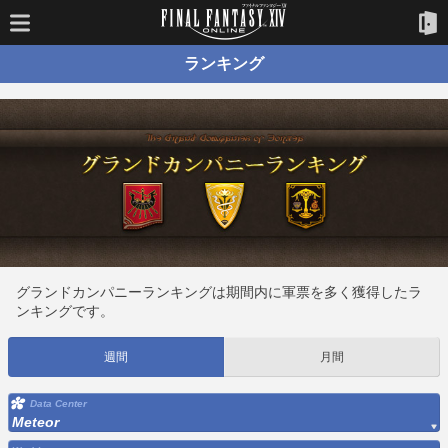
ランキング
グランドカンパニーランキングは期間内に軍票を多く獲得したラ
ンキングです。
週間
月間
Data Center
Meteor