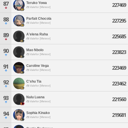
87
Teruko Yowa
227469
Valefor [Meteor]
88
Parfait Chocola
227295
Valefor [Meteor]
89
A'elena Raha
225685
Valefor [Meteor]
90
Mao Nbolo
223823
Valefor [Meteor]
91
Caroline Vega
223469
Valefor [Meteor]
92
C'shu Tia
223462
Valefor [Meteor]
93
Nalu Luana
221560
Valefor [Meteor]
94
Sophia Kinako
219681
Valefor [Meteor]