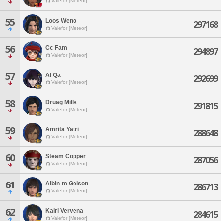
Valefor [Meteor]
55
Loos Weno
297168
Valefor [Meteor]
56
Cc Fam
294897
Valefor [Meteor]
57
Al Qa
292699
Valefor [Meteor]
58
Druag Mills
291815
Valefor [Meteor]
59
Amrita Yatri
288648
Valefor [Meteor]
60
Steam Copper
287056
Valefor [Meteor]
61
Albin-m Gelson
286713
Valefor [Meteor]
62
Kairi Vervena
284615
Valefor [Meteor]