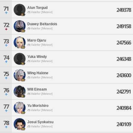
71
Alun Torgud
249378
Valefor [Meteor]
72
Duwey Beltardois
249158
Valefor [Meteor]
73
Maro Ojaru
247566
Valefor [Meteor]
74
Yuka Windy
246348
Valefor [Meteor]
75
Wing Halone
243600
Valefor [Meteor]
76
Will Einsam
242791
Valefor [Meteor]
77
Yu Morishiro
240984
Valefor [Meteor]
78
Josui Syokatsu
240109
Valefor [Meteor]