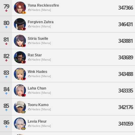
79
Yona Recklessfire
347366
Hades [Mana]
80
Forgiven Zahra
346431
Hades [Mana]
81
Stiria Suelle
343881
Hades [Mana]
82
Rat Star
343689
Hades [Mana]
83
Wnk Hades
343488
Hades [Mana]
84
Laha Chan
343335
Hades [Mana]
85
Tooru Kamo
342176
Hades [Mana]
86
Levia Fleur
341059
Hades [Mana]