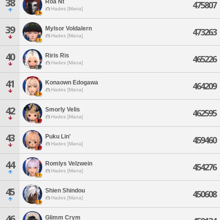
38
Roa Nt
475807
Hades [Mana]
39
Mylsor Voldalern
473263
Hades [Mana]
40
Riris Ris
465226
Hades [Mana]
41
Konaown Edogawa
464209
Hades [Mana]
42
Smorly Velis
462595
Hades [Mana]
43
Puku Lin'
459460
Hades [Mana]
44
Romlys Velzwein
454276
Hades [Mana]
45
Shien Shindou
450608
Hades [Mana]
46
Glimm Crym