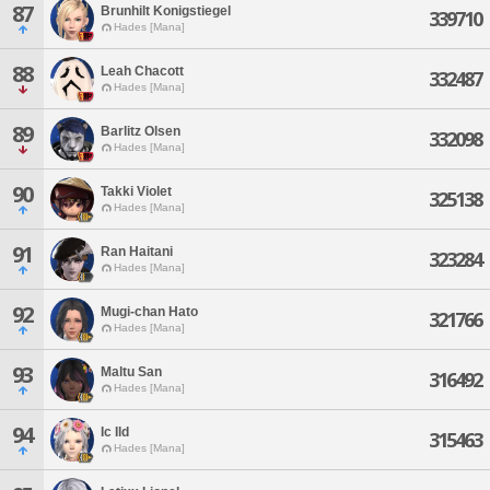
87
Brunhilt Konigstiegel
339710
Hades [Mana]
88
Leah Chacott
332487
Hades [Mana]
89
Barlitz Olsen
332098
Hades [Mana]
90
Takki Violet
325138
Hades [Mana]
91
Ran Haitani
323284
Hades [Mana]
92
Mugi-chan Hato
321766
Hades [Mana]
93
Maltu San
316492
Hades [Mana]
94
Ic Ild
315463
Hades [Mana]