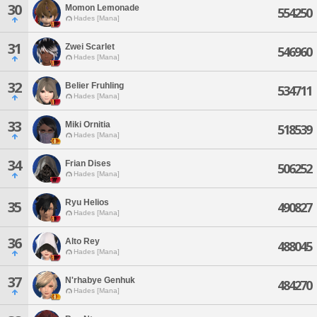
30
Momon Lemonade
554250
Hades [Mana]
31
Zwei Scarlet
546960
Hades [Mana]
32
Belier Fruhling
534711
Hades [Mana]
33
Miki Ornitia
518539
Hades [Mana]
34
Frian Dises
506252
Hades [Mana]
Ryu Helios
35
490827
Hades [Mana]
36
Alto Rey
488045
Hades [Mana]
37
N'rhabye Genhuk
484270
Hades [Mana]