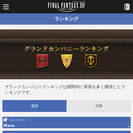
ランキング
グランドカンパニーランキングは期間内に軍票を多く獲得したラ
ンキングです。
週間
月間
Data Center
Mana