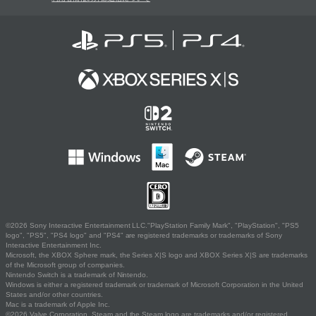
©2026 Sony Interactive Entertainment LLC."PlayStation Family Mark", "PlayStation", "PS5
logo", "PS5", "PS4 logo" and "PS4" are registered trademarks or trademarks of Sony
Interactive Entertainment Inc.
Microsoft, the XBOX Sphere mark, the Series X|S logo and XBOX Series X|S are trademarks
of the Microsoft group of companies.
Nintendo Switch is a trademark of Nintendo.
Windows is either a registered trademark or trademark of Microsoft Corporation in the United
States and/or other countries.
Mac is a trademark of Apple Inc.
©2026 Valve Corporation. Steam and the Steam logo are trademarks and/or registered