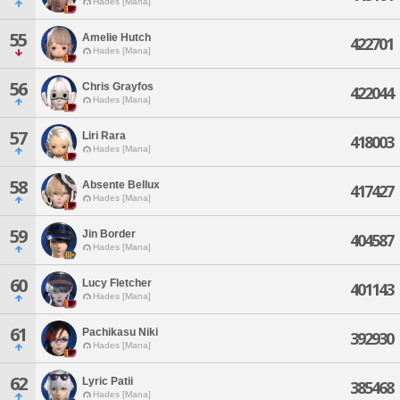
Hades [Mana]
55
Amelie Hutch
422701
Hades [Mana]
56
Chris Grayfos
422044
Hades [Mana]
57
Liri Rara
418003
Hades [Mana]
58
Absente Bellux
417427
Hades [Mana]
59
Jin Border
404587
Hades [Mana]
60
Lucy Fletcher
401143
Hades [Mana]
61
Pachikasu Niki
392930
Hades [Mana]
62
Lyric Patii
385468
Hades [Mana]