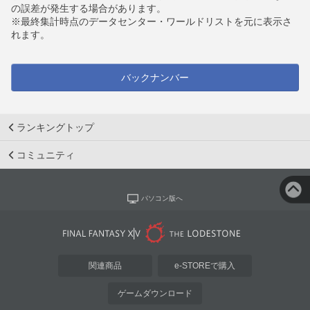
の誤差が発生する場合があります。
※最終集計時点のデータセンター・ワールドリストを元に表示さ
れます。
バックナンバー
ランキングトップ
コミュニティ
パソコン版へ
関連商品
e-STOREで購入
ゲームダウンロード