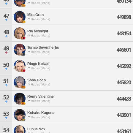
450134
Hades [Mana]
47
Mito Gren
449898
Hades [Mana]
48
Ria Midnight
448154
Hades [Mana]
49
Turnip Sevenherbs
446601
Hades [Mana]
50
Ringo Koiwai
445992
Hades [Mana]
51
Sona Coco
445820
Hades [Mana]
52
Remy Valentine
444433
Hades [Mana]
53
Kohaku Kagura
443901
Hades [Mana]
54
Lupus Nox
443161