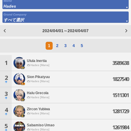
World
Hades
Grand Company
すべて選択
2024/04/01～2024/04/07
1
2
3
4
5
Ulula Inertia
1
3589638
Hades [Mana]
2
Sion Pikatyuu
1827540
Hades [Mana]
3
Halu Grecola
1511301
Hades [Mana]
4
Zircon Yubiwa
1281729
Hades [Mana]
5
Sabamiso Umao
1261984
Hades [Mana]