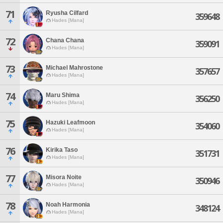
71
Ryusha Cilfard
359648
Hades [Mana]
72
Chana Chana
359091
Hades [Mana]
73
Michael Mahrostone
357657
Hades [Mana]
74
Maru Shima
356250
Hades [Mana]
75
Hazuki Leafmoon
354060
Hades [Mana]
76
Kirika Taso
351731
Hades [Mana]
77
Misora Noite
350946
Hades [Mana]
78
Noah Harmonia
348124
Hades [Mana]