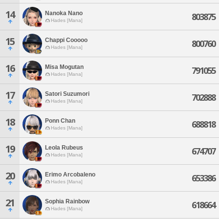
14
Nanoka Nano
803875
Hades [Mana]
15
Chappi Cooooo
800760
Hades [Mana]
16
Misa Mogutan
791055
Hades [Mana]
17
Satori Suzumori
702888
Hades [Mana]
18
Ponn Chan
688818
Hades [Mana]
19
Leola Rubeus
674707
Hades [Mana]
20
Erimo Arcobaleno
653386
Hades [Mana]
21
Sophia Rainbow
618664
Hades [Mana]