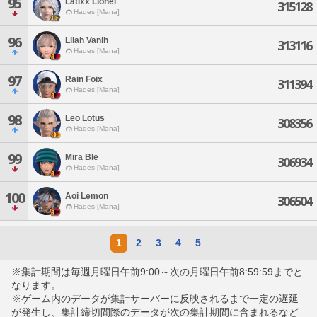
95
Latixx Lionel
315128
Hades [Mana]
96
Lilah Vanih
313116
Hades [Mana]
97
Rain Foix
311394
Hades [Mana]
98
Leo Lotus
308356
Hades [Mana]
99
Mira Ble
306934
Hades [Mana]
100
Aoi Lemon
306504
Hades [Mana]
1
2
3
4
5
※集計期間は毎週月曜日午前9:00～次の月曜日午前8:59:59までと
なります。
※ゲーム内のデータが集計サーバーに反映されるまで一定の遅延
が発生し、集計締切間際のデータが次の集計期間に含まれるなど