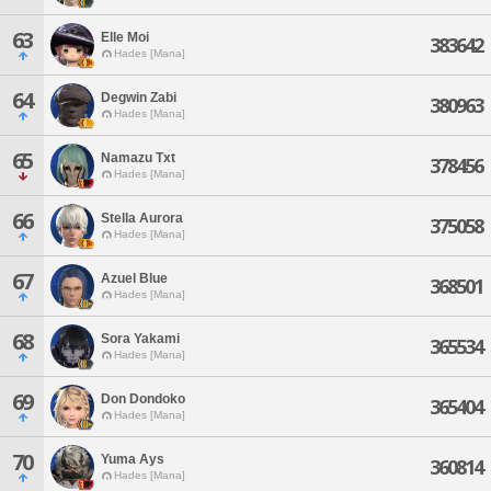
63
Elle Moi
383642
Hades [Mana]
64
Degwin Zabi
380963
Hades [Mana]
65
Namazu Txt
378456
Hades [Mana]
66
Stella Aurora
375058
Hades [Mana]
67
Azuel Blue
368501
Hades [Mana]
68
Sora Yakami
365534
Hades [Mana]
69
Don Dondoko
365404
Hades [Mana]
70
Yuma Ays
360814
Hades [Mana]