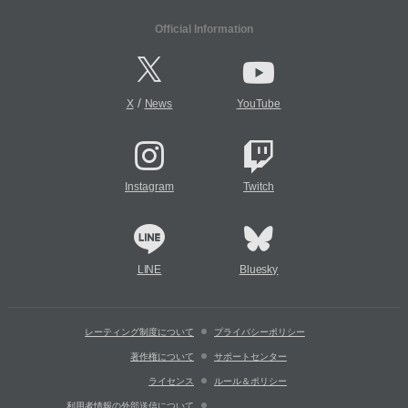
Official Information
/
X
News
YouTube
Instagram
Twitch
LINE
Bluesky
レーティング制度について
プライバシーポリシー
著作権について
サポートセンター
ライセンス
ルール＆ポリシー
利用者情報の外部送信について