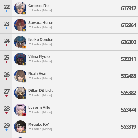
22
Geforce Rtx
617912
Hades [Mana]
23
Sawara Huron
612964
Hades [Mana]
24
Ikeike Dondon
606300
Hades [Mana]
25
Vilma Rysto
599311
Hades [Mana]
26
Noah Evan
592488
Hades [Mana]
27
Dillan Djt-bidit
565382
Hades [Mana]
28
Lysorm Ville
563474
Hades [Mana]
29
Meguko Ko'
563319
Hades [Mana]