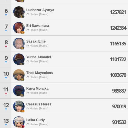
6
Luchezar Ayurya
1257821
Hades [Mana]
7
Eri Sawamura
1242354
Hades [Mana]
8
Sasaki Eme
1165135
Hades [Mana]
9
Yurine Almadel
1101722
Hades [Mana]
10
Theo Mayeulons
1093670
Hades [Mana]
11
Kuya Monaka
989887
Hades [Mana]
12
Cerasus Flores
970019
Hades [Mana]
13
Laika Curly
931532
Hades [Mana]