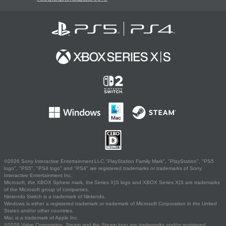
©2026 Sony Interactive Entertainment LLC."PlayStation Family Mark", "PlayStation", "PS5
logo", "PS5", "PS4 logo" and "PS4" are registered trademarks or trademarks of Sony
Interactive Entertainment Inc.
Microsoft, the XBOX Sphere mark, the Series X|S logo and XBOX Series X|S are trademarks
of the Microsoft group of companies.
Nintendo Switch is a trademark of Nintendo.
Windows is either a registered trademark or trademark of Microsoft Corporation in the United
States and/or other countries.
Mac is a trademark of Apple Inc.
©2026 Valve Corporation. Steam and the Steam logo are trademarks and/or registered