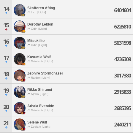
14
Skafferen Afting
6404604
Lich [Light]
15
Dorothy Leblon
6226810
Odin [Light]
16
Mitsuki Ito
5631598
Odin [Light]
17
Kasumia Wolf
4236309
Twintania [Light]
18
Zephire Stormchaser
3017380
Raiden [Light]
19
Rikku Shiranui
2915833
Alpha [Light]
20
Athala Eventide
2685395
Twintania [Light]
21
Selene Wulf
2440211
Zodiark [Light]