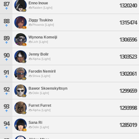
87
Enno Inoue
1320240
Raiden [Light]
88
Ziggy Tsukino
1315474
Phoenix [Light]
89
Wynona Komeiji
1306596
Lich [Light]
90
Jenny Bolir
1303523
Alpha [Light]
91
Farodin Nemiril
1302061
Shiva [Light]
92
Bawor Skoenskyltsyn
1299659
Odin [Light]
93
Furret Furret
1293998
Alpha [Light]
94
Sana Ri
1285019
Odin [Light]