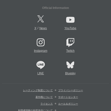
Official Information
/
X
News
YouTube
Instagram
Twitch
LINE
Bluesky
レーティング制度について
プライバシーポリシー
著作権について
サポートセンター
ライセンス
ルール＆ポリシー
利用者情報の外部送信について