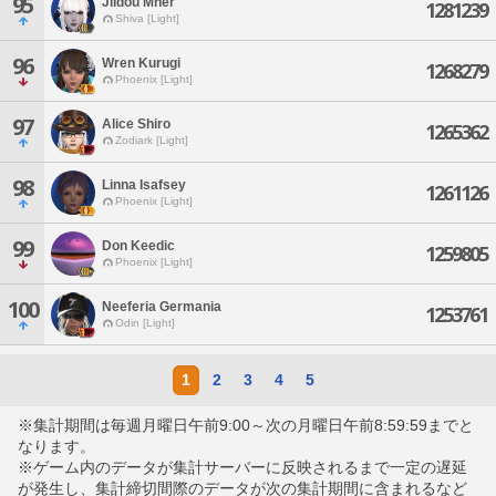
95
Jildou Mher
1281239
Shiva [Light]
96
Wren Kurugi
1268279
Phoenix [Light]
97
Alice Shiro
1265362
Zodiark [Light]
98
Linna Isafsey
1261126
Phoenix [Light]
99
Don Keedic
1259805
Phoenix [Light]
100
Neeferia Germania
1253761
Odin [Light]
1
2
3
4
5
※集計期間は毎週月曜日午前9:00～次の月曜日午前8:59:59までと
なります。
※ゲーム内のデータが集計サーバーに反映されるまで一定の遅延
が発生し、集計締切間際のデータが次の集計期間に含まれるなど