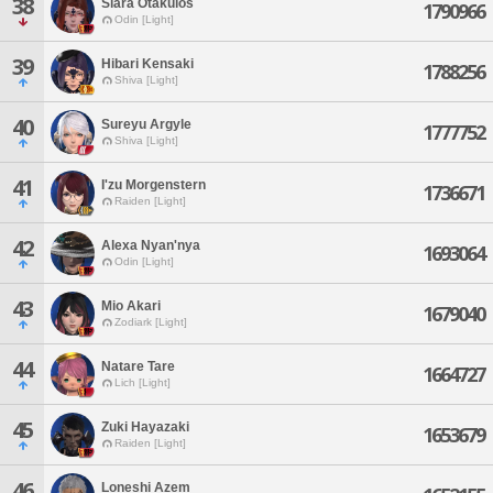
38
Siara Otakulos
1790966
Odin [Light]
39
Hibari Kensaki
1788256
Shiva [Light]
40
Sureyu Argyle
1777752
Shiva [Light]
41
I'zu Morgenstern
1736671
Raiden [Light]
42
Alexa Nyan'nya
1693064
Odin [Light]
43
Mio Akari
1679040
Zodiark [Light]
44
Natare Tare
1664727
Lich [Light]
45
Zuki Hayazaki
1653679
Raiden [Light]
46
Loneshi Azem