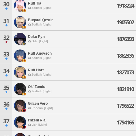
30
Ruff Tia
1918224
Zodiark [Light]
31
Buqatai Qestir
1905502
Zodiark [Light]
32
Deko Pyn
1876393
Odin [Light]
33
Ruff Anovsch
1862336
Zodiark [Light]
34
Ruff Hart
1827073
Zodiark [Light]
35
Ok' Zundu
1821910
Zodiark [Light]
36
Gilaen Vero
1796522
Phoenix [Light]
37
I'hzehl Ria
1794166
Lich [Light]