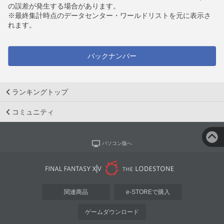
の誤差が発生する場合があります。
※最終集計時点のデータセンター・ワールドリストを元に表示さ
れます。
バックナンバー
ランキングトップ
コミュニティ
パソコン版へ
関連商品
e-STOREで購入
ゲームダウンロード