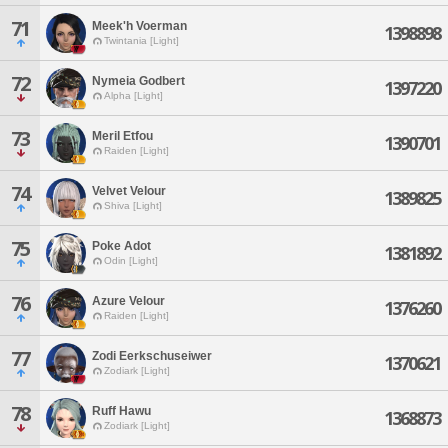
71
Meek'h Voerman
1398898
Twintania [Light]
72
Nymeia Godbert
1397220
Alpha [Light]
73
Meril Etfou
1390701
Raiden [Light]
74
Velvet Velour
1389825
Shiva [Light]
75
Poke Adot
1381892
Odin [Light]
76
Azure Velour
1376260
Raiden [Light]
77
Zodi Eerkschuseiwer
1370621
Zodiark [Light]
78
Ruff Hawu
1368873
Zodiark [Light]