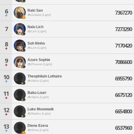
6
Raki San
7367270
Zodiark [Light]
Nalu Lich
7
7273290
Lich [Light]
8
Soh Ninho
7170420
Lich [Light]
9
Azure Sophie
7086600
Phoenix [Light]
10
Theophilain Lothaire
6955790
Alpha [Light]
11
Baku Louri
6675120
Alpha [Light]
12
Luke Moonwalk
6654800
Raiden [Light]
13
Diene Ezera
6537960
Shiva [Light]