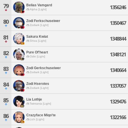
79
Belias Vamgard
1356246
Alpha [Light]
80
Zodi Ferkschuseiwer
1350467
Zodiark [Light]
81
Sakura Kwiat
1348844
Shiva [Light]
82
Pure Of'heart
1348121
Odin [Light]
83
Zodi Gerkschuseiwer
1340664
Zodiark [Light]
84
Zodi Hserotes
1337057
Zodiark [Light]
85
Lia Lothje
1329476
Twintania [Light]
86
Crazyface Miqo'te
1322166
Lich [Light]