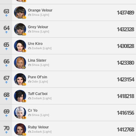
63
Orange Velour
1437489
Shiva [Light]
64
Grey Velour
1432328
Shiva [Light]
65
Ure Kiro
1430828
Zodiark [Light]
66
Lina Slater
1423380
Shiva [Light]
67
Pure Of'sin
1423154
Odin [Light]
68
Tuff Cat'boi
1418218
Zodiark [Light]
69
Cr Yo
1416156
Shiva [Light]
70
Ruby Velour
1412768
Zodiark [Light]