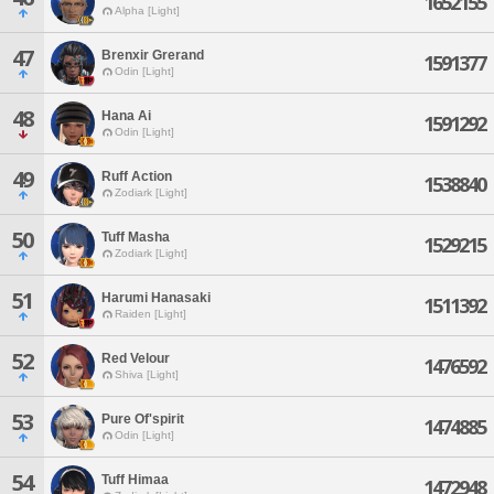
1652155
Alpha [Light]
47
Brenxir Grerand
1591377
Odin [Light]
48
Hana Ai
1591292
Odin [Light]
49
Ruff Action
1538840
Zodiark [Light]
50
Tuff Masha
1529215
Zodiark [Light]
51
Harumi Hanasaki
1511392
Raiden [Light]
52
Red Velour
1476592
Shiva [Light]
53
Pure Of'spirit
1474885
Odin [Light]
54
Tuff Himaa
1472948