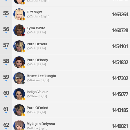
Zodiark [Light]
55
Tuff Night
1463264
Zodiark [Light]
56
Lyria White
1460728
Odin [Light]
57
Pure Of'soul
1454101
Odin [Light]
58
Pure Of'body
1451832
Odin [Light]
59
Bruce Lee'kungfu
1447302
Raiden [Light]
60
Indigo Velour
1445077
Shiva [Light]
61
Pure Of'mind
1443185
Odin [Light]
62
Mylagan Delyssa
1440021
Alpha [Light]