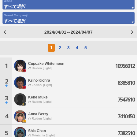
World
すべて選択
Grand Company
すべて選択
2024/04/01～2024/04/07
1
2
3
4
5
Cupcake Whitemoon
1
10956012
Raiden [Light]
2
Krino Kiohra
8385810
Zodiark [Light]
3
Keke Muke
7547610
Raiden [Light]
Anna Berry
4
7410450
Raiden [Light]
Shia Chan
5
7382510
Twintania [Light]