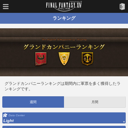
ランキング
グランドカンパニーランキングは期間内に軍票を多く獲得したラ
ンキングです。
週間
月間
Data Center
Light