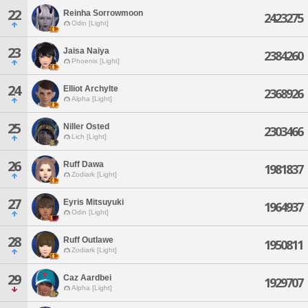
22
Reinha Sorrowmoon
2423275
Odin [Light]
23
Jaisa Naiya
2384260
Phoenix [Light]
24
Elliot Archylte
2368926
Alpha [Light]
25
Niller Osted
2303466
Lich [Light]
26
Ruff Dawa
1981837
Zodiark [Light]
27
Eyris Mitsuyuki
1964937
Odin [Light]
28
Ruff Outlawe
1950811
Zodiark [Light]
29
Caz Aardbei
1929707
Alpha [Light]