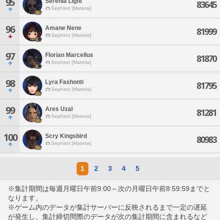
95
Serenia Light
83645
Sephirot [Materia]
96
Amane Nene
81999
Sephirot [Materia]
97
Florian Marcellus
81870
Sephirot [Materia]
98
Lyra Fashonti
81795
Sephirot [Materia]
99
Ares Uzal
81281
Sephirot [Materia]
100
Scry Kingsbird
80983
Sephirot [Materia]
1
2
3
4
5
※集計期間は毎週月曜日午前9:00～次の月曜日午前8:59:59までと
なります。
※ゲーム内のデータが集計サーバーに反映されるまで一定の遅延
が発生し、集計締切間際のデータが次の集計期間に含まれるなど