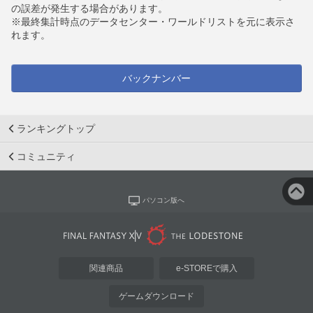
の誤差が発生する場合があります。
※最終集計時点のデータセンター・ワールドリストを元に表示さ
れます。
バックナンバー
ランキングトップ
コミュニティ
パソコン版へ
関連商品
e-STOREで購入
ゲームダウンロード