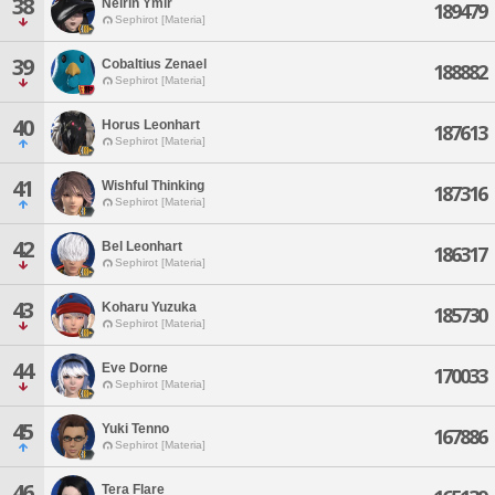
38
Neirin Ymir
189479
Sephirot [Materia]
39
Cobaltius Zenael
188882
Sephirot [Materia]
40
Horus Leonhart
187613
Sephirot [Materia]
41
Wishful Thinking
187316
Sephirot [Materia]
42
Bel Leonhart
186317
Sephirot [Materia]
43
Koharu Yuzuka
185730
Sephirot [Materia]
44
Eve Dorne
170033
Sephirot [Materia]
45
Yuki Tenno
167886
Sephirot [Materia]
46
Tera Flare