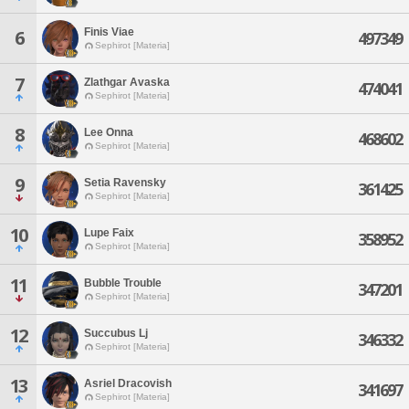
Finis Viae
6
497349
Sephirot [Materia]
7
Zlathgar Avaska
474041
Sephirot [Materia]
8
Lee Onna
468602
Sephirot [Materia]
9
Setia Ravensky
361425
Sephirot [Materia]
10
Lupe Faix
358952
Sephirot [Materia]
11
Bubble Trouble
347201
Sephirot [Materia]
12
Succubus Lj
346332
Sephirot [Materia]
13
Asriel Dracovish
341697
Sephirot [Materia]