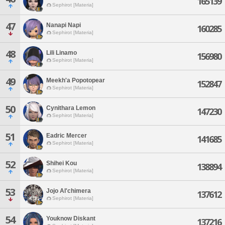
165139
Sephirot [Materia]
47
Nanapi Napi
160285
Sephirot [Materia]
48
Lili Linamo
156980
Sephirot [Materia]
49
Meekh'a Popotopear
152847
Sephirot [Materia]
50
Cynithara Lemon
147230
Sephirot [Materia]
51
Eadric Mercer
141685
Sephirot [Materia]
52
Shihei Kou
138894
Sephirot [Materia]
53
Jojo Al'chimera
137612
Sephirot [Materia]
54
Youknow Diskant
137216