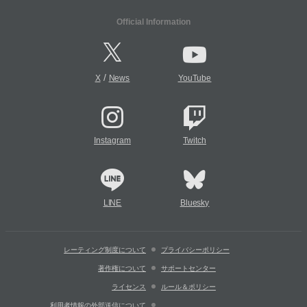
Official Information
/
X
News
YouTube
Instagram
Twitch
LINE
Bluesky
レーティング制度について
プライバシーポリシー
著作権について
サポートセンター
ライセンス
ルール＆ポリシー
利用者情報の外部送信について