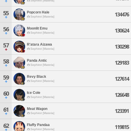
Sephirot [Materia]
55
Popcorn Hale
134476
Sephirot [Materia]
56
Moonlit Emu
130624
Sephirot [Materia]
57
R'atara Aizawa
130298
Sephirot [Materia]
58
Panda Antic
129183
Sephirot [Materia]
59
Revy Black
127614
Sephirot [Materia]
60
Ice Cole
126648
Sephirot [Materia]
61
Meat Wagon
123391
Sephirot [Materia]
62
Fluffy Pandaa
119815
Sephirot [Materia]