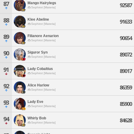
87
Mango Hairylegs
92587
Sephirot [Materia]
88
Klee Abeline
91633
Sephirot [Materia]
89
Filianore Aenarion
90654
Sephirot [Materia]
90
Siguror Syn
89072
Sephirot [Materia]
91
Lady Cobaltius
89017
Sephirot [Materia]
92
Alice Harlow
86359
Sephirot [Materia]
93
Lady Eve
85900
Sephirot [Materia]
94
Whirly Bob
84628
Sephirot [Materia]