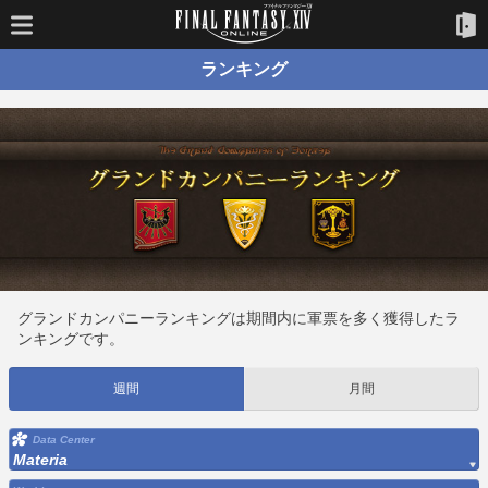
ランキング
グランドカンパニーランキングは期間内に軍票を多く獲得したラ
ンキングです。
週間
月間
Data Center
Materia