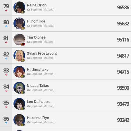
79
Reina Orion
96586
Sephirot [Materia]
80
H'inomi Ide
95632
Sephirot [Materia]
81
Tim O'phee
95116
Sephirot [Materia]
82
Xylani Frostwyght
94817
Sephirot [Materia]
83
Hil Jimshake
94715
Sephirot [Materia]
84
Nicaea Talias
93590
Sephirot [Materia]
85
Leo Delhaeos
93479
Sephirot [Materia]
86
Hazelnut Rye
93242
Sephirot [Materia]