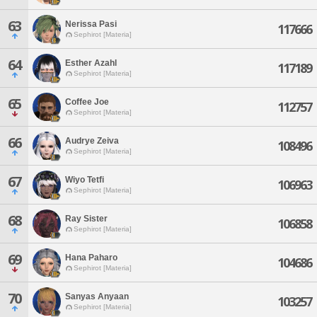
63
Nerissa Pasi
117666
Sephirot [Materia]
64
Esther Azahl
117189
Sephirot [Materia]
65
Coffee Joe
112757
Sephirot [Materia]
66
Audrye Zeiva
108496
Sephirot [Materia]
67
Wiyo Tetfi
106963
Sephirot [Materia]
68
Ray Sister
106858
Sephirot [Materia]
69
Hana Paharo
104686
Sephirot [Materia]
70
Sanyas Anyaan
103257
Sephirot [Materia]