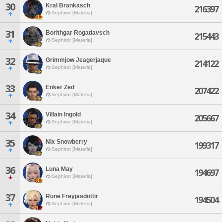
30
Kral Brankasch
216397
Sephirot [Materia]
31
Borithgar Rogatlavsch
215443
Sephirot [Materia]
32
Grimmjow Jeagerjaque
214122
Sephirot [Materia]
33
Enker Zed
207422
Sephirot [Materia]
34
Villain Ingold
205667
Sephirot [Materia]
35
Nix Snowberry
199317
Sephirot [Materia]
36
Luna May
194697
Sephirot [Materia]
37
Rune Freyjasdottir
194504
Sephirot [Materia]