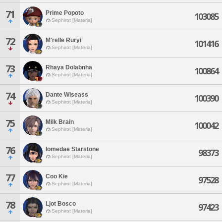
71
Prime Popoto
103085
Sephirot [Materia]
72
M'relle Ruryi
101416
Sephirot [Materia]
73
Rhaya Dolabnha
100864
Sephirot [Materia]
74
Dante Wiseass
100390
Sephirot [Materia]
75
Milk Brain
100042
Sephirot [Materia]
76
Iomedae Starstone
98373
Sephirot [Materia]
77
Coo Kie
97528
Sephirot [Materia]
78
Ljot Bosco
97423
Sephirot [Materia]