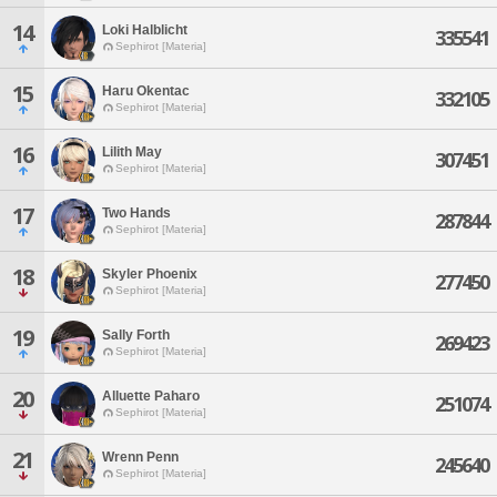
14
Loki Halblicht
335541
Sephirot [Materia]
15
Haru Okentac
332105
Sephirot [Materia]
16
Lilith May
307451
Sephirot [Materia]
17
Two Hands
287844
Sephirot [Materia]
18
Skyler Phoenix
277450
Sephirot [Materia]
19
Sally Forth
269423
Sephirot [Materia]
20
Alluette Paharo
251074
Sephirot [Materia]
21
Wrenn Penn
245640
Sephirot [Materia]