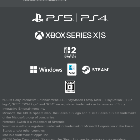
©2026 Sony Interactive Entertainment LLC."PlayStation Family Mark", "PlayStation", "PS5
logo", "PS5", "PS4 logo" and "PS4" are registered trademarks or trademarks of Sony
Interactive Entertainment Inc.
Microsoft, the XBOX Sphere mark, the Series X|S logo and XBOX Series X|S are trademarks
of the Microsoft group of companies.
Nintendo Switch is a trademark of Nintendo.
Windows is either a registered trademark or trademark of Microsoft Corporation in the United
States and/or other countries.
Mac is a trademark of Apple Inc.
©2026 Valve Corporation. Steam and the Steam logo are trademarks and/or registered