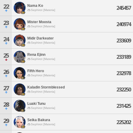
22
Nama Ko
245457
Sephirot [Materia]
23
Mister Moosta
240974
Sephirot [Materia]
24
Midir Darkeater
233609
Sephirot [Materia]
25
Rena Ejinn
233189
Sephirot [Materia]
26
Fifth Hero
232978
Sephirot [Materia]
27
Kaladin Stormblessed
232250
Sephirot [Materia]
28
Luaki Tunu
231425
Sephirot [Materia]
29
Seika Bakura
225202
Sephirot [Materia]