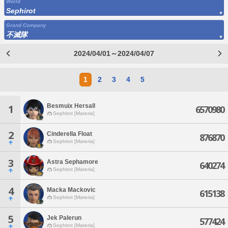
World
Sephirot
Grand Company
不滅隊
2024/04/01～2024/04/07
1
2
3
4
5
Besmuix Hersall
1
6570980
Sephirot [Materia]
2
Cinderella Float
876870
Sephirot [Materia]
3
Astra Sephamore
640274
Sephirot [Materia]
4
Macka Mackovic
615138
Sephirot [Materia]
5
Jek Palerun
577424
Sephirot [Materia]