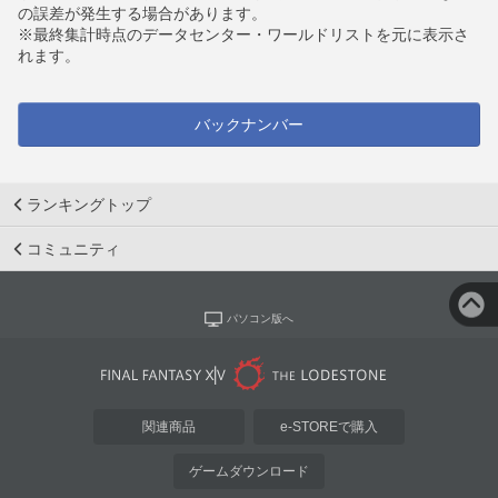
の誤差が発生する場合があります。
※最終集計時点のデータセンター・ワールドリストを元に表示さ
れます。
バックナンバー
ランキングトップ
コミュニティ
パソコン版へ
関連商品
e-STOREで購入
ゲームダウンロード