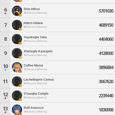
6
Seta Iniksa
5701030
Ravana [Materia]
Hiiitrh Hiidew
7
4689150
Ravana [Materia]
Yayakegte Yake
8
4404060
Ravana [Materia]
Xhehvgfe Kaatapoh
9
4128000
Ravana [Materia]
10
Coffee Mama
3896884
Ravana [Materia]
Lachellegvre Camoa
11
3067620
Ravana [Materia]
12
S'hozqha Cottgfe
2239440
Ravana [Materia]
13
Ruff Anovsch
1836908
Ravana [Materia]