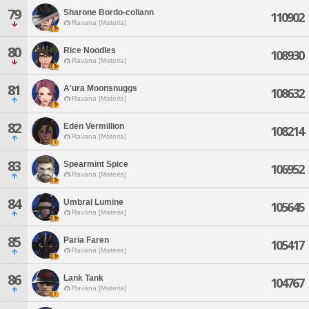
79
Sharone Bordo-coliann
110902
Ravana [Materia]
80
Rice Noodles
108930
Ravana [Materia]
81
A'ura Moonsnuggs
108632
Ravana [Materia]
82
Eden Vermillion
108214
Ravana [Materia]
83
Spearmint Spice
106952
Ravana [Materia]
84
Umbral Lumine
105645
Ravana [Materia]
85
Paria Faren
105417
Ravana [Materia]
86
Lank Tank
104767
Ravana [Materia]