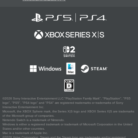
©2026 Sony Interactive Entertainment LLC."PlayStation Family Mark", "PlayStation", "PS5
logo", "PS5", "PS4 logo" and "PS4" are registered trademarks or trademarks of Sony
Interactive Entertainment Inc.
Microsoft, the XBOX Sphere mark, the Series X|S logo and XBOX Series X|S are trademarks
of the Microsoft group of companies.
Nintendo Switch is a trademark of Nintendo.
Windows is either a registered trademark or trademark of Microsoft Corporation in the United
States and/or other countries.
Mac is a trademark of Apple Inc.
©2026 Valve Corporation. Steam and the Steam logo are trademarks and/or registered