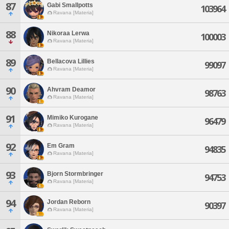
87
Gabi Smallpotts
103964
Ravana [Materia]
88
Nikoraa Lerwa
100003
Ravana [Materia]
89
Bellacova Lillies
99097
Ravana [Materia]
90
Ahvram Deamor
98763
Ravana [Materia]
91
Mimiko Kurogane
96479
Ravana [Materia]
92
Em Gram
94835
Ravana [Materia]
93
Bjorn Stormbringer
94753
Ravana [Materia]
94
Jordan Reborn
90397
Ravana [Materia]