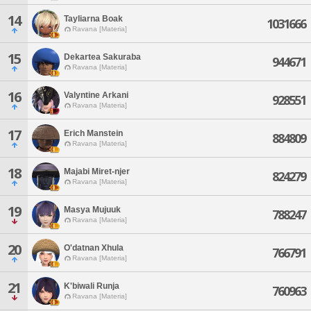
14
Tayliarna Boak
1031666
Ravana [Materia]
15
Dekartea Sakuraba
944671
Ravana [Materia]
16
Valyntine Arkani
928551
Ravana [Materia]
17
Erich Manstein
884809
Ravana [Materia]
18
Majabi Miret-njer
824279
Ravana [Materia]
19
Masya Mujuuk
788247
Ravana [Materia]
20
O'datnan Xhula
766791
Ravana [Materia]
21
K'biwali Runja
760963
Ravana [Materia]