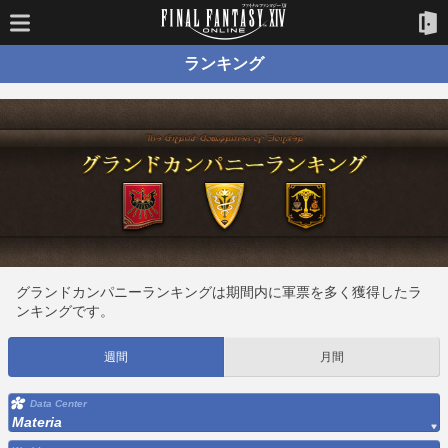
ランキング
グランドカンパニーランキングは期間内に軍票を多く獲得したラ
ンキングです。
週間
月間
Data Center
Materia