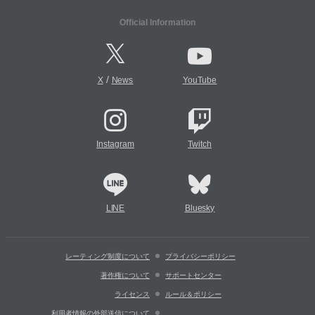
Official Information
/
X
News
YouTube
Instagram
Twitch
LINE
Bluesky
レーティング制度について
プライバシーポリシー
著作権について
サポートセンター
ライセンス
ルール＆ポリシー
利用者情報の外部送信について