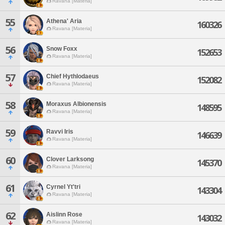
Ravana [Materia]
55
Athena' Aria
160326
Ravana [Materia]
56
Snow Foxx
152653
Ravana [Materia]
57
Chief Hythlodaeus
152082
Ravana [Materia]
58
Moraxus Albionensis
148595
Ravana [Materia]
59
Ravvi Iris
146639
Ravana [Materia]
60
Clover Larksong
145370
Ravana [Materia]
61
Cyrnel Yt'tri
143304
Ravana [Materia]
62
Aislinn Rose
143032
Ravana [Materia]