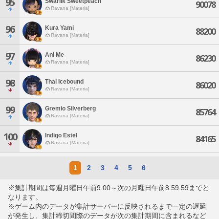
95
Swarlik Sweetpeach
90078
Ravana [Materia]
96
Kura Yami
88200
Ravana [Materia]
97
Ani Me
86230
Ravana [Materia]
98
Thal Icebound
86020
Ravana [Materia]
99
Gremio Silverberg
85764
Ravana [Materia]
100
Indigo Estel
84165
Ravana [Materia]
1
2
3
4
5
6
※集計期間は毎週月曜日午前9:00～次の月曜日午前8:59:59までと
なります。
※ゲーム内のデータが集計サーバーに反映されるまで一定の遅延
が発生し、集計締切間際のデータが次の集計期間に含まれるなど