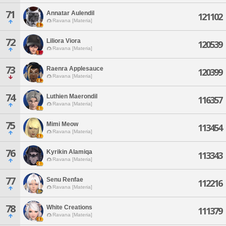
71
Annatar Aulendil
121102
Ravana [Materia]
72
Liliora Viora
120539
Ravana [Materia]
73
Raenra Applesauce
120399
Ravana [Materia]
74
Luthien Maerondil
116357
Ravana [Materia]
75
Mimi Meow
113454
Ravana [Materia]
76
Kyrikin Alamiqa
113343
Ravana [Materia]
77
Senu Renfae
112216
Ravana [Materia]
78
White Creations
111379
Ravana [Materia]