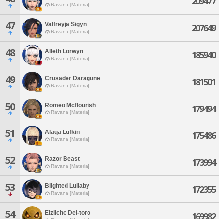
209477
Ravana [Materia]
47
Valfreyja Sigyn
207649
Ravana [Materia]
48
Alleth Lorwyn
185940
Ravana [Materia]
49
Crusader Daragune
181501
Ravana [Materia]
50
Romeo Mcflourish
179494
Ravana [Materia]
51
Alaqa Lufkin
175486
Ravana [Materia]
52
Razor Beast
173994
Ravana [Materia]
53
Blighted Lullaby
172355
Ravana [Materia]
54
Elzilcho Del-toro
169982