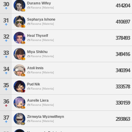
30
Durams Wifey
414204
Ravana [Materia]
31
Sepharya Ishone
410697
Ravana [Materia]
32
Heal Thyself
378493
Ravana [Materia]
33
Miya Shikhu
349416
Ravana [Materia]
34
Atoli Innis
340394
Ravana [Materia]
35
Pud Nik
333578
Ravana [Materia]
36
Aurelle Liera
330159
Ravana [Materia]
37
Zirnwyta Wyznwilfwyn
293863
Ravana [Materia]