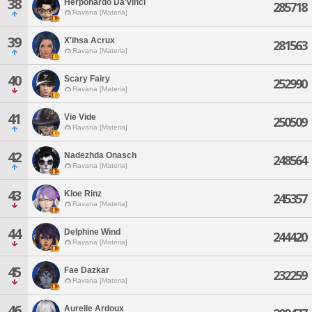
38
Herponardo Da'vinci
285718
Ravana [Materia]
39
X'ihsa Acrux
281563
Ravana [Materia]
40
Scary Fairy
252990
Ravana [Materia]
41
Vie Vide
250509
Ravana [Materia]
42
Nadezhda Onasch
248564
Ravana [Materia]
43
Kloe Rinz
245357
Ravana [Materia]
44
Delphine Wind
244420
Ravana [Materia]
45
Fae Dazkar
232259
Ravana [Materia]
46
Aurelle Ardoux