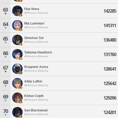
63
Flux Nova
142285
Ravana [Materia]
64
Mia Luminiari
141311
Ravana [Materia]
65
Simetras Sol
136480
Ravana [Materia]
66
Talianna Hawthorn
131760
Ravana [Materia]
67
Dragomir Azora
128641
Ravana [Materia]
68
Abby Lufkin
125642
Ravana [Materia]
69
Kitnus Copih
125096
Ravana [Materia]
70
Xan Blackwood
124201
Ravana [Materia]