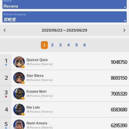
World
Ravana
Grand Company
双蛇党
2025/06/23～2025/06/29
1
2
3
4
5
6
1
Quzeze Quze
9048750
Ravana [Materia]
Star Bless
2
8693150
Ravana [Materia]
3
Koume Mori
7005320
Ravana [Materia]
Nia Lulu
4
6583680
Ravana [Materia]
5
Nami Amura
6295390
Ravana [Materia]