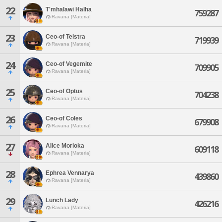
22
T'mhalawi Halha
759287
Ravana [Materia]
23
Ceo-of Telstra
719939
Ravana [Materia]
24
Ceo-of Vegemite
709905
Ravana [Materia]
25
Ceo-of Optus
704238
Ravana [Materia]
26
Ceo-of Coles
679908
Ravana [Materia]
27
Alice Morioka
609118
Ravana [Materia]
28
Ephrea Vennarya
439860
Ravana [Materia]
29
Lunch Lady
426216
Ravana [Materia]