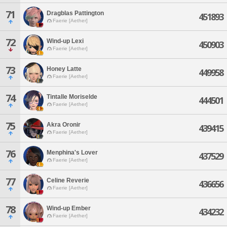
71
Dragblas Pattington
451893
Faerie [Aether]
72
Wind-up Lexi
450903
Faerie [Aether]
73
Honey Latte
449958
Faerie [Aether]
74
Tintalle Moriselde
444501
Faerie [Aether]
75
Akra Oronir
439415
Faerie [Aether]
76
Menphina's Lover
437529
Faerie [Aether]
77
Celine Reverie
436656
Faerie [Aether]
78
Wind-up Ember
434232
Faerie [Aether]