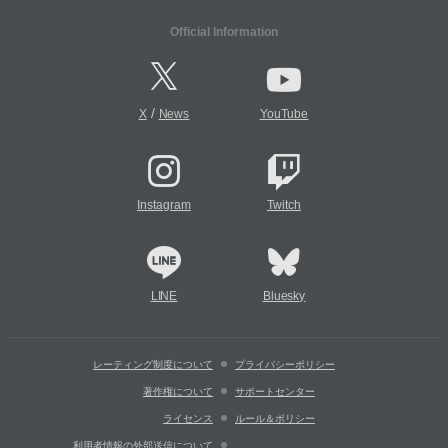
Official Information
/
X
News
YouTube
Instagram
Twitch
LINE
Bluesky
レーティング制度について
プライバシーポリシー
著作権について
サポートセンター
ライセンス
ルール＆ポリシー
利用者情報の外部送信について