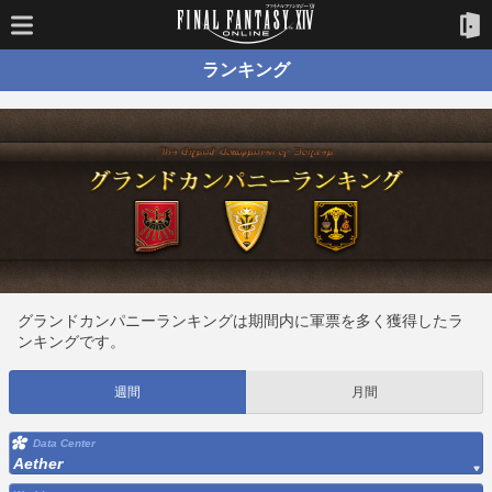
ランキング
グランドカンパニーランキングは期間内に軍票を多く獲得したラ
ンキングです。
週間
月間
Data Center
Aether