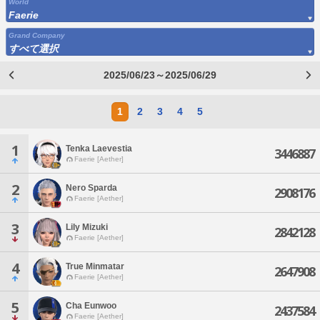
World
Faerie
Grand Company
すべて選択
2025/06/23～2025/06/29
1
2
3
4
5
1
Tenka Laevestia
3446887
Faerie [Aether]
2
Nero Sparda
2908176
Faerie [Aether]
3
Lily Mizuki
2842128
Faerie [Aether]
4
True Minmatar
2647908
Faerie [Aether]
5
Cha Eunwoo
2437584
Faerie [Aether]