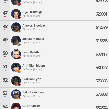
622048
Faerie [Aether]
47
Bijou Kintsugi
620901
Faerie [Aether]
48
Allukos Steelbiter
618579
Faerie [Aether]
49
Josuke Kasuga
613835
Faerie [Aether]
50
Lynn Ryleth
603117
Faerie [Aether]
51
Ahri Nightbloom
581127
Faerie [Aether]
52
Glazdon Lyon
576665
Faerie [Aether]
53
Salvi Leviathan
575808
Faerie [Aether]
54
Gil Smuggler
552874