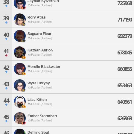
38
Jaynair Sylverhart
725968
Faerie [Aether]
39
Rory Atlas
717190
Faerie [Aether]
40
Saguaro Fleur
692379
Faerie [Aether]
41
Kazyan Aurion
678045
Faerie [Aether]
42
Morelle Blackwater
660855
Faerie [Aether]
43
Wyra Chrysy
653463
Faerie [Aether]
44
Lilac Kitten
640961
Faerie [Aether]
45
Ember Stormhart
626969
Faerie [Aether]
46
Defiling Soul