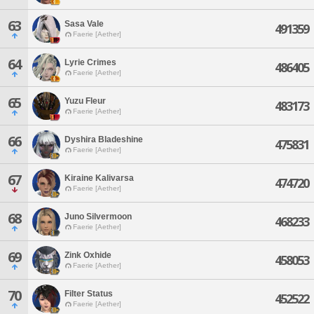
63
Sasa Vale
491359
Faerie [Aether]
64
Lyrie Crimes
486405
Faerie [Aether]
65
Yuzu Fleur
483173
Faerie [Aether]
66
Dyshira Bladeshine
475831
Faerie [Aether]
67
Kiraine Kalivarsa
474720
Faerie [Aether]
68
Juno Silvermoon
468233
Faerie [Aether]
69
Zink Oxhide
458053
Faerie [Aether]
70
Filter Status
452522
Faerie [Aether]