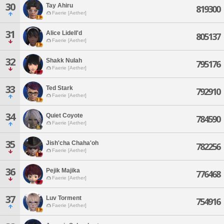
30
Tay Ahiru
819300
Faerie [Aether]
31
Alice Lidell'd
805137
Faerie [Aether]
32
Shakk Nulah
795176
Faerie [Aether]
33
Ted Stark
792910
Faerie [Aether]
34
Quiet Coyote
784590
Faerie [Aether]
35
Jish'cha Chaha'oh
782256
Faerie [Aether]
36
Pejik Majika
776468
Faerie [Aether]
37
Luv Torment
754916
Faerie [Aether]