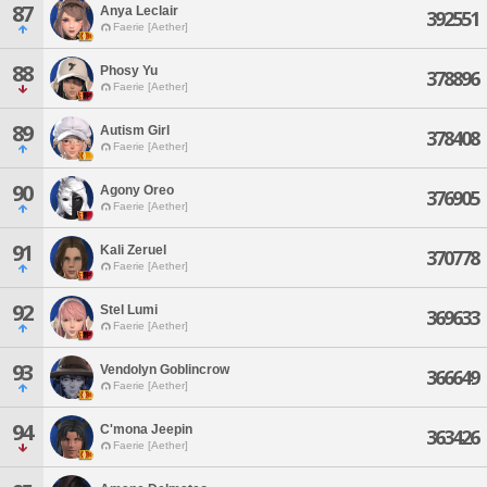
87
Anya Leclair
392551
Faerie [Aether]
88
Phosy Yu
378896
Faerie [Aether]
89
Autism Girl
378408
Faerie [Aether]
90
Agony Oreo
376905
Faerie [Aether]
91
Kali Zeruel
370778
Faerie [Aether]
92
Stel Lumi
369633
Faerie [Aether]
93
Vendolyn Goblincrow
366649
Faerie [Aether]
94
C'mona Jeepin
363426
Faerie [Aether]