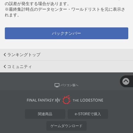
の誤差が発生する場合があります。
※最終集計時点のデータセンター・ワールドリストを元に表示さ
れます。
バックナンバー
ランキングトップ
コミュニティ
パソコン版へ
関連商品
e-STOREで購入
ゲームダウンロード