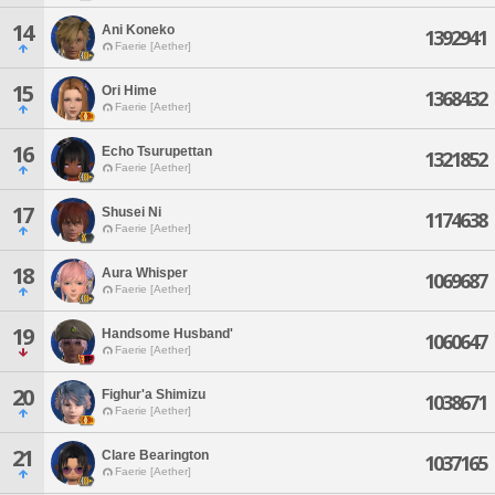
14
Ani Koneko
1392941
Faerie [Aether]
15
Ori Hime
1368432
Faerie [Aether]
16
Echo Tsurupettan
1321852
Faerie [Aether]
17
Shusei Ni
1174638
Faerie [Aether]
18
Aura Whisper
1069687
Faerie [Aether]
19
Handsome Husband'
1060647
Faerie [Aether]
20
Fighur'a Shimizu
1038671
Faerie [Aether]
21
Clare Bearington
1037165
Faerie [Aether]