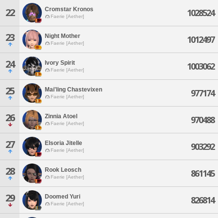
Cromstar Kronos
22
1028524
Faerie [Aether]
23
Night Mother
1012497
Faerie [Aether]
24
Ivory Spirit
1003062
Faerie [Aether]
25
Mai'ling Chastevixen
977174
Faerie [Aether]
26
Zinnia Atoel
970488
Faerie [Aether]
27
Elsoria Jitelle
903292
Faerie [Aether]
28
Rook Leosch
861145
Faerie [Aether]
29
Doomed Yuri
826814
Faerie [Aether]