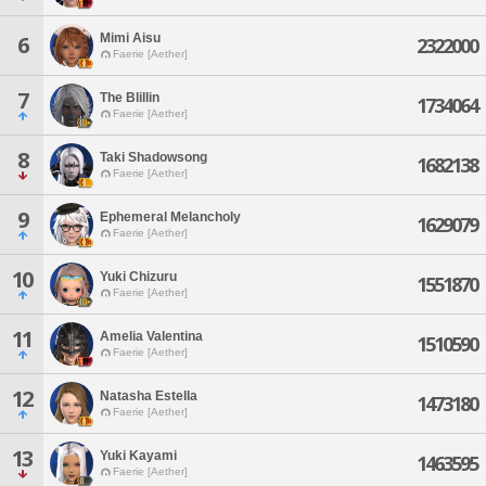
Mimi Aisu
6
2322000
Faerie [Aether]
7
The Blillin
1734064
Faerie [Aether]
8
Taki Shadowsong
1682138
Faerie [Aether]
9
Ephemeral Melancholy
1629079
Faerie [Aether]
10
Yuki Chizuru
1551870
Faerie [Aether]
11
Amelia Valentina
1510590
Faerie [Aether]
12
Natasha Estella
1473180
Faerie [Aether]
13
Yuki Kayami
1463595
Faerie [Aether]