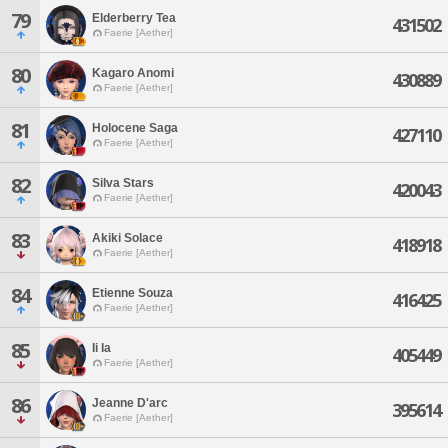
79
Elderberry Tea
431502
Faerie [Aether]
80
Kagaro Anomi
430889
Faerie [Aether]
81
Holocene Saga
427110
Faerie [Aether]
82
Silva Stars
420043
Faerie [Aether]
83
Akiki Solace
418918
Faerie [Aether]
84
Etienne Souza
416425
Faerie [Aether]
85
Ii Ia
405449
Faerie [Aether]
86
Jeanne D'arc
395614
Faerie [Aether]