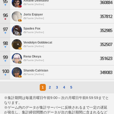
95
Amane Delmateo
360884
Faerie [Aether]
96
Jorts Enjoyer
357812
Faerie [Aether]
97
Spades Fox
352985
Faerie [Aether]
98
Vendolyn Gobbiecat
352507
Faerie [Aether]
99
Rena Okeya
351623
Faerie [Aether]
100
Shando Calrisian
349083
Faerie [Aether]
1
2
3
4
5
※集計期間は毎週月曜日午前9:00～次の月曜日午前8:59:59までと
なります。
※ゲーム内のデータが集計サーバーに反映されるまで一定の遅延
が発生し、集計締切間際のデータが次の集計期間に含まれるなど