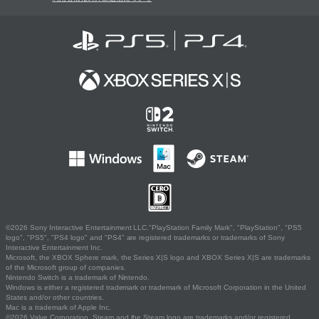
©2026 Sony Interactive Entertainment LLC."PlayStation Family Mark", "PlayStation", "PS5
logo", "PS5", "PS4 logo" and "PS4" are registered trademarks or trademarks of Sony
Interactive Entertainment Inc.
Microsoft, the XBOX Sphere mark, the Series X|S logo and XBOX Series X|S are trademarks
of the Microsoft group of companies.
Nintendo Switch is a trademark of Nintendo.
Windows is either a registered trademark or trademark of Microsoft Corporation in the United
States and/or other countries.
Mac is a trademark of Apple Inc.
©2026 Valve Corporation. Steam and the Steam logo are trademarks and/or registered