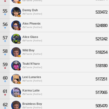
Faerie [Aether]
55
Danny Duh
533472
Faerie [Aether]
56
Alex Phoenix
524880
Faerie [Aether]
57
Alice Glass
521242
Faerie [Aether]
58
Wild Boy
518254
Faerie [Aether]
59
Tsuki N'haro
518180
Faerie [Aether]
60
Lexi Lunaries
517251
Faerie [Aether]
61
Karma Latte
517065
Faerie [Aether]
62
Brainless Boy
505470
Faerie [Aether]