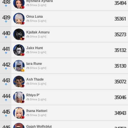
438
Nyshara Xynara
35494
Shiva [Light]
439
Oma Luna
35361
Shiva [Light]
440
Kjallak Amaru
35273
Shiva [Light]
441
Jakx Hunt
35132
Shiva [Light]
442
Iara Rune
35130
Shiva [Light]
443
Ash Thade
35072
Shiva [Light]
444
Rhiyo P'
35046
Shiva [Light]
445
Ihana Hattori
34943
Shiva [Light]
446
Gajah Wolfsblut