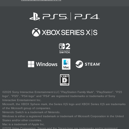
©2026 Sony Interactive Entertainment LLC."PlayStation Family Mark", "PlayStation", "PS5
logo", "PS5", "PS4 logo" and "PS4" are registered trademarks or trademarks of Sony
Interactive Entertainment Inc.
Microsoft, the XBOX Sphere mark, the Series X|S logo and XBOX Series X|S are trademarks
of the Microsoft group of companies.
Nintendo Switch is a trademark of Nintendo.
Windows is either a registered trademark or trademark of Microsoft Corporation in the United
States and/or other countries.
Mac is a trademark of Apple Inc.
©2026 Valve Corporation. Steam and the Steam logo are trademarks and/or registered