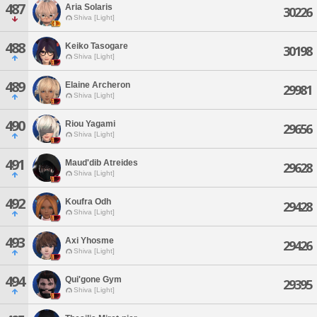
487
Aria Solaris
30226
Shiva [Light]
488
Keiko Tasogare
30198
Shiva [Light]
489
Elaine Archeron
29981
Shiva [Light]
490
Riou Yagami
29656
Shiva [Light]
491
Maud'dib Atreides
29628
Shiva [Light]
492
Koufra Odh
29428
Shiva [Light]
493
Axi Yhosme
29426
Shiva [Light]
494
Qui'gone Gym
29395
Shiva [Light]