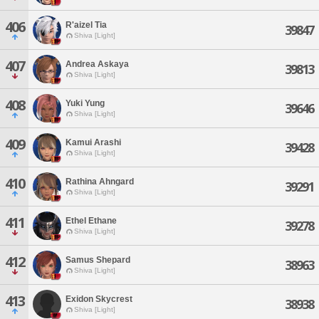
406
R'aizel Tia
39847
Shiva [Light]
407
Andrea Askaya
39813
Shiva [Light]
408
Yuki Yung
39646
Shiva [Light]
409
Kamui Arashi
39428
Shiva [Light]
410
Rathina Ahngard
39291
Shiva [Light]
411
Ethel Ethane
39278
Shiva [Light]
412
Samus Shepard
38963
Shiva [Light]
413
Exidon Skycrest
38938
Shiva [Light]