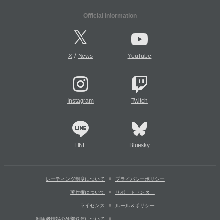
Official Information
/
X
News
YouTube
Instagram
Twitch
LINE
Bluesky
レーティング制度について
プライバシーポリシー
著作権について
サポートセンター
ライセンス
ルール＆ポリシー
利用者情報の外部送信について