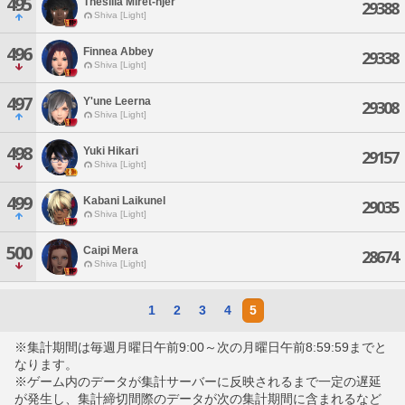
495
Thesilia Miret-njer
29388
Shiva [Light]
496
Finnea Abbey
29338
Shiva [Light]
497
Y'une Leerna
29308
Shiva [Light]
498
Yuki Hikari
29157
Shiva [Light]
499
Kabani Laikunel
29035
Shiva [Light]
500
Caipi Mera
28674
Shiva [Light]
1
2
3
4
5
※集計期間は毎週月曜日午前9:00～次の月曜日午前8:59:59までと
なります。
※ゲーム内のデータが集計サーバーに反映されるまで一定の遅延
が発生し、集計締切間際のデータが次の集計期間に含まれるなど