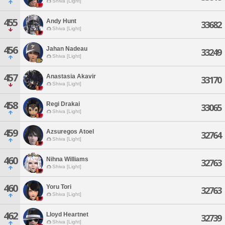
Shiva [Light]
455
Andy Hunt
33682
Shiva [Light]
456
Jahan Nadeau
33249
Shiva [Light]
457
Anastasia Akavir
33170
Shiva [Light]
458
Regi Drakai
33065
Shiva [Light]
459
Azsuregos Atoel
32764
Shiva [Light]
460
Nihna Williams
32763
Shiva [Light]
460
Yoru Tori
32763
Shiva [Light]
462
Lloyd Heartnet
32739
Shiva [Light]