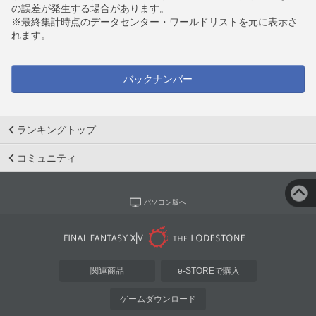
の誤差が発生する場合があります。
※最終集計時点のデータセンター・ワールドリストを元に表示さ
れます。
バックナンバー
ランキングトップ
コミュニティ
パソコン版へ
関連商品
e-STOREで購入
ゲームダウンロード