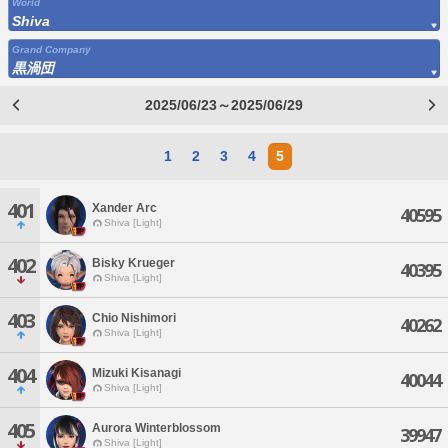
World
Shiva
Grand Company
黒渦団
2025/06/23～2025/06/29
1
2
3
4
5
401
Xander Arc
40595
Shiva [Light]
402
Bisky Krueger
40395
Shiva [Light]
403
Chio Nishimori
40262
Shiva [Light]
404
Mizuki Kisanagi
40044
Shiva [Light]
405
Aurora Winterblossom
39947
Shiva [Light]