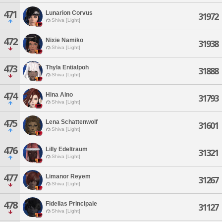
471
Lunarion Corvus
31972
Shiva [Light]
472
Nixie Namiko
31938
Shiva [Light]
473
Thyla Entialpoh
31888
Shiva [Light]
474
Hina Aino
31793
Shiva [Light]
475
Lena Schattenwolf
31601
Shiva [Light]
476
Lilly Edeltraum
31321
Shiva [Light]
477
Limanor Reyem
31267
Shiva [Light]
478
Fidelias Principale
31127
Shiva [Light]