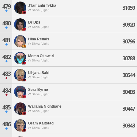
479
J'lamanhi Tykha
31059
Shiva [Light]
480
Dr Dps
30920
Shiva [Light]
481
Hina Renais
30796
Shiva [Light]
482
Momo Okawari
30788
Shiva [Light]
483
Lihjana Saki
30544
Shiva [Light]
484
Sera Byrne
30493
Shiva [Light]
485
Wallania Nightbane
30447
Shiva [Light]
486
Gram Kaltstad
30343
Shiva [Light]