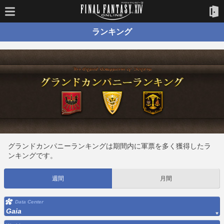
ランキング
グランドカンパニーランキングは期間内に軍票を多く獲得したラ
ンキングです。
週間
月間
Data Center
Gaia