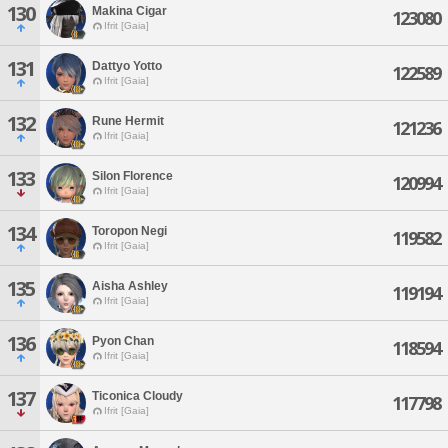
130
Makina Cigar
123080
Ifrit [Gaia]
131
Dattyo Yotto
122589
Ifrit [Gaia]
132
Rune Hermit
121236
Ifrit [Gaia]
133
Silon Florence
120994
Ifrit [Gaia]
134
Toropon Negi
119582
Ifrit [Gaia]
135
Aisha Ashley
119194
Ifrit [Gaia]
136
Pyon Chan
118594
Ifrit [Gaia]
137
Ticonica Cloudy
117798
Ifrit [Gaia]