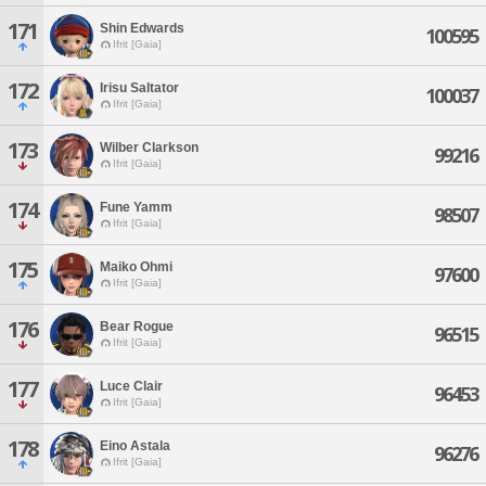
171
Shin Edwards
100595
Ifrit [Gaia]
172
Irisu Saltator
100037
Ifrit [Gaia]
173
Wilber Clarkson
99216
Ifrit [Gaia]
174
Fune Yamm
98507
Ifrit [Gaia]
175
Maiko Ohmi
97600
Ifrit [Gaia]
176
Bear Rogue
96515
Ifrit [Gaia]
177
Luce Clair
96453
Ifrit [Gaia]
178
Eino Astala
96276
Ifrit [Gaia]