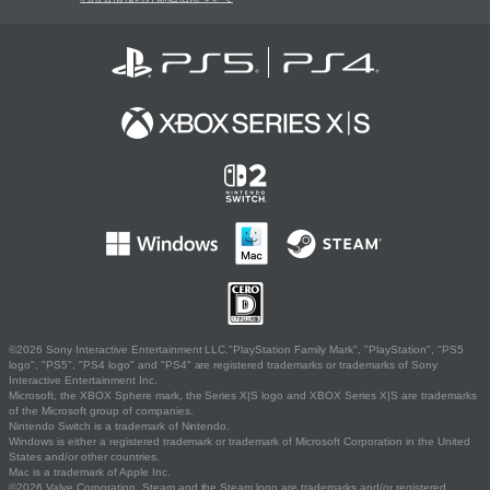
©2026 Sony Interactive Entertainment LLC."PlayStation Family Mark", "PlayStation", "PS5
logo", "PS5", "PS4 logo" and "PS4" are registered trademarks or trademarks of Sony
Interactive Entertainment Inc.
Microsoft, the XBOX Sphere mark, the Series X|S logo and XBOX Series X|S are trademarks
of the Microsoft group of companies.
Nintendo Switch is a trademark of Nintendo.
Windows is either a registered trademark or trademark of Microsoft Corporation in the United
States and/or other countries.
Mac is a trademark of Apple Inc.
©2026 Valve Corporation. Steam and the Steam logo are trademarks and/or registered