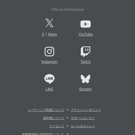
Official Information
/
X
News
YouTube
Instagram
Twitch
LINE
Bluesky
レーティング制度について
プライバシーポリシー
著作権について
サポートセンター
ライセンス
ルール＆ポリシー
利用者情報の外部送信について