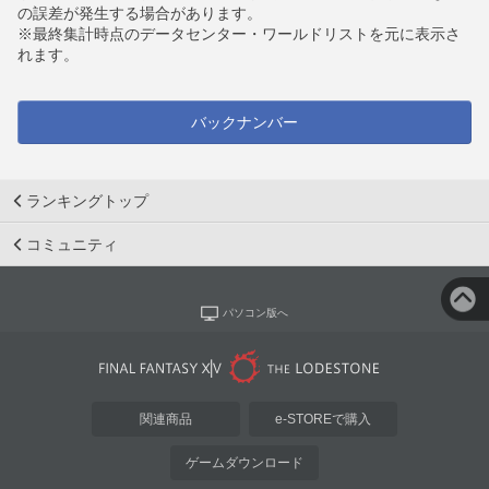
の誤差が発生する場合があります。
※最終集計時点のデータセンター・ワールドリストを元に表示さ
れます。
バックナンバー
ランキングトップ
コミュニティ
パソコン版へ
関連商品
e-STOREで購入
ゲームダウンロード