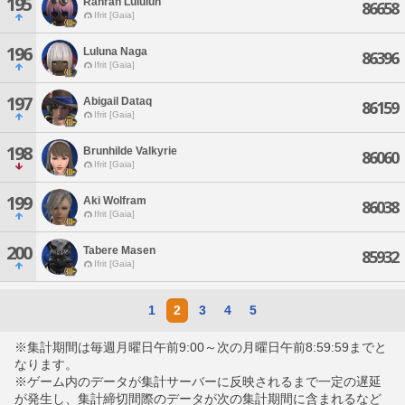
195
Ranran Lululun
86658
Ifrit [Gaia]
196
Luluna Naga
86396
Ifrit [Gaia]
197
Abigail Dataq
86159
Ifrit [Gaia]
198
Brunhilde Valkyrie
86060
Ifrit [Gaia]
199
Aki Wolfram
86038
Ifrit [Gaia]
200
Tabere Masen
85932
Ifrit [Gaia]
1
2
3
4
5
※集計期間は毎週月曜日午前9:00～次の月曜日午前8:59:59までと
なります。
※ゲーム内のデータが集計サーバーに反映されるまで一定の遅延
が発生し、集計締切間際のデータが次の集計期間に含まれるなど