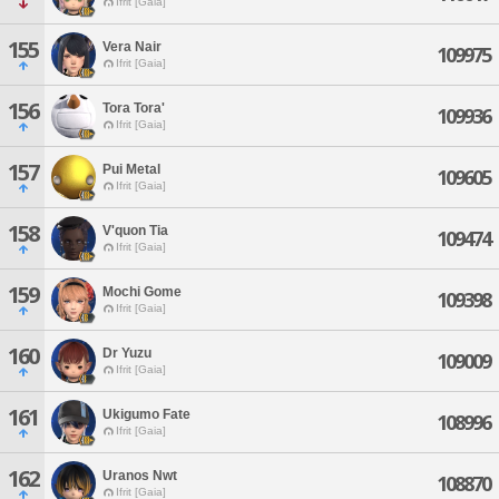
Ifrit [Gaia]
155
Vera Nair
109975
Ifrit [Gaia]
156
Tora Tora'
109936
Ifrit [Gaia]
157
Pui Metal
109605
Ifrit [Gaia]
158
V'quon Tia
109474
Ifrit [Gaia]
159
Mochi Gome
109398
Ifrit [Gaia]
160
Dr Yuzu
109009
Ifrit [Gaia]
161
Ukigumo Fate
108996
Ifrit [Gaia]
162
Uranos Nwt
108870
Ifrit [Gaia]