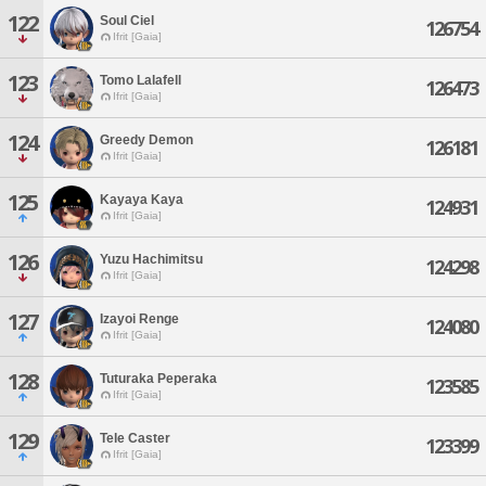
122
Soul Ciel
126754
Ifrit [Gaia]
123
Tomo Lalafell
126473
Ifrit [Gaia]
124
Greedy Demon
126181
Ifrit [Gaia]
125
Kayaya Kaya
124931
Ifrit [Gaia]
126
Yuzu Hachimitsu
124298
Ifrit [Gaia]
127
Izayoi Renge
124080
Ifrit [Gaia]
128
Tuturaka Peperaka
123585
Ifrit [Gaia]
129
Tele Caster
123399
Ifrit [Gaia]