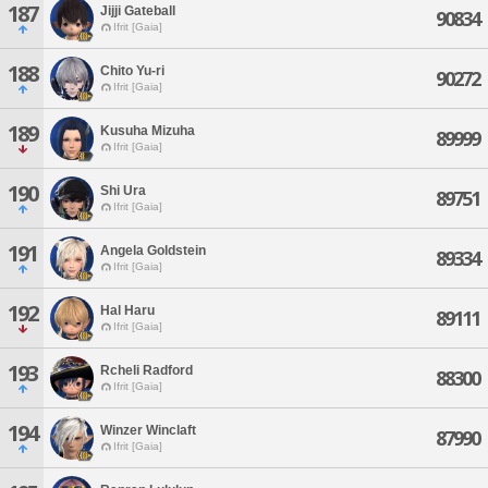
187
Jijji Gateball
90834
Ifrit [Gaia]
188
Chito Yu-ri
90272
Ifrit [Gaia]
189
Kusuha Mizuha
89999
Ifrit [Gaia]
190
Shi Ura
89751
Ifrit [Gaia]
191
Angela Goldstein
89334
Ifrit [Gaia]
192
Hal Haru
89111
Ifrit [Gaia]
193
Rcheli Radford
88300
Ifrit [Gaia]
194
Winzer Winclaft
87990
Ifrit [Gaia]