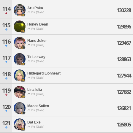
114
Aru Paka
130228
Ifrit [Gaia]
115
Honey Bean
129896
Ifrit [Gaia]
116
Nano Joker
129467
Ifrit [Gaia]
117
Tk Leeway
128863
Ifrit [Gaia]
118
Hildegard Lionheart
127944
Ifrit [Gaia]
119
Lina Iulia
127682
Ifrit [Gaia]
120
Macot Suilen
126821
Ifrit [Gaia]
121
Bat Exe
126805
Ifrit [Gaia]