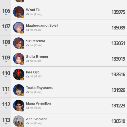
106
W'sol Tia
135975
Ifrit [Gaia]
107
Maabergamot Soleil
135089
Ifrit [Gaia]
108
Sir Percival
133051
Ifrit [Gaia]
109
Stella Bremer
133019
Ifrit [Gaia]
110
Iore Ojib
132516
Ifrit [Gaia]
111
Touka Esyuramu
131926
Ifrit [Gaia]
112
Mana Vermillon
131223
Ifrit [Gaia]
113
Aaa Sicoland
130510
Ifrit [Gaia]