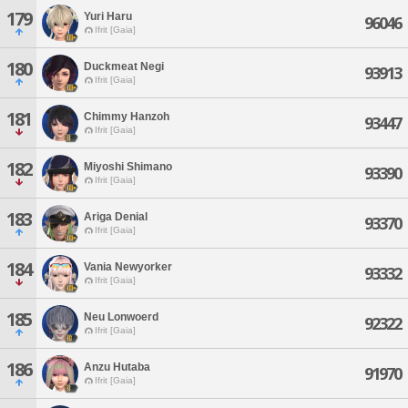
179
Yuri Haru
96046
Ifrit [Gaia]
180
Duckmeat Negi
93913
Ifrit [Gaia]
181
Chimmy Hanzoh
93447
Ifrit [Gaia]
182
Miyoshi Shimano
93390
Ifrit [Gaia]
183
Ariga Denial
93370
Ifrit [Gaia]
184
Vania Newyorker
93332
Ifrit [Gaia]
185
Neu Lonwoerd
92322
Ifrit [Gaia]
186
Anzu Hutaba
91970
Ifrit [Gaia]