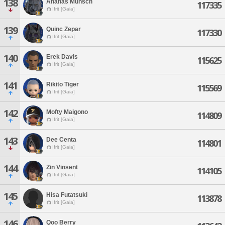
138
Ananas Munsch
117335
Ifrit [Gaia]
139
Quinc Zepar
117330
Ifrit [Gaia]
140
Erek Davis
115625
Ifrit [Gaia]
141
Rikito Tiger
115569
Ifrit [Gaia]
142
Mofty Maigono
114809
Ifrit [Gaia]
143
Dee Centa
114801
Ifrit [Gaia]
144
Zin Vinsent
114105
Ifrit [Gaia]
145
Hisa Futatsuki
113878
Ifrit [Gaia]
146
Qoo Berry