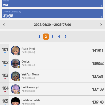
World
Ifrit
Grand Company
不滅隊
2025/06/30～2025/07/06
1
2
3
4
5
101
Rara Phel
141911
Ifrit [Gaia]
102
Ow Ls
139852
Ifrit [Gaia]
103
Yuki'an Mona
137581
Ifrit [Gaia]
104
Let Paranoyth
137159
Ifrit [Gaia]
105
Lalalala Lalala
136148
Ifrit [Gaia]