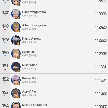
113642
Ifrit [Gaia]
147
Gin Kawagoromo
113005
Ifrit [Gaia]
148
Albert Syougekino
112429
Ifrit [Gaia]
149
Kame Aurora
112273
Ifrit [Gaia]
150
Luchs Iss
112093
Ifrit [Gaia]
151
Mika White
111831
Ifrit [Gaia]
152
Peimy Moon
111534
Ifrit [Gaia]
153
Apple' Pie
111058
Ifrit [Gaia]
154
Miyaco Shiratama
110017