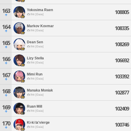
163
Yokosima Raen
108805
Ifrit [Gaia]
164
Markov Kovmar
108335
Ifrit [Gaia]
165
Dean Sen
108269
Ifrit [Gaia]
166
Lizy Stella
106692
Ifrit [Gaia]
167
Mimi Run
103392
Ifrit [Gaia]
168
Manaka Moniak
102877
Ifrit [Gaia]
169
Ruan Mill
102409
Ifrit [Gaia]
170
Ki-ki Ia'vierge
100746
Ifrit [Gaia]