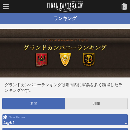
ランキング
グランドカンパニーランキングは期間内に軍票を多く獲得したラ
ンキングです。
週間
月間
Data Center
Light