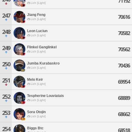
71192
Lich [Light]
247
Jiang Feng
70616
Lich [Light]
248
Leon Luciun
70582
Lich [Light]
249
Flinkel Ganglinkel
70562
Lich [Light]
250
Jumba Kurabaskro
70436
Lich [Light]
251
Melo Keir
69954
Lich [Light]
252
Tespherine Louviatais
68889
Lich [Light]
253
Sora Otojin
68662
Lich [Light]
254
Biggs Btc
68518