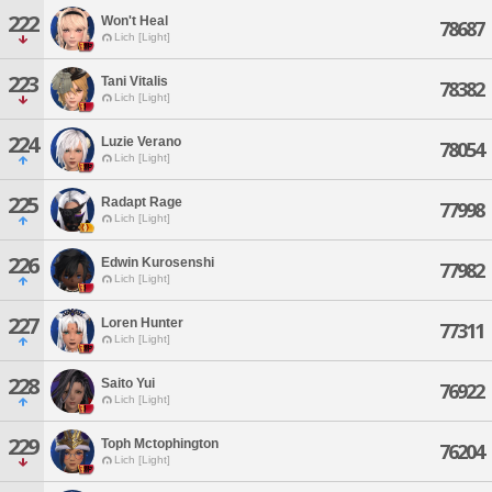
222
Won't Heal
78687
Lich [Light]
223
Tani Vitalis
78382
Lich [Light]
224
Luzie Verano
78054
Lich [Light]
225
Radapt Rage
77998
Lich [Light]
226
Edwin Kurosenshi
77982
Lich [Light]
227
Loren Hunter
77311
Lich [Light]
228
Saito Yui
76922
Lich [Light]
229
Toph Mctophington
76204
Lich [Light]