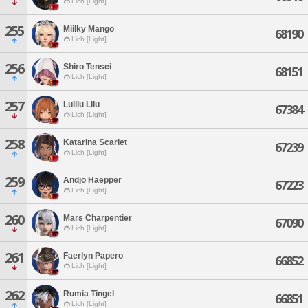
Lich [Light]
255
Miilky Mango
68190
Lich [Light]
256
Shiro Tensei
68151
Lich [Light]
257
Lulilu Lilu
67384
Lich [Light]
258
Katarina Scarlet
67239
Lich [Light]
259
Andjo Haepper
67223
Lich [Light]
260
Mars Charpentier
67090
Lich [Light]
261
Faerlyn Papero
66852
Lich [Light]
262
Rumia Tingel
66851
Lich [Light]