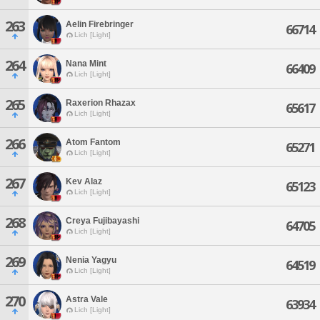
263
Aelin Firebringer
66714
Lich [Light]
264
Nana Mint
66409
Lich [Light]
265
Raxerion Rhazax
65617
Lich [Light]
266
Atom Fantom
65271
Lich [Light]
267
Kev Alaz
65123
Lich [Light]
268
Creya Fujibayashi
64705
Lich [Light]
269
Nenia Yagyu
64519
Lich [Light]
270
Astra Vale
63934
Lich [Light]