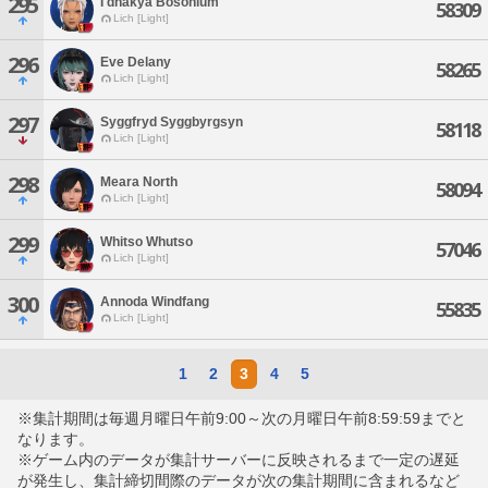
295
I'dhakya Bosonium
58309
Lich [Light]
296
Eve Delany
58265
Lich [Light]
297
Syggfryd Syggbyrgsyn
58118
Lich [Light]
298
Meara North
58094
Lich [Light]
299
Whitso Whutso
57046
Lich [Light]
300
Annoda Windfang
55835
Lich [Light]
1
2
3
4
5
※集計期間は毎週月曜日午前9:00～次の月曜日午前8:59:59までと
なります。
※ゲーム内のデータが集計サーバーに反映されるまで一定の遅延
が発生し、集計締切間際のデータが次の集計期間に含まれるなど