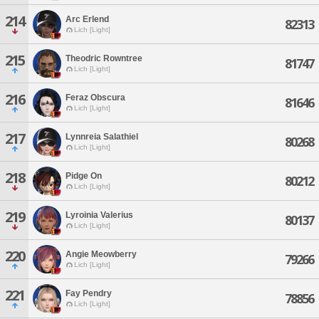
214
Arc Erlend
82313
Lich [Light]
215
Theodric Rowntree
81747
Lich [Light]
216
Feraz Obscura
81646
Lich [Light]
217
Lynnreia Salathiel
80268
Lich [Light]
218
Pidge On
80212
Lich [Light]
219
Lyroinia Valerius
80137
Lich [Light]
220
Angie Meowberry
79266
Lich [Light]
221
Fay Pendry
78856
Lich [Light]