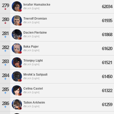
279
Ivrafor Hamalocke
62034
Lich [Light]
280
Tnerolf Dromian
61935
Lich [Light]
281
Dacien Fierlaine
61868
Lich [Light]
282
Iluka Pajer
61620
Lich [Light]
283
Trionjey Light
61521
Lich [Light]
284
Mrohk'a Sahjuuli
61450
Lich [Light]
285
Celina Castel
61322
Lich [Light]
286
Talion Arkheim
61259
Lich [Light]