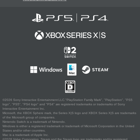
©2026 Sony Interactive Entertainment LLC."PlayStation Family Mark", "PlayStation", "PS5
logo", "PS5", "PS4 logo" and "PS4" are registered trademarks or trademarks of Sony
Interactive Entertainment Inc.
Microsoft, the XBOX Sphere mark, the Series X|S logo and XBOX Series X|S are trademarks
of the Microsoft group of companies.
Nintendo Switch is a trademark of Nintendo.
Windows is either a registered trademark or trademark of Microsoft Corporation in the United
States and/or other countries.
Mac is a trademark of Apple Inc.
©2026 Valve Corporation. Steam and the Steam logo are trademarks and/or registered