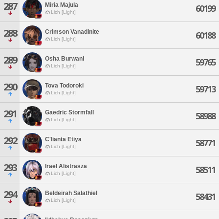
287
Miria Majula
60199
Lich [Light]
288
Crimson Vanadinite
60188
Lich [Light]
289
Osha Burwani
59765
Lich [Light]
290
Tova Todoroki
59713
Lich [Light]
291
Gaedric Stormfall
58988
Lich [Light]
292
C'lianta Etiya
58771
Lich [Light]
293
Irael Alistrasza
58511
Lich [Light]
294
Beldeirah Salathiel
58431
Lich [Light]