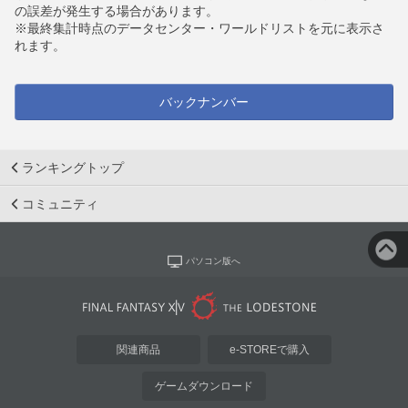
の誤差が発生する場合があります。
※最終集計時点のデータセンター・ワールドリストを元に表示さ
れます。
バックナンバー
ランキングトップ
コミュニティ
パソコン版へ
関連商品
e-STOREで購入
ゲームダウンロード