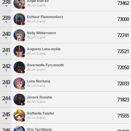
238
Argai Ron'so
73462
Lich [Light]
239
Eshisur Flammenherz
73000
Lich [Light]
240
Nelly Winterstern
72741
Lich [Light]
241
Augusto Luna-wylde
72521
Lich [Light]
242
Riverwolfe Fyrcetooth
72050
Lich [Light]
243
Luna Marluxia
72033
Lich [Light]
244
Jevark Rozahn
71823
Lich [Light]
245
Raffaella Falafel
71555
Lich [Light]
246
Gris Tachibana