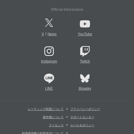
Official Information
/
X
News
YouTube
Instagram
Twitch
LINE
Bluesky
レーティング制度について
プライバシーポリシー
著作権について
サポートセンター
ライセンス
ルール＆ポリシー
利用者情報の外部送信について