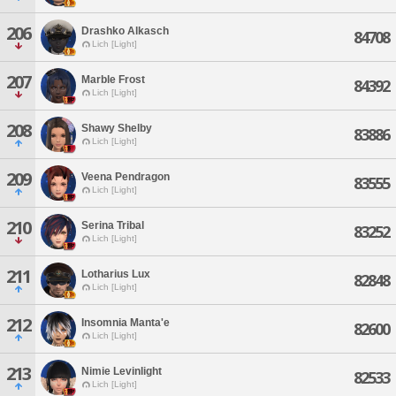
206
Drashko Alkasch
84708
Lich [Light]
207
Marble Frost
84392
Lich [Light]
208
Shawy Shelby
83886
Lich [Light]
209
Veena Pendragon
83555
Lich [Light]
210
Serina Tribal
83252
Lich [Light]
211
Lotharius Lux
82848
Lich [Light]
212
Insomnia Manta'e
82600
Lich [Light]
213
Nimie Levinlight
82533
Lich [Light]