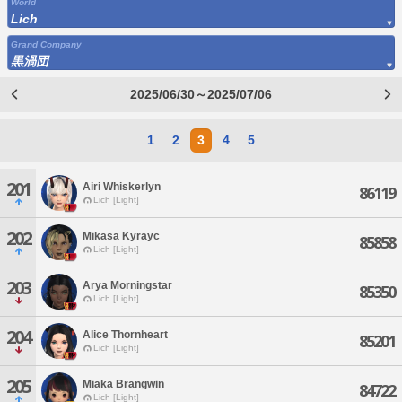
World
Lich
Grand Company
黒渦団
2025/06/30～2025/07/06
1
2
3
4
5
201
Airi Whiskerlyn
86119
Lich [Light]
202
Mikasa Kyrayc
85858
Lich [Light]
203
Arya Morningstar
85350
Lich [Light]
204
Alice Thornheart
85201
Lich [Light]
205
Miaka Brangwin
84722
Lich [Light]