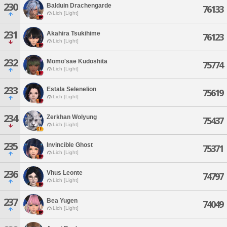
230
Balduin Drachengarde
76133
Lich [Light]
231
Akahira Tsukihime
76123
Lich [Light]
232
Momo'sae Kudoshita
75774
Lich [Light]
233
Estala Selenelion
75619
Lich [Light]
234
Zerkhan Wolyung
75437
Lich [Light]
235
Invincible Ghost
75371
Lich [Light]
236
Vhus Leonte
74797
Lich [Light]
237
Bea Yugen
74049
Lich [Light]