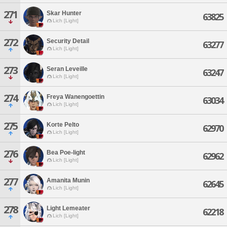
271
Skar Hunter
63825
Lich [Light]
272
Security Detail
63277
Lich [Light]
273
Seran Leveille
63247
Lich [Light]
274
Freya Wanengoettin
63034
Lich [Light]
275
Korte Pelto
62970
Lich [Light]
276
Bea Poe-light
62962
Lich [Light]
277
Amanita Munin
62645
Lich [Light]
278
Light Lemeater
62218
Lich [Light]