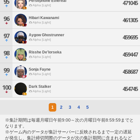
95
Persephone Ethereal
471045
Alpha [Light]
96
Hibari Kawanami
461305
Alpha [Light]
97
Aygow Ghostrunner
459695
Alpha [Light]
98
Risshe De'lorseka
459447
Alpha [Light]
99
Sonja Fayne
458687
Alpha [Light]
100
Dark Stalker
454745
Alpha [Light]
1
2
3
4
5
※集計期間は毎週月曜日午前9:00～次の月曜日午前8:59:59までと
なります。
※ゲーム内のデータが集計サーバーに反映されるまで一定の遅延
が発生し、集計締切間際のデータが次の集計期間に含まれるなど