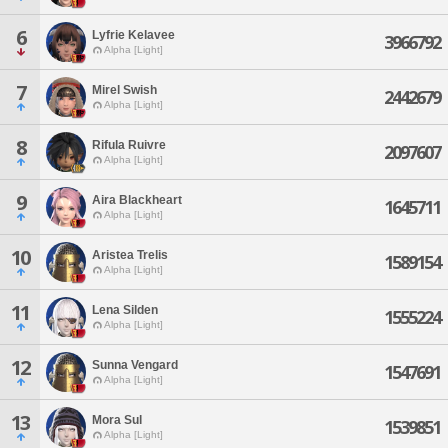
6
Lyfrie Kelavee
3966792
Alpha [Light]
7
Mirel Swish
2442679
Alpha [Light]
8
Rifula Ruivre
2097607
Alpha [Light]
9
Aira Blackheart
1645711
Alpha [Light]
10
Aristea Trelis
1589154
Alpha [Light]
11
Lena Silden
1555224
Alpha [Light]
12
Sunna Vengard
1547691
Alpha [Light]
13
Mora Sul
1539851
Alpha [Light]