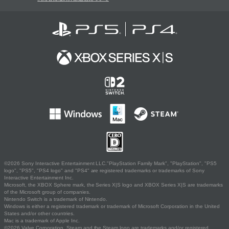
©2026 Sony Interactive Entertainment LLC."PlayStation Family Mark", "PlayStation", "PS5
logo", "PS5", "PS4 logo" and "PS4" are registered trademarks or trademarks of Sony
Interactive Entertainment Inc.
Microsoft, the XBOX Sphere mark, the Series X|S logo and XBOX Series X|S are trademarks
of the Microsoft group of companies.
Nintendo Switch is a trademark of Nintendo.
Windows is either a registered trademark or trademark of Microsoft Corporation in the United
States and/or other countries.
Mac is a trademark of Apple Inc.
©2026 Valve Corporation. Steam and the Steam logo are trademarks and/or registered