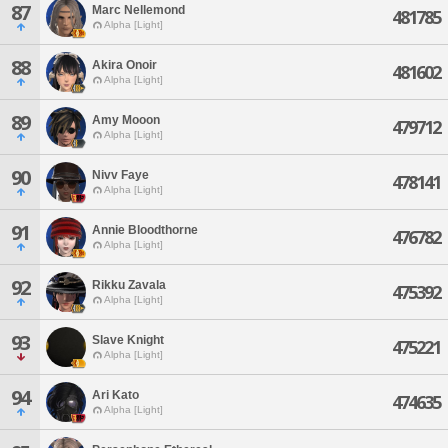
87
Marc Nellemond
481785
Alpha [Light]
88
Akira Onoir
481602
Alpha [Light]
89
Amy Mooon
479712
Alpha [Light]
90
Nivv Faye
478141
Alpha [Light]
91
Annie Bloodthorne
476782
Alpha [Light]
92
Rikku Zavala
475392
Alpha [Light]
93
Slave Knight
475221
Alpha [Light]
94
Ari Kato
474635
Alpha [Light]