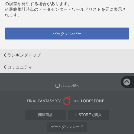
の誤差が発生する場合があります。
※最終集計時点のデータセンター・ワールドリストを元に表示さ
れます。
バックナンバー
ランキングトップ
コミュニティ
パソコン版へ
関連商品
e-STOREで購入
ゲームダウンロード