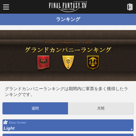
ランキング
グランドカンパニーランキングは期間内に軍票を多く獲得したラ
ンキングです。
週間
月間
Data Center
Light