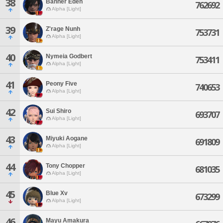
38
Banner Eden
762692
Alpha [Light]
39
Z'rage Nunh
753731
Alpha [Light]
40
Nymeia Godbert
753411
Alpha [Light]
41
Peony Five
740653
Alpha [Light]
42
Sui Shiro
693707
Alpha [Light]
43
Miyuki Aogane
691809
Alpha [Light]
44
Tony Chopper
681035
Alpha [Light]
45
Blue Xv
673299
Alpha [Light]
46
Mayu Amakura