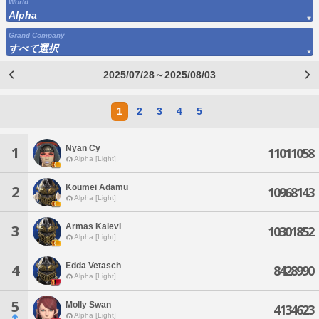
World
Alpha
Grand Company
すべて選択
2025/07/28～2025/08/03
1
2
3
4
5
Nyan Cy
1
11011058
Alpha [Light]
Koumei Adamu
2
10968143
Alpha [Light]
Armas Kalevi
3
10301852
Alpha [Light]
Edda Vetasch
4
8428990
Alpha [Light]
5
Molly Swan
4134623
Alpha [Light]