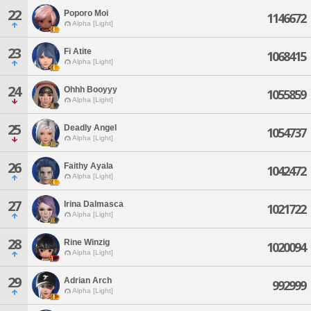
22
Poporo Moi
1146672
Alpha [Light]
23
Fi Atite
1068415
Alpha [Light]
24
Ohhh Booyyy
1055859
Alpha [Light]
25
Deadly Angel
1054737
Alpha [Light]
26
Faithy Ayala
1042472
Alpha [Light]
27
Irina Dalmasca
1021722
Alpha [Light]
28
Rine Winzig
1020094
Alpha [Light]
29
Adrian Arch
992999
Alpha [Light]