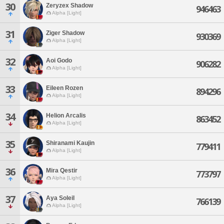
30
Zeryzex Shadow
946463
Alpha [Light]
31
Ziger Shadow
930369
Alpha [Light]
32
Aoi Godo
906282
Alpha [Light]
33
Eileen Rozen
894296
Alpha [Light]
34
Helion Arcalis
863452
Alpha [Light]
35
Shiranami Kaujin
779411
Alpha [Light]
36
Mira Qestir
773797
Alpha [Light]
37
Aya Soleil
766139
Alpha [Light]