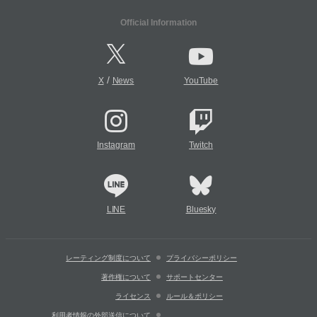
Official Information
/
X
News
YouTube
Instagram
Twitch
LINE
Bluesky
レーティング制度について
プライバシーポリシー
著作権について
サポートセンター
ライセンス
ルール＆ポリシー
利用者情報の外部送信について