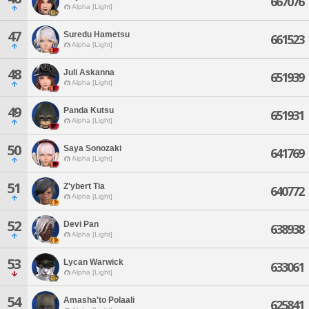
667076
Alpha [Light]
47
Suredu Hametsu
661523
Alpha [Light]
48
Juli Askanna
651939
Alpha [Light]
49
Panda Kutsu
651931
Alpha [Light]
50
Saya Sonozaki
641769
Alpha [Light]
51
Z'ybert Tia
640772
Alpha [Light]
52
Devi Pan
638938
Alpha [Light]
53
Lycan Warwick
633061
Alpha [Light]
54
Amasha'to Polaali
625841