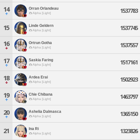
14
Orran Orlandeau
1537783
Alpha [Light]
Linde Geldern
15
1537745
Alpha [Light]
16
Ortrun Gotha
1537557
Alpha [Light]
17
Saskia Faring
1517161
Alpha [Light]
18
Ardea Erai
1502923
Alpha [Light]
19
Chie Chibana
1463797
Alpha [Light]
20
Ashelia Dalmasca
1365150
Alpha [Light]
Ina Ri
21
1323826
Alpha [Light]