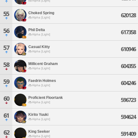
Alpha [Light]
55
Choked Spring
620128
Alpha [Light]
56
Phil Delta
617358
Alpha [Light]
57
Casual Kitty
610946
Alpha [Light]
58
Millicent Graham
604355
Alpha [Light]
59
Faedrin Holmes
604246
Alpha [Light]
60
Proficient Floortank
596723
Alpha [Light]
61
Kirito Yuuki
594624
Alpha [Light]
62
King Seeker
591409
Alpha [Light]