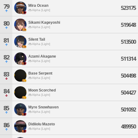
79
Mira Ocean
523175
Alpha [Light]
80
Sikami Kageyoshi
519648
Alpha [Light]
81
Silent Tail
513500
Alpha [Light]
82
Azami Akagane
511314
Alpha [Light]
83
Base Serpent
504498
Alpha [Light]
84
Moon Scorched
504427
Alpha [Light]
85
Myre Snowhaven
501092
Alpha [Light]
86
Didiiolu Mazeto
489950
Alpha [Light]