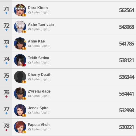
71
Dara Kitten
562564
Alpha [Light]
72
Ashe Taer'vain
543068
Alpha [Light]
73
Anne Kae
541785
Alpha [Light]
74
Teklir Sedna
538121
Alpha [Light]
75
Cherry Death
536344
Alpha [Light]
76
Z'yrelai Rage
534441
Alpha [Light]
77
Jenck Spira
532998
Alpha [Light]
78
Faputa Vhuh
530221
Alpha [Light]