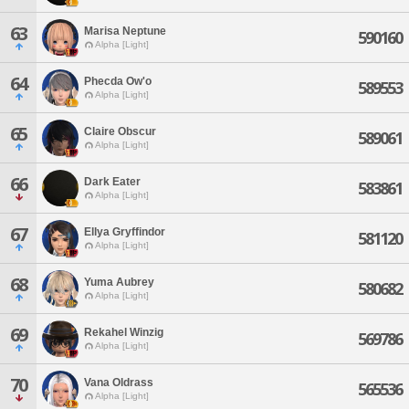
63
Marisa Neptune
590160
Alpha [Light]
64
Phecda Ow'o
589553
Alpha [Light]
65
Claire Obscur
589061
Alpha [Light]
66
Dark Eater
583861
Alpha [Light]
67
Ellya Gryffindor
581120
Alpha [Light]
68
Yuma Aubrey
580682
Alpha [Light]
69
Rekahel Winzig
569786
Alpha [Light]
70
Vana Oldrass
565536
Alpha [Light]