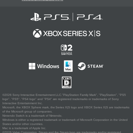
©2026 Sony Interactive Entertainment LLC."PlayStation Family Mark", "PlayStation", "PS5
logo", "PS5", "PS4 logo" and "PS4" are registered trademarks or trademarks of Sony
Interactive Entertainment Inc.
Microsoft, the XBOX Sphere mark, the Series X|S logo and XBOX Series X|S are trademarks
of the Microsoft group of companies.
Nintendo Switch is a trademark of Nintendo.
Windows is either a registered trademark or trademark of Microsoft Corporation in the United
States and/or other countries.
Mac is a trademark of Apple Inc.
©2026 Valve Corporation. Steam and the Steam logo are trademarks and/or registered