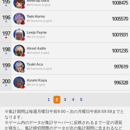
195
Wind-up Guru
1008475
Phoenix [Light]
196
Twin Horns
1005570
Twintania [Light]
197
Leeja Fayne
1001931
Lich [Light]
198
Aksel Aalto
1001235
Zodiark [Light]
199
Tsuki Aca
997619
Twintania [Light]
200
Ayumi Kaya
996328
Lich [Light]
1
2
3
4
5
※集計期間は毎週月曜日午前9:00～次の月曜日午前8:59:59までと
なります。
※ゲーム内のデータが集計サーバーに反映されるまで一定の遅延
が発生し、集計締切間際のデータが次の集計期間に含まれるなど