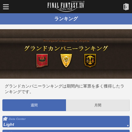
ランキング
グランドカンパニーランキングは期間内に軍票を多く獲得したラ
ンキングです。
週間
月間
Data Center
Light