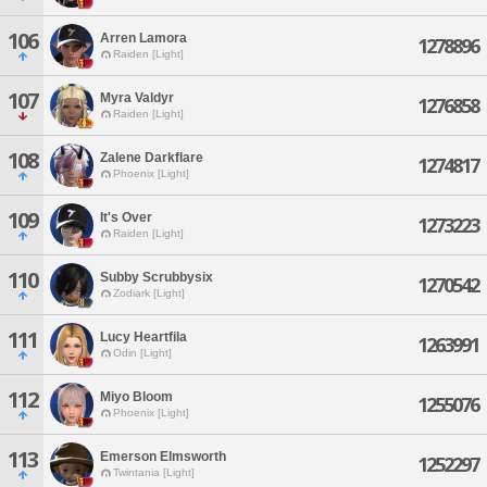
106
Arren Lamora
1278896
Raiden [Light]
107
Myra Valdyr
1276858
Raiden [Light]
108
Zalene Darkflare
1274817
Phoenix [Light]
109
It's Over
1273223
Raiden [Light]
110
Subby Scrubbysix
1270542
Zodiark [Light]
111
Lucy Heartfila
1263991
Odin [Light]
112
Miyo Bloom
1255076
Phoenix [Light]
113
Emerson Elmsworth
1252297
Twintania [Light]