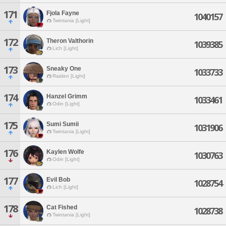
171
Fjola Fayne
1040157
Twintania [Light]
172
Theron Valthorin
1039385
Lich [Light]
173
Sneaky One
1033733
Raiden [Light]
174
Hanzel Grimm
1033461
Odin [Light]
175
Sumi Sumii
1031906
Twintania [Light]
176
Kaylen Wolfe
1030763
Odin [Light]
177
Evil Bob
1028754
Lich [Light]
178
Cat Fished
1028738
Twintania [Light]