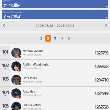
World
すべて選択
Grand Company
すべて選択
2025/07/28～2025/08/03
1
2
3
4
5
101
Nathan Valione
1323795
Raiden [Light]
102
Aislinn Westknight
1297632
Raiden [Light]
103
Cat Fisher
1294710
Zodiark [Light]
104
Alex Hyatt
1284919
Raiden [Light]
105
Lucius Verus
1282728
Raiden [Light]