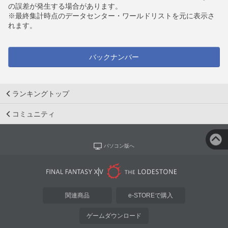
の誤差が発生する場合があります。
※最終集計時点のデータセンター・ワールドリストを元に表示さ
れます。
バックナンバー
ランキングトップ
コミュニティ
パソコン版へ
関連商品
e-STOREで購入
ゲームダウンロード