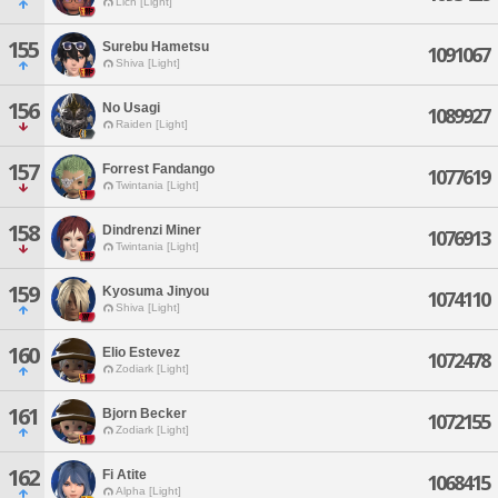
Lich [Light]
155
Surebu Hametsu
1091067
Shiva [Light]
156
No Usagi
1089927
Raiden [Light]
157
Forrest Fandango
1077619
Twintania [Light]
158
Dindrenzi Miner
1076913
Twintania [Light]
159
Kyosuma Jinyou
1074110
Shiva [Light]
160
Elio Estevez
1072478
Zodiark [Light]
161
Bjorn Becker
1072155
Zodiark [Light]
162
Fi Atite
1068415
Alpha [Light]