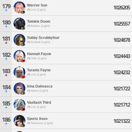
179
Warrior Sun
1026205
Lich [Light]
180
Twinkle Doom
1025557
Raiden [Light]
181
Subby Scrubbyfour
1024878
Zodiark [Light]
182
Hannah Fayne
1024443
Odin [Light]
183
Taranis Fayne
1024232
Lich [Light]
184
Irina Dalmasca
1021722
Alpha [Light]
185
Vaeltash Third
1021712
Lich [Light]
186
Sportz Xoxo
1021322
Twintania [Light]