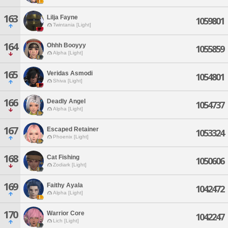
163
Lilja Fayne
1059801
Twintania [Light]
164
Ohhh Booyyy
1055859
Alpha [Light]
165
Veridas Asmodi
1054801
Shiva [Light]
166
Deadly Angel
1054737
Alpha [Light]
167
Escaped Retainer
1053324
Phoenix [Light]
168
Cat Fishing
1050606
Zodiark [Light]
169
Faithy Ayala
1042472
Alpha [Light]
170
Warrior Core
1042247
Lich [Light]