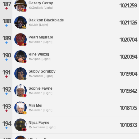
187
Cezary Cerny
1021259
Zodiark [Light]
188
Dak'kon Blackblade
1021126
Lich [Light]
189
Pearl Mijurabi
1020704
Raiden [Light]
190
Rine Winzig
1020094
Alpha [Light]
191
Subby Scrubby
1019904
Zodiark [Light]
192
Sophie Fayne
1019342
Raiden [Light]
193
Miri Mei
1018175
Raiden [Light]
194
Nljsa Fayne
1010873
Twintania [Light]