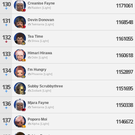
130
Creanise Fayne
1171061
Raiden [Light]
131
Devin Donovan
1168548
Twintania [Light]
132
Tea Time
1161055
Shiva [Light]
133
Himari Hirawa
1160618
Odin [Light]
134
I'm Hungry
1152897
Phoenix [Light]
135
Subby Scrubbythree
1151695
Zodiark [Light]
136
Mjara Fayne
1150338
Twintania [Light]
137
Poporo Moi
1146672
Alpha [Light]