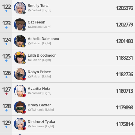
122
Smelly Tuna
1205376
Zodiark [Light]
123
Cat Feesh
1202779
Zodiark [Light]
124
Ashelia Dalmasca
1201480
Raiden [Light]
125
Lilith Bloodmoon
1188231
Raiden [Light]
126
Robyn Prince
1182736
Raiden [Light]
127
Avaritia Nota
1180713
Zodiark [Light]
128
Brody Baxter
1179898
Twintania [Light]
129
Dindrenzi Tyaka
1175814
Twintania [Light]