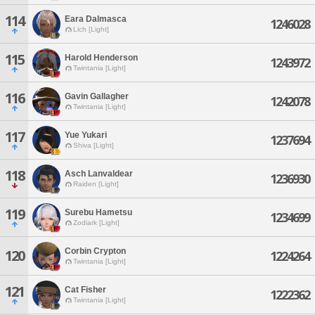
114
Eara Dalmasca
1246028
Lich [Light]
115
Harold Henderson
1243972
Twintania [Light]
116
Gavin Gallagher
1242078
Twintania [Light]
117
Yue Yukari
1237694
Shiva [Light]
118
Asch Lanvaldear
1236930
Raiden [Light]
119
Surebu Hametsu
1234699
Zodiark [Light]
Corbin Crypton
120
1224264
Twintania [Light]
121
Cat Fisher
1222362
Twintania [Light]