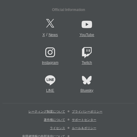
Official Information
/
X
News
YouTube
Instagram
Twitch
LINE
Bluesky
レーティング制度について
プライバシーポリシー
著作権について
サポートセンター
ライセンス
ルール＆ポリシー
利用者情報の外部送信について