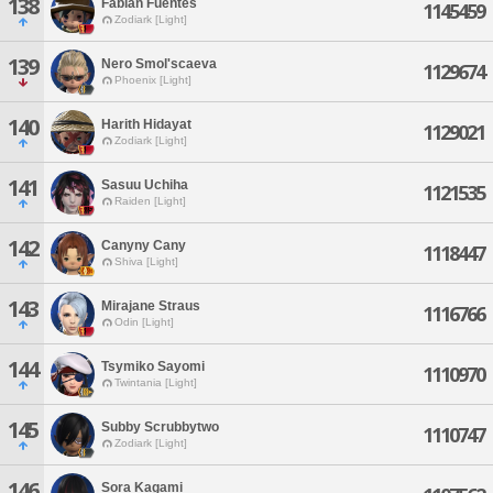
138
Fabian Fuentes
1145459
Zodiark [Light]
139
Nero Smol'scaeva
1129674
Phoenix [Light]
140
Harith Hidayat
1129021
Zodiark [Light]
141
Sasuu Uchiha
1121535
Raiden [Light]
142
Canyny Cany
1118447
Shiva [Light]
143
Mirajane Straus
1116766
Odin [Light]
144
Tsymiko Sayomi
1110970
Twintania [Light]
145
Subby Scrubbytwo
1110747
Zodiark [Light]
146
Sora Kagami