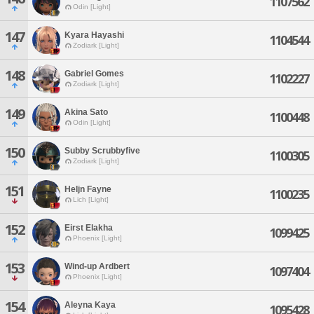
1107562
Odin [Light]
147
Kyara Hayashi
1104544
Zodiark [Light]
148
Gabriel Gomes
1102227
Zodiark [Light]
149
Akina Sato
1100448
Odin [Light]
150
Subby Scrubbyfive
1100305
Zodiark [Light]
151
Heljn Fayne
1100235
Lich [Light]
152
Eirst Elakha
1099425
Phoenix [Light]
153
Wind-up Ardbert
1097404
Phoenix [Light]
154
Aleyna Kaya
1095428