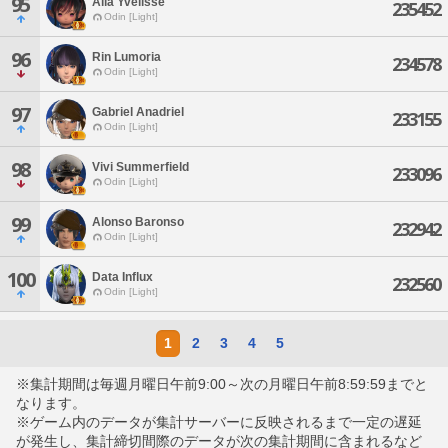
95
Alia Yvelisse
235452
Odin [Light]
96
Rin Lumoria
234578
Odin [Light]
97
Gabriel Anadriel
233155
Odin [Light]
98
Vivi Summerfield
233096
Odin [Light]
99
Alonso Baronso
232942
Odin [Light]
100
Data Influx
232560
Odin [Light]
1
2
3
4
5
※集計期間は毎週月曜日午前9:00～次の月曜日午前8:59:59までと
なります。
※ゲーム内のデータが集計サーバーに反映されるまで一定の遅延
が発生し、集計締切間際のデータが次の集計期間に含まれるなど