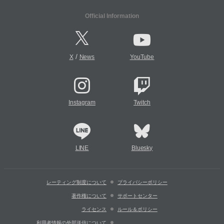
Official Information
/
X
News
YouTube
Instagram
Twitch
LINE
Bluesky
レーティング制度について
プライバシーポリシー
著作権について
サポートセンター
ライセンス
ルール＆ポリシー
利用者情報の外部送信について