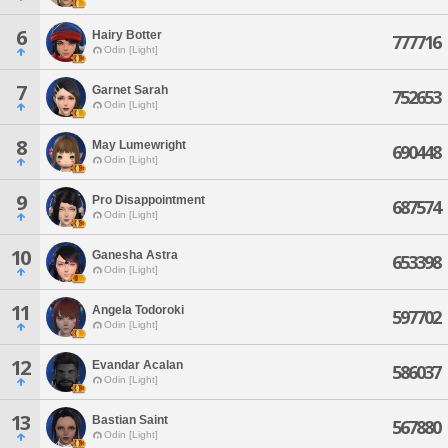
6
Hairy Botter
777716
Odin [Light]
7
Garnet Sarah
752653
Odin [Light]
8
May Lumewright
690448
Odin [Light]
9
Pro Disappointment
687574
Odin [Light]
10
Ganesha Astra
653398
Odin [Light]
11
Angela Todoroki
597702
Odin [Light]
12
Evandar Acalan
586037
Odin [Light]
13
Bastian Saint
567880
Odin [Light]