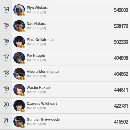
14
Elys Wiskara
549009
Odin [Light]
15
Dae Nakora
538170
Odin [Light]
16
Finia Grillairmais
502330
Odin [Light]
17
For Naught
494598
Odin [Light]
18
Alegna Morningstar
464862
Odin [Light]
19
Washu Hakubi
444611
Odin [Light]
20
Zagreus Wildheart
422781
Odin [Light]
21
Gunther Greywoode
416502
Odin [Light]