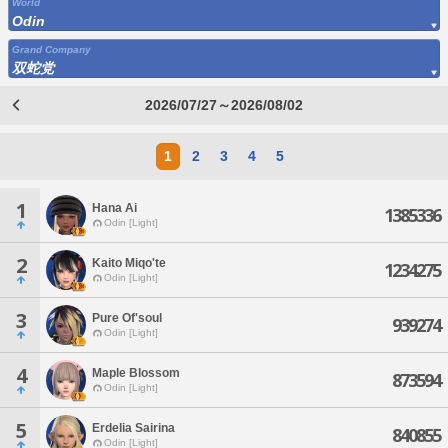
World
Odin
Grand Company
双蛇党
2026/07/27～2026/08/02
1
2
3
4
5
1
Hana Ai
1385336
Odin [Light]
2
Kaito Miqo'te
1234275
Odin [Light]
3
Pure Of'soul
939274
Odin [Light]
4
Maple Blossom
873594
Odin [Light]
5
Erdelia Sairina
840855
Odin [Light]