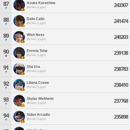
87
Asuka Kurashina
243307
Odin [Light]
88
Dalio Calio
241474
Odin [Light]
89
Wish Ness
240203
Odin [Light]
90
Eremia Tehp
239138
Odin [Light]
91
Sha Ura
238783
Odin [Light]
92
Liliana Crewe
238410
Odin [Light]
93
Skylar Weltheim
237768
Odin [Light]
94
Sidan Arcadia
235898
Odin [Light]