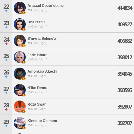
22
Araccel Coeur'ebene
414834
Odin [Light]
23
Una Isshu
409527
Odin [Light]
24
S'myria Selene'a
406682
Odin [Light]
25
Jade Ishura
398012
Odin [Light]
26
Amonkira Akechi
394045
Odin [Light]
27
N'iko Demu
393595
Odin [Light]
28
Roza Swan
392807
Odin [Light]
29
Kinnette Clement
392707
Odin [Light]