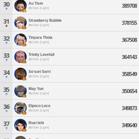
30
Au Tism
389708
Odin [Light]
31
Strawberry Bubble
378155
Odin [Light]
32
Tinyara Thola
367508
Odin [Light]
33
Trinity Lovefall
364143
Odin [Light]
34
So'sori Sorri
358549
Odin [Light]
35
May Yun
350654
Odin [Light]
36
Elpoco Loco
349873
Odin [Light]
37
Rusi Ishi
349640
Odin [Light]