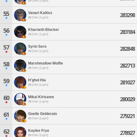
Odin [Light]
55
Vanari Kaltiss
283298
Odin [Light]
56
Kharneth Blocker
283184
Odin [Light]
57
Syrin Sero
282848
Odin [Light]
58
Marshmallow Wolfie
282713
Odin [Light]
59
H'ghol Hia
281027
Odin [Light]
60
Mikai Kirisame
280029
Odin [Light]
61
Goelle Gelderain
279221
Odin [Light]
62
Kaylee Frye
278927
Odin [Light]