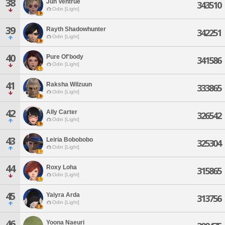
38
Jun Ventrue
343510
Odin [Light]
39
Rayth Shadowhunter
342251
Odin [Light]
40
Pure Of'body
341586
Odin [Light]
41
Raksha Wilzuun
333865
Odin [Light]
42
Ally Carter
326542
Odin [Light]
43
Leiria Bobobobo
325304
Odin [Light]
44
Roxy Loha
315865
Odin [Light]
45
Yaiyra Arda
313756
Odin [Light]
46
Yoona Naeuri