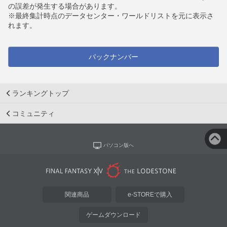
の誤差が発生する場合があります。
※最終集計時点のデータセンター・ワールドリストを元に表示さ
れます。
バックナンバー
ランキングトップ
コミュニティ
パソコン版へ
関連商品
e-STOREで購入
ゲームダウンロード