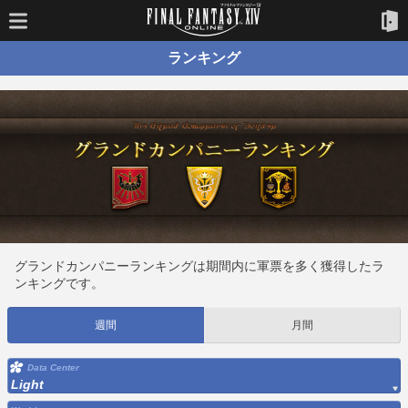
ランキング
グランドカンパニーランキングは期間内に軍票を多く獲得したラ
ンキングです。
週間
月間
Data Center
Light