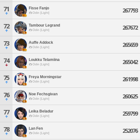
71
Fisse Fanjo
267793
Odin [Light]
72
Tambour Legrand
267672
Odin [Light]
73
Auffe Addock
265659
Odin [Light]
74
Loukku Telamiina
265042
Odin [Light]
75
Freya Morningstar
261998
Odin [Light]
76
Noe Fechsgivan
260625
Odin [Light]
77
Leika Beladur
259799
Odin [Light]
78
Lan Fen
252076
Odin [Light]