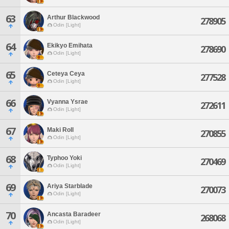
63
Arthur Blackwood
278905
Odin [Light]
64
Ekikyo Emihata
278690
Odin [Light]
65
Ceteya Ceya
277528
Odin [Light]
66
Vyanna Ysrae
272611
Odin [Light]
67
Maki Roll
270855
Odin [Light]
68
Typhoo Yoki
270469
Odin [Light]
69
Ariya Starblade
270073
Odin [Light]
70
Ancasta Baradeer
268068
Odin [Light]