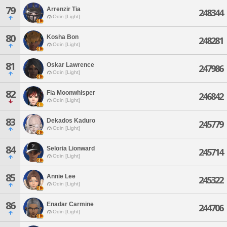
79
Arrenzir Tia
248344
Odin [Light]
80
Kosha Bon
248281
Odin [Light]
81
Oskar Lawrence
247986
Odin [Light]
82
Fia Moonwhisper
246842
Odin [Light]
83
Dekados Kaduro
245779
Odin [Light]
84
Seloria Lionward
245714
Odin [Light]
85
Annie Lee
245322
Odin [Light]
86
Enadar Carmine
244706
Odin [Light]