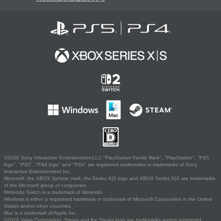
©2026 Sony Interactive Entertainment LLC."PlayStation Family Mark", "PlayStation", "PS5
logo", "PS5", "PS4 logo" and "PS4" are registered trademarks or trademarks of Sony
Interactive Entertainment Inc.
Microsoft, the XBOX Sphere mark, the Series X|S logo and XBOX Series X|S are trademarks
of the Microsoft group of companies.
Nintendo Switch is a trademark of Nintendo.
Windows is either a registered trademark or trademark of Microsoft Corporation in the United
States and/or other countries.
Mac is a trademark of Apple Inc.
©2026 Valve Corporation. Steam and the Steam logo are trademarks and/or registered