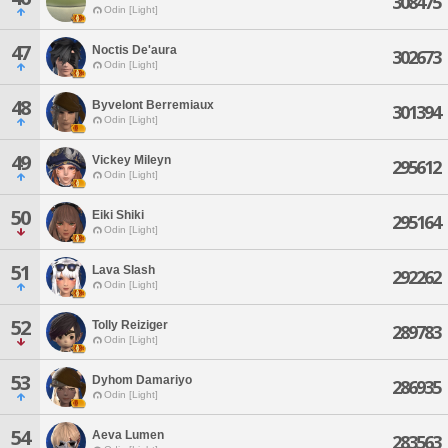
308475
Odin [Light]
47
Noctis De'aura
302673
Odin [Light]
48
Byvelont Berremiaux
301394
Odin [Light]
49
Vickey Mileyn
295612
Odin [Light]
50
Eiki Shiki
295164
Odin [Light]
51
Lava Slash
292262
Odin [Light]
52
Tolly Reiziger
289783
Odin [Light]
53
Dyhom Damariyo
286935
Odin [Light]
54
Aeva Lumen
283563