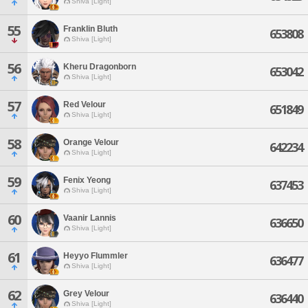
Shiva [Light]
55
Franklin Bluth
653808
Shiva [Light]
56
Kheru Dragonborn
653042
Shiva [Light]
57
Red Velour
651849
Shiva [Light]
58
Orange Velour
642234
Shiva [Light]
59
Fenix Yeong
637453
Shiva [Light]
60
Vaanir Lannis
636650
Shiva [Light]
61
Heyyo Flummler
636477
Shiva [Light]
62
Grey Velour
636440
Shiva [Light]