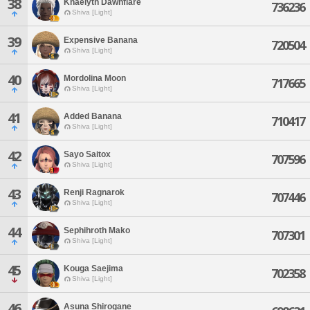
38
Khaelyth Dawnflare
736236
Shiva [Light]
39
Expensive Banana
720504
Shiva [Light]
40
Mordolina Moon
717665
Shiva [Light]
41
Added Banana
710417
Shiva [Light]
42
Sayo Saitox
707596
Shiva [Light]
43
Renji Ragnarok
707446
Shiva [Light]
44
Sephihroth Mako
707301
Shiva [Light]
45
Kouga Saejima
702358
Shiva [Light]
46
Asuna Shirogane