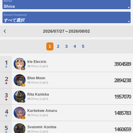
World
Shiva
Grand Company
すべて選択
2026/07/27～2026/08/02
1
2
3
4
5
1
Irie Electric
3904589
Shiva [Light]
2
Bloo Moon
2894238
Shiva [Light]
3
Rita Kaniska
1957070
Shiva [Light]
4
Karitekwe Amaru
1485783
Shiva [Light]
5
Svatomir Azetina
1460659
Shiva [Light]