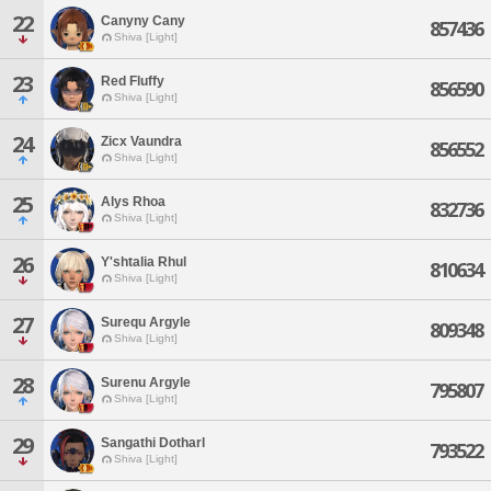
22
Canyny Cany
857436
Shiva [Light]
23
Red Fluffy
856590
Shiva [Light]
24
Zicx Vaundra
856552
Shiva [Light]
25
Alys Rhoa
832736
Shiva [Light]
26
Y'shtalia Rhul
810634
Shiva [Light]
27
Surequ Argyle
809348
Shiva [Light]
28
Surenu Argyle
795807
Shiva [Light]
29
Sangathi Dotharl
793522
Shiva [Light]