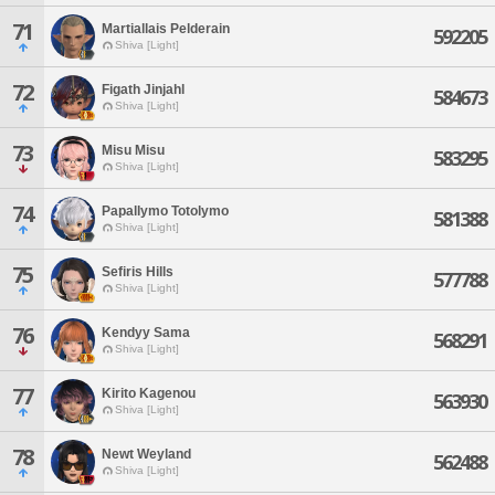
71
Martiallais Pelderain
592205
Shiva [Light]
72
Figath Jinjahl
584673
Shiva [Light]
73
Misu Misu
583295
Shiva [Light]
74
Papallymo Totolymo
581388
Shiva [Light]
75
Sefiris Hills
577788
Shiva [Light]
76
Kendyy Sama
568291
Shiva [Light]
77
Kirito Kagenou
563930
Shiva [Light]
78
Newt Weyland
562488
Shiva [Light]