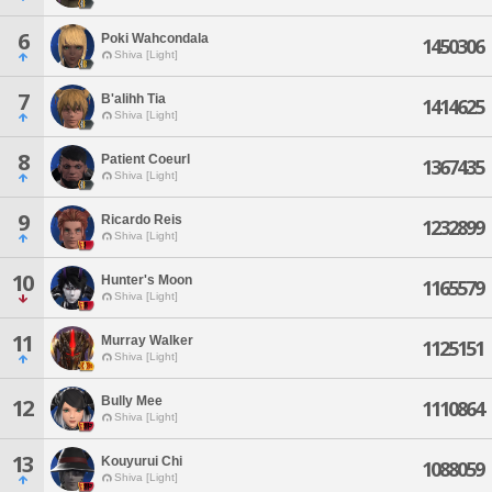
6
Poki Wahcondala
1450306
Shiva [Light]
7
B'alihh Tia
1414625
Shiva [Light]
8
Patient Coeurl
1367435
Shiva [Light]
9
Ricardo Reis
1232899
Shiva [Light]
10
Hunter's Moon
1165579
Shiva [Light]
11
Murray Walker
1125151
Shiva [Light]
Bully Mee
12
1110864
Shiva [Light]
13
Kouyurui Chi
1088059
Shiva [Light]