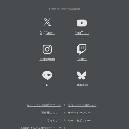
Official Information
/
X
News
YouTube
Instagram
Twitch
LINE
Bluesky
レーティング制度について
プライバシーポリシー
著作権について
サポートセンター
ライセンス
ルール＆ポリシー
利用者情報の外部送信について