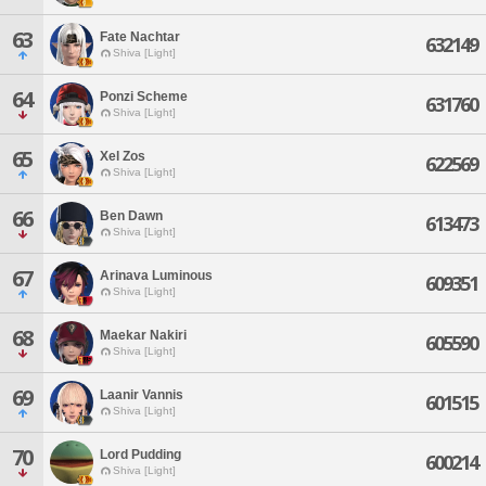
63
Fate Nachtar
632149
Shiva [Light]
64
Ponzi Scheme
631760
Shiva [Light]
65
Xel Zos
622569
Shiva [Light]
66
Ben Dawn
613473
Shiva [Light]
67
Arinava Luminous
609351
Shiva [Light]
68
Maekar Nakiri
605590
Shiva [Light]
69
Laanir Vannis
601515
Shiva [Light]
70
Lord Pudding
600214
Shiva [Light]