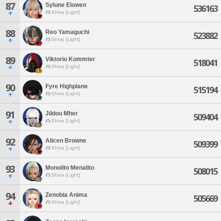
87
Sylune Elowen
536163
Shiva [Light]
88
Reo Yamaguchi
523882
Shiva [Light]
89
Viktorio Kommter
518041
Shiva [Light]
90
Fyre Highplane
515194
Shiva [Light]
91
Jildou Mher
509404
Shiva [Light]
92
Alicen Browne
509399
Shiva [Light]
93
Monolito Menalito
508015
Shiva [Light]
94
Zenobia Anima
505669
Shiva [Light]