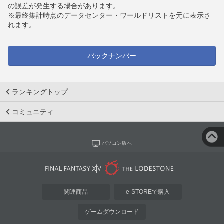
の誤差が発生する場合があります。
※最終集計時点のデータセンター・ワールドリストを元に表示さ
れます。
バックナンバー
ランキングトップ
コミュニティ
パソコン版へ
関連商品
e-STOREで購入
ゲームダウンロード