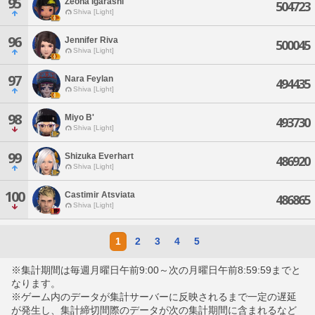
95
Zeona Igarashi
504723
Shiva [Light]
96
Jennifer Riva
500045
Shiva [Light]
97
Nara Feylan
494435
Shiva [Light]
98
Miyo B'
493730
Shiva [Light]
99
Shizuka Everhart
486920
Shiva [Light]
100
Castimir Atsviata
486865
Shiva [Light]
1
2
3
4
5
※集計期間は毎週月曜日午前9:00～次の月曜日午前8:59:59までと
なります。
※ゲーム内のデータが集計サーバーに反映されるまで一定の遅延
が発生し、集計締切間際のデータが次の集計期間に含まれるなど