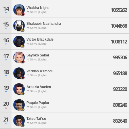
14
Vhaidra Night
1055262
Shiva [Light]
15
Shalquoir Nashandra
1044568
Shiva [Light]
16
Victor Blackdale
1008112
Shiva [Light]
17
Sayoko Sakai
995306
Shiva [Light]
18
Veridas Asmodi
965188
Shiva [Light]
19
Arcazia Vaelen
923220
Shiva [Light]
20
Paqulo Papito
898246
Shiva [Light]
21
Tatsu Tat'su
862640
Shiva [Light]