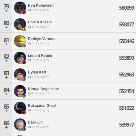
79
Ryu Kobayashi
560059
Shiva [Light]
80
Enoch Allasio
558077
Shiva [Light]
81
Redeye Verusta
555446
Shiva [Light]
82
Lenard Ryujin
553890
Shiva [Light]
83
Byian Kett
552963
Shiva [Light]
84
Kiraya Angelheart
552154
Shiva [Light]
85
Bulaqadar Gharl
551022
Shiva [Light]
86
Dark Lin
539977
Shiva [Light]