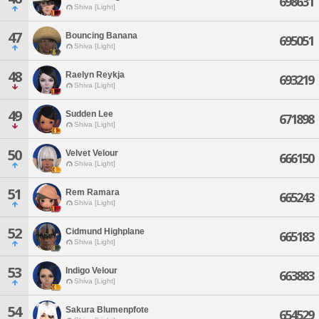
698631
Shiva [Light]
47
Bouncing Banana
695051
Shiva [Light]
48
Raelyn Reykja
693219
Shiva [Light]
49
Sudden Lee
671898
Shiva [Light]
50
Velvet Velour
666150
Shiva [Light]
51
Rem Ramara
665243
Shiva [Light]
52
Cidmund Highplane
665183
Shiva [Light]
53
Indigo Velour
663883
Shiva [Light]
54
Sakura Blumenpfote
654529