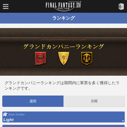
ランキング
グランドカンパニーランキングは期間内に軍票を多く獲得したラ
ンキングです。
週間
月間
Data Center
Light