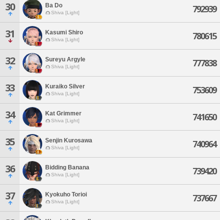
30
Ba Do
792939
Shiva [Light]
31
Kasumi Shiro
780615
Shiva [Light]
32
Sureyu Argyle
777838
Shiva [Light]
33
Kuraiko Silver
753609
Shiva [Light]
34
Kat Grimmer
741650
Shiva [Light]
35
Senjin Kurosawa
740964
Shiva [Light]
36
Bidding Banana
739420
Shiva [Light]
37
Kyokuho Torioi
737667
Shiva [Light]