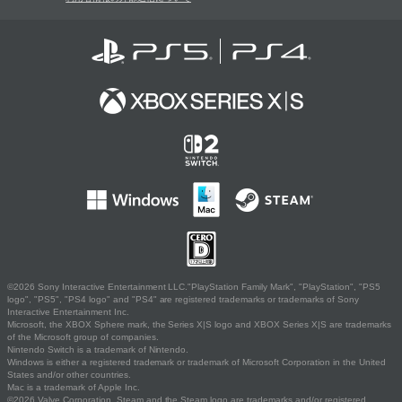
©2026 Sony Interactive Entertainment LLC."PlayStation Family Mark", "PlayStation", "PS5
logo", "PS5", "PS4 logo" and "PS4" are registered trademarks or trademarks of Sony
Interactive Entertainment Inc.
Microsoft, the XBOX Sphere mark, the Series X|S logo and XBOX Series X|S are trademarks
of the Microsoft group of companies.
Nintendo Switch is a trademark of Nintendo.
Windows is either a registered trademark or trademark of Microsoft Corporation in the United
States and/or other countries.
Mac is a trademark of Apple Inc.
©2026 Valve Corporation. Steam and the Steam logo are trademarks and/or registered