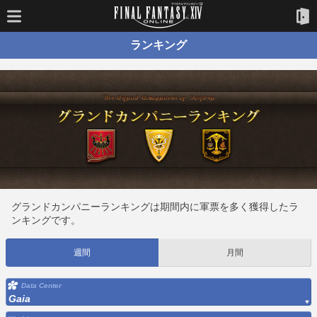
ランキング
グランドカンパニーランキングは期間内に軍票を多く獲得したラ
ンキングです。
週間
月間
Data Center
Gaia