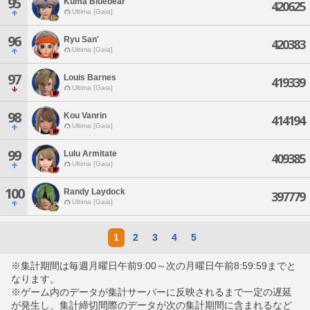
95
Kuma Bluebear
420625
Ultima [Gaia]
96
Ryu San'
420383
Ultima [Gaia]
97
Louis Barnes
419339
Ultima [Gaia]
98
Kou Vanrin
414194
Ultima [Gaia]
99
Lulu Armitate
409385
Ultima [Gaia]
100
Randy Laydock
397779
Ultima [Gaia]
1
2
3
4
5
※集計期間は毎週月曜日午前9:00～次の月曜日午前8:59:59までと
なります。
※ゲーム内のデータが集計サーバーに反映されるまで一定の遅延
が発生し、集計締切間際のデータが次の集計期間に含まれるなど