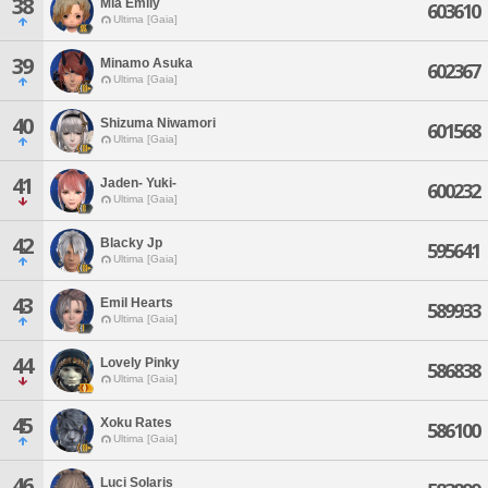
38
Mia Emily
603610
Ultima [Gaia]
39
Minamo Asuka
602367
Ultima [Gaia]
40
Shizuma Niwamori
601568
Ultima [Gaia]
41
Jaden- Yuki-
600232
Ultima [Gaia]
42
Blacky Jp
595641
Ultima [Gaia]
43
Emil Hearts
589933
Ultima [Gaia]
44
Lovely Pinky
586838
Ultima [Gaia]
45
Xoku Rates
586100
Ultima [Gaia]
46
Luci Solaris