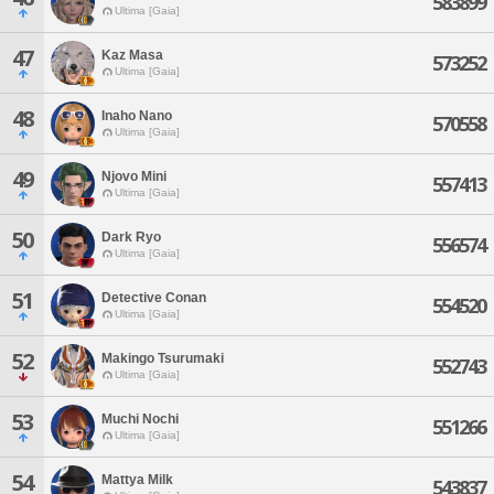
583899
Ultima [Gaia]
47
Kaz Masa
573252
Ultima [Gaia]
48
Inaho Nano
570558
Ultima [Gaia]
49
Njovo Mini
557413
Ultima [Gaia]
50
Dark Ryo
556574
Ultima [Gaia]
51
Detective Conan
554520
Ultima [Gaia]
52
Makingo Tsurumaki
552743
Ultima [Gaia]
53
Muchi Nochi
551266
Ultima [Gaia]
54
Mattya Milk
543837