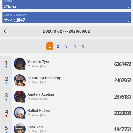
World
Ultima
Grand Company
すべて選択
2026/07/27～2026/08/02
1
2
3
4
5
1
Yenzelle Tym
6361472
Ultima [Gaia]
2
Sakura Bonbondrop
2402962
Ultima [Gaia]
3
Anataly Azetina
2376180
Ultima [Gaia]
4
Halhal Halone
2329008
Ultima [Gaia]
5
Sora Vert
1947351
Ultima [Gaia]