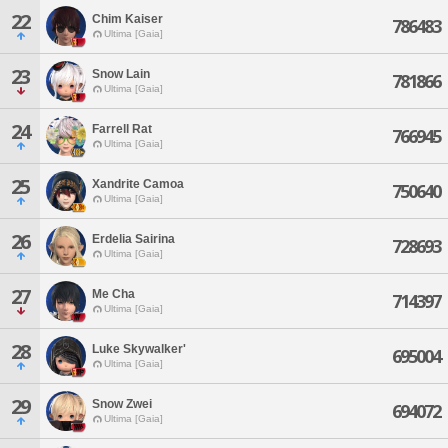
22
Chim Kaiser
786483
Ultima [Gaia]
23
Snow Lain
781866
Ultima [Gaia]
24
Farrell Rat
766945
Ultima [Gaia]
25
Xandrite Camoa
750640
Ultima [Gaia]
26
Erdelia Sairina
728693
Ultima [Gaia]
27
Me Cha
714397
Ultima [Gaia]
28
Luke Skywalker'
695004
Ultima [Gaia]
29
Snow Zwei
694072
Ultima [Gaia]