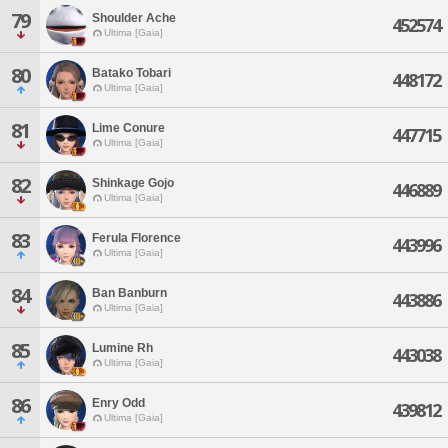
79
Shoulder Ache
452574
Ultima [Gaia]
80
Batako Tobari
448172
Ultima [Gaia]
81
Lime Conure
447715
Ultima [Gaia]
82
Shinkage Gojo
446889
Ultima [Gaia]
83
Ferula Florence
443996
Ultima [Gaia]
84
Ban Banburn
443886
Ultima [Gaia]
85
Lumine Rh
443038
Ultima [Gaia]
86
Enry Odd
439812
Ultima [Gaia]