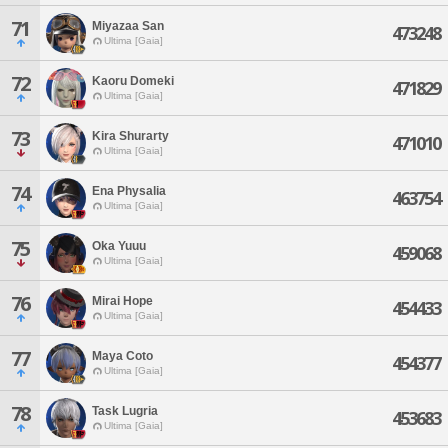
71
Miyazaa San
473248
Ultima [Gaia]
72
Kaoru Domeki
471829
Ultima [Gaia]
73
Kira Shurarty
471010
Ultima [Gaia]
74
Ena Physalia
463754
Ultima [Gaia]
75
Oka Yuuu
459068
Ultima [Gaia]
76
Mirai Hope
454433
Ultima [Gaia]
77
Maya Coto
454377
Ultima [Gaia]
78
Task Lugria
453683
Ultima [Gaia]