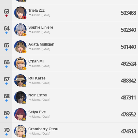
63
Triela Zzz
503468
Ultima [Gaia]
64
Sophie Liniere
502340
Ultima [Gaia]
65
Agata Mulligan
501440
Ultima [Gaia]
66
C'han Mii
492524
Ultima [Gaia]
67
Rui Karze
488842
Ultima [Gaia]
68
Noir Estrel
487311
Ultima [Gaia]
69
Seiya Eve
478552
Ultima [Gaia]
70
Cramberry Ottsu
474513
Ultima [Gaia]