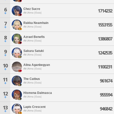
6
Chez Sucre
1714232
Ultima [Gaia]
7
Rakka Neamhain
1553155
Ultima [Gaia]
8
Azrael Benefis
1386807
Ultima [Gaia]
9
Sakura Satuki
1242535
Ultima [Gaia]
10
Alina Aganbegyan
1100231
Ultima [Gaia]
11
The Catbus
961674
Ultima [Gaia]
12
Hismena Dalmasca
955594
Ultima [Gaia]
13
Lapis Crescent
946842
Ultima [Gaia]