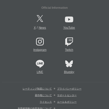
Official Information
/
X
News
YouTube
Instagram
Twitch
LINE
Bluesky
レーティング制度について
プライバシーポリシー
著作権について
サポートセンター
ライセンス
ルール＆ポリシー
利用者情報の外部送信について