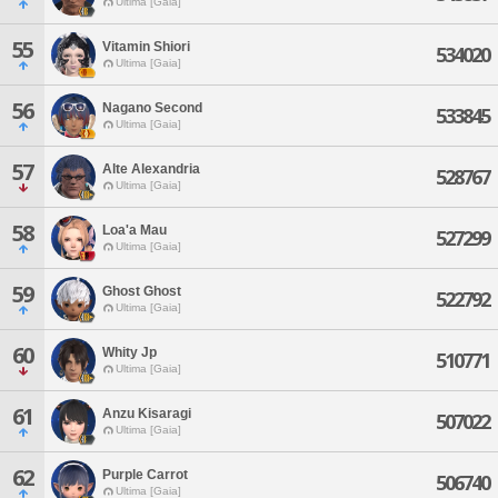
Ultima [Gaia]
55
Vitamin Shiori
534020
Ultima [Gaia]
56
Nagano Second
533845
Ultima [Gaia]
57
Alte Alexandria
528767
Ultima [Gaia]
58
Loa'a Mau
527299
Ultima [Gaia]
59
Ghost Ghost
522792
Ultima [Gaia]
60
Whity Jp
510771
Ultima [Gaia]
61
Anzu Kisaragi
507022
Ultima [Gaia]
62
Purple Carrot
506740
Ultima [Gaia]