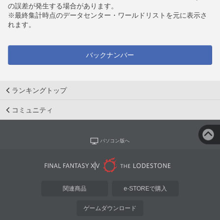
の誤差が発生する場合があります。
※最終集計時点のデータセンター・ワールドリストを元に表示さ
れます。
バックナンバー
ランキングトップ
コミュニティ
パソコン版へ
関連商品
e-STOREで購入
ゲームダウンロード