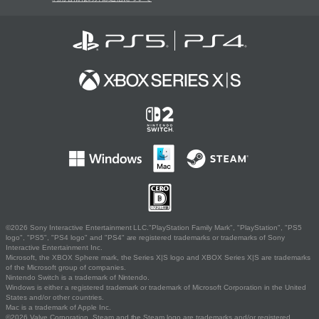
©2026 Sony Interactive Entertainment LLC."PlayStation Family Mark", "PlayStation", "PS5
logo", "PS5", "PS4 logo" and "PS4" are registered trademarks or trademarks of Sony
Interactive Entertainment Inc.
Microsoft, the XBOX Sphere mark, the Series X|S logo and XBOX Series X|S are trademarks
of the Microsoft group of companies.
Nintendo Switch is a trademark of Nintendo.
Windows is either a registered trademark or trademark of Microsoft Corporation in the United
States and/or other countries.
Mac is a trademark of Apple Inc.
©2026 Valve Corporation. Steam and the Steam logo are trademarks and/or registered