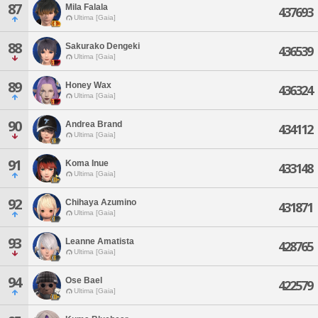
87
Mila Falala
437693
Ultima [Gaia]
88
Sakurako Dengeki
436539
Ultima [Gaia]
89
Honey Wax
436324
Ultima [Gaia]
90
Andrea Brand
434112
Ultima [Gaia]
91
Koma Inue
433148
Ultima [Gaia]
92
Chihaya Azumino
431871
Ultima [Gaia]
93
Leanne Amatista
428765
Ultima [Gaia]
94
Ose Bael
422579
Ultima [Gaia]