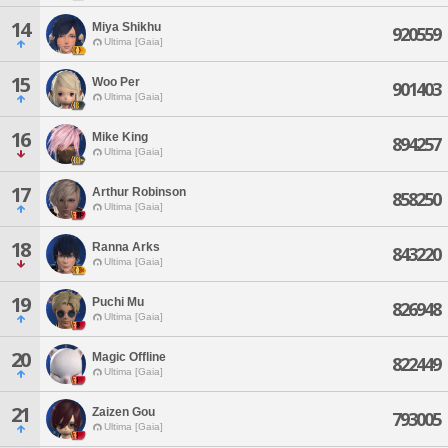
14
Miya Shikhu
920559
Ultima [Gaia]
15
Woo Per
901403
Ultima [Gaia]
16
Mike King
894257
Ultima [Gaia]
17
Arthur Robinson
858250
Ultima [Gaia]
18
Ranna Arks
843220
Ultima [Gaia]
19
Puchi Mu
826948
Ultima [Gaia]
20
Magic Offline
822449
Ultima [Gaia]
21
Zaizen Gou
793005
Ultima [Gaia]