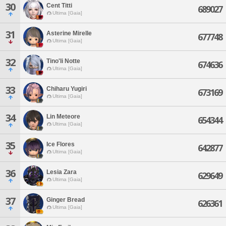
30
Cent Titti
689027
Ultima [Gaia]
31
Asterine Mirelle
677748
Ultima [Gaia]
32
Tino'li Notte
674636
Ultima [Gaia]
33
Chiharu Yugiri
673169
Ultima [Gaia]
34
Lin Meteore
654344
Ultima [Gaia]
35
Ice Flores
642877
Ultima [Gaia]
36
Lesia Zara
629649
Ultima [Gaia]
37
Ginger Bread
626361
Ultima [Gaia]