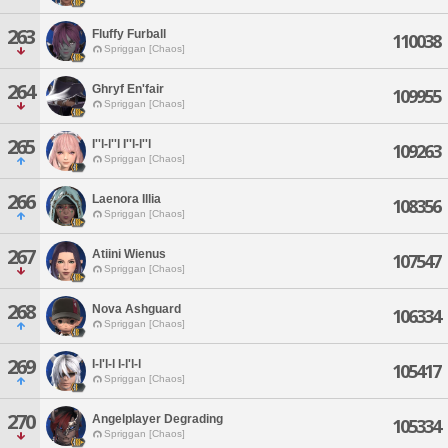
263
Fluffy Furball
110038
Spriggan [Chaos]
264
Ghryf En'fair
109955
Spriggan [Chaos]
265
I''l-l''l I''l-l''l
109263
Spriggan [Chaos]
266
Laenora Illia
108356
Spriggan [Chaos]
267
Atiini Wienus
107547
Spriggan [Chaos]
268
Nova Ashguard
106334
Spriggan [Chaos]
269
I-l'l-l I-l'l-l
105417
Spriggan [Chaos]
270
Angelplayer Degrading
105334
Spriggan [Chaos]