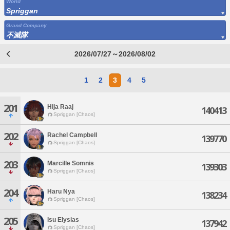
World
Spriggan
Grand Company
不滅隊
2026/07/27～2026/08/02
1
2
3
4
5
201
Hija Raaj
140413
Spriggan [Chaos]
202
Rachel Campbell
139770
Spriggan [Chaos]
203
Marcille Somnis
139303
Spriggan [Chaos]
204
Haru Nya
138234
Spriggan [Chaos]
205
Isu Elysias
137942
Spriggan [Chaos]