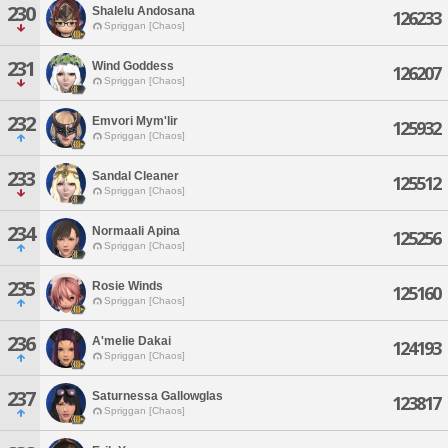
230
Shalelu Andosana
126233
Spriggan [Chaos]
231
Wind Goddess
126207
Spriggan [Chaos]
232
Emvori Mym'lir
125932
Spriggan [Chaos]
233
Sandal Cleaner
125512
Spriggan [Chaos]
234
Normaali Apina
125256
Spriggan [Chaos]
235
Rosie Winds
125160
Spriggan [Chaos]
236
A'melie Dakai
124193
Spriggan [Chaos]
237
Saturnessa Gallowglas
123817
Spriggan [Chaos]