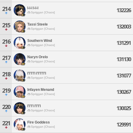
214
I-l-l I-l-l
132226
Spriggan [Chaos]
215
Tassi Steele
132003
Spriggan [Chaos]
216
Southern Wind
131291
Spriggan [Chaos]
217
Naryn Orelo
131130
Spriggan [Chaos]
218
I'l'l'l'l I'l'l'l'l'l
131077
Spriggan [Chaos]
219
Infayen Menand
130267
Spriggan [Chaos]
220
I'l'l'l I'l'l'l
130025
Spriggan [Chaos]
221
Fire Goddess
129991
Spriggan [Chaos]