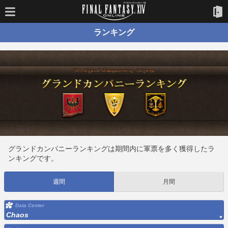
ランキング
グランドカンパニーランキングは期間内に軍票を多く獲得したラ
ンキングです。
週間
月間
Data Center
Chaos