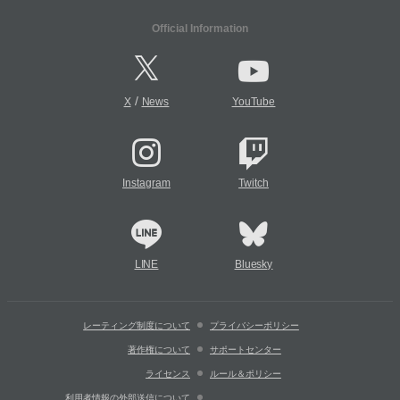
Official Information
/
X
News
YouTube
Instagram
Twitch
LINE
Bluesky
レーティング制度について
プライバシーポリシー
著作権について
サポートセンター
ライセンス
ルール＆ポリシー
利用者情報の外部送信について