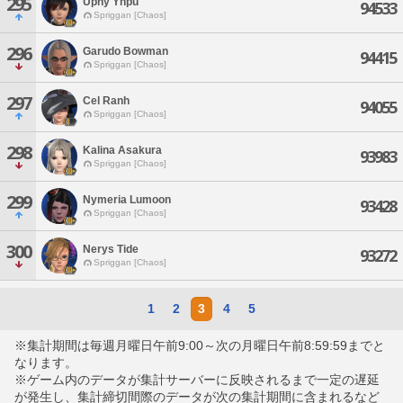
295
Uphy Yhpu
94533
Spriggan [Chaos]
296
Garudo Bowman
94415
Spriggan [Chaos]
297
Cel Ranh
94055
Spriggan [Chaos]
298
Kalina Asakura
93983
Spriggan [Chaos]
299
Nymeria Lumoon
93428
Spriggan [Chaos]
300
Nerys Tide
93272
Spriggan [Chaos]
1
2
3
4
5
※集計期間は毎週月曜日午前9:00～次の月曜日午前8:59:59までと
なります。
※ゲーム内のデータが集計サーバーに反映されるまで一定の遅延
が発生し、集計締切間際のデータが次の集計期間に含まれるなど