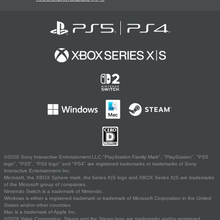
©2026 Sony Interactive Entertainment LLC."PlayStation Family Mark", "PlayStation", "PS5
logo", "PS5", "PS4 logo" and "PS4" are registered trademarks or trademarks of Sony
Interactive Entertainment Inc.
Microsoft, the XBOX Sphere mark, the Series X|S logo and XBOX Series X|S are trademarks
of the Microsoft group of companies.
Nintendo Switch is a trademark of Nintendo.
Windows is either a registered trademark or trademark of Microsoft Corporation in the United
States and/or other countries.
Mac is a trademark of Apple Inc.
©2026 Valve Corporation. Steam and the Steam logo are trademarks and/or registered