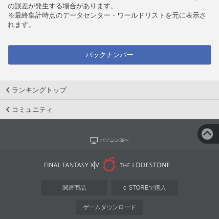
の誤差が発生する場合があります。
※最終集計時点のデータセンター・ワールドリストを元に表示さ
れます。
バックナンバー
ランキングトップ
コミュニティ
パソコン版へ
関連商品
e-STOREで購入
ゲームダウンロード