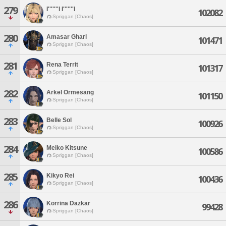
279
I'''''''l I'''''''l
102082
Spriggan [Chaos]
280
Amasar Gharl
101471
Spriggan [Chaos]
281
Rena Territ
101317
Spriggan [Chaos]
282
Arkel Ormesang
101150
Spriggan [Chaos]
283
Belle Sol
100926
Spriggan [Chaos]
284
Meiko Kitsune
100586
Spriggan [Chaos]
285
Kikyo Rei
100436
Spriggan [Chaos]
286
Korrina Dazkar
99428
Spriggan [Chaos]