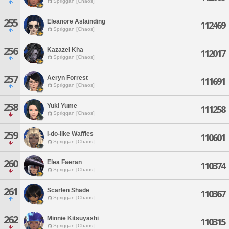
Spriggan [Chaos]
255
Eleanore Aslainding
112469
Spriggan [Chaos]
256
Kazazel Kha
112017
Spriggan [Chaos]
257
Aeryn Forrest
111691
Spriggan [Chaos]
258
Yuki Yume
111258
Spriggan [Chaos]
259
I-do-like Waffles
110601
Spriggan [Chaos]
260
Elea Faeran
110374
Spriggan [Chaos]
261
Scarlen Shade
110367
Spriggan [Chaos]
262
Minnie Kitsuyashi
110315
Spriggan [Chaos]