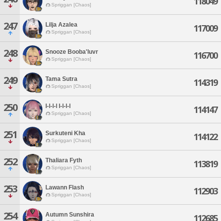
118049
Spriggan [Chaos]
247
Lilja Azalea
117009
Spriggan [Chaos]
248
Snooze Booba'luvr
116700
Spriggan [Chaos]
249
Tama Sutra
114319
Spriggan [Chaos]
250
I-l-l-l I-l-l-l
114147
Spriggan [Chaos]
251
Surkuteni Kha
114122
Spriggan [Chaos]
252
Thaliara Fyth
113819
Spriggan [Chaos]
253
Lawann Flash
112903
Spriggan [Chaos]
254
Autumn Sunshira
112685