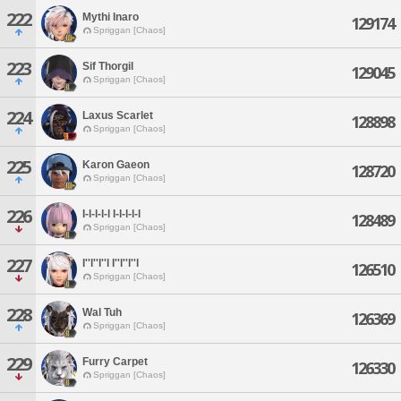
222
Mythi Inaro
129174
Spriggan [Chaos]
223
Sif Thorgil
129045
Spriggan [Chaos]
224
Laxus Scarlet
128898
Spriggan [Chaos]
225
Karon Gaeon
128720
Spriggan [Chaos]
226
I-l-l-l-l I-l-l-l-l
128489
Spriggan [Chaos]
227
I''l''l''l I''l''l''l
126510
Spriggan [Chaos]
228
Wal Tuh
126369
Spriggan [Chaos]
229
Furry Carpet
126330
Spriggan [Chaos]