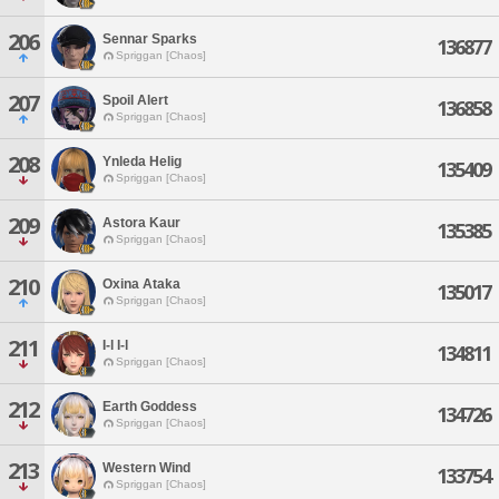
206
Sennar Sparks
136877
Spriggan [Chaos]
207
Spoil Alert
136858
Spriggan [Chaos]
208
Ynleda Helig
135409
Spriggan [Chaos]
209
Astora Kaur
135385
Spriggan [Chaos]
210
Oxina Ataka
135017
Spriggan [Chaos]
211
I-l I-l
134811
Spriggan [Chaos]
212
Earth Goddess
134726
Spriggan [Chaos]
213
Western Wind
133754
Spriggan [Chaos]