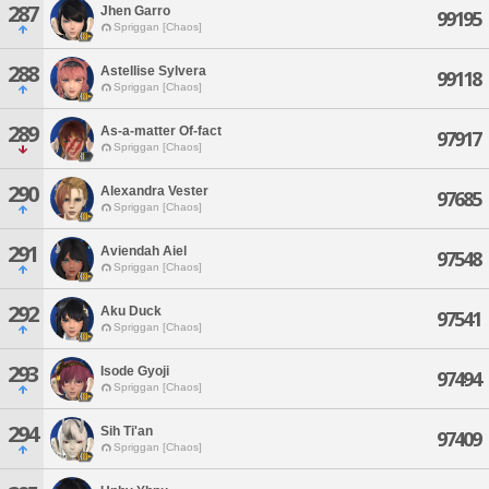
287
Jhen Garro
99195
Spriggan [Chaos]
288
Astellise Sylvera
99118
Spriggan [Chaos]
289
As-a-matter Of-fact
97917
Spriggan [Chaos]
290
Alexandra Vester
97685
Spriggan [Chaos]
291
Aviendah Aiel
97548
Spriggan [Chaos]
292
Aku Duck
97541
Spriggan [Chaos]
293
Isode Gyoji
97494
Spriggan [Chaos]
294
Sih Ti'an
97409
Spriggan [Chaos]