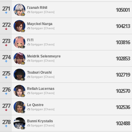
271
I'zanah Rihll
105001
Spriggan [Chaos]
272
Mayckel Narga
104213
Spriggan [Chaos]
273
I'l I'l
103816
Spriggan [Chaos]
274
Meidrik Selenmeyre
102853
Spriggan [Chaos]
275
Tsuburi Orushi
102719
Spriggan [Chaos]
276
Rellah Lucernas
102570
Spriggan [Chaos]
277
Le Qustre
102536
Spriggan [Chaos]
278
Bunni Krystalis
102488
Spriggan [Chaos]