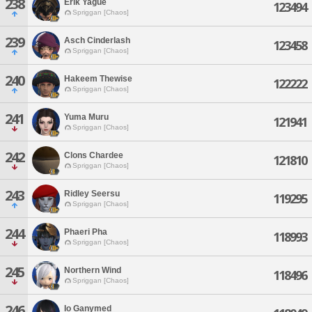
238
Erik Yague
123494
Spriggan [Chaos]
239
Asch Cinderlash
123458
Spriggan [Chaos]
240
Hakeem Thewise
122222
Spriggan [Chaos]
241
Yuma Muru
121941
Spriggan [Chaos]
242
Clons Chardee
121810
Spriggan [Chaos]
243
Ridley Seersu
119295
Spriggan [Chaos]
244
Phaeri Pha
118993
Spriggan [Chaos]
245
Northern Wind
118496
Spriggan [Chaos]
246
Io Ganymed