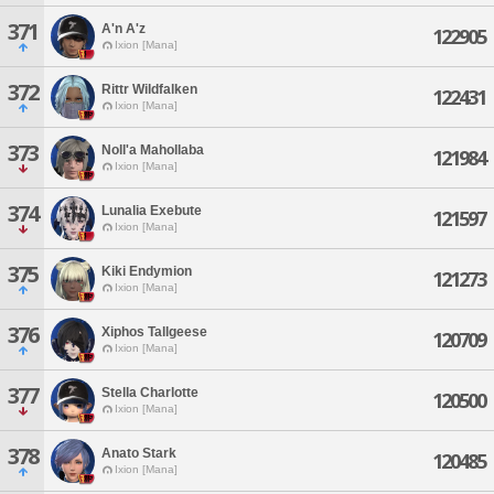
371
A'n A'z
122905
Ixion [Mana]
372
Rittr Wildfalken
122431
Ixion [Mana]
373
Noll'a Mahollaba
121984
Ixion [Mana]
374
Lunalia Exebute
121597
Ixion [Mana]
375
Kiki Endymion
121273
Ixion [Mana]
376
Xiphos Tallgeese
120709
Ixion [Mana]
377
Stella Charlotte
120500
Ixion [Mana]
378
Anato Stark
120485
Ixion [Mana]