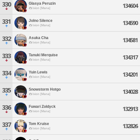
330
Glasya Peruzin
134604
Ixion [Mana]
331
Jolno Silence
134590
Ixion [Mana]
332
Asuka Cha
134581
Ixion [Mana]
333
Tanuki Merquise
134317
Ixion [Mana]
334
Yuin Lewis
134201
Ixion [Mana]
335
Snowstorm Hotgo
134028
Ixion [Mana]
336
Fuwari Zoldyck
132913
Ixion [Mana]
337
Tom Kruise
132826
Ixion [Mana]