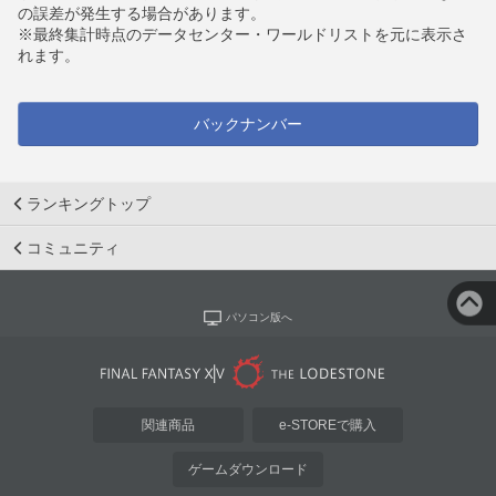
の誤差が発生する場合があります。
※最終集計時点のデータセンター・ワールドリストを元に表示さ
れます。
バックナンバー
ランキングトップ
コミュニティ
パソコン版へ
関連商品
e-STOREで購入
ゲームダウンロード