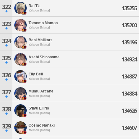
322
Rai Tia
135255
Ixion [Mana]
323
Tomomo Mamon
135200
Ixion [Mana]
324
Bani Mallkart
135196
Ixion [Mana]
325
Asahi Shinonome
134924
Ixion [Mana]
326
Elly Bell
134887
Ixion [Mana]
327
Mumu Arcane
134884
Ixion [Mana]
328
S'iiyu Ellirio
134626
Ixion [Mana]
329
Cosmo Nanaki
134607
Ixion [Mana]