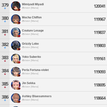
379
Mimiyadi Miyadi
120041
Ixion [Mana]
380
Mocha Chiffon
119967
Ixion [Mana]
381
Couture Lesage
119837
Ixion [Mana]
382
Grizzly Lobo
119803
Ixion [Mana]
383
Yoko Suberito
119161
Ixion [Mana]
384
Perla Fortuna-violet
119093
Ixion [Mana]
385
Jin Sekka
118695
Ixion [Mana]
386
Ashley Bluesummers
118664
Ixion [Mana]