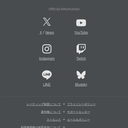
Official Information
/
X
News
YouTube
Instagram
Twitch
LINE
Bluesky
レーティング制度について
プライバシーポリシー
著作権について
サポートセンター
ライセンス
ルール＆ポリシー
利用者情報の外部送信について