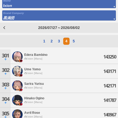
World
Ixion
Grand Company
黒渦団
2026/07/27～2026/08/02
1
2
3
4
5
301
Edera Bambino
143250
Ixion [Mana]
302
Ume Yomo
143171
Ixion [Mana]
303
Sarira Yurisu
142171
Ixion [Mana]
304
Hinako Ogino
141787
Ixion [Mana]
305
Avril Rose
140967
Ixion [Mana]