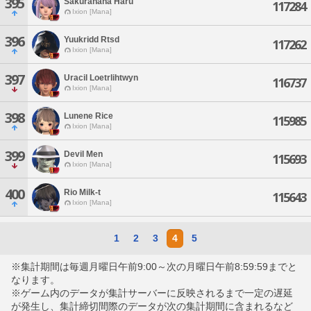
395
Sakuranana Haru
117284
Ixion [Mana]
396
Yuukridd Rtsd
117262
Ixion [Mana]
397
Uracil Loetrlihtwyn
116737
Ixion [Mana]
398
Lunene Rice
115985
Ixion [Mana]
399
Devil Men
115693
Ixion [Mana]
400
Rio Milk-t
115643
Ixion [Mana]
1
2
3
4
5
※集計期間は毎週月曜日午前9:00～次の月曜日午前8:59:59までと
なります。
※ゲーム内のデータが集計サーバーに反映されるまで一定の遅延
が発生し、集計締切間際のデータが次の集計期間に含まれるなど