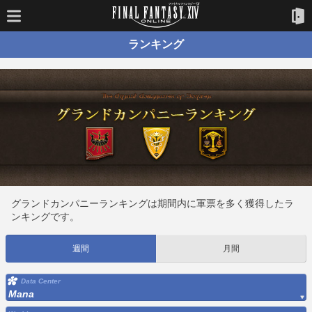
ランキング
グランドカンパニーランキングは期間内に軍票を多く獲得したラ
ンキングです。
週間
月間
Data Center
Mana