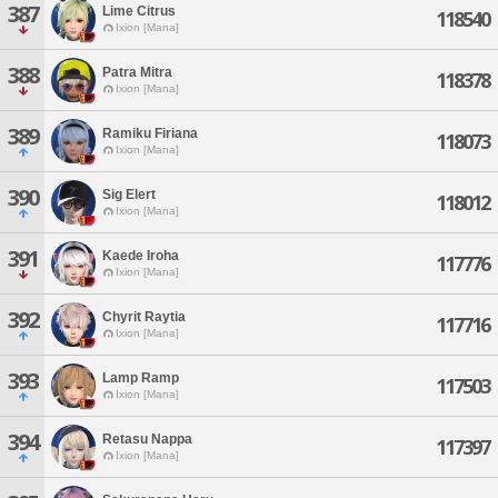
387
Lime Citrus
118540
Ixion [Mana]
388
Patra Mitra
118378
Ixion [Mana]
389
Ramiku Firiana
118073
Ixion [Mana]
390
Sig Elert
118012
Ixion [Mana]
391
Kaede Iroha
117776
Ixion [Mana]
392
Chyrit Raytia
117716
Ixion [Mana]
393
Lamp Ramp
117503
Ixion [Mana]
394
Retasu Nappa
117397
Ixion [Mana]