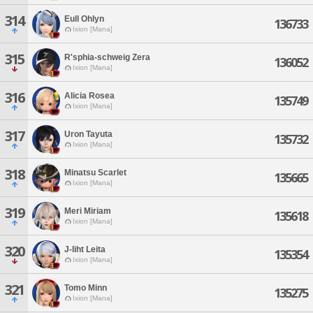
314
Eull Ohlyn
136733
Ixion [Mana]
315
R'sphia-schweig Zera
136052
Ixion [Mana]
316
Alicia Rosea
135749
Ixion [Mana]
317
Uron Tayuta
135732
Ixion [Mana]
318
Minatsu Scarlet
135665
Ixion [Mana]
319
Meri Miriam
135618
Ixion [Mana]
320
J-liht Leita
135354
Ixion [Mana]
321
Tomo Minn
135275
Ixion [Mana]