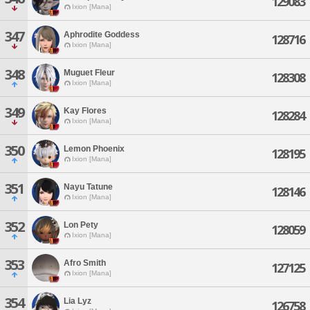
129083
Ixion [Mana]
347
Aphrodite Goddess
128716
Ixion [Mana]
348
Muguet Fleur
128308
Ixion [Mana]
349
Kay Flores
128284
Ixion [Mana]
350
Lemon Phoenix
128195
Ixion [Mana]
351
Nayu Tatune
128146
Ixion [Mana]
352
Lon Pety
128059
Ixion [Mana]
353
Afro Smith
127125
Ixion [Mana]
354
Lia Lyz
126758