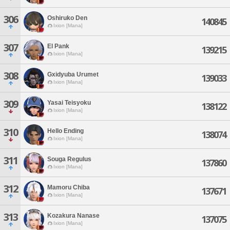
306
Oshiruko Den
140845
Ixion [Mana]
307
El Pank
139215
Ixion [Mana]
308
Gxidyuba Urumet
139033
Ixion [Mana]
309
Yasai Teisyoku
138122
Ixion [Mana]
310
Hello Ending
138074
Ixion [Mana]
311
Souga Regulus
137860
Ixion [Mana]
312
Mamoru Chiba
137671
Ixion [Mana]
313
Kozakura Nanase
137075
Ixion [Mana]