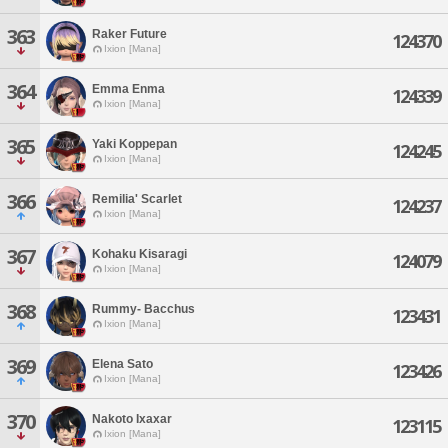
363
Raker Future
124370
Ixion [Mana]
364
Emma Enma
124339
Ixion [Mana]
365
Yaki Koppepan
124245
Ixion [Mana]
366
Remilia' Scarlet
124237
Ixion [Mana]
367
Kohaku Kisaragi
124079
Ixion [Mana]
368
Rummy- Bacchus
123431
Ixion [Mana]
369
Elena Sato
123426
Ixion [Mana]
370
Nakoto Ixaxar
123115
Ixion [Mana]