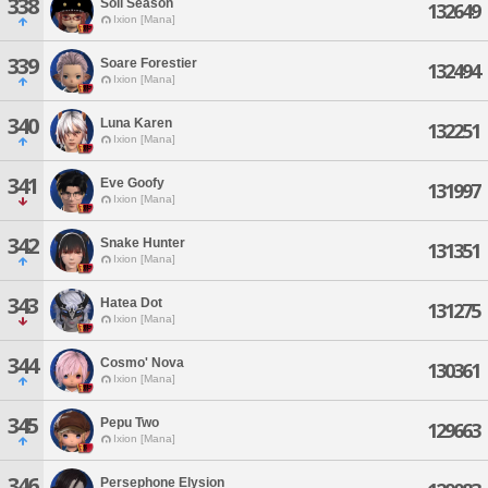
338
Soil Season
132649
Ixion [Mana]
339
Soare Forestier
132494
Ixion [Mana]
340
Luna Karen
132251
Ixion [Mana]
341
Eve Goofy
131997
Ixion [Mana]
342
Snake Hunter
131351
Ixion [Mana]
343
Hatea Dot
131275
Ixion [Mana]
344
Cosmo' Nova
130361
Ixion [Mana]
345
Pepu Two
129663
Ixion [Mana]
346
Persephone Elysion