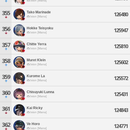
Ixion [Mana]
355
Tako Marinade
126480
Ixion [Mana]
356
Hokke Teisyoku
125947
Ixion [Mana]
357
Chitte Yerra
125810
Ixion [Mana]
358
Muret Klein
125602
Ixion [Mana]
359
Kurome La
125572
Ixion [Mana]
360
Chisuyuki Lunna
125431
Ixion [Mana]
361
Kai Ricky
124843
Ixion [Mana]
362
Ve Horo
124771
Ixion [Mana]