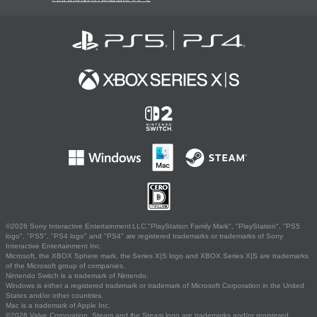
©2026 Sony Interactive Entertainment LLC."PlayStation Family Mark", "PlayStation", "PS5
logo", "PS5", "PS4 logo" and "PS4" are registered trademarks or trademarks of Sony
Interactive Entertainment Inc.
Microsoft, the XBOX Sphere mark, the Series X|S logo and XBOX Series X|S are trademarks
of the Microsoft group of companies.
Nintendo Switch is a trademark of Nintendo.
Windows is either a registered trademark or trademark of Microsoft Corporation in the United
States and/or other countries.
Mac is a trademark of Apple Inc.
©2026 Valve Corporation. Steam and the Steam logo are trademarks and/or registered