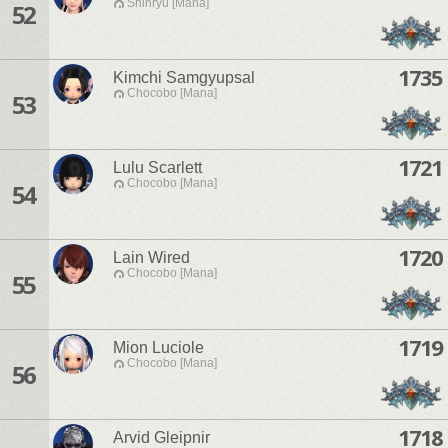
Shinryu [Mana]
52
1735
Kimchi Samgyupsal
Chocobo [Mana]
53
1721
Lulu Scarlett
Chocobo [Mana]
54
1720
Lain Wired
Chocobo [Mana]
55
1719
Mion Luciole
Chocobo [Mana]
56
1718
Arvid Gleipnir