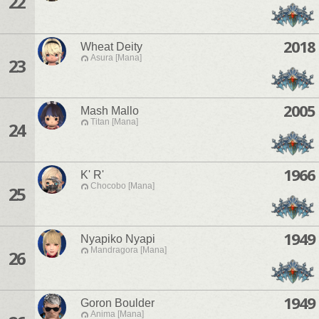
22
2018
Wheat Deity
Asura [Mana]
23
2005
Mash Mallo
Titan [Mana]
24
1966
K' R'
Chocobo [Mana]
25
1949
Nyapiko Nyapi
Mandragora [Mana]
26
1949
Goron Boulder
Anima [Mana]