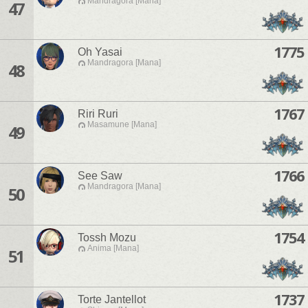
Mandragora [Mana]
47
1775
Oh Yasai
Mandragora [Mana]
48
1767
Riri Ruri
Masamune [Mana]
49
1766
See Saw
Mandragora [Mana]
50
1754
Tossh Mozu
Anima [Mana]
51
1737
Torte Jantellot