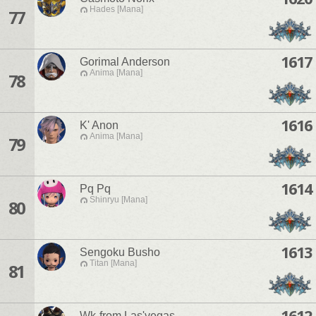
Hades [Mana]
77
1617
Gorimal Anderson
Anima [Mana]
78
1616
K' Anon
Anima [Mana]
79
1614
Pq Pq
Shinryu [Mana]
80
1613
Sengoku Busho
Titan [Mana]
81
1612
Wk-from Las'vegas