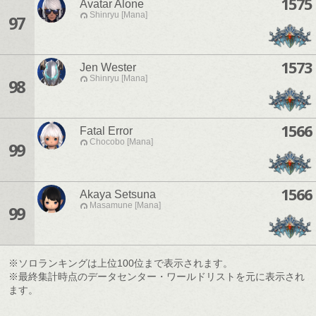
1575
Avatar Alone
Shinryu [Mana]
97
1573
Jen Wester
Shinryu [Mana]
98
1566
Fatal Error
Chocobo [Mana]
99
1566
Akaya Setsuna
Masamune [Mana]
99
※ソロランキングは上位100位まで表示されます。
※最終集計時点のデータセンター・ワールドリストを元に表示され
ます。