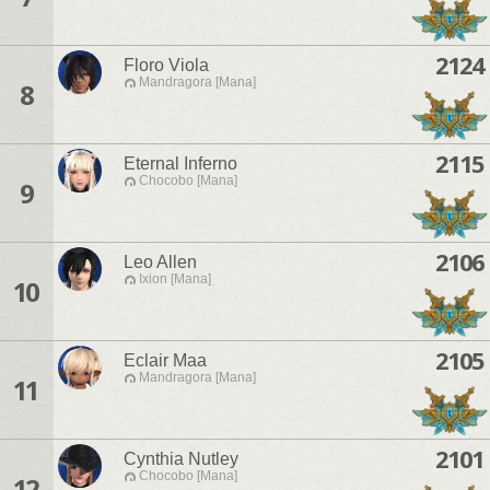
2124
Floro Viola
Mandragora [Mana]
8
2115
Eternal Inferno
Chocobo [Mana]
9
2106
Leo Allen
Ixion [Mana]
10
2105
Eclair Maa
Mandragora [Mana]
11
2101
Cynthia Nutley
Chocobo [Mana]
12