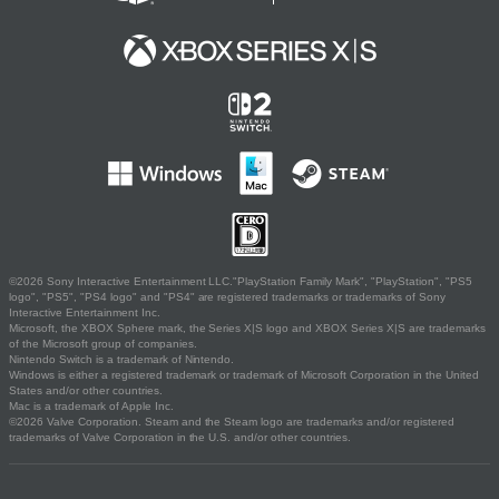
©2026 Sony Interactive Entertainment LLC."PlayStation Family Mark", "PlayStation", "PS5
logo", "PS5", "PS4 logo" and "PS4" are registered trademarks or trademarks of Sony
Interactive Entertainment Inc.
Microsoft, the XBOX Sphere mark, the Series X|S logo and XBOX Series X|S are trademarks
of the Microsoft group of companies.
Nintendo Switch is a trademark of Nintendo.
Windows is either a registered trademark or trademark of Microsoft Corporation in the United
States and/or other countries.
Mac is a trademark of Apple Inc.
©2026 Valve Corporation. Steam and the Steam logo are trademarks and/or registered
trademarks of Valve Corporation in the U.S. and/or other countries.