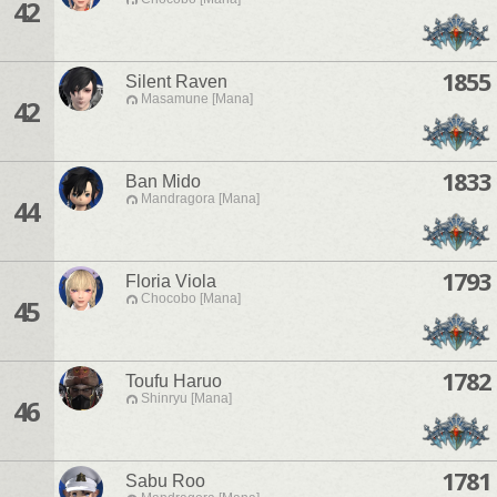
42
1855
Silent Raven
Masamune [Mana]
42
1833
Ban Mido
Mandragora [Mana]
44
1793
Floria Viola
Chocobo [Mana]
45
1782
Toufu Haruo
Shinryu [Mana]
46
1781
Sabu Roo