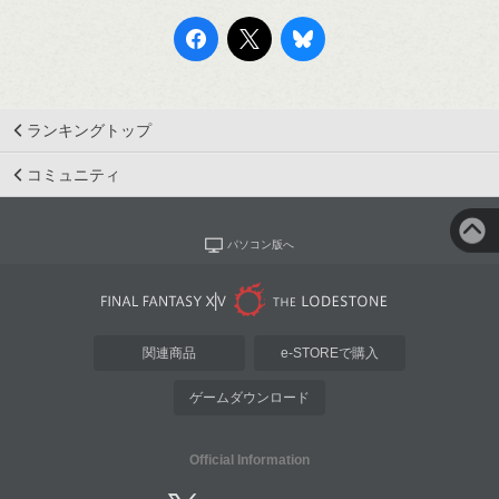
ランキングトップ
コミュニティ
パソコン版へ
関連商品
e-STOREで購入
ゲームダウンロード
Official Information