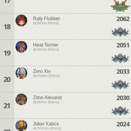
17
2062
Rafy Flubber
Belias [Mana]
18
2051
Heat Techer
Belias [Mana]
19
2033
Zero Xiv
Hades [Mana]
20
2030
Zitnn Alexand
Belias [Mana]
21
2024
Joker Xabcx
Shinryu [Mana]