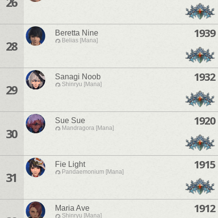
26
1939
Beretta Nine
Belias [Mana]
28
1932
Sanagi Noob
Shinryu [Mana]
29
1920
Sue Sue
Mandragora [Mana]
30
1915
Fie Light
Pandaemonium [Mana]
31
1912
Maria Ave
Shinryu [Mana]