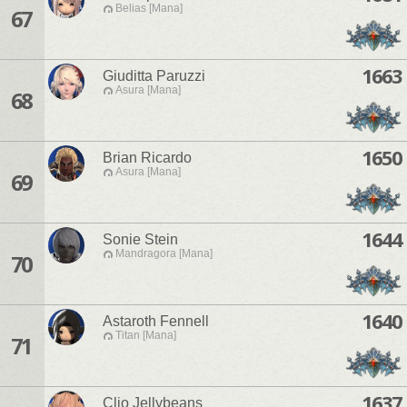
Belias [Mana]
67
1663
Giuditta Paruzzi
Asura [Mana]
68
1650
Brian Ricardo
Asura [Mana]
69
1644
Sonie Stein
Mandragora [Mana]
70
1640
Astaroth Fennell
Titan [Mana]
71
1637
Clio Jellybeans