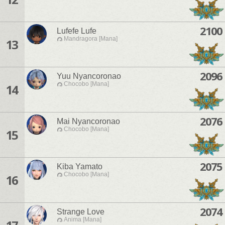
2100
Lufefe Lufe
Mandragora [Mana]
13
2096
Yuu Nyancoronao
Chocobo [Mana]
14
2076
Mai Nyancoronao
Chocobo [Mana]
15
2075
Kiba Yamato
Chocobo [Mana]
16
2074
Strange Love
Anima [Mana]