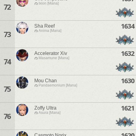
Ixion [Mana]
72
1634
Sha Reef
Anima [Mana]
73
1632
Accelerator Xiv
Masamune [Mana]
74
1630
Mou Chan
Pandaemonium [Mana]
75
1621
Zoffy Ultra
Asura [Mana]
76
1620
Casmoto Norix