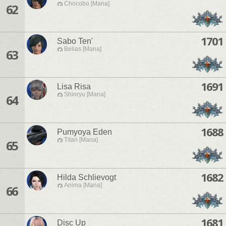
Chocobo [Mana]
62
1701
Sabo Ten'
Belias [Mana]
63
1691
Lisa Risa
Shinryu [Mana]
64
1688
Pumyoya Eden
Titan [Mana]
65
1682
Hilda Schlievogt
Anima [Mana]
66
1681
Disc Up