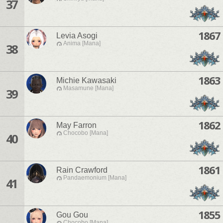
37
1867
Levia Asogi
Anima [Mana]
38
1863
Michie Kawasaki
Masamune [Mana]
39
1862
May Farron
Chocobo [Mana]
40
1861
Rain Crawford
Pandaemonium [Mana]
41
1855
Gou Gou
Chocobo [Mana]