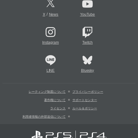
/
X
News
YouTube
Instagram
Twitch
LINE
Bluesky
レーティング制度について
プライバシーポリシー
著作権について
サポートセンター
ライセンス
ルール＆ポリシー
利用者情報の外部送信について