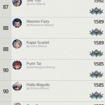
1592
See You
Ixion [Mana]
87
1589
Moomin Fairy
Masamune [Mana]
88
1589
Kappi Scarlet
Asura [Mana]
88
1585
Purin Tai
Mandragora [Mana]
90
1585
Halto Magulto
Shinryu [Mana]
90