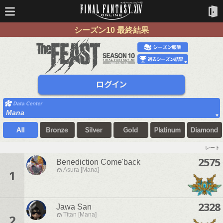
シーズン10 最終結果
Mana
レート
2575
Benediction Come'back
Asura [Mana]
1
2328
Jawa San
Titan [Mana]
2