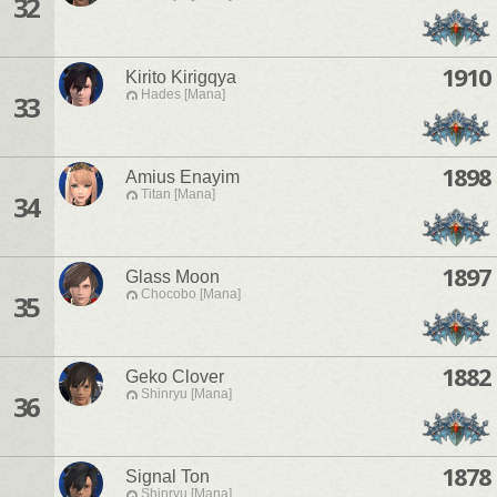
32
1910
Kirito Kirigqya
Hades [Mana]
33
1898
Amius Enayim
Titan [Mana]
34
1897
Glass Moon
Chocobo [Mana]
35
1882
Geko Clover
Shinryu [Mana]
36
1878
Signal Ton
Shinryu [Mana]