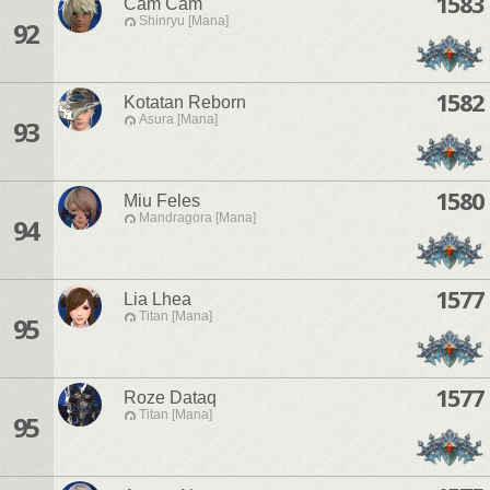
1583
Cam Cam
Shinryu [Mana]
92
1582
Kotatan Reborn
Asura [Mana]
93
1580
Miu Feles
Mandragora [Mana]
94
1577
Lia Lhea
Titan [Mana]
95
1577
Roze Dataq
Titan [Mana]
95