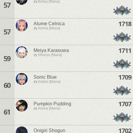
Belias [Mana]
57
1718
Alume Celnica
Anima [Mana]
57
1711
Meiya Karasuwa
Shinryu [Mana]
59
1709
Sonic Blue
Hades [Mana]
60
1707
Pumpkin Pudding
Anima [Mana]
61
1702
Onigiri Shogun