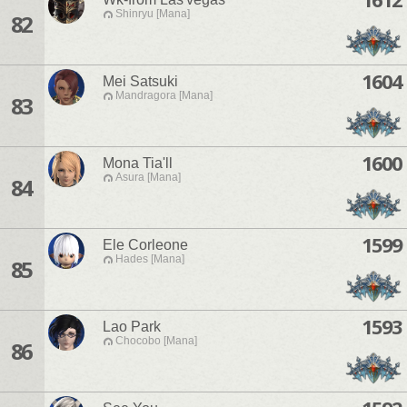
Shinryu [Mana]
82
1604
Mei Satsuki
Mandragora [Mana]
83
1600
Mona Tia'll
Asura [Mana]
84
1599
Ele Corleone
Hades [Mana]
85
1593
Lao Park
Chocobo [Mana]
86