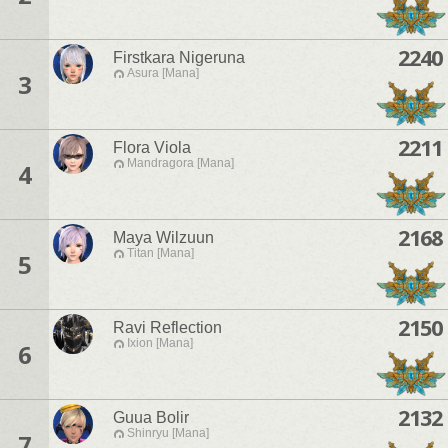
2240
Firstkara Nigeruna
Asura [Mana]
3
2211
Flora Viola
Mandragora [Mana]
4
2168
Maya Wilzuun
Titan [Mana]
5
2150
Ravi Reflection
Ixion [Mana]
6
2132
Guua Bolir
Shinryu [Mana]
7