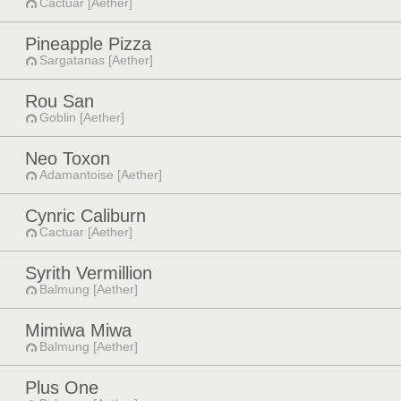
Cactuar [Aether]
Pineapple Pizza
Sargatanas [Aether]
Rou San
Goblin [Aether]
Neo Toxon
Adamantoise [Aether]
Cynric Caliburn
Cactuar [Aether]
Syrith Vermillion
Balmung [Aether]
Mimiwa Miwa
Balmung [Aether]
Plus One