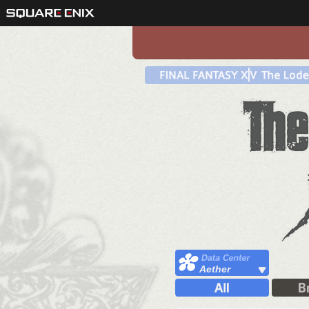
Aether