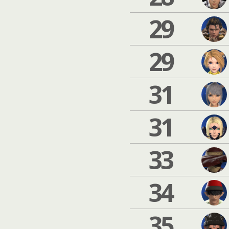
29
29
31
31
33
34
35