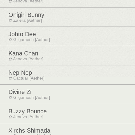
Jenova [Aether]
Onigiri Bunny
Zalera [Aether]
Johto Dee
Gilgamesh [Aether]
Kana Chan
Jenova [Aether]
Nep Nep
Cactuar [Aether]
Divine Zr
Gilgamesh [Aether]
Buzzy Bounce
Jenova [Aether]
Xirchs Shimada