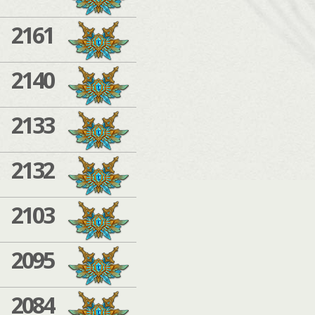
2161
2140
2133
2132
2103
2095
2084