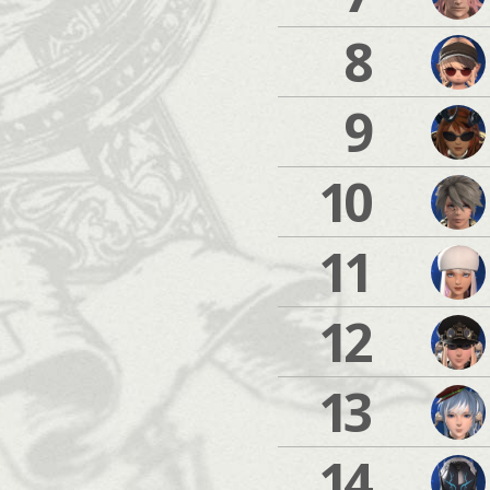
8
9
10
11
12
13
14