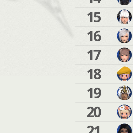
15
16
17
18
19
20
21