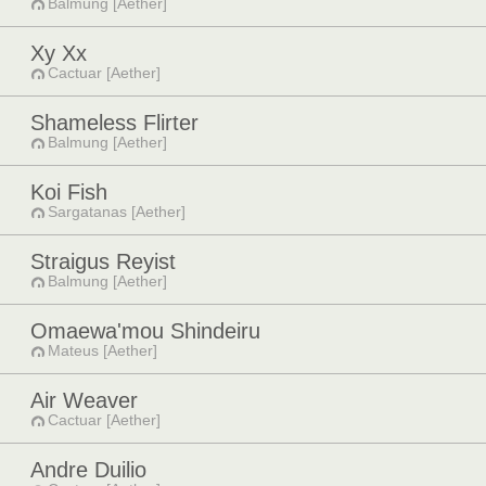
Balmung [Aether]
Xy Xx
Cactuar [Aether]
Shameless Flirter
Balmung [Aether]
Koi Fish
Sargatanas [Aether]
Straigus Reyist
Balmung [Aether]
Omaewa'mou Shindeiru
Mateus [Aether]
Air Weaver
Cactuar [Aether]
Andre Duilio