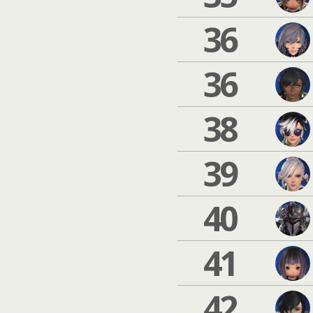
36
36
38
39
40
41
42