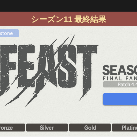
シーズン11 最終結果