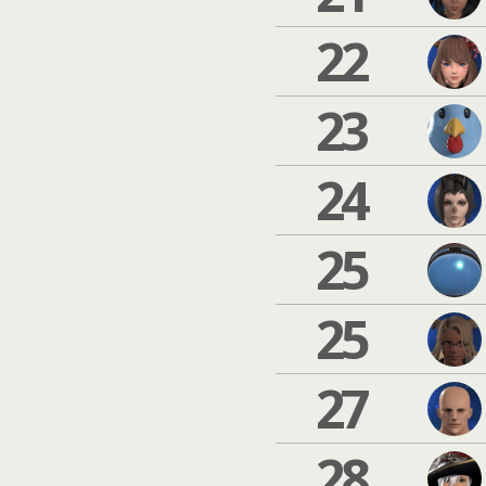
22
23
24
25
25
27
28