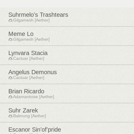
Suhrmelo's Trashtears
Gilgamesh [Aether]
Meme Lo
Gilgamesh [Aether]
Lynvara Stacia
Cactuar [Aether]
Angelus Demonus
Cactuar [Aether]
Brian Ricardo
Adamantoise [Aether]
Suhr Zarek
Balmung [Aether]
Escanor Sin'of'pride