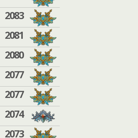
2083
2081
2080
2077
2077
2074
2073