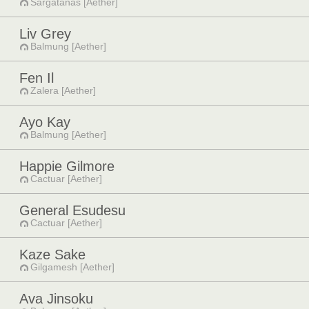
Sargatanas [Aether]
Liv Grey
Balmung [Aether]
Fen Il
Zalera [Aether]
Ayo Kay
Balmung [Aether]
Happie Gilmore
Cactuar [Aether]
General Esudesu
Cactuar [Aether]
Kaze Sake
Gilgamesh [Aether]
Ava Jinsoku