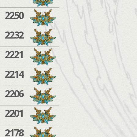
2250
2232
2221
2214
2206
2201
2178