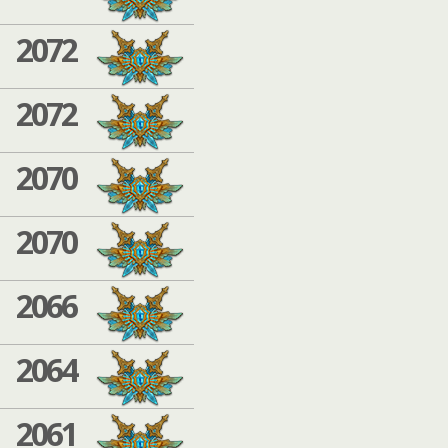
2072
2072
2070
2070
2066
2064
2061