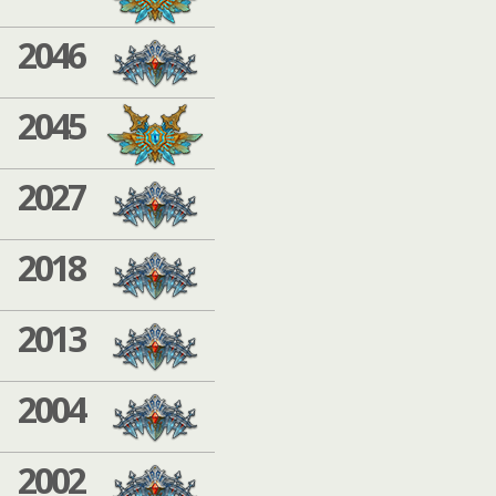
2046
2045
2027
2018
2013
2004
2002