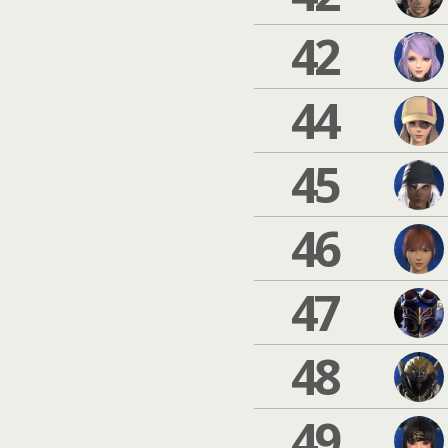
42
44
45
46
47
48
49