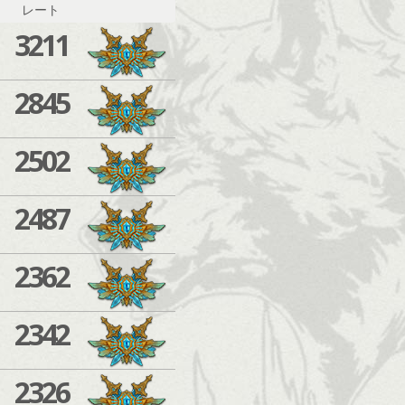
レート
3211
2845
2502
2487
2362
2342
2326