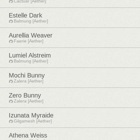
Cactuar [Aether]
Estelle Dark
Balmung [Aether]
Aurellia Weaver
Faerie [Aether]
Lumiel Alstreim
Balmung [Aether]
Mochi Bunny
Zalera [Aether]
Zero Bunny
Zalera [Aether]
Izunata Myraide
Gilgamesh [Aether]
Athena Weiss