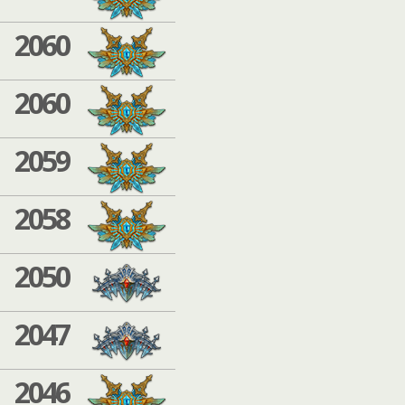
2060
2060
2059
2058
2050
2047
2046