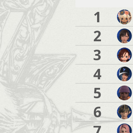
1
2
3
4
5
6
7