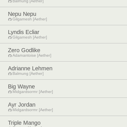
Balmung [Aether]
Nepu Nepu
Gilgamesh [Aether]
Lyndis Ecliar
Gilgamesh [Aether]
Zero Godlike
Adamantoise [Aether]
Adrianne Lehmen
Balmung [Aether]
Big Wayne
Midgardsormr [Aether]
Ayr Jordan
Midgardsormr [Aether]
Triple Mango