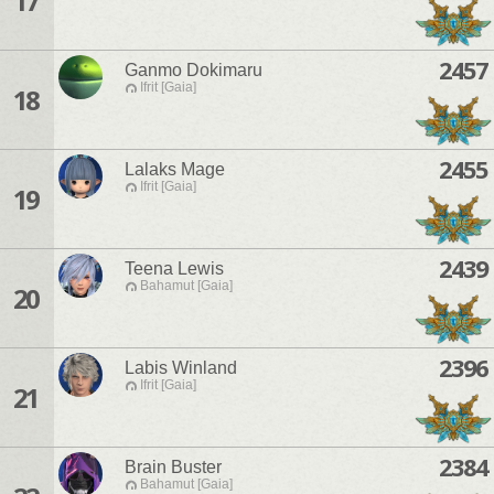
17
2457
Ganmo Dokimaru
Ifrit [Gaia]
18
2455
Lalaks Mage
Ifrit [Gaia]
19
2439
Teena Lewis
Bahamut [Gaia]
20
2396
Labis Winland
Ifrit [Gaia]
21
2384
Brain Buster
Bahamut [Gaia]