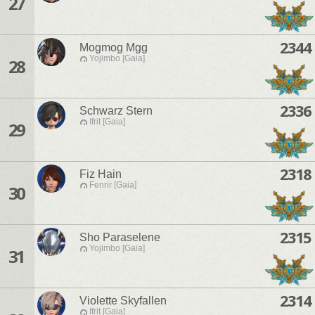
27
2344
Mogmog Mgg
Yojimbo [Gaia]
28
2336
Schwarz Stern
Ifrit [Gaia]
29
2318
Fiz Hain
Fenrir [Gaia]
30
2315
Sho Paraselene
Yojimbo [Gaia]
31
2314
Violette Skyfallen
Ifrit [Gaia]