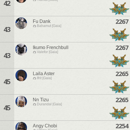
42
2267
Fu Dank
Bahamut [Gaia]
43
2267
Ikumo Frenchbull
Valefor [Gaia]
43
2265
Laila Aster
Ifrit [Gaia]
45
2265
Nn Tizu
Durandal [Gaia]
45
2254
Angy Chobi