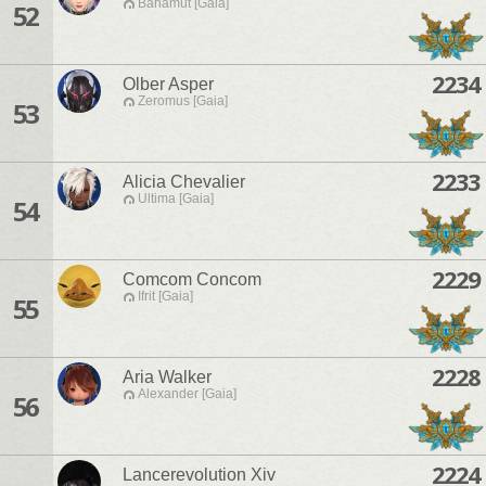
Bahamut [Gaia]
52
2234
Olber Asper
Zeromus [Gaia]
53
2233
Alicia Chevalier
Ultima [Gaia]
54
2229
Comcom Concom
Ifrit [Gaia]
55
2228
Aria Walker
Alexander [Gaia]
56
2224
Lancerevolution Xiv