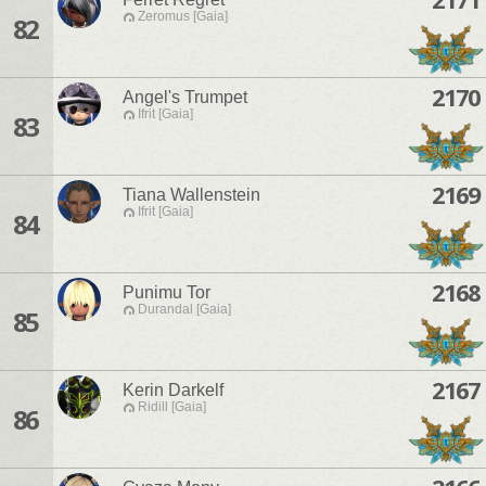
Zeromus [Gaia]
82
2170
Angel's Trumpet
Ifrit [Gaia]
83
2169
Tiana Wallenstein
Ifrit [Gaia]
84
2168
Punimu Tor
Durandal [Gaia]
85
2167
Kerin Darkelf
Ridill [Gaia]
86