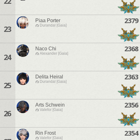
22
2379
Piaa Porter
Durandal [Gaia]
23
2368
Naco Chi
Alexander [Gaia]
24
2363
Delita Heiral
Durandal [Gaia]
25
2356
Arts Schwein
Valefor [Gaia]
26
2354
Rin Frost
Valefor [Gaia]