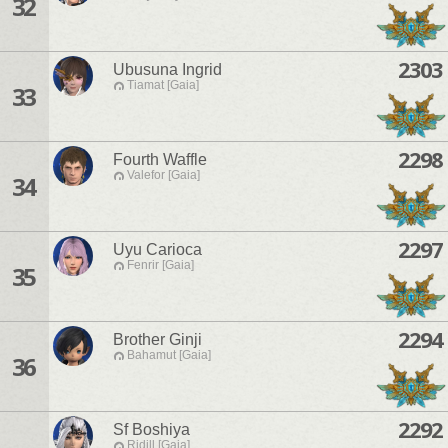
32
2303
Ubusuna Ingrid
Tiamat [Gaia]
33
2298
Fourth Waffle
Valefor [Gaia]
34
2297
Uyu Carioca
Fenrir [Gaia]
35
2294
Brother Ginji
Bahamut [Gaia]
36
2292
Sf Boshiya
Ridill [Gaia]