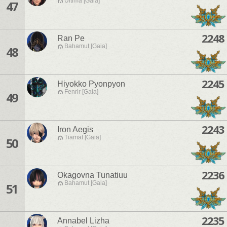
Ultima [Gaia]
47
2248
Ran Pe
Bahamut [Gaia]
48
2245
Hiyokko Pyonpyon
Fenrir [Gaia]
49
2243
Iron Aegis
Tiamat [Gaia]
50
2236
Okagovna Tunatiuu
Bahamut [Gaia]
51
2235
Annabel Lizha