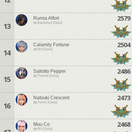
2579
Rumia Alfort
Bahamut [Gaia]
13
2504
Calamity Fortune
Ifrit [Gaia]
14
2486
Saltotto Pepper
Tiamat [Gaia]
15
2473
Natsuki Crescent
Fenrir [Gaia]
16
2468
Muu Co
Ifrit [Gaia]