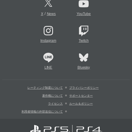
/
X
News
YouTube
Instagram
Twitch
LINE
Bluesky
レーティング制度について
プライバシーポリシー
著作権について
サポートセンター
ライセンス
ルール＆ポリシー
利用者情報の外部送信について