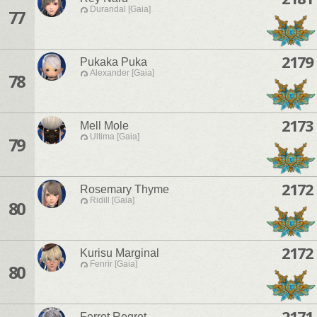
Durandal [Gaia]
77
2179
Pukaka Puka
Alexander [Gaia]
78
2173
Mell Mole
Ultima [Gaia]
79
2172
Rosemary Thyme
Ridill [Gaia]
80
2172
Kurisu Marginal
Fenrir [Gaia]
80
2171
Ferret Regret