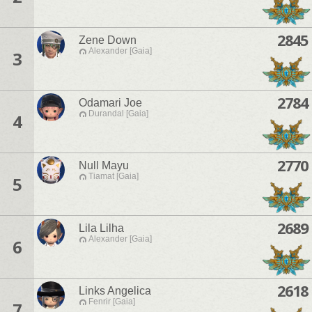
2845
Zene Down
Alexander [Gaia]
3
2784
Odamari Joe
Durandal [Gaia]
4
2770
Null Mayu
Tiamat [Gaia]
5
2689
Lila Lilha
Alexander [Gaia]
6
2618
Links Angelica
Fenrir [Gaia]
7