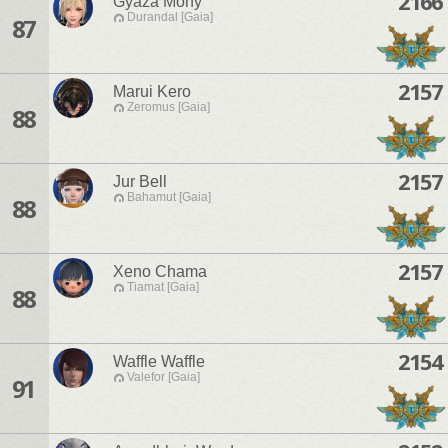
2166
Gyaza Mony
Durandal [Gaia]
87
2157
Marui Kero
Zeromus [Gaia]
88
2157
Jur Bell
Bahamut [Gaia]
88
2157
Xeno Chama
Tiamat [Gaia]
88
2154
Waffle Waffle
Valefor [Gaia]
91