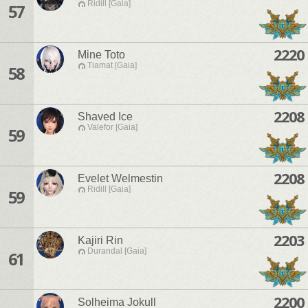
Ridill [Gaia]
57
2220
Mine Toto
Tiamat [Gaia]
58
2208
Shaved Ice
Valefor [Gaia]
59
2208
Evelet Welmestin
Ridill [Gaia]
59
2203
Kajiri Rin
Durandal [Gaia]
61
2200
Solheima Jokull