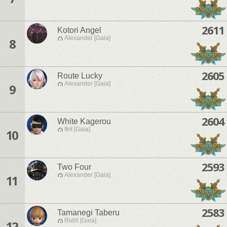
2611
Kotori Angel
Alexander [Gaia]
8
2605
Route Lucky
Alexander [Gaia]
9
2604
White Kagerou
Ifrit [Gaia]
10
2593
Two Four
Alexander [Gaia]
11
2583
Tamanegi Taberu
Ridill [Gaia]
12