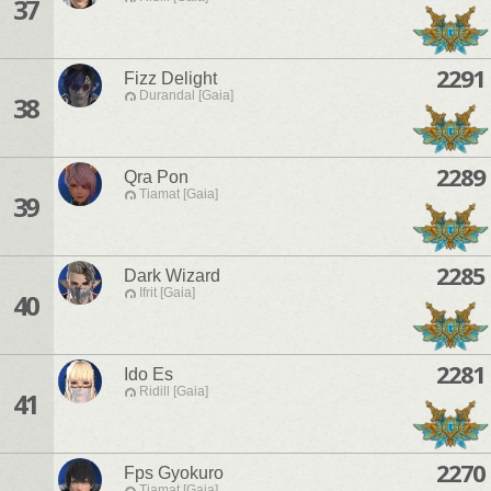
37
2291
Fizz Delight
Durandal [Gaia]
38
2289
Qra Pon
Tiamat [Gaia]
39
2285
Dark Wizard
Ifrit [Gaia]
40
2281
Ido Es
Ridill [Gaia]
41
2270
Fps Gyokuro
Tiamat [Gaia]