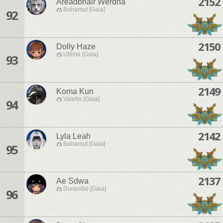
2152
Areadbhair Werdna
Bahamut [Gaia]
92
2150
Dolly Haze
Ultima [Gaia]
93
2149
Koma Kun
Valefor [Gaia]
94
2142
Lyla Leah
Bahamut [Gaia]
95
2137
Ae Sdwa
Durandal [Gaia]
96