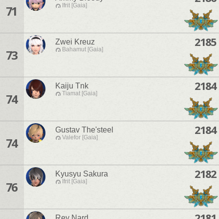
Ifrit [Gaia]
71
2185
Zwei Kreuz
Bahamut [Gaia]
73
2184
Kaiju Tnk
Tiamat [Gaia]
74
2184
Gustav The'steel
Valefor [Gaia]
74
2182
Kyusyu Sakura
Ifrit [Gaia]
76
2181
Rey Nard