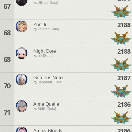
Ultima [Gaia]
67
2188
Zun Ji
Valefor [Gaia]
68
2188
Night Core
Ifrit [Gaia]
68
2187
Gordeus Nero
Bahamut [Gaia]
70
2186
Alma Qualia
Ridill [Gaia]
71
2186
Ammy Bloody