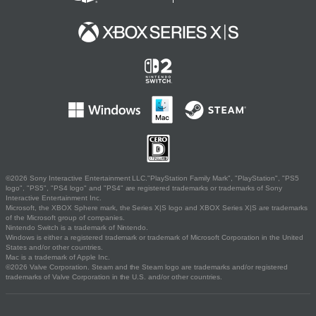
©2026 Sony Interactive Entertainment LLC."PlayStation Family Mark", "PlayStation", "PS5
logo", "PS5", "PS4 logo" and "PS4" are registered trademarks or trademarks of Sony
Interactive Entertainment Inc.
Microsoft, the XBOX Sphere mark, the Series X|S logo and XBOX Series X|S are trademarks
of the Microsoft group of companies.
Nintendo Switch is a trademark of Nintendo.
Windows is either a registered trademark or trademark of Microsoft Corporation in the United
States and/or other countries.
Mac is a trademark of Apple Inc.
©2026 Valve Corporation. Steam and the Steam logo are trademarks and/or registered
trademarks of Valve Corporation in the U.S. and/or other countries.