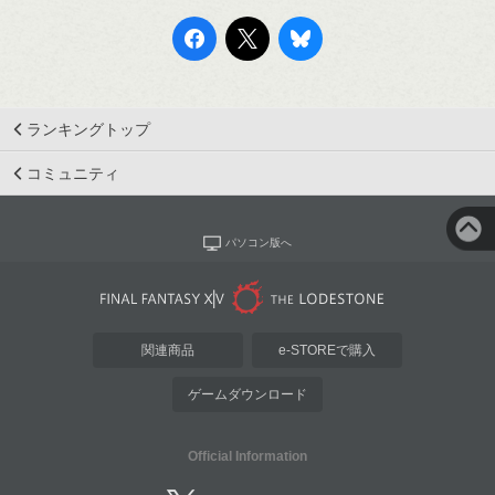
ランキングトップ
コミュニティ
パソコン版へ
関連商品
e-STOREで購入
ゲームダウンロード
Official Information