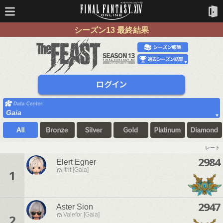
シーズン13 最終結果
Gaia
レート
2984
Elert Egner
Ifrit [Gaia]
1
2947
Aster Sion
Valefor [Gaia]
2