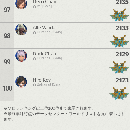
2135
Deco Chan
Ifrit [Gaia]
97
2133
Alle Vandal
Durandal [Gaia]
98
2129
Duck Chan
Durandal [Gaia]
99
2123
Hiro Key
Bahamut [Gaia]
100
※ソロランキングは上位100位まで表示されます。
※最終集計時点のデータセンター・ワールドリストを元に表示され
ます。