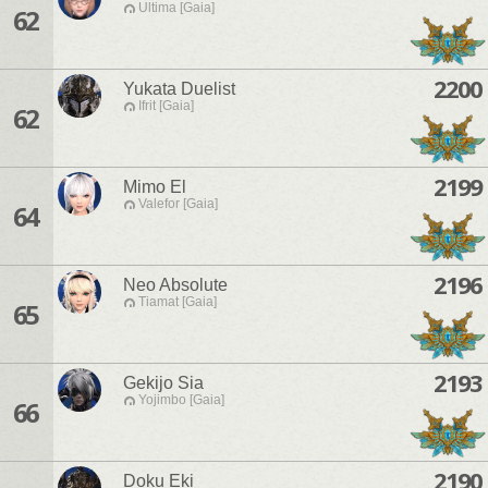
Ultima [Gaia]
62
2200
Yukata Duelist
Ifrit [Gaia]
62
2199
Mimo El
Valefor [Gaia]
64
2196
Neo Absolute
Tiamat [Gaia]
65
2193
Gekijo Sia
Yojimbo [Gaia]
66
2190
Doku Eki